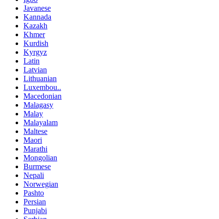
Javanese
Kannada
Kazakh
Khmer
Kurdish
Kyrgyz
Latin
Latvian
Lithuanian
Luxembou..
Macedonian
Malagasy
Malay
Malayalam
Maltese
Maori
Marathi
Mongolian
Burmese
Nepali
Norwegian
Pashto
Persian
Punjabi