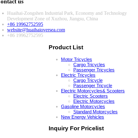
ontact us
Huaihai-Zongshen Industrial Park, Economy and Technology
Development Zone of Xuzhou, Jiangsu, China
+86 19962752595
website@huaihaioversea.com
+86 19962752595
Product List
Motor Tricycles
Cargo Tricycles
Passenger Tricycles
Electric Tricycles
Cargo Tricycle
Passenger Tricycle
Electric Motorcycles& Scooters
Electric Scooters
Electric Motorcycles
Gasoline Motorcycles
Standard Motorcycles
New Energy Vehicles
Inquiry For Pricelist