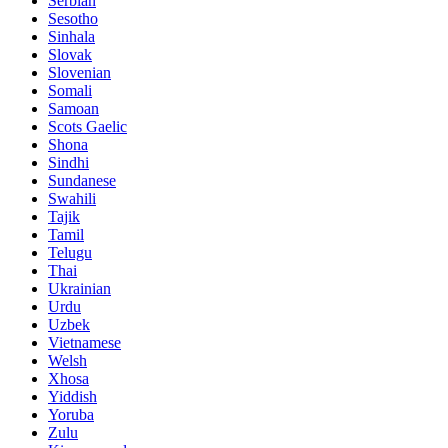
Serbian
Sesotho
Sinhala
Slovak
Slovenian
Somali
Samoan
Scots Gaelic
Shona
Sindhi
Sundanese
Swahili
Tajik
Tamil
Telugu
Thai
Ukrainian
Urdu
Uzbek
Vietnamese
Welsh
Xhosa
Yiddish
Yoruba
Zulu