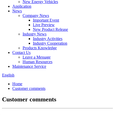
New Energy Vehicles
Application
News
Company News
Important Event
Live Preview
New Product Release
Industry News
Industry Activities
Industry Cooperation
Products Knowledge
Contact Us
Leave a Message
Human Resources
Maintenance Service
English
Home
Customer comments
Customer comments