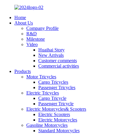
Home
About Us
Company Profile
R&D
Milestone
Video
Huaihai Story
New Arrivals
Customer comments
Commercial activities
Products
Motor Tricycles
Cargo Tricycles
Passenger Tricycles
Electric Tricycles
Cargo Tricycle
Passenger Tricycle
Electric Motorcycles& Scooters
Electric Scooters
Electric Motorcycles
Gasoline Motorcycles
Standard Motorcycles