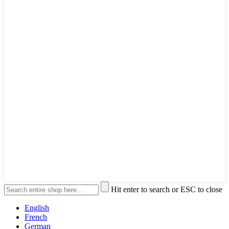
Hit enter to search or ESC to close
English
French
German