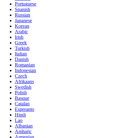
Portuguese
Spanish
Russian
Japanese
Korean
Arabic
Irish
Greek
Turkish
Italian
Danish
Romanian
Indonesian
Czech
Afrikaans
Swedish
Polish
Basque
Catalan
Esperanto
Hindi
Lao
Albanian
Amharic
Armenian