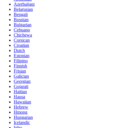
Azerbaijani
Belarusian
Bengali
Bosnian
Bulgarian
Cebuano
Chichewa
Corsican
Croatian
Dutch
Estonian
Filipino
Finnish
Frisian
Galician
Georgian
Gujarati
Haitian
Hausa
Hawaiian
Hebrew
Hmong
Hungarian
Icelandic
Igbo