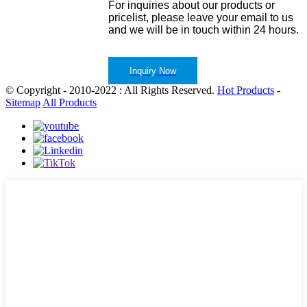
For inquiries about our products or
pricelist, please leave your email to us
and we will be in touch within 24 hours.
Inquiry Now
© Copyright - 2010-2022 : All Rights Reserved.
Hot Products
-
Sitemap
All Products