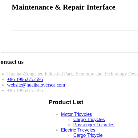
Maintenance & Repair Interface
ontact us
Huaihai-Zongshen Industrial Park, Economy and Technology Deve
+86 19962752595
website@huaihaioversea.com
+86 19962752595
Product List
Motor Tricycles
Cargo Tricycles
Passenger Tricycles
Electric Tricycles
Cargo Tricycle