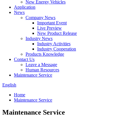
New Energy Vehicles
Application
News
Company News
Important Event
Live Preview
New Product Release
Industry News
Industry Activities
Industry Cooperation
Products Knowledge
Contact Us
Leave a Message
Human Resources
Maintenance Service
English
Home
Maintenance Service
Maintenance Service