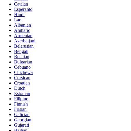
Catalan
Esperanto
Hindi
Lao
Albanian
Amharic
Armenian
Azerbaijani
Belarusian
Bengali
Bosnian
Bulgarian
Cebuano
Chichewa
Corsican
Croatian
Dutch
Estonian
Filipino
Finnish
Frisian
Galician
Georgian
Gujarati
Haitian