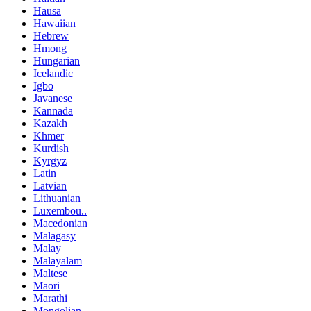
Hausa
Hawaiian
Hebrew
Hmong
Hungarian
Icelandic
Igbo
Javanese
Kannada
Kazakh
Khmer
Kurdish
Kyrgyz
Latin
Latvian
Lithuanian
Luxembou..
Macedonian
Malagasy
Malay
Malayalam
Maltese
Maori
Marathi
Mongolian