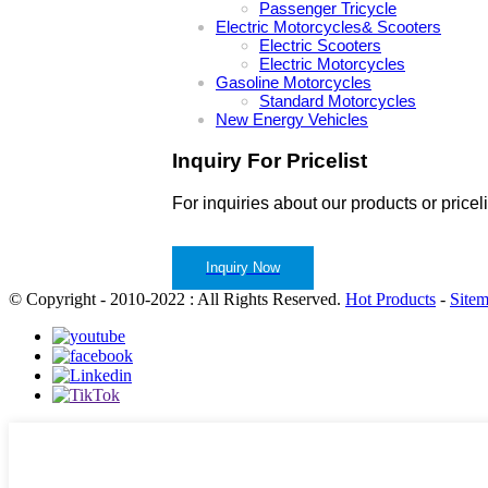
Passenger Tricycle
Electric Motorcycles& Scooters
Electric Scooters
Electric Motorcycles
Gasoline Motorcycles
Standard Motorcycles
New Energy Vehicles
Inquiry For Pricelist
For inquiries about our products or pricel
Inquiry Now
© Copyright - 2010-2022 : All Rights Reserved.
Hot Products
-
Site