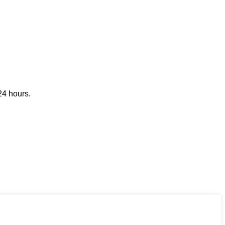
24 hours.