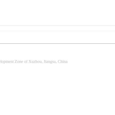
lopment Zone of Xuzhou, Jiangsu, China