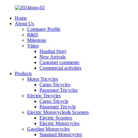
Home
About Us
Company Profile
R&D
Milestone
Video
Huaihai Story
New Arrivals
Customer comments
Commercial activities
Products
Motor Tricycles
Cargo Tricycles
Passenger Tricycles
Electric Tricycles
Cargo Tricycle
Passenger Tricycle
Electric Motorcycles& Scooters
Electric Scooters
Electric Motorcycles
Gasoline Motorcycles
Standard Motorcycles