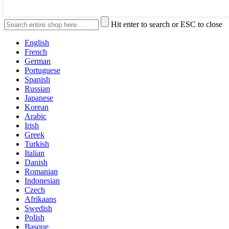
Hit enter to search or ESC to close
English
French
German
Portuguese
Spanish
Russian
Japanese
Korean
Arabic
Irish
Greek
Turkish
Italian
Danish
Romanian
Indonesian
Czech
Afrikaans
Swedish
Polish
Basque