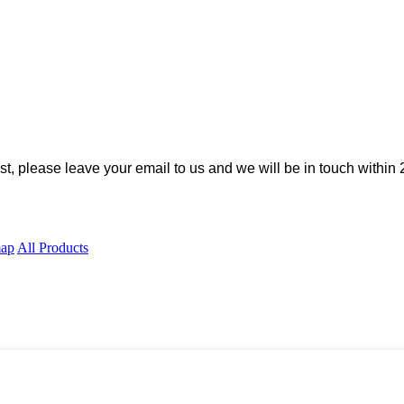
ist, please leave your email to us and we will be in touch within 
map
All Products