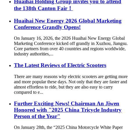
Huaihai Holding Group invites you to attend
the 138th Canton Fair！
Huaihai New Energy 2026 Global Marketing
Conference Grandly Opens!
On January 16, 2026, the 2026 Huaihai New Energy Global
Marketing Conference kicked off grandly in Xuzhou, Jiangsu.
Core partners from over 40 countries and regions worldwide,
industry authorities,...
The Latest Reviews of Electric Scooters
There are many reasons why electric scooters are getting more
and more popular these days. Not only that they are faster and
almost effortless to ride, but they are also easy to carry
compared to e...
Further Exciting News! Chairman An Jiwen
Honored with "2025 China Tricycle Industry
Person of the Year"
On January 28th, the “2025 China Motorcycle White Paper