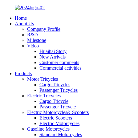
Home
About Us
Company Profile
R&D
Milestone
Video
Huaihai Story
New Arrivals
Customer comments
Commercial activities
Products
Motor Tricycles
Cargo Tricycles
Passenger Tricycles
Electric Tricycles
Cargo Tricycle
Passenger Tricycle
Electric Motorcycles& Scooters
Electric Scooters
Electric Motorcycles
Gasoline Motorcycles
Standard Motorcycles