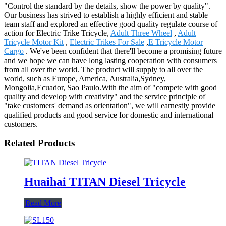
"Control the standard by the details, show the power by quality".
Our business has strived to establish a highly efficient and stable
team staff and explored an effective good quality regulate course of
action for Electric Trike Tricycle,
Adult Three Wheel
,
Adult
Tricycle Motor Kit
,
Electric Trikes For Sale
,
E Tricycle Motor
Cargo
. We've been confident that there'll become a promising future
and we hope we can have long lasting cooperation with consumers
from all over the world. The product will supply to all over the
world, such as Europe, America, Australia,Sydney,
Mongolia,Ecuador, Sao Paulo.With the aim of "compete with good
quality and develop with creativity" and the service principle of
"take customers' demand as orientation", we will earnestly provide
qualified products and good service for domestic and international
customers.
Related Products
Huaihai TITAN Diesel Tricycle
Read More