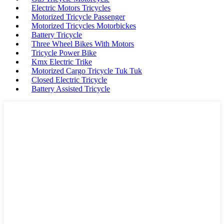
Electric Motors Tricycles
Motorized Tricycle Passenger
Motorized Tricycles Motorbickes
Battery Tricycle
Three Wheel Bikes With Motors
Tricycle Power Bike
Kmx Electric Trike
Motorized Cargo Tricycle Tuk Tuk
Closed Electric Tricycle
Battery Assisted Tricycle