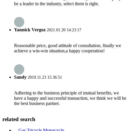
be a leader in the industry, select them is right.
Yannick Vergoz
2021.01.20 14:23:17
Reasonable price, good attitude of consultation, finally we
achieve a win-win situation,a happy cooperation!
Sandy
2019.11.23 15:36:51
Adhering to the business principle of mutual benefits, we
have a happy and successful transaction, we think we will be
the best business partner.
related search
Gas Tricycle Motorcycle