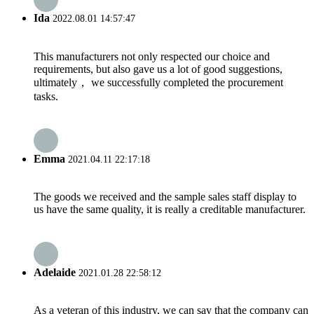
Ida
2022.08.01 14:57:47
This manufacturers not only respected our choice and
requirements, but also gave us a lot of good suggestions,
ultimately， we successfully completed the procurement
tasks.
Emma
2021.04.11 22:17:18
The goods we received and the sample sales staff display to
us have the same quality, it is really a creditable manufacturer.
Adelaide
2021.01.28 22:58:12
As a veteran of this industry, we can say that the company can