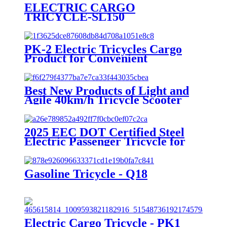
ELECTRIC CARGO
TRICYCLE-SL150
PK-2 Electric Tricycles Cargo
Product for Convenient
Transportation
Best New Products of Light and
Agile 40km/h Tricycle Scooter
Electric
2025 EEC DOT Certified Steel
Electric Passenger Tricycle for
Adults 1000W Power 3 Seat
Options 400kg 800W 72V 48V
60V Open Body
Gasoline Tricycle - Q18
Electric Cargo Tricycle - PK1