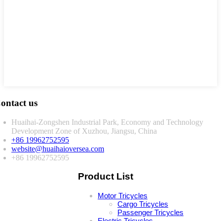
ontact us
Huaihai-Zongshen Industrial Park, Economy and Technology
Development Zone of Xuzhou, Jiangsu, China
+86 19962752595
website@huaihaioversea.com
+86 19962752595
Product List
Motor Tricycles
Cargo Tricycles
Passenger Tricycles
Electric Tricycles