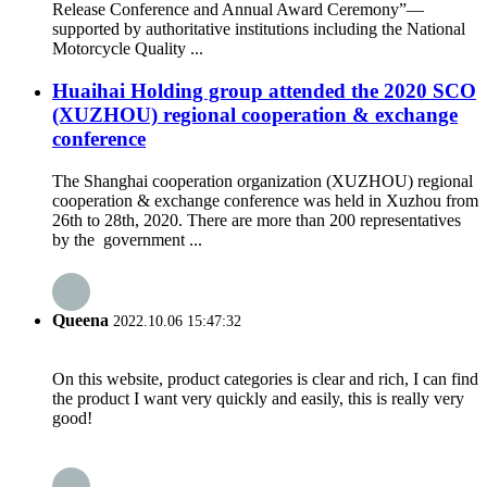
Release Conference and Annual Award Ceremony”—
supported by authoritative institutions including the National
Motorcycle Quality ...
Huaihai Holding group attended the 2020 SCO
(XUZHOU) regional cooperation & exchange
conference
The Shanghai cooperation organization (XUZHOU) regional
cooperation & exchange conference was held in Xuzhou from
26th to 28th, 2020. There are more than 200 representatives
by the government ...
Queena
2022.10.06 15:47:32
On this website, product categories is clear and rich, I can find
the product I want very quickly and easily, this is really very
good!