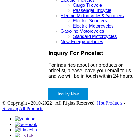
Cargo Tricycle
Passenger Tricycle
Electric Motorcycles& Scooters
Electric Scooters
Electric Motorcycles
Gasoline Motorcycles
Standard Motorcycles
New Energy Vehicles
Inquiry For Pricelist
For inquiries about our products or
pricelist, please leave your email to us
and we will be in touch within 24 hours.
Inquiry Now
© Copyright - 2010-2022 : All Rights Reserved.
Hot Products
-
Sitemap
All Products