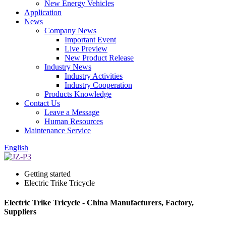
New Energy Vehicles
Application
News
Company News
Important Event
Live Preview
New Product Release
Industry News
Industry Activities
Industry Cooperation
Products Knowledge
Contact Us
Leave a Message
Human Resources
Maintenance Service
English
Getting started
Electric Trike Tricycle
Electric Trike Tricycle - China Manufacturers, Factory,
Suppliers