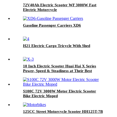
72V40Ah Electric Scooter WF 3000W Fast
Electric Motorcycle
Gasoline Passenger Carriers XD6
H21 Electric Cargo Tricycle With Shed
10 Inch Electric Scooter Huai Hai X Series
Power, Speed & Steadiness at Their Best
S100C 72V 3000W Motor Electric Scooter
Bike Electric Moped
125CC Street Motorcycle Scooter HH125T-7B