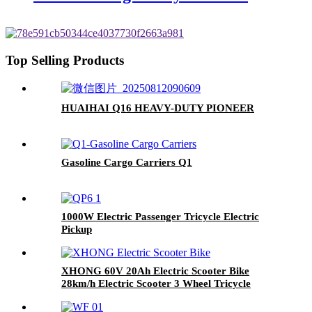
Top Selling Products
HUAIHAI Q16 HEAVY-DUTY PIONEER
Gasoline Cargo Carriers Q1
1000W Electric Passenger Tricycle Electric
Pickup
XHONG 60V 20Ah Electric Scooter Bike
28km/h Electric Scooter 3 Wheel Tricycle