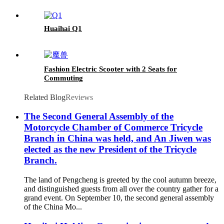
Huaihai Q1
Fashion Electric Scooter with 2 Seats for
Commuting
Related Blog
Reviews
The Second General Assembly of the
Motorcycle Chamber of Commerce Tricycle
Branch in China was held, and An Jiwen was
elected as the new President of the Tricycle
Branch.
The land of Pengcheng is greeted by the cool autumn breeze,
and distinguished guests from all over the country gather for a
grand event. On September 10, the second general assembly
of the China Mo...