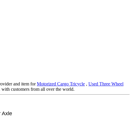
rovider and item for
Motorized Cargo Tricycle
,
Used Three Wheel
 with customers from all over the world.
 Axle