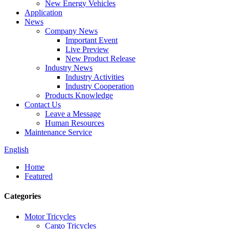
New Energy Vehicles
Application
News
Company News
Important Event
Live Preview
New Product Release
Industry News
Industry Activities
Industry Cooperation
Products Knowledge
Contact Us
Leave a Message
Human Resources
Maintenance Service
English
Home
Featured
Categories
Motor Tricycles
Cargo Tricycles