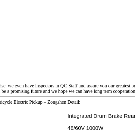
rise, we even have inspectors in QC Staff and assure you our greatest p
ll be a promising future and we hope we can have long term cooperation
ricycle Electric Pickup – Zongshen Detail:
Integrated Drum Brake Rear
48/60V 1000W