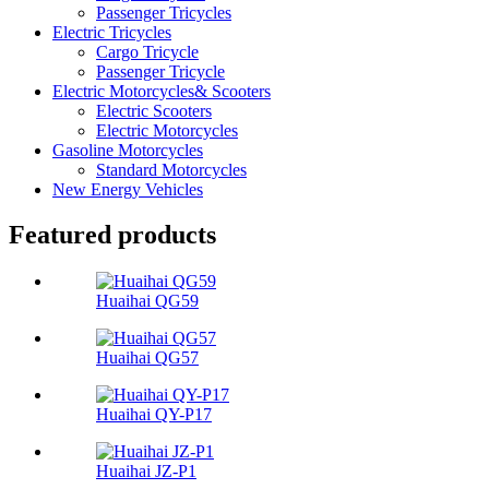
Passenger Tricycles
Electric Tricycles
Cargo Tricycle
Passenger Tricycle
Electric Motorcycles& Scooters
Electric Scooters
Electric Motorcycles
Gasoline Motorcycles
Standard Motorcycles
New Energy Vehicles
Featured products
Huaihai QG59
Huaihai QG57
Huaihai QY-P17
Huaihai JZ-P1