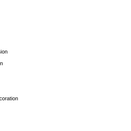
ion
on
coration