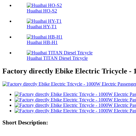
Huaihai HO-S2
Huaihai HY-T1
Huaihai HB-H1
Huaihai TITAN Diesel Tricycle
Factory directly Ebike Electric Tricycle -
Short Description: