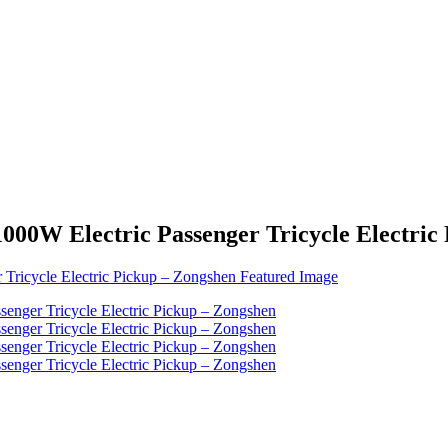
 1000W Electric Passenger Tricycle Electri