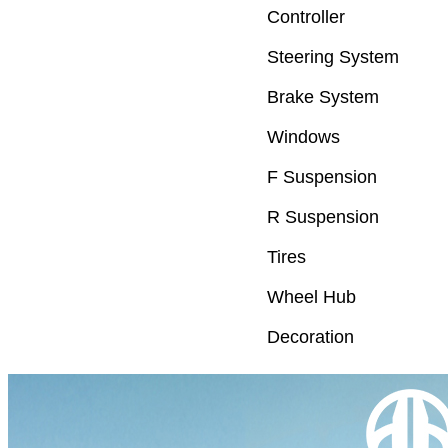
Controller
Steering System
Brake System
Windows
F Suspension
R Suspension
Tires
Wheel Hub
Decoration