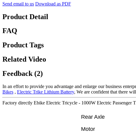
Send email to us
Download as PDF
Product Detail
FAQ
Product Tags
Related Video
Feedback (2)
In an effort to provide you advantage and enlarge our business enterp
Bikes
,
Electric Trike Lithium Battery
, We are confident that there wi
Factory directly Ebike Electric Tricycle - 1000W Electric Passenger T
Rear Axle
Motor