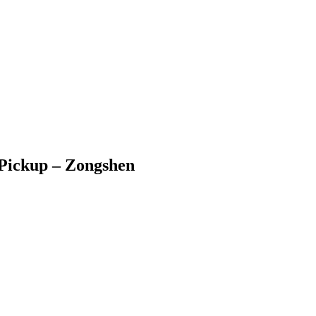
c Pickup – Zongshen