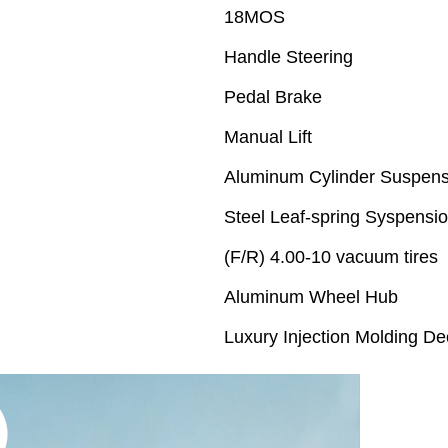
18MOS
Handle Steering
Pedal Brake
Manual Lift
Aluminum Cylinder Suspens
Steel Leaf-spring Syspensi
(F/R) 4.00-10 vacuum tires
Aluminum Wheel Hub
Luxury Injection Molding De