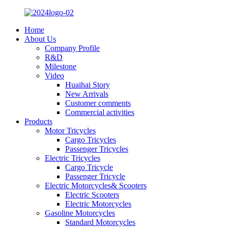
Home
About Us
Company Profile
R&D
Milestone
Video
Huaihai Story
New Arrivals
Customer comments
Commercial activities
Products
Motor Tricycles
Cargo Tricycles
Passenger Tricycles
Electric Tricycles
Cargo Tricycle
Passenger Tricycle
Electric Motorcycles& Scooters
Electric Scooters
Electric Motorcycles
Gasoline Motorcycles
Standard Motorcycles