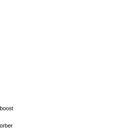
 boost
orber