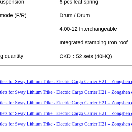
suspension
6 pcs leaf spring
 mode (F/R)
Drum / Drum
4.00-12 Interchangeable
Integrated stamping Iron roof
g quantity
CKD：52 sets (40HQ)