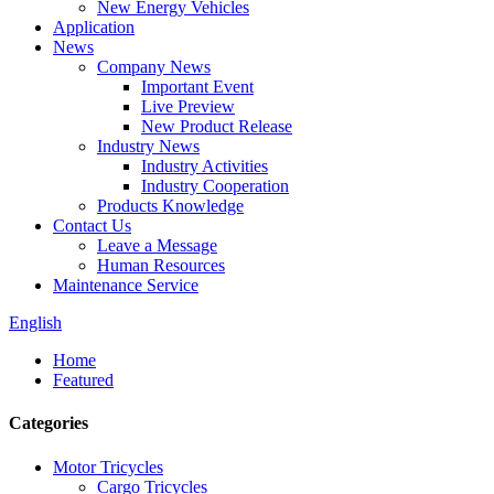
New Energy Vehicles
Application
News
Company News
Important Event
Live Preview
New Product Release
Industry News
Industry Activities
Industry Cooperation
Products Knowledge
Contact Us
Leave a Message
Human Resources
Maintenance Service
English
Home
Featured
Categories
Motor Tricycles
Cargo Tricycles