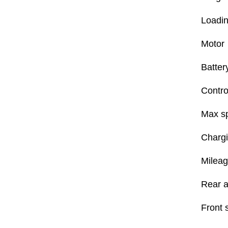
Loadin
Motor
Batter
Contro
Max s
Chargi
Mileag
Rear a
Front 