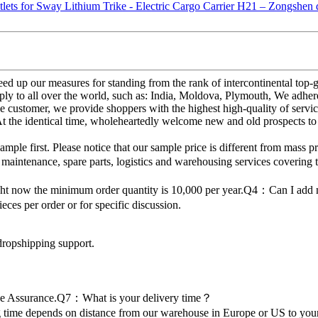
d up our measures for standing from the rank of intercontinental top-g
ly to all over the world, such as: India, Moldova, Plymouth, We adhere 
 customer, we provide shoppers with the highest high-quality of servi
At the identical time, wholeheartedly welcome new and old prospects to
 first. Please notice that our sample price is different from mass p
 maintenance, spare parts, logistics and warehousing services covering 
ght now the minimum order quantity is 10,000 per year.Q4：Can I ad
es per order or for specific discussion.
dropshipping support.
de Assurance.Q7：What is your delivery time？
time depends on distance from our warehouse in Europe or US to your 