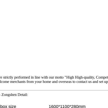
 are strictly performed in line with our motto "High High-quality, Compet
ome merchants from your home and overseas to contact us and set up bus
– Zongshen Detail:
box size
1600*1100*280mm