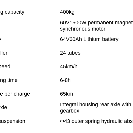
g capacity
400kg
60V1500W permanent magnet
synchronous motor
y
64V60Ah Lithium battery
ller
24 tubes
peed
45km/h
ng time
6-8h
e per charge
65km
Integral housing rear axle with
xle
gearbox
suspension
Φ43 outer spring hydraulic abs