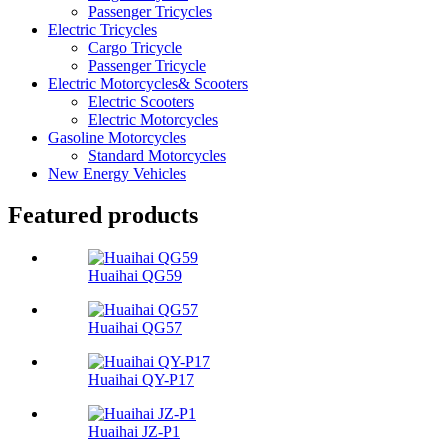
Passenger Tricycles
Electric Tricycles
Cargo Tricycle
Passenger Tricycle
Electric Motorcycles& Scooters
Electric Scooters
Electric Motorcycles
Gasoline Motorcycles
Standard Motorcycles
New Energy Vehicles
Featured products
Huaihai QG59
Huaihai QG57
Huaihai QY-P17
Huaihai JZ-P1