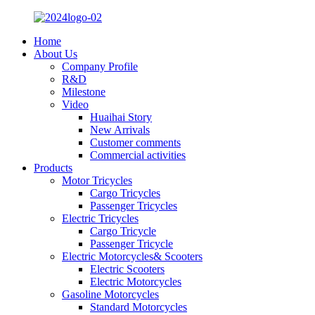
Home
About Us
Company Profile
R&D
Milestone
Video
Huaihai Story
New Arrivals
Customer comments
Commercial activities
Products
Motor Tricycles
Cargo Tricycles
Passenger Tricycles
Electric Tricycles
Cargo Tricycle
Passenger Tricycle
Electric Motorcycles& Scooters
Electric Scooters
Electric Motorcycles
Gasoline Motorcycles
Standard Motorcycles