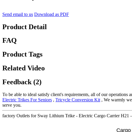
Send email to us
Download as PDF
Product Detail
FAQ
Product Tags
Related Video
Feedback (2)
To be able to ideal satisfy client's requirements, all of our operations
Electric Trikes For Seniors
,
Tricycle Conversion Kit
, We warmly welc
serve you.
factory Outlets for Sway Lithium Trike - Electric Cargo Carrier H21 
Cargo 