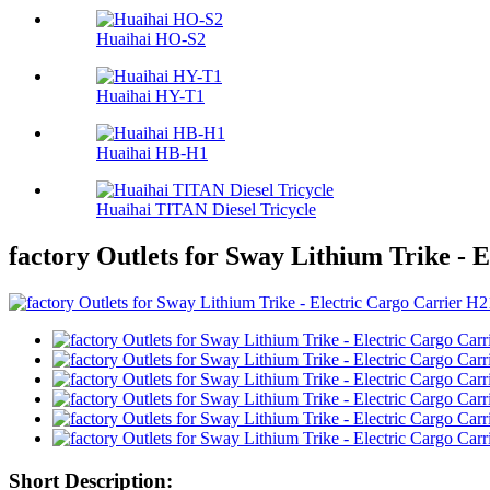
Huaihai HO-S2
Huaihai HY-T1
Huaihai HB-H1
Huaihai TITAN Diesel Tricycle
factory Outlets for Sway Lithium Trike - 
Short Description: