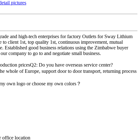
rade and high-tech enterprises for factory Outlets for Sway Lithium
to client 1st, top quality 1st, continuous improvement, mutual
ce. Established good business relations using the Zimbabwe buyer
 our company to go to and negotiate small business.
roduction pricesQ2: Do you have overseas service center?
the whole of Europe, support door to door transport, returning process
d my own logo or choose my own colors？
office location