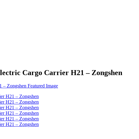
Electric Cargo Carrier H21 – Zongshen