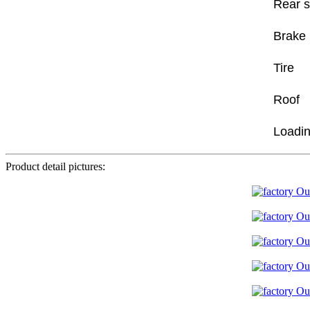
Rear 
Brake
Tire
Roof
Loadin
Product detail pictures: