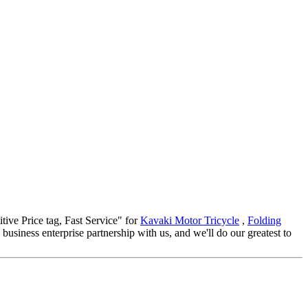
itive Price tag, Fast Service" for
Kavaki Motor Tricycle
,
Folding
iness enterprise partnership with us, and we'll do our greatest to