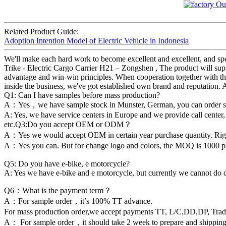
Related Product Guide:
Adoption Intention Model of Electric Vehicle in Indonesia
We'll make each hard work to become excellent and excellent, and spee
Trike - Electric Cargo Carrier H21 – Zongshen , The product will supp
advantage and win-win principles. When cooperation together with the
inside the business, we've got established own brand and reputation. 
Q1: Can I have samples before mass production?
A：Yes，we have sample stock in Munster, German, you can order sample
A: Yes, we have service centers in Europe and we provide call center,
etc.Q3:Do you accept OEM or ODM？
A：Yes we would accept OEM in certain year purchase quantity. Ri
A：Yes you can. But for change logo and colors, the MOQ is 1000 piec
Q5: Do you have e-bike, e motorcycle?
A: Yes we have e-bike and e motorcycle, but currently we cannot do 
Q6：What is the payment term？
A：For sample order，it’s 100% TT advance.
For mass production order,we accept payments TT, L/C,DD,DP, Tra
A： For sample order，it should take 2 week to prepare and shipping 