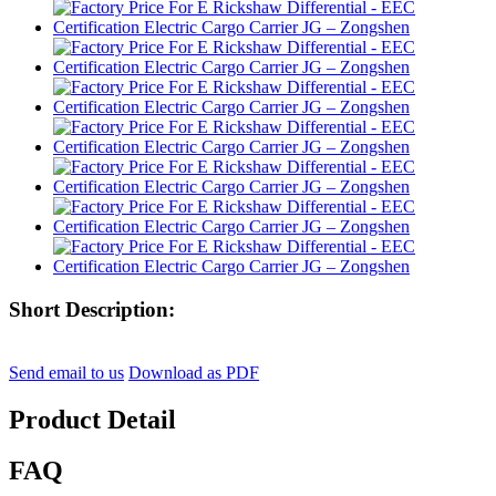
Short Description:
Send email to us
Download as PDF
Product Detail
FAQ