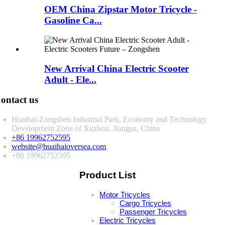
OEM China Zipstar Motor Tricycle -
Gasoline Ca...
New Arrival China Electric Scooter
Adult - Ele...
ontact us
Huaihai-Zongshen Industrial Park, Economy and Technology
Development Zone of Xuzhou, Jiangsu, China
+86 19962752595
website@huaihaioversea.com
+86 19962752595
Product List
Motor Tricycles
Cargo Tricycles
Passenger Tricycles
Electric Tricycles