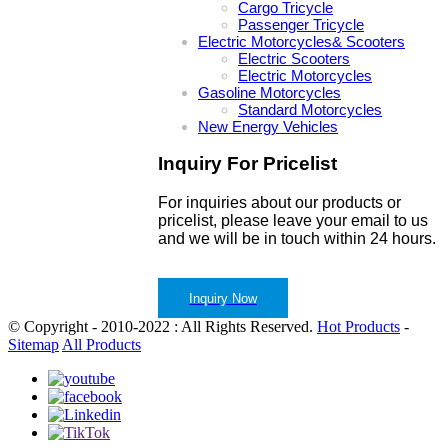
Cargo Tricycle
Passenger Tricycle
Electric Motorcycles& Scooters
Electric Scooters
Electric Motorcycles
Gasoline Motorcycles
Standard Motorcycles
New Energy Vehicles
Inquiry For Pricelist
For inquiries about our products or
pricelist, please leave your email to us
and we will be in touch within 24 hours.
Inquiry Now
© Copyright - 2010-2022 : All Rights Reserved.
Hot Products
-
Sitemap
All Products