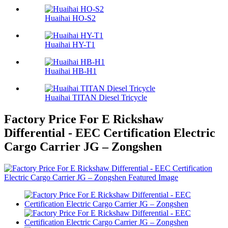
Huaihai HO-S2
Huaihai HY-T1
Huaihai HB-H1
Huaihai TITAN Diesel Tricycle
Factory Price For E Rickshaw
Differential - EEC Certification Electric
Cargo Carrier JG – Zongshen