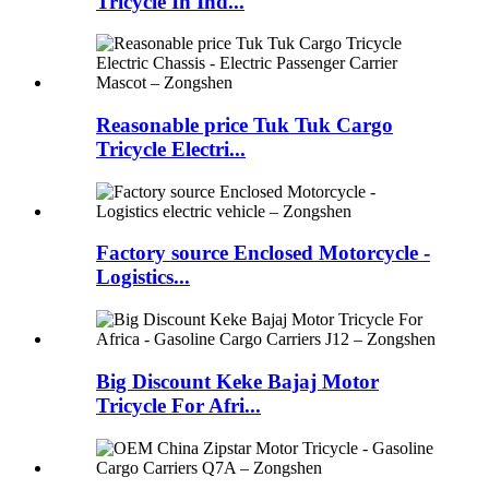
Tricycle In Ind...
Reasonable price Tuk Tuk Cargo
Tricycle Electri...
Factory source Enclosed Motorcycle -
Logistics...
Big Discount Keke Bajaj Motor
Tricycle For Afri...