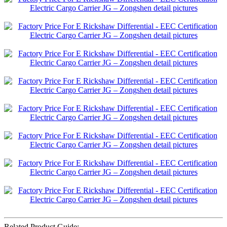
Related Product Guide: