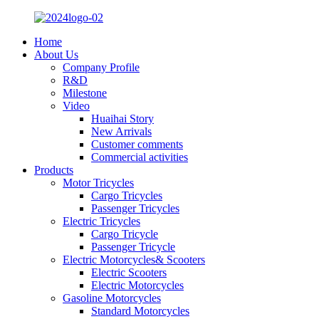
Home
About Us
Company Profile
R&D
Milestone
Video
Huaihai Story
New Arrivals
Customer comments
Commercial activities
Products
Motor Tricycles
Cargo Tricycles
Passenger Tricycles
Electric Tricycles
Cargo Tricycle
Passenger Tricycle
Electric Motorcycles& Scooters
Electric Scooters
Electric Motorcycles
Gasoline Motorcycles
Standard Motorcycles