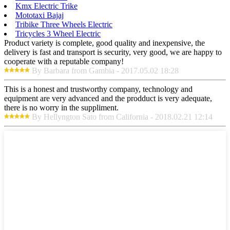
Kmx Electric Trike
Mototaxi Bajaj
Tribike Three Wheels Electric
Tricycles 3 Wheel Electric
Product variety is complete, good quality and inexpensive, the
delivery is fast and transport is security, very good, we are happy to
cooperate with a reputable company!
By Barbara from Gambia - 2017.05.02 18:28
This is a honest and trustworthy company, technology and
equipment are very advanced and the prodduct is very adequate,
there is no worry in the suppliment.
By Hellyngton Sato from California - 2018.02.21 12:14