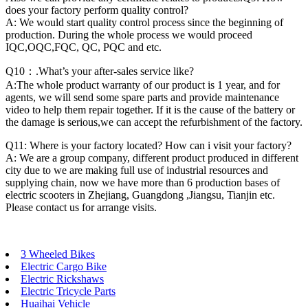
does your factory perform quality control?
A: We would start quality control process since the beginning of
production. During the whole process we would proceed
IQC,OQC,FQC, QC, PQC and etc.
Q10：.What’s your after-sales service like?
A:The whole product warranty of our product is 1 year, and for
agents, we will send some spare parts and provide maintenance
video to help them repair together. If it is the cause of the battery or
the damage is serious,we can accept the refurbishment of the factory.
Q11: Where is your factory located? How can i visit your factory?
A: We are a group company, different product produced in different
city due to we are making full use of industrial resources and
supplying chain, now we have more than 6 production bases of
electric scooters in Zhejiang, Guangdong ,Jiangsu, Tianjin etc.
Please contact us for arrange visits.
3 Wheeled Bikes
Electric Cargo Bike
Electric Rickshaws
Electric Tricycle Parts
Huaihai Vehicle