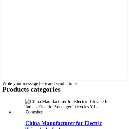
Write your message here and send it to us
Products categories
China Manufacturer for Electric