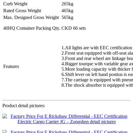
Curb Weight
265kg
Rated Gross Weight
465kg
Max. Designed Gross Weight
565kg
40HQ Container Packing Qty.
CKD 66 sets
1.All lights are with EEC certification
2.Front seat equipped with off-seat al
3.Front and rear wheel are linkage br
4.Bigger tourque with variable gear a
Features
5.More loading capacity with thicker 
6.Shift lever on left hand postion is e
7.The carriage is equipped with pneuma
8.The shock absorber is equipped with
Product detail pictures: