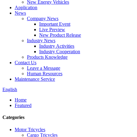
New Energy Vehicles
Application
News
Company News
Important Event
Live Preview
New Product Release
Industry News
Industry Activities
Industry Cooperation
Products Knowledge
Contact Us
Leave a Message
Human Resources
Maintenance Service
English
Home
Featured
Categories
Motor Tricycles
Cargo Tricycles