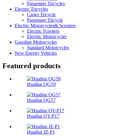
Passenger Tricycles
Electric Tricycles
Cargo Tricycle
Passenger Tricycle
Electric Motorcycles& Scooters
Electric Scooters
Electric Motorcycles
Gasoline Motorcycles
Standard Motorcycles
New Energy Vehicles
Featured products
Huaihai QG59
Huaihai QG57
Huaihai QY-P17
Huaihai JZ-P1