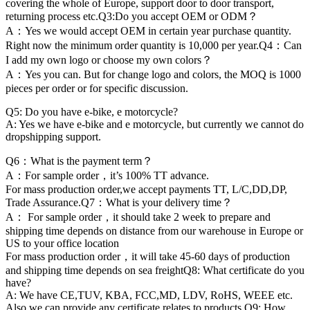
covering the whole of Europe, support door to door transport,
returning process etc.Q3:Do you accept OEM or ODM？
A：Yes we would accept OEM in certain year purchase quantity.
Right now the minimum order quantity is 10,000 per year.Q4：Can
I add my own logo or choose my own colors？
A：Yes you can. But for change logo and colors, the MOQ is 1000
pieces per order or for specific discussion.
Q5: Do you have e-bike, e motorcycle?
A: Yes we have e-bike and e motorcycle, but currently we cannot do
dropshipping support.
Q6：What is the payment term？
A：For sample order，it’s 100% TT advance.
For mass production order,we accept payments TT, L/C,DD,DP,
Trade Assurance.Q7：What is your delivery time？
A： For sample order，it should take 2 week to prepare and
shipping time depends on distance from our warehouse in Europe or
US to your office location
For mass production order，it will take 45-60 days of production
and shipping time depends on sea freightQ8: What certificate do you
have?
A: We have CE,TUV, KBA, FCC,MD, LDV, RoHS, WEEE etc.
Also we can provide any certificate relates to products.Q9: How