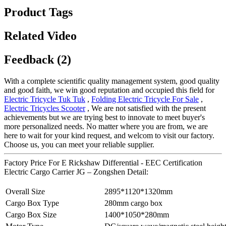
Product Tags
Related Video
Feedback (2)
With a complete scientific quality management system, good quality
and good faith, we win good reputation and occupied this field for
Electric Tricycle Tuk Tuk
,
Folding Electric Tricycle For Sale
,
Electric Tricycles Scooter
, We are not satisfied with the present
achievements but we are trying best to innovate to meet buyer's
more personalized needs. No matter where you are from, we are
here to wait for your kind request, and welcom to visit our factory.
Choose us, you can meet your reliable supplier.
Factory Price For E Rickshaw Differential - EEC Certification
Electric Cargo Carrier JG – Zongshen Detail:
Overall Size
2895*1120*1320mm
Cargo Box Type
280mm cargo box
Cargo Box Size
1400*1050*280mm