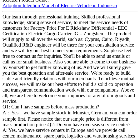
Adoption Intention Model of Electric Vehicle in Indonesia
Our team through professional training. Skilled professional
knowledge, strong sense of service, to meet the service needs of
customers for Factory Price For E Rickshaw Differential - EEC
Certification Electric Cargo Carrier JG – Zongshen , The product
will supply to all over the world, such as: Cyprus, Cairo, Riyadh,
Qualified R&D engineer will be there for your consultation service
and we will try our best to meet your requirements. So please feel
free to contact us for inquiries. You'll be able to send us emails or
call us for small business. Also you are able to come to our business
by yourself to get further knowing of us. And we will surely give
you the best quotation and after-sale service. We're ready to build
stable and friendly relations with our merchants. To achieve mutual
success, we will make our best efforts to build a solid co-operation
and transparent communication work with our companions. Above
all, we are here to welcome your inquiries for any of our goods and
service.
Q1: Can I have samples before mass production?
A：Yes，we have sample stock in Munster, German, you can order
sample first. Please notice that our sample price is different from
mass production pricesQ2: Do you have overseas service center?
A: Yes, we have service centers in Europe and we provide call
center, maintenance, spare parts, logistics and warehousing services