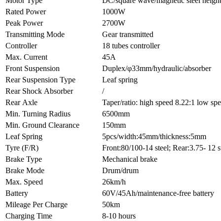
Motor Type
DC/square wave/magnetic steel heigh
Rated Power
1000W
Peak Power
2700W
Transmitting Mode
Gear transmitted
Controller
18 tubes controller
Max. Current
45A
Front Suspension
Duplex/φ33mm/hydraulic/absorber
Rear Suspension Type
Leaf spring
Rear Shock Absorber
/
Rear Axle
Taper/ratio: high speed 8.22:1 low 
Min. Turning Radius
6500mm
Min. Ground Clearance
150mm
Leaf Spring
5pcs/width:45mm/thickness:5mm
Tyre (F/R)
Front:80/100-14 steel; Rear:3.75- 12 s
Brake Type
Mechanical brake
Brake Mode
Drum/drum
Max. Speed
26km/h
Battery
60V/45Ah/maintenance-free battery
Mileage Per Charge
50km
Charging Time
8-10 hours