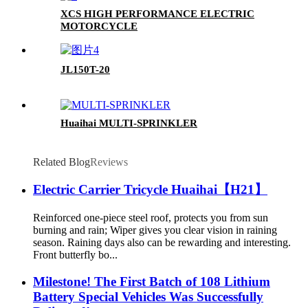
XCS HIGH PERFORMANCE ELECTRIC
MOTORCYCLE
JL150T-20
Huaihai MULTI-SPRINKLER
Related Blog
Reviews
Electric Carrier Tricycle Huaihai【H21】
Reinforced one-piece steel roof, protects you from sun
burning and rain; Wiper gives you clear vision in raining
season. Raining days also can be rewarding and interesting.
Front butterfly bo...
Milestone! The First Batch of 108 Lithium
Battery Special Vehicles Was Successfully