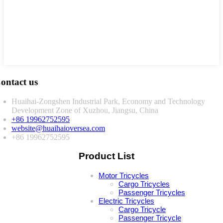
ontact us
Huaihai-Zongshen Industrial Park, Economy and Technology
Development Zone of Xuzhou, Jiangsu, China
+86 19962752595
website@huaihaioversea.com
+86 19962752595
Product List
Motor Tricycles
Cargo Tricycles
Passenger Tricycles
Electric Tricycles
Cargo Tricycle
Passenger Tricycle