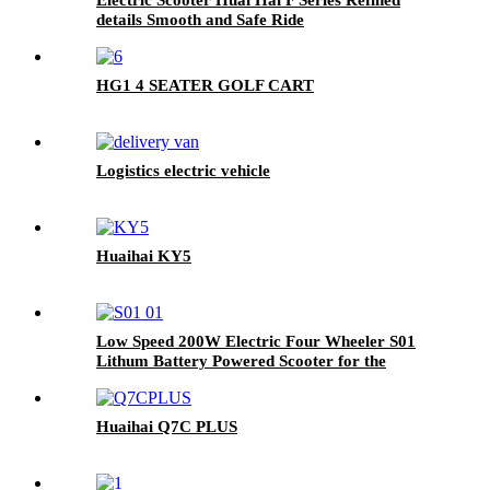
details Smooth and Safe Ride
HG1 4 SEATER GOLF CART
Logistics electric vehicle
Huaihai KY5
Low Speed 200W Electric Four Wheeler S01
Lithum Battery Powered Scooter for the
Elderly
Huaihai Q7C PLUS