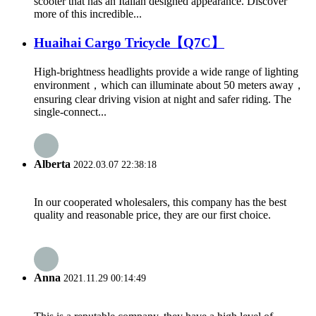
scooter that has an Italian designed appearance. Discover
more of this incredible...
Huaihai Cargo Tricycle【Q7C】
High-brightness headlights provide a wide range of lighting
environment，which can illuminate about 50 meters away，
ensuring clear driving vision at night and safer riding. The
single-connect...
Alberta
2022.03.07 22:38:18
In our cooperated wholesalers, this company has the best
quality and reasonable price, they are our first choice.
Anna
2021.11.29 00:14:49