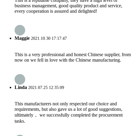
This is a reputable company, they have a high level of
business management, good quality product and service,
every cooperation is assured and delighted!
Maggie
2021.10.30 17:17:47
This is a very professional and honest Chinese supplier, from
now on we fell in love with the Chinese manufacturing.
Linda
2021.07.25 12:35:09
This manufacturers not only respected our choice and
requirements, but also gave us a lot of good suggestions,
ultimately， we successfully completed the procurement
tasks.