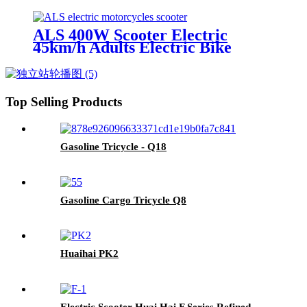
Adults E-Scooter With Disc Brake
ALS 400W Scooter Electric
45km/h Adults Electric Bike
Motorcycles
Top Selling Products
Gasoline Tricycle - Q18
Gasoline Cargo Tricycle Q8
Huaihai PK2
Electric Scooter Huai Hai F Series Refined