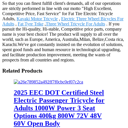
So that you can finest fulfill client's demands, all of our operations
are strictly performed in line with our motto "High Excellent,
Competitive Price, Fast Service" for Fat Tire Electric Tricycle
Adults,
Kavaki Motor Tricycle
,
Electric Three Wheel Bicycles For
Adults
,
Fat Tyre Trike
,
Three Wheel Tricycle For Adults
. If you
pursuit the Hi-quality, Hi-stable, Competitive price parts, company
name is your best choice! The product will supply to all over the
world, such as Europe, America, Australia,Milan, Belize,Costa rica,
Karachi.We've got constantly insisted on the evolution of solutions,
spent good funds and human resource in technological upgrading,
and facilitate production improvement, meeting the wants of
prospects from all countries and regions.
Related Products
2025 EEC DOT Certified Steel
Electric Passenger Tricycle for
Adults 1000W Power 3 Seat
Options 400kg 800W 72V 48V
60V Open Body