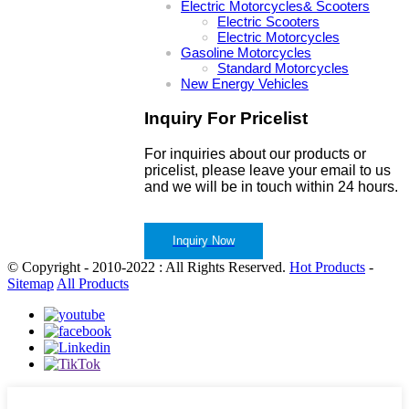
Electric Motorcycles& Scooters
Electric Scooters
Electric Motorcycles
Gasoline Motorcycles
Standard Motorcycles
New Energy Vehicles
Inquiry For Pricelist
For inquiries about our products or
pricelist, please leave your email to us
and we will be in touch within 24 hours.
Inquiry Now
© Copyright - 2010-2022 : All Rights Reserved.
Hot Products
-
Sitemap
All Products