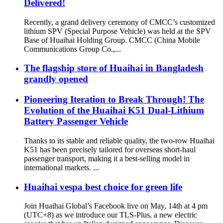
Delivered!
Recently, a grand delivery ceremony of CMCC’s customized
lithium SPV (Special Purpose Vehicle) was held at the SPV
Base of Huaihai Holding Group. CMCC (China Mobile
Communications Group Co.,...
The flagship store of Huaihai in Bangladesh
grandly opened
Pioneering Iteration to Break Through! The
Evolution of the Huaihai K51 Dual-Lithium
Battery Passenger Vehicle
Thanks to its stable and reliable quality, the two-row Huaihai
K51 has been precisely tailored for overseas short-haul
passenger transport, making it a best-selling model in
international markets. ...
Huaihai vespa best choice for green life
Join Huaihai Global’s Facebook live on May, 14th at 4 pm
(UTC+8) as we introduce our TLS-Plus, a new electric