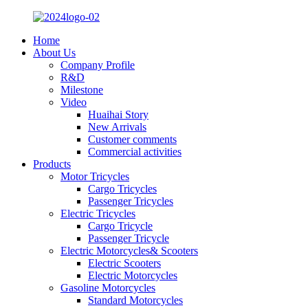
Home
About Us
Company Profile
R&D
Milestone
Video
Huaihai Story
New Arrivals
Customer comments
Commercial activities
Products
Motor Tricycles
Cargo Tricycles
Passenger Tricycles
Electric Tricycles
Cargo Tricycle
Passenger Tricycle
Electric Motorcycles& Scooters
Electric Scooters
Electric Motorcycles
Gasoline Motorcycles
Standard Motorcycles