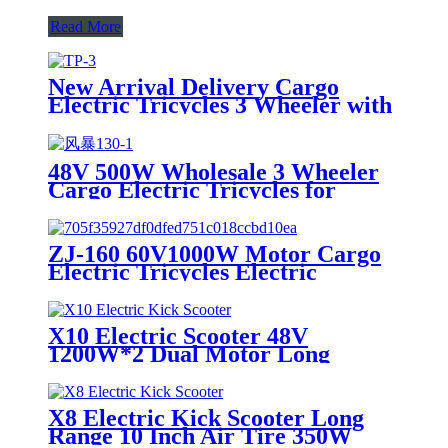
Read More
New Arrival Delivery Cargo
Electric Tricycles 3 Wheeler with
Passenger Seat for Adults
48V 500W Wholesale 3 Wheeler
Cargo Electric Tricycles for
Adults
ZJ-160 60V1000W Motor Cargo
Electric Tricycles Electric
Powerful Delivery Tuk Tuk for
Adults
X10 Electric Scooter 48V
1200W*2 Dual Motor Long
Range E-Scooter 11 Inch Off-
Road Electric Kick Scooter For
Adults
X8 Electric Kick Scooter Long
Range 10 Inch Air Tire 350W