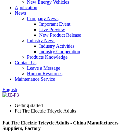
New Energy Vehicles
Application
News
Company News
Important Event
Live Preview
New Product Release
Industry News
Industry Activities
Industry Cooperation
Products Knowledge
Contact Us
Leave a Message
Human Resources
Maintenance Service
English
Getting started
Fat Tire Electric Tricycle Adults
Fat Tire Electric Tricycle Adults - China Manufacturers,
Suppliers, Factory