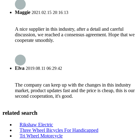
Maggie
2021.02.15 20:16:13
A nice supplier in this industry, after a detail and careful
discussion, we reached a consensus agreement. Hope that we
cooperate smoothly.
Elva
2019.08.11 06:29:42
The company can keep up with the changes in this industry
market, product updates fast and the price is cheap, this is our
second cooperation, it's good.
related search
Rikshaw Electric
Three Wheel Bicycles For Handicapped
Tri Wheel Motorcycle