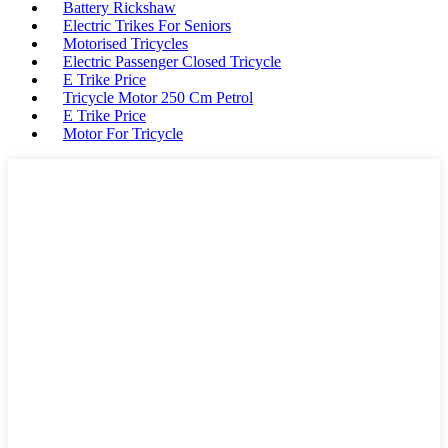
Battery Rickshaw
Electric Trikes For Seniors
Motorised Tricycles
Electric Passenger Closed Tricycle
E Trike Price
Tricycle Motor 250 Cm Petrol
E Trike Price
Motor For Tricycle