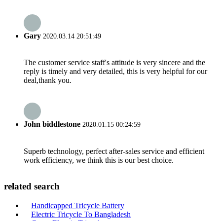
Gary
2020.03.14 20:51:49
The customer service staff's attitude is very sincere and the
reply is timely and very detailed, this is very helpful for our
deal,thank you.
John biddlestone
2020.01.15 00:24:59
Superb technology, perfect after-sales service and efficient
work efficiency, we think this is our best choice.
related search
Handicapped Tricycle Battery
Electric Tricycle To Bangladesh