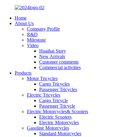
Home
About Us
Company Profile
R&D
Milestone
Video
Huaihai Story
New Arrivals
Customer comments
Commercial activities
Products
Motor Tricycles
Cargo Tricycles
Passenger Tricycles
Electric Tricycles
Cargo Tricycle
Passenger Tricycle
Electric Motorcycles& Scooters
Electric Scooters
Electric Motorcycles
Gasoline Motorcycles
Standard Motorcycles