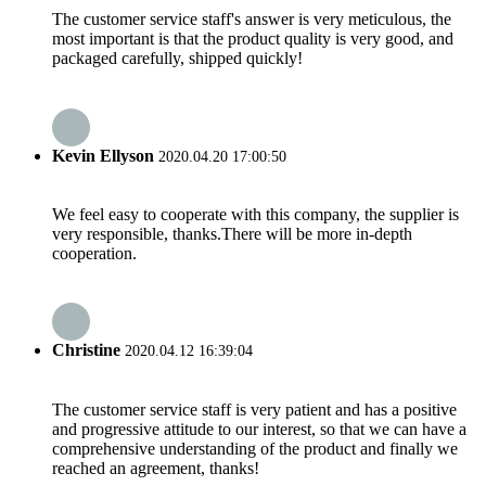
The customer service staff's answer is very meticulous, the
most important is that the product quality is very good, and
packaged carefully, shipped quickly!
Kevin Ellyson
2020.04.20 17:00:50
We feel easy to cooperate with this company, the supplier is
very responsible, thanks.There will be more in-depth
cooperation.
Christine
2020.04.12 16:39:04
The customer service staff is very patient and has a positive
and progressive attitude to our interest, so that we can have a
comprehensive understanding of the product and finally we
reached an agreement, thanks!