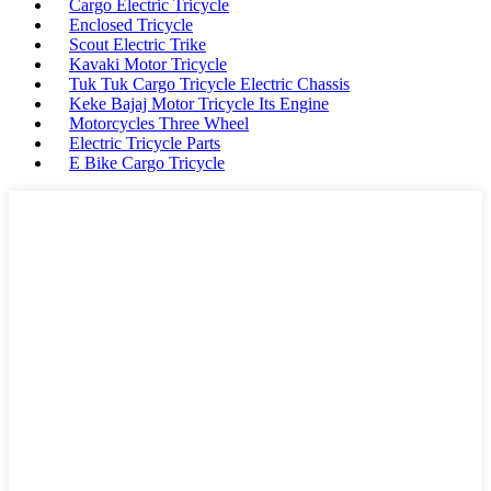
Cargo Electric Tricycle
Enclosed Tricycle
Scout Electric Trike
Kavaki Motor Tricycle
Tuk Tuk Cargo Tricycle Electric Chassis
Keke Bajaj Motor Tricycle Its Engine
Motorcycles Three Wheel
Electric Tricycle Parts
E Bike Cargo Tricycle