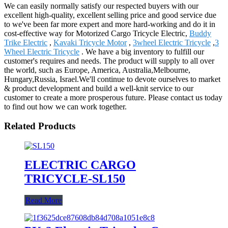
We can easily normally satisfy our respected buyers with our
excellent high-quality, excellent selling price and good service due
to we've been far more expert and more hard-working and do it in
cost-effective way for Motorized Cargo Tricycle Electric,
Buddy
Trike Electric
,
Kavaki Tricycle Motor
,
3wheel Electric Tricycle
,
3
Wheel Electric Tricycle
. We have a big inventory to fulfill our
customer's requires and needs. The product will supply to all over
the world, such as Europe, America, Australia,Melbourne,
Hungary,Russia, Israel.We'll continue to devote ourselves to market
& product development and build a well-knit service to our
customer to create a more prosperous future. Please contact us today
to find out how we can work together.
Related Products
ELECTRIC CARGO
TRICYCLE-SL150
Read More