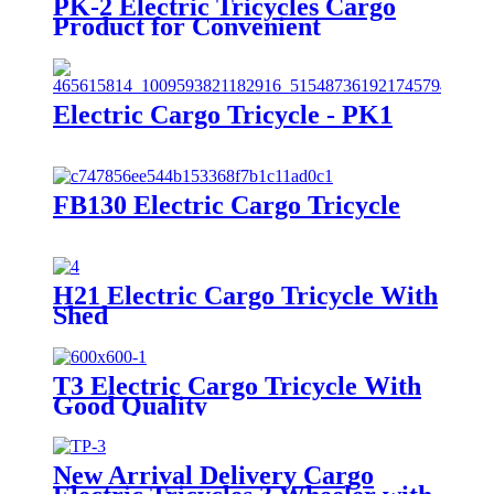
PK-2 Electric Tricycles Cargo
Product for Convenient
Transportation
Electric Cargo Tricycle - PK1
FB130 Electric Cargo Tricycle
H21 Electric Cargo Tricycle With
Shed
T3 Electric Cargo Tricycle With
Good Quality
New Arrival Delivery Cargo