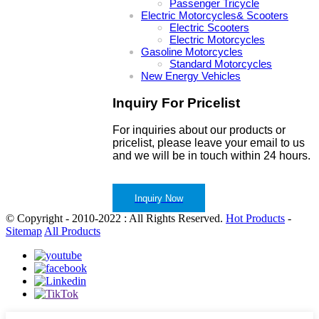
Passenger Tricycle
Electric Motorcycles& Scooters
Electric Scooters
Electric Motorcycles
Gasoline Motorcycles
Standard Motorcycles
New Energy Vehicles
Inquiry For Pricelist
For inquiries about our products or
pricelist, please leave your email to us
and we will be in touch within 24 hours.
Inquiry Now
© Copyright - 2010-2022 : All Rights Reserved.
Hot Products
-
Sitemap
All Products