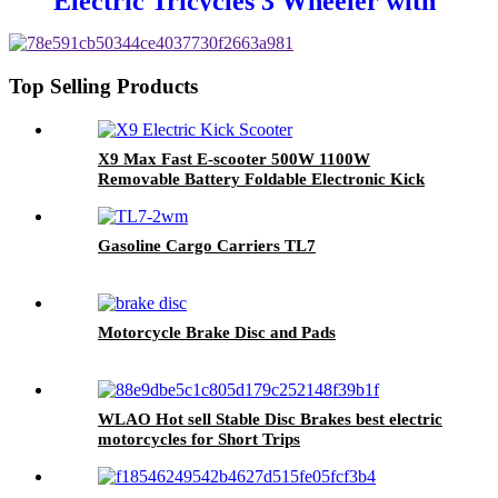
Electric Tricycles 3 Wheeler with
Passenger Seat for Adults
Top Selling Products
X9 Max Fast E-scooter 500W 1100W
Removable Battery Foldable Electronic Kick
Scooter Buy Electric Scooter
Gasoline Cargo Carriers TL7
Motorcycle Brake Disc and Pads
WLAO Hot sell Stable Disc Brakes best electric
motorcycles for Short Trips