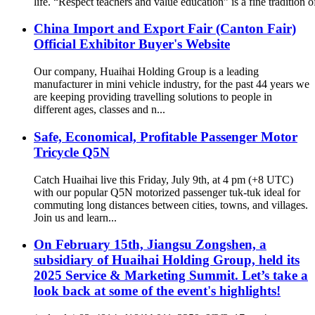
life. “Respect teachers and value education” is a fine tradition o
China Import and Export Fair (Canton Fair)
Official Exhibitor Buyer's Website
Our company, Huaihai Holding Group is a leading
manufacturer in mini vehicle industry, for the past 44 years we
are keeping providing travelling solutions to people in
different ages, classes and n...
Safe, Economical, Profitable Passenger Motor
Tricycle Q5N
Catch Huaihai live this Friday, July 9th, at 4 pm (+8 UTC)
with our popular Q5N motorized passenger tuk-tuk ideal for
commuting long distances between cities, towns, and villages.
Join us and learn...
On February 15th, Jiangsu Zongshen, a
subsidiary of Huaihai Holding Group, held its
2025 Service & Marketing Summit. Let’s take a
look back at some of the event's highlights!