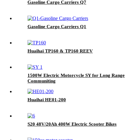
Gasoline Cargo Carriers Q7
Gasoline Cargo Carriers Q1
Huaihai TP160 & TP160 REEV
1500W Electric Motorcycle SY for Long Range
Communiting
Huaihai HE01-200
S20 48V/20Ah 400W Electric Scooter Bikes