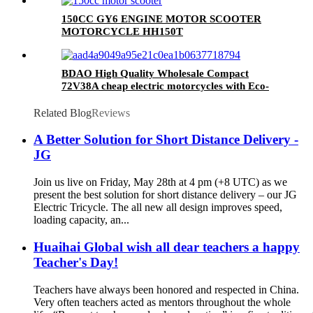
150CC GY6 ENGINE MOTOR SCOOTER
MOTORCYCLE HH150T
BDAO High Quality Wholesale Compact
72V38A cheap electric motorcycles with Eco-
friendly travel
Related Blog
Reviews
A Better Solution for Short Distance Delivery -
JG
Join us live on Friday, May 28th at 4 pm (+8 UTC) as we
present the best solution for short distance delivery – our JG
Electric Tricycle. The all new all design improves speed,
loading capacity, an...
Huaihai Global wish all dear teachers a happy
Teacher's Day!
Teachers have always been honored and respected in China.
Very often teachers acted as mentors throughout the whole