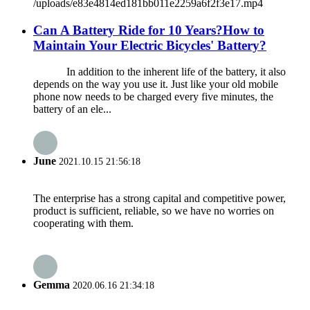
/uploads/e83e4814ed181bb011e2259a6f2f3e17.mp4
Can A Battery Ride for 10 Years?How to
Maintain Your Electric Bicycles' Battery?
In addition to the inherent life of the battery, it also
depends on the way you use it. Just like your old mobile
phone now needs to be charged every five minutes, the
battery of an ele...
June
2021.10.15 21:56:18
The enterprise has a strong capital and competitive power,
product is sufficient, reliable, so we have no worries on
cooperating with them.
Gemma
2020.06.16 21:34:18