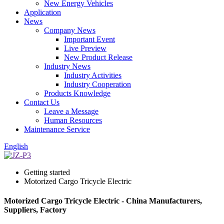
New Energy Vehicles
Application
News
Company News
Important Event
Live Preview
New Product Release
Industry News
Industry Activities
Industry Cooperation
Products Knowledge
Contact Us
Leave a Message
Human Resources
Maintenance Service
English
Getting started
Motorized Cargo Tricycle Electric
Motorized Cargo Tricycle Electric - China Manufacturers,
Suppliers, Factory