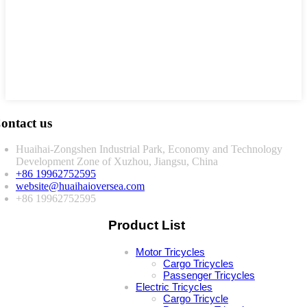
ontact us
Huaihai-Zongshen Industrial Park, Economy and Technology
Development Zone of Xuzhou, Jiangsu, China
+86 19962752595
website@huaihaioversea.com
+86 19962752595
Product List
Motor Tricycles
Cargo Tricycles
Passenger Tricycles
Electric Tricycles
Cargo Tricycle