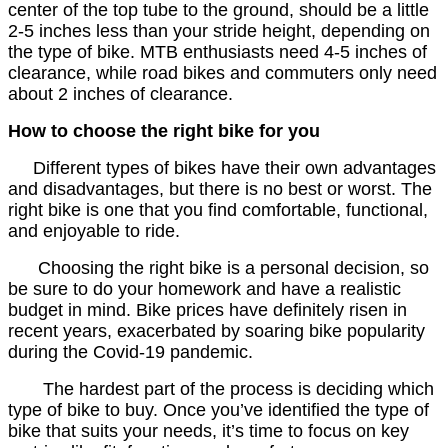
center of the top tube to the ground, should be a little
2-5 inches less than your stride height, depending on
the type of bike. MTB enthusiasts need 4-5 inches of
clearance, while road bikes and commuters only need
about 2 inches of clearance.
How to choose the right bike for you
Different types of bikes have their own advantages
and disadvantages, but there is no best or worst. The
right bike is one that you find comfortable, functional,
and enjoyable to ride.
Choosing the right bike is a personal decision, so
be sure to do your homework and have a realistic
budget in mind. Bike prices have definitely risen in
recent years, exacerbated by soaring bike popularity
during the Covid-19 pandemic.
The hardest part of the process is deciding which
type of bike to buy. Once you’ve identified the type of
bike that suits your needs, it’s time to focus on key