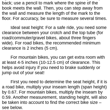
back; use a pencil to mark where the spine of the
book meets the wall. Then, you can step away from
the wall and measure the length of the mark to the
floor. For accuracy, be sure to measure several times.
Ideal seat height: For a safe ride, you need some
clearance between your crotch and the top tube (for
road/commuter/gravel bikes, about three fingers
wide). For road bikes, the recommended minimum
clearance is 2 inches (5 cm).
For mountain bikes, you can get extra room with
at least 4-5 inches (10-12.5 cm) of clearance. This
helps avoid injury if you need to brake suddenly or
jump out of your seat!
First you need to determine the seat height, if it is
a road bike, multiply your inseam length (span height)
by 0.67. For mountain bikes, multiply the inseam by
0.59. Another measurement, standing height, will also
be taken into account to find the correct bike size –
see below.