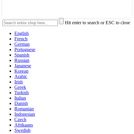
Hit enter to search or ESC to close
English
French
German
Portuguese
Spanish
Russian
Japanese
Korean
Arabic
Irish
Greek
Turkish
Italian
Danish
Romanian
Indonesian
Czech
Afrikaans
Swedish