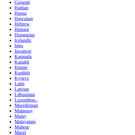
Gujarati
Haitian
Hausa
Hawaiian
Hebrew
Hmong
Hungarian
Icelandic
Igbo
Javanese
Kannada
Kazakh
Khmer
Kurdish
Kyrgyz
Latin
Latvian
Lithuanian
Luxembou..
Macedonian
Malagasy
Malay
Malayalam
Maltese
Maori