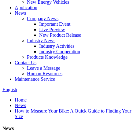
New Energy Vehicles
Application
News
Company News
Important Event
Live Preview
New Product Release
Industry News
Industry Activities
Industry Cooperation
Products Knowledge
Contact Us
Leave a Message
Human Resources
Maintenance Service
English
Home
News
How to Measure Your Bike: A Quick Guide to Finding Your
Size
News