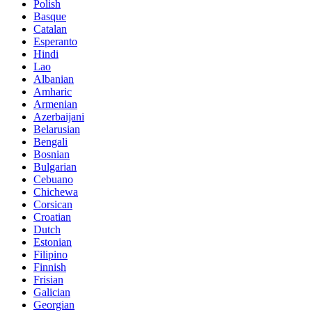
Polish
Basque
Catalan
Esperanto
Hindi
Lao
Albanian
Amharic
Armenian
Azerbaijani
Belarusian
Bengali
Bosnian
Bulgarian
Cebuano
Chichewa
Corsican
Croatian
Dutch
Estonian
Filipino
Finnish
Frisian
Galician
Georgian