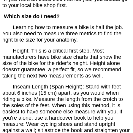
to your local bike shop first.
Which size do I need?
Learning how to measure a bike is half the job.
You also need to measure three metrics to find the
right bike size for your anatomy.
Height: This is a critical first step. Most
manufacturers have bike size charts that show the
size of the bike for the rider’s height. Height alone
doesn’t guarantee a perfect fit, so we recommend
taking the next two measurements as well.
Inseam Length (Span Height): Stand with feet
about 6 inches (15 cm) apart, as you would when
riding a bike. Measure the length from the crotch to
the soles of the feet. When using this method, it is
easiest to have someone else measure with you. If
you’re alone, use a hardcover book to help you
measure: Wear cycling shoes and stand upright
against a wall; sit astride the book and straighten your