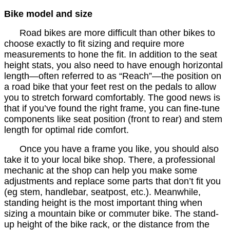
Bike model and size
Road bikes are more difficult than other bikes to
choose exactly to fit sizing and require more
measurements to hone the fit. In addition to the seat
height stats, you also need to have enough horizontal
length—often referred to as “Reach”—the position on
a road bike that your feet rest on the pedals to allow
you to stretch forward comfortably. The good news is
that if you’ve found the right frame, you can fine-tune
components like seat position (front to rear) and stem
length for optimal ride comfort.
Once you have a frame you like, you should also
take it to your local bike shop. There, a professional
mechanic at the shop can help you make some
adjustments and replace some parts that don’t fit you
(eg stem, handlebar, seatpost, etc.). Meanwhile,
standing height is the most important thing when
sizing a mountain bike or commuter bike. The stand-
up height of the bike rack, or the distance from the