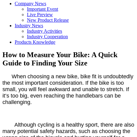
Company News
Important Event
Live Preview
New Product Release
Industry News
Industry Activities
Industry Cooperation
Products Knowledge
How to Measure Your Bike: A Quick
Guide to Finding Your Size
When choosing a new bike, bike fit is undoubtedly
the most important consideration. If the bike is too
small, you will feel awkward and unable to stretch. If
it’s too big, even reaching the handlebars can be
challenging.
Although cycling is a healthy sport, there are also
many potential safety hazards, such as choosing the