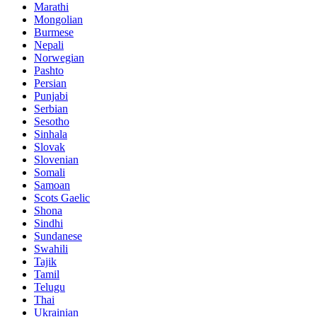
Marathi
Mongolian
Burmese
Nepali
Norwegian
Pashto
Persian
Punjabi
Serbian
Sesotho
Sinhala
Slovak
Slovenian
Somali
Samoan
Scots Gaelic
Shona
Sindhi
Sundanese
Swahili
Tajik
Tamil
Telugu
Thai
Ukrainian