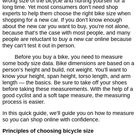
wrong size of the bicycle and hurting yourself for a
long time. Yet most consumers don’t need shop
experts to help them choose the right bike size when
shopping for a new car. If you don’t know enough
about the new car you want to buy, you’re not alone,
because that’s the case with most people, and many
people are reluctant to buy a new car online because
they can’t test it out in person.
Before you buy a bike, you need to measure
some body size data. Bike dimensions are based on a
person’s height and build, not weight. You’ll want to
know your height, span height, torso length, and arm
length — the basics. Be sure to take off your shoes
before taking these measurements. With the help of a
good cyclist and a soft tape measure, the measuring
process is easier.
In this quick guide, we’ll guide you on how to measure
so you can shop online with confidence.
Principles of choosing bicycle size