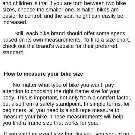
and children is that if you are torn between two bike
sizes, choose the smaller one. Smaller bikes are
easier to control, and the seat height can easily be
increased.
Still, each bike brand should offer some specs
based on its own measurements. To find a size chart,
check out the brand’s website for their preferred
standard.
How to measure your bike size
No matter what type of bike you want, pay
attention to choosing the right frame size for your
body. This is important, not only from a comfort factor,
but also from a safety standpoint. In simple terms, for
beginners, all you need is a soft tape measure to
measure your bike. These measurements will help
you find a frame size that works for you.
If you want an exact size that fits you, you should go