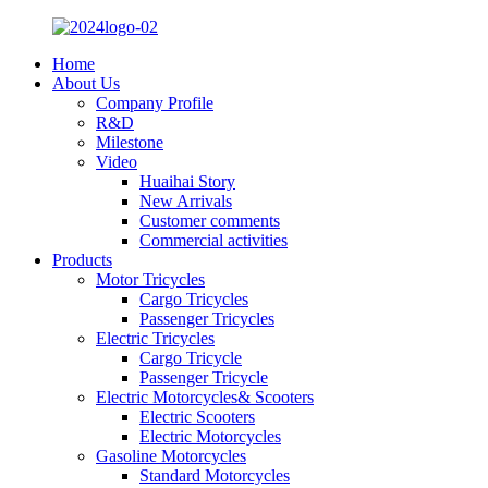
Home
About Us
Company Profile
R&D
Milestone
Video
Huaihai Story
New Arrivals
Customer comments
Commercial activities
Products
Motor Tricycles
Cargo Tricycles
Passenger Tricycles
Electric Tricycles
Cargo Tricycle
Passenger Tricycle
Electric Motorcycles& Scooters
Electric Scooters
Electric Motorcycles
Gasoline Motorcycles
Standard Motorcycles