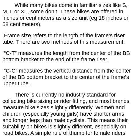
While many bikes come in familiar sizes like S,
M, L or XL, some don’t. These bikes are offered in
inches or centimeters as a size unit (eg 18 inches or
58 centimeters).
Frame size refers to the length of the frame’s riser
tube. There are two methods of this measurement.
“C-T” measures the length from the center of the BB
bottom bracket to the end of the frame riser.
“C-C” measures the vertical distance from the center
of the BB bottom bracket to the center of the frame’s
upper tube.
There is currently no industry standard for
collecting bike sizing or rider fitting, and most brands
measure bike sizes slightly differently. Women and
children (especially young girls) have shorter arms
and longer legs than male cyclists. This means their
suitability on bikes is slightly different, especially on
road bikes. A simple rule of thumb for female riders