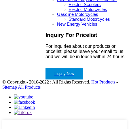
Electric Scooters
Electric Motorcycles
Gasoline Motorcycles
Standard Motorcycles
New Energy Vehicles
Inquiry For Pricelist
For inquiries about our products or
pricelist, please leave your email to us
and we will be in touch within 24 hours.
Inquiry Now
© Copyright - 2010-2022 : All Rights Reserved.
Hot Products
-
Sitemap
All Products