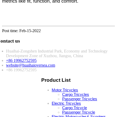
metrics like fit, function, and comfort.
Post time: Feb-15-2022
ontact us
Huaihai-Zongshen Industrial Park, Economy and Technology
Development Zone of Xuzhou, Jiangsu, China
+86 19962752595
website@huaihaioversea.com
+86 19962752595
Product List
Motor Tricycles
Cargo Tricycles
Passenger Tricycles
Electric Tricycles
Cargo Tricycle
Passenger Tricycle
Electric Motorcycles& Scooters