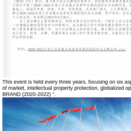
This event is held every three years, focusing on six as
of market, intellectual property protection, globalize
BRAND (2020-2022) “.