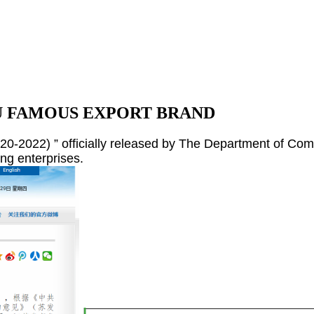
NGSU FAMOUS EXPORT BRAND
2022) ” officially released by The Department of Com
ng enterprises.