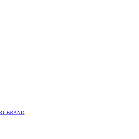
PORT BRAND