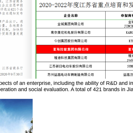
pects of an enterprise, including the ability of R&D and i
d operation and social evaluation. A total of 421 brand