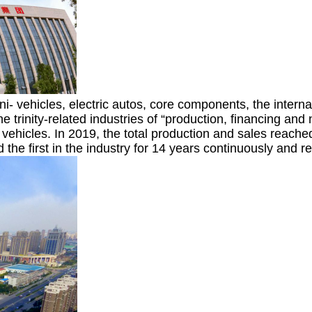
- vehicles, electric autos, core components, the interna
he trinity-related industries of “production, financing a
ehicles. In 2019, the total production and sales reached 
the first in the industry for 14 years continuously and r