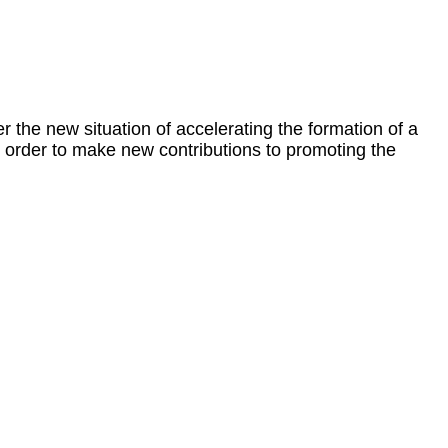
r the new situation of accelerating the formation of a
n order to make new contributions to promoting the