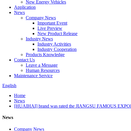
New Energy Vehicles
Application
News
Company News
Important Event
Live Preview
New Product Release
Industry News
Industry Activities
Industry Cooperation
Products Knowledge
Contact Us
Leave a Message
Human Resources
Maintenance Service
English
Home
News
[HUAIHAI] brand was rated the JIANGSU FAMOUS EX
News
Company News