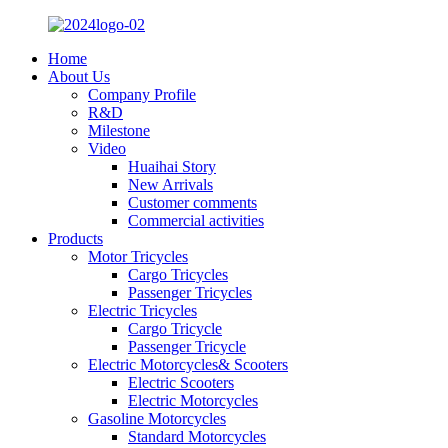
Home
About Us
Company Profile
R&D
Milestone
Video
Huaihai Story
New Arrivals
Customer comments
Commercial activities
Products
Motor Tricycles
Cargo Tricycles
Passenger Tricycles
Electric Tricycles
Cargo Tricycle
Passenger Tricycle
Electric Motorcycles& Scooters
Electric Scooters
Electric Motorcycles
Gasoline Motorcycles
Standard Motorcycles