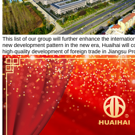
This list of our group will further enhance the internat
new development pattern in the new era, Huaihai will c
high-quality development of foreign trade in Jiangsu Pr