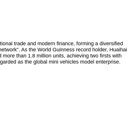
tional trade and modern finance, forming a diversified
nd network”. As the World Guinness record holder, Huaihai
more than 1.8 million units, achieving two firsts with
egarded as the global mini vehicles model enterprise.