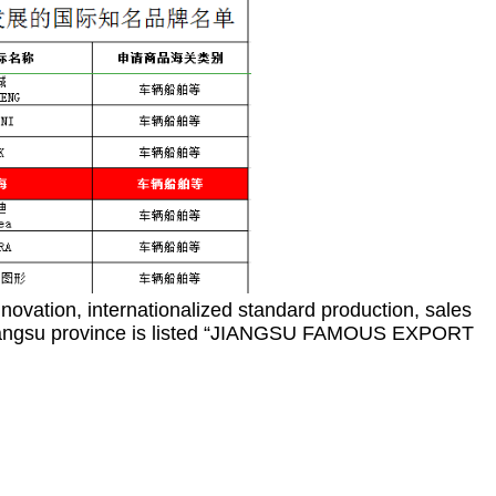
nnovation, internationalized standard production, sales
s in Jiangsu province is listed “JIANGSU FAMOUS EXPORT