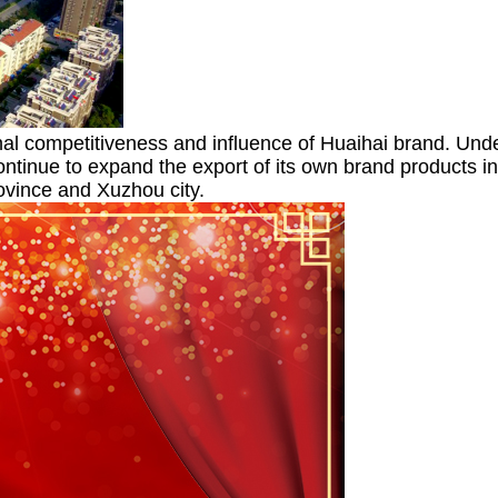
ional competitiveness and influence of Huaihai brand. Unde
ontinue to expand the export of its own brand products i
ovince and Xuzhou city.