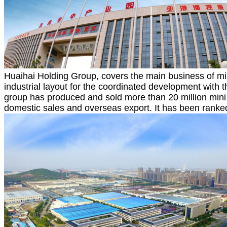
Huaihai Holding Group, covers the main business of mini
industrial layout for the coordinated development with t
group has produced and sold more than 20 million mini v
domestic sales and overseas export. It has been ranked 