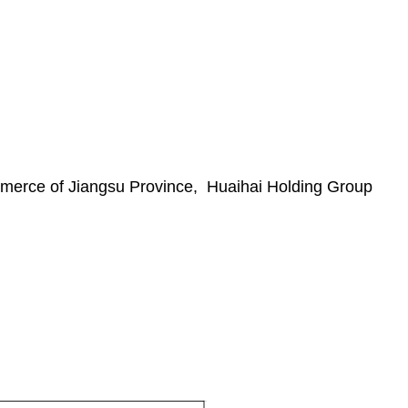
merce of Jiangsu Province, Huaihai Holding Group