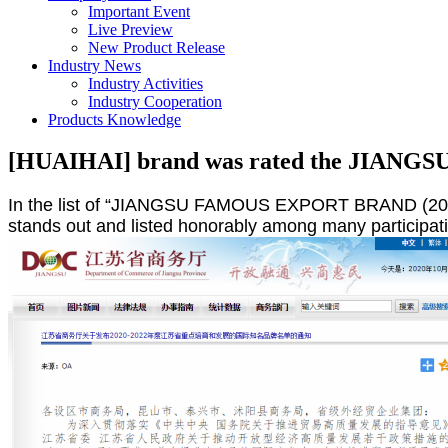
Important Event
Live Preview
New Product Release
Industry News
Industry Activities
Industry Cooperation
Products Knowledge
[HUAIHAI] brand was rated the JIA
In the list of “JIANGSU FAMOUS EXPORT BRAND (2020-
stands out and listed honorably among many participati