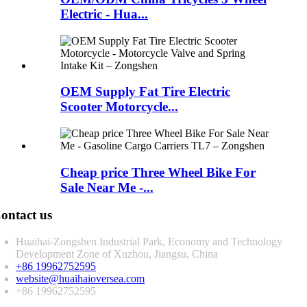
Electric - Hua...
OEM Supply Fat Tire Electric
Scooter Motorcycle...
Cheap price Three Wheel Bike For
Sale Near Me -...
ontact us
Huaihai-Zongshen Industrial Park, Economy and Technology
Development Zone of Xuzhou, Jiangsu, China
+86 19962752595
website@huaihaioversea.com
+86 19962752595