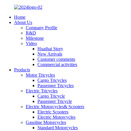
Home
About Us
Company Profile
R&D
Milestone
Video
Huaihai Story
New Arrivals
Customer comments
Commercial activities
Products
Motor Tricycles
Cargo Tricycles
Passenger Tricycles
Electric Tricycles
Cargo Tricycle
Passenger Tricycle
Electric Motorcycles& Scooters
Electric Scooters
Electric Motorcycles
Gasoline Motorcycles
Standard Motorcycles