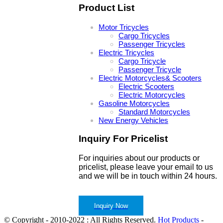
Product List
Motor Tricycles
Cargo Tricycles
Passenger Tricycles
Electric Tricycles
Cargo Tricycle
Passenger Tricycle
Electric Motorcycles& Scooters
Electric Scooters
Electric Motorcycles
Gasoline Motorcycles
Standard Motorcycles
New Energy Vehicles
Inquiry For Pricelist
For inquiries about our products or
pricelist, please leave your email to us
and we will be in touch within 24 hours.
Inquiry Now
© Copyright - 2010-2022 : All Rights Reserved.
Hot Products
-