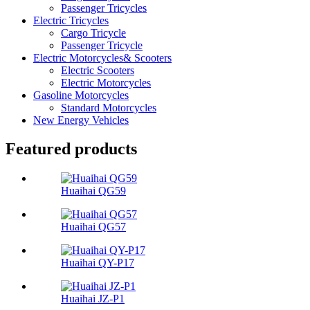
Passenger Tricycles
Electric Tricycles
Cargo Tricycle
Passenger Tricycle
Electric Motorcycles& Scooters
Electric Scooters
Electric Motorcycles
Gasoline Motorcycles
Standard Motorcycles
New Energy Vehicles
Featured products
Huaihai QG59
Huaihai QG57
Huaihai QY-P17
Huaihai JZ-P1