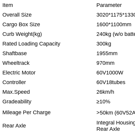
Item
Parameter
Overall Size
3020*1175*13
Cargo Box Size
1600*1100mm
Curb Weight(kg)
240kg (w/o batte
Rated Loading Capacity
300kg
Shaftbase
1955mm
Wheeltrack
970mm
Electric Motor
60V1000W
Controller
60V18tubes
Max.Speed
26km/h
Gradeability
≥10%
Mileage Per Charge
>50km (60V52A
Integral Housin
Rear Axle
Rear Axle