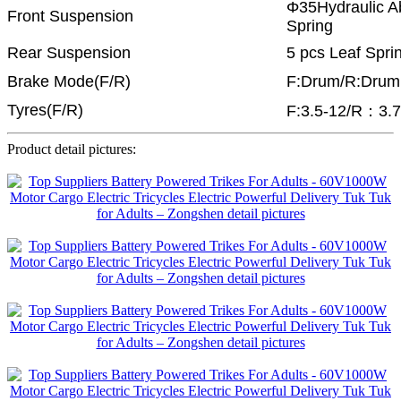
Φ35Hydraulic Ab
Front Suspension
Spring
Rear Suspension
5 pcs Leaf Spri
Brake Mode(F/R)
F:Drum/R:Drum
Tyres(F/R)
F:3.5-12/R：3.7
Product detail pictures: