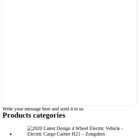
Write your message here and send it to us
Products categories