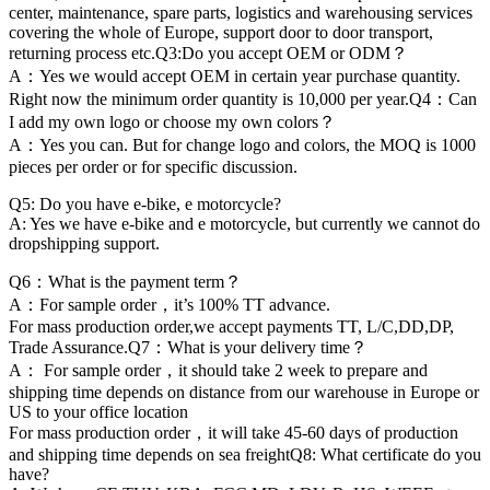
center, maintenance, spare parts, logistics and warehousing services
covering the whole of Europe, support door to door transport,
returning process etc.Q3:Do you accept OEM or ODM？
A：Yes we would accept OEM in certain year purchase quantity.
Right now the minimum order quantity is 10,000 per year.Q4：Can
I add my own logo or choose my own colors？
A：Yes you can. But for change logo and colors, the MOQ is 1000
pieces per order or for specific discussion.
Q5: Do you have e-bike, e motorcycle?
A: Yes we have e-bike and e motorcycle, but currently we cannot do
dropshipping support.
Q6：What is the payment term？
A：For sample order，it’s 100% TT advance.
For mass production order,we accept payments TT, L/C,DD,DP,
Trade Assurance.Q7：What is your delivery time？
A： For sample order，it should take 2 week to prepare and
shipping time depends on distance from our warehouse in Europe or
US to your office location
For mass production order，it will take 45-60 days of production
and shipping time depends on sea freightQ8: What certificate do you
have?