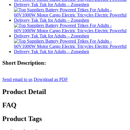
Short Description:
Send email to us
Download as PDF
Product Detail
FAQ
Product Tags