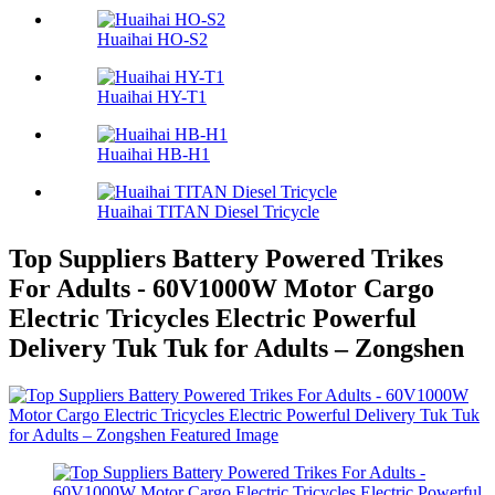
Huaihai HO-S2
Huaihai HY-T1
Huaihai HB-H1
Huaihai TITAN Diesel Tricycle
Top Suppliers Battery Powered Trikes
For Adults - 60V1000W Motor Cargo
Electric Tricycles Electric Powerful
Delivery Tuk Tuk for Adults – Zongshen