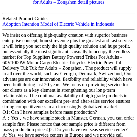
Related Product Guide:
Adoption Intention Model of Electric Vehicle in Indonesia
We insist on offering high-quality creation with superior business
enterprise concept, honest revenue plus the greatest and fast service.
it will bring you not only the high quality solution and huge profit,
but essentially the most significant is usually to occupy the endless
market for Top Suppliers Battery Powered Trikes For Adults -
60V1000W Motor Cargo Electric Tricycles Electric Powerful
Delivery Tuk Tuk for Adults – Zongshen , The product will supply
to all over the world, such as: Georgia, Denmark, Switzerland, Our
advantages are our innovation, flexibility and reliability which have
been built during last 20 years. We focus on providing service for
our clients as a key element in strengthening our long-term
relationships. The continual availability of high grade products in
combination with our excellent pre- and after-sales service ensures
strong competitiveness in an increasingly globalized market.
Q1: Can I have samples before mass production?
A：Yes，we have sample stock in Munster, German, you can order
sample first. Please notice that our sample price is different from
mass production pricesQ2: Do you have overseas service center?
A: Yes, we have service centers in Europe and we provide call