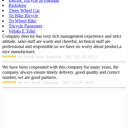
Electric Tricycle In Pakistan
Rickshaw
Three Wheel Car
Tri Bike Bicycle
Tri Wheel Bike
Tricycle Passenger
Veloks E Trike
Company director has very rich management experience and strict
attitude, sales staff are warm and cheerful, technical staff are
professional and responsible,so we have no worry about product,a
nice manufacturer.
By Fiona from Australia - 2017.01.28 18:53
We have been cooperated with this company for many years, the
company always ensure timely delivery ,good quality and correct
number, we are good partners.
By Ivy from Lithuania - 2017.12.09 14:01