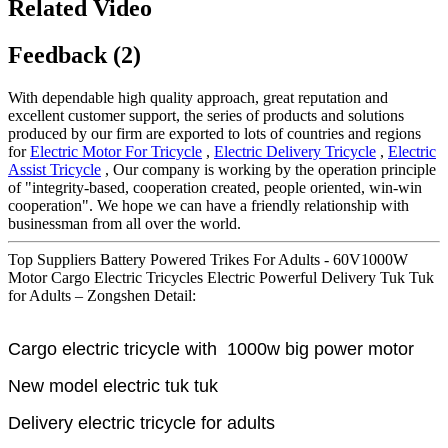
Related Video
Feedback (2)
With dependable high quality approach, great reputation and
excellent customer support, the series of products and solutions
produced by our firm are exported to lots of countries and regions
for
Electric Motor For Tricycle
,
Electric Delivery Tricycle
,
Electric
Assist Tricycle
, Our company is working by the operation principle
of "integrity-based, cooperation created, people oriented, win-win
cooperation". We hope we can have a friendly relationship with
businessman from all over the world.
Top Suppliers Battery Powered Trikes For Adults - 60V1000W
Motor Cargo Electric Tricycles Electric Powerful Delivery Tuk Tuk
for Adults – Zongshen Detail:
Cargo electric tricycle with 1000w big power motor
New model electric tuk tuk
Delivery electric tricycle for adults