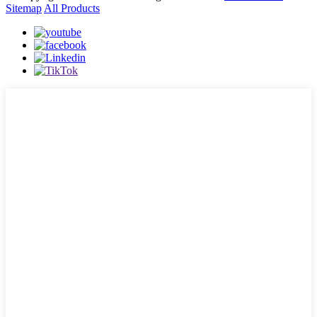
Sitemap
All Products