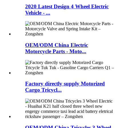
2020 Latest Design 4 Wheel Electric
Vehicle - ...
OEM/ODM China Electric
Motorcycle Parts - Moto...
Factory directly supply Motorized
Cargo Tricycl...
OEM/ODM China Tricycles 3 Wheel