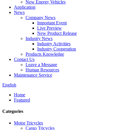
New Energy Vehicles
Application
News
Company News
Important Event
Live Preview
New Product Release
Industry News
Industry Activities
Industry Cooperation
Products Knowledge
Contact Us
Leave a Message
Human Resources
Maintenance Service
English
Home
Featured
Categories
Motor Tricycles
Cargo Tricycles