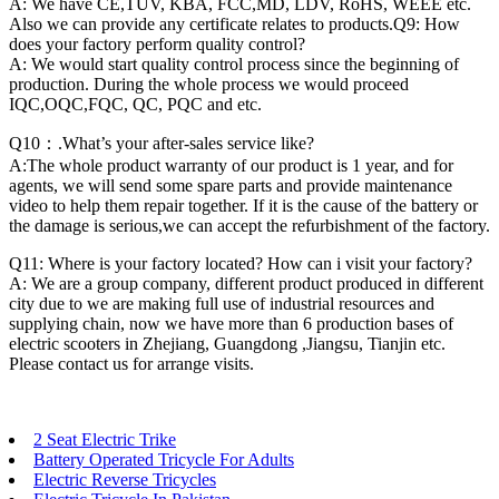
A: We have CE,TUV, KBA, FCC,MD, LDV, RoHS, WEEE etc.
Also we can provide any certificate relates to products.Q9: How
does your factory perform quality control?
A: We would start quality control process since the beginning of
production. During the whole process we would proceed
IQC,OQC,FQC, QC, PQC and etc.
Q10：.What’s your after-sales service like?
A:The whole product warranty of our product is 1 year, and for
agents, we will send some spare parts and provide maintenance
video to help them repair together. If it is the cause of the battery or
the damage is serious,we can accept the refurbishment of the factory.
Q11: Where is your factory located? How can i visit your factory?
A: We are a group company, different product produced in different
city due to we are making full use of industrial resources and
supplying chain, now we have more than 6 production bases of
electric scooters in Zhejiang, Guangdong ,Jiangsu, Tianjin etc.
Please contact us for arrange visits.
2 Seat Electric Trike
Battery Operated Tricycle For Adults
Electric Reverse Tricycles