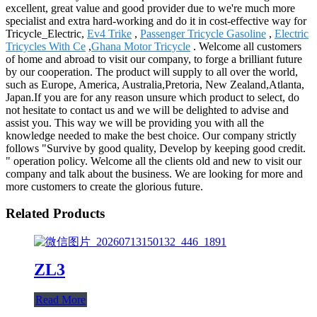
excellent, great value and good provider due to we're much more
specialist and extra hard-working and do it in cost-effective way for
Tricycle_Electric,
Ev4 Trike
,
Passenger Tricycle Gasoline
,
Electric
Tricycles With Ce
,
Ghana Motor Tricycle
. Welcome all customers
of home and abroad to visit our company, to forge a brilliant future
by our cooperation. The product will supply to all over the world,
such as Europe, America, Australia,Pretoria, New Zealand,Atlanta,
Japan.If you are for any reason unsure which product to select, do
not hesitate to contact us and we will be delighted to advise and
assist you. This way we will be providing you with all the
knowledge needed to make the best choice. Our company strictly
follows "Survive by good quality, Develop by keeping good credit.
" operation policy. Welcome all the clients old and new to visit our
company and talk about the business. We are looking for more and
more customers to create the glorious future.
Related Products
ZL3
Read More