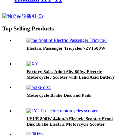
Top Selling Products
Electric Passenger Tricycles 72V1500W
Factory Sales Adult 60v 800w Electric
Motorcycle / Scooter with Lead Acid Battery
Motorcycle Brake Disc and Pads
LYUE 800W 44km/h Electric Scooter Front
Disc Brake Electric Motorcycle Scooter