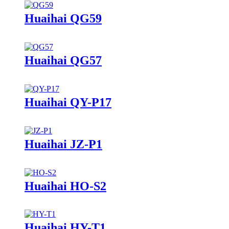
Huaihai QG59
Huaihai QG57
Huaihai QY-P17
Huaihai JZ-P1
Huaihai HO-S2
Huaihai HY-T1