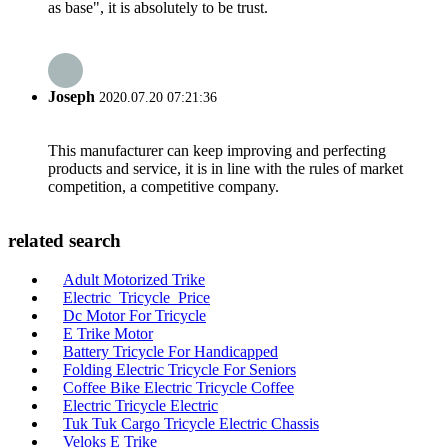
as base", it is absolutely to be trust.
Joseph
2020.07.20 07:21:36
This manufacturer can keep improving and perfecting
products and service, it is in line with the rules of market
competition, a competitive company.
related search
Adult Motorized Trike
Electric_Tricycle_Price
Dc Motor For Tricycle
E Trike Motor
Battery Tricycle For Handicapped
Folding Electric Tricycle For Seniors
Coffee Bike Electric Tricycle Coffee
Electric Tricycle Electric
Tuk Tuk Cargo Tricycle Electric Chassis
Veloks E Trike