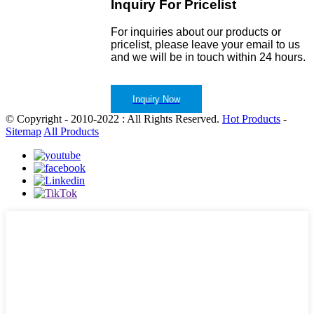
Inquiry For Pricelist
For inquiries about our products or
pricelist, please leave your email to us
and we will be in touch within 24 hours.
Inquiry Now
© Copyright - 2010-2022 : All Rights Reserved.
Hot Products
-
Sitemap
All Products