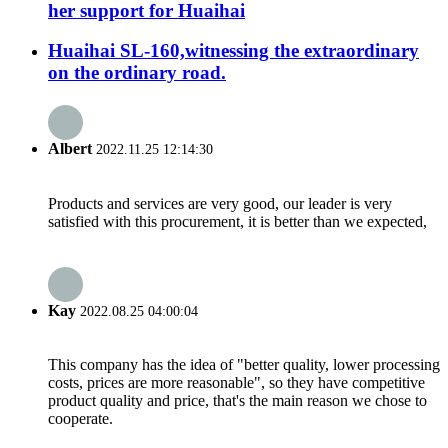
her support for Huaihai
Huaihai SL-160,witnessing the extraordinary
on the ordinary road.
Albert
2022.11.25 12:14:30
Products and services are very good, our leader is very
satisfied with this procurement, it is better than we expected,
Kay
2022.08.25 04:00:04
This company has the idea of "better quality, lower processing
costs, prices are more reasonable", so they have competitive
product quality and price, that's the main reason we chose to
cooperate.