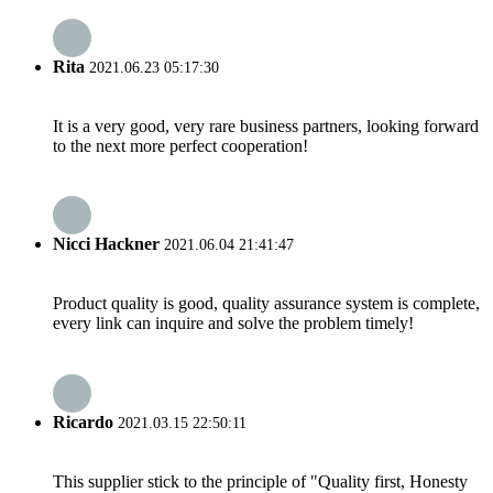
Rita
2021.06.23 05:17:30
It is a very good, very rare business partners, looking forward
to the next more perfect cooperation!
Nicci Hackner
2021.06.04 21:41:47
Product quality is good, quality assurance system is complete,
every link can inquire and solve the problem timely!
Ricardo
2021.03.15 22:50:11
This supplier stick to the principle of "Quality first, Honesty