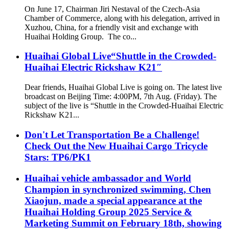
On June 17, Chairman Jiri Nestaval of the Czech-Asia
Chamber of Commerce, along with his delegation, arrived in
Xuzhou, China, for a friendly visit and exchange with
Huaihai Holding Group. The co...
Huaihai Global Live“Shuttle in the Crowded-
Huaihai Electric Rickshaw K21″
Dear friends, Huaihai Global Live is going on. The latest live
broadcast on Beijing Time: 4:00PM, 7th Aug. (Friday). The
subject of the live is “Shuttle in the Crowded-Huaihai Electric
Rickshaw K21...
Don't Let Transportation Be a Challenge!
Check Out the New Huaihai Cargo Tricycle
Stars: TP6/PK1
Huaihai vehicle ambassador and World
Champion in synchronized swimming, Chen
Xiaojun, made a special appearance at the
Huaihai Holding Group 2025 Service &
Marketing Summit on February 18th, showing