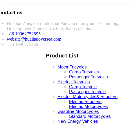
ontact us
Huaihai-Zongshen Industrial Park, Economy and Technology
Development Zone of Xuzhou, Jiangsu, China
+86 19962752595
website@huaihaioversea.com
+86 19962752595
Product List
Motor Tricycles
Cargo Tricycles
Passenger Tricycles
Electric Tricycles
Cargo Tricycle
Passenger Tricycle
Electric Motorcycles& Scooters
Electric Scooters
Electric Motorcycles
Gasoline Motorcycles
Standard Motorcycles
New Energy Vehicles