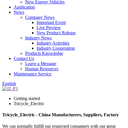
New Energy Vehicles
Application
News
Company News
Important Event
Live Preview
New Product Release
Industry News
Industry Activities
Industry Cooperation
Products Knowledge
Contact Us
Leave a Message
Human Resources
Maintenance Service
English
Getting started
Tricycle_Electric
Tricycle_Electric - China Manufacturers, Suppliers, Factory
We can normally fulfill our respected consumers with our great