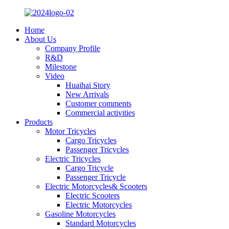
Home
About Us
Company Profile
R&D
Milestone
Video
Huaihai Story
New Arrivals
Customer comments
Commercial activities
Products
Motor Tricycles
Cargo Tricycles
Passenger Tricycles
Electric Tricycles
Cargo Tricycle
Passenger Tricycle
Electric Motorcycles& Scooters
Electric Scooters
Electric Motorcycles
Gasoline Motorcycles
Standard Motorcycles