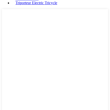
Triporteur Electric Tricycle