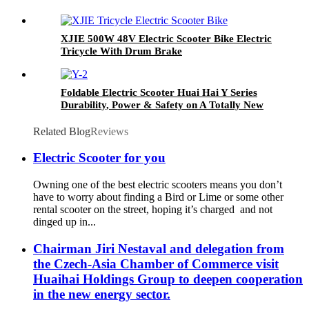
XJIE 500W 48V Electric Scooter Bike Electric
Tricycle With Drum Brake
Foldable Electric Scooter Huai Hai Y Series
Durability, Power & Safety on A Totally New
Level
Related Blog
Reviews
Electric Scooter for you
Owning one of the best electric scooters means you don’t
have to worry about finding a Bird or Lime or some other
rental scooter on the street, hoping it’s charged and not
dinged up in...
Chairman Jiri Nestaval and delegation from
the Czech-Asia Chamber of Commerce visit
Huaihai Holdings Group to deepen cooperation
in the new energy sector.