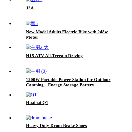
J3A
New Model Adults Electric Bike with 248w
Motor
H15 ATV All-Terrain Driving
1200W Portable Power Station for Outdoor
Camping，Energy Storage Battery
Huaihai Q1
Heavy Duty Drum Brake Shoes