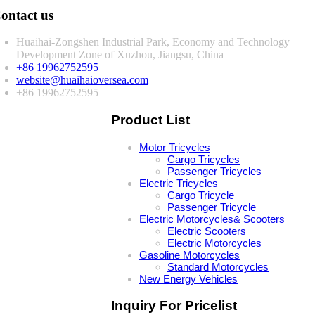
ontact us
Huaihai-Zongshen Industrial Park, Economy and Technology
Development Zone of Xuzhou, Jiangsu, China
+86 19962752595
website@huaihaioversea.com
+86 19962752595
Product List
Motor Tricycles
Cargo Tricycles
Passenger Tricycles
Electric Tricycles
Cargo Tricycle
Passenger Tricycle
Electric Motorcycles& Scooters
Electric Scooters
Electric Motorcycles
Gasoline Motorcycles
Standard Motorcycles
New Energy Vehicles
Inquiry For Pricelist