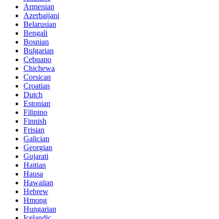
Armenian
Azerbaijani
Belarusian
Bengali
Bosnian
Bulgarian
Cebuano
Chichewa
Corsican
Croatian
Dutch
Estonian
Filipino
Finnish
Frisian
Galician
Georgian
Gujarati
Haitian
Hausa
Hawaiian
Hebrew
Hmong
Hungarian
Icelandic