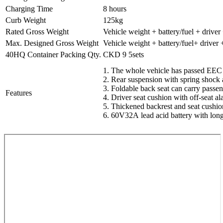
Charging Time
8 hours
Curb Weight
125kg
Rated Gross Weight
Vehicle weight + battery/fuel + driver
Max. Designed Gross Weight
Vehicle weight + battery/fuel+ driver
40HQ Container Packing Qty.
CKD 9 5sets
1. The whole vehicle has passed EEC c
2. Rear suspension with spring shock 
3. Foldable back seat can carry passe
Features
4. Driver seat cushion with off-seat al
5. Thickened backrest and seat cushio
6. 60V32A lead acid battery with lon