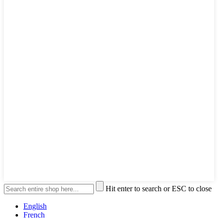
Hit enter to search or ESC to close
English
French