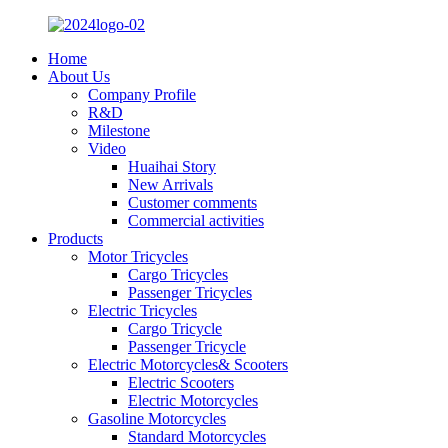
Home
About Us
Company Profile
R&D
Milestone
Video
Huaihai Story
New Arrivals
Customer comments
Commercial activities
Products
Motor Tricycles
Cargo Tricycles
Passenger Tricycles
Electric Tricycles
Cargo Tricycle
Passenger Tricycle
Electric Motorcycles& Scooters
Electric Scooters
Electric Motorcycles
Gasoline Motorcycles
Standard Motorcycles