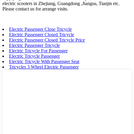
electric scooters in Zhejiang, Guangdong ,Jiangsu, Tianjin etc.
Please contact us for arrange visits.
Electric Passenger Close Tricycle
Electric Passenger Closed Tricycle
Electric Passenger Closed Tricycle Price
Electric Passenger Tricycle
Electric Tricycle For Passenger
Electric Tricycle Passenger
Electric Tricycle With Passenger Seat
Tricycles 3 Wheel Electric Passenger