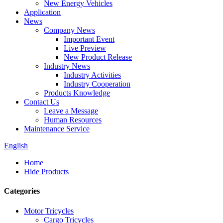
New Energy Vehicles
Application
News
Company News
Important Event
Live Preview
New Product Release
Industry News
Industry Activities
Industry Cooperation
Products Knowledge
Contact Us
Leave a Message
Human Resources
Maintenance Service
English
Home
Hide Products
Categories
Motor Tricycles
Cargo Tricycles