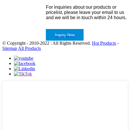
For inquiries about our products or
pricelist, please leave your email to us
and we will be in touch within 24 hours.
Inquiry Now
© Copyright - 2010-2022 : All Rights Reserved.
Hot Products
-
Sitemap
All Products