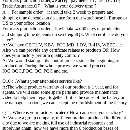
For mass production order,we accept payments TT, L/C,DD,DP,
Trade Assurance.Q7：What is your delivery time？
A： For sample order，it should take 2 week to prepare and
shipping time depends on distance from our warehouse in Europe or
US to your office location
For mass production order，it will take 45-60 days of production
and shipping time depends on sea freightQ8: What certificate do you
have?
A: We have CE,TUV, KBA, FCC,MD, LDV, RoHS, WEEE etc.
Also we can provide any certificate relates to products.Q9: How
does your factory perform quality control?
A: We would start quality control process since the beginning of
production. During the whole process we would proceed
IQC,OQC,FQC, QC, PQC and etc.
Q10：.What’s your after-sales service like?
A:The whole product warranty of our product is 1 year, and for
agents, we will send some spare parts and provide maintenance
video to help them repair together. If it is the cause of the battery or
the damage is serious,we can accept the refurbishment of the factory.
Q11: Where is your factory located? How can i visit your factory?
A: We are a group company, different product produced in different
city due to we are making full use of industrial resources and
supplying chain, now we have more than 6 production bases of