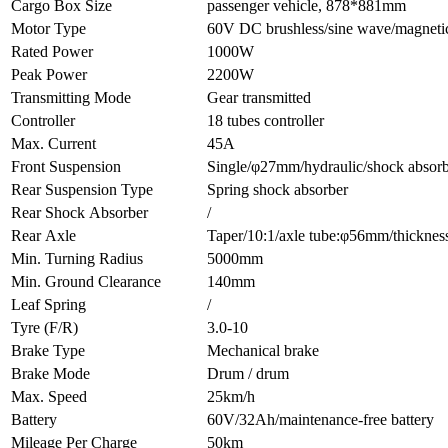
Cargo Box Size
passenger vehicle, 878*881mm
Motor Type
60V DC brushless/sine wave/magnetic
Rated Power
1000W
Peak Power
2200W
Transmitting Mode
Gear transmitted
Controller
18 tubes controller
Max. Current
45A
Front Suspension
Single/φ27mm/hydraulic/shock absor
Rear Suspension Type
Spring shock absorber
Rear Shock Absorber
/
Rear Axle
Taper/10:1/axle tube:φ56mm/thickne
Min. Turning Radius
5000mm
Min. Ground Clearance
140mm
Leaf Spring
/
Tyre (F/R)
3.0-10
Brake Type
Mechanical brake
Brake Mode
Drum / drum
Max. Speed
25km/h
Battery
60V/32Ah/maintenance-free battery
Mileage Per Charge
50km