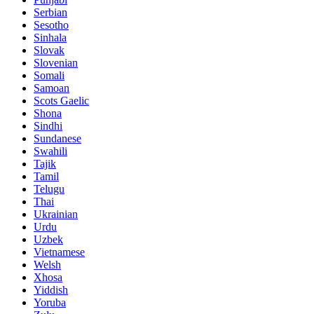
Serbian
Sesotho
Sinhala
Slovak
Slovenian
Somali
Samoan
Scots Gaelic
Shona
Sindhi
Sundanese
Swahili
Tajik
Tamil
Telugu
Thai
Ukrainian
Urdu
Uzbek
Vietnamese
Welsh
Xhosa
Yiddish
Yoruba