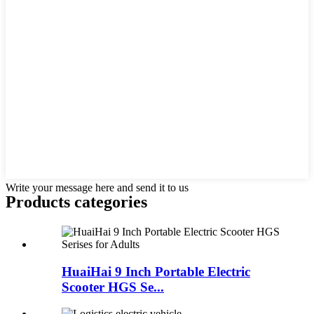
Write your message here and send it to us
Products categories
HuaiHai 9 Inch Portable Electric
Scooter HGS Se...