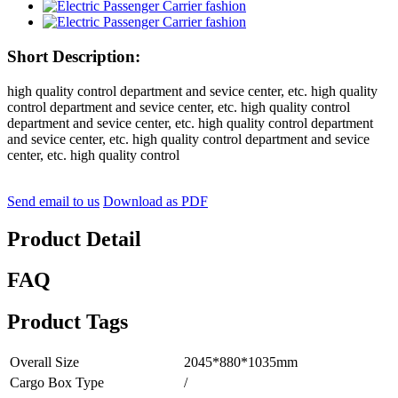
Short Description:
high quality control department and sevice center, etc. high quality
control department and sevice center, etc. high quality control
department and sevice center, etc. high quality control department
and sevice center, etc. high quality control department and sevice
center, etc. high quality control
Send email to us
Download as PDF
Product Detail
FAQ
Product Tags
Overall Size
2045*880*1035mm
Cargo Box Type
/