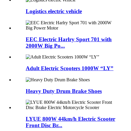
Logistics electric vehicle
EEC Electric Harlry Sport 701 with
2000W Big Po...
Adult Electric Scooters 1000W “LY”
Heavy Duty Drum Brake Shoes
LYUE 800W 44km/h Electric Scooter
Front Disc Br...