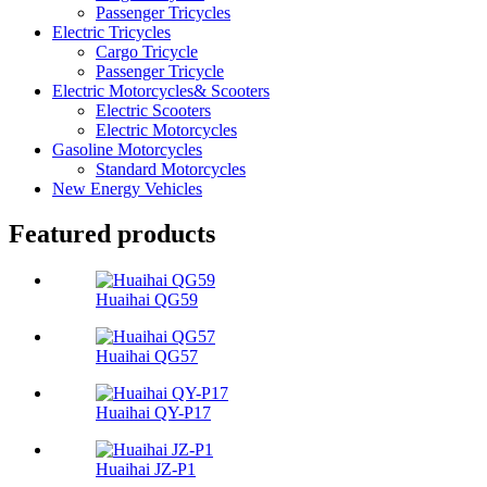
Passenger Tricycles
Electric Tricycles
Cargo Tricycle
Passenger Tricycle
Electric Motorcycles& Scooters
Electric Scooters
Electric Motorcycles
Gasoline Motorcycles
Standard Motorcycles
New Energy Vehicles
Featured products
Huaihai QG59
Huaihai QG57
Huaihai QY-P17
Huaihai JZ-P1