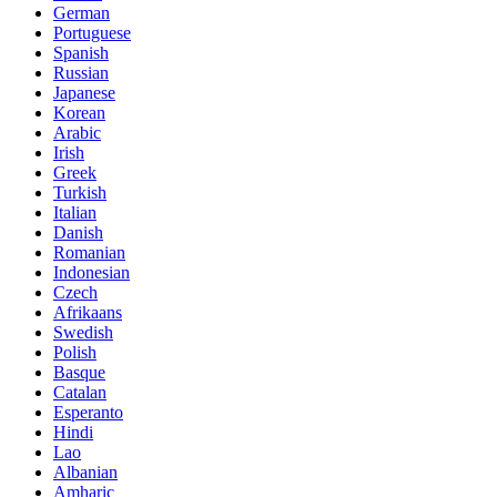
German
Portuguese
Spanish
Russian
Japanese
Korean
Arabic
Irish
Greek
Turkish
Italian
Danish
Romanian
Indonesian
Czech
Afrikaans
Swedish
Polish
Basque
Catalan
Esperanto
Hindi
Lao
Albanian
Amharic