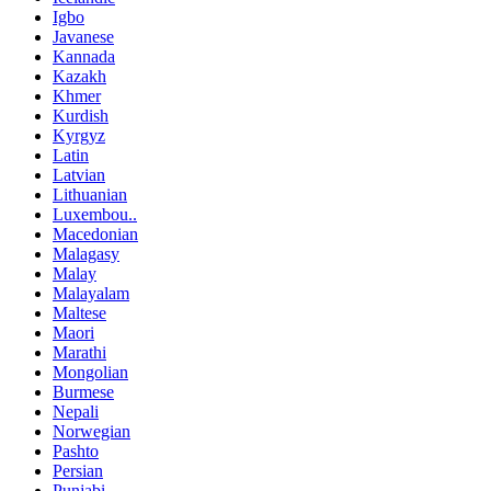
Igbo
Javanese
Kannada
Kazakh
Khmer
Kurdish
Kyrgyz
Latin
Latvian
Lithuanian
Luxembou..
Macedonian
Malagasy
Malay
Malayalam
Maltese
Maori
Marathi
Mongolian
Burmese
Nepali
Norwegian
Pashto
Persian
Punjabi