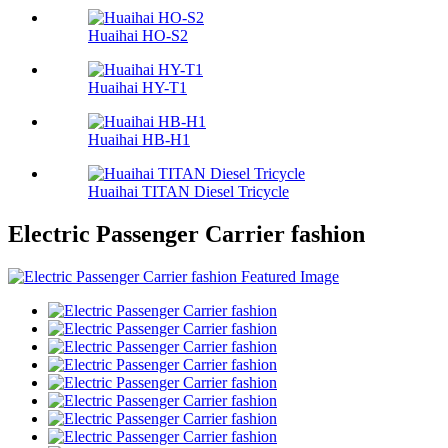
Huaihai HO-S2
Huaihai HY-T1
Huaihai HB-H1
Huaihai TITAN Diesel Tricycle
Electric Passenger Carrier fashion