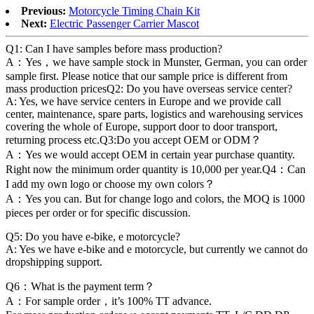
Previous:
Motorcycle Timing Chain Kit
Next:
Electric Passenger Carrier Mascot
Q1: Can I have samples before mass production?
A：Yes，we have sample stock in Munster, German, you can order
sample first. Please notice that our sample price is different from
mass production pricesQ2: Do you have overseas service center?
A: Yes, we have service centers in Europe and we provide call
center, maintenance, spare parts, logistics and warehousing services
covering the whole of Europe, support door to door transport,
returning process etc.Q3:Do you accept OEM or ODM？
A：Yes we would accept OEM in certain year purchase quantity.
Right now the minimum order quantity is 10,000 per year.Q4：Can
I add my own logo or choose my own colors？
A：Yes you can. But for change logo and colors, the MOQ is 1000
pieces per order or for specific discussion.
Q5: Do you have e-bike, e motorcycle?
A: Yes we have e-bike and e motorcycle, but currently we cannot do
dropshipping support.
Q6：What is the payment term？
A：For sample order，it’s 100% TT advance.