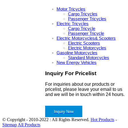
Motor Tricycles
Cargo Tricycles
Passenger Tricycles
Electric Tricycles
Cargo Tricycle
Passenger Tricycle
Electric Motorcycles& Scooters
Electric Scooters
Electric Motorcycles
Gasoline Motorcycles
Standard Motorcycles
New Energy Vehicles
Inquiry For Pricelist
For inquiries about our products or
pricelist, please leave your email to us
and we will be in touch within 24 hours.
Inquiry Now
© Copyright - 2010-2022 : All Rights Reserved.
Hot Products
-
Sitemap
All Products