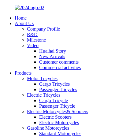
Home
About Us
Company Profile
R&D
Milestone
Video
Huaihai Story
New Arrivals
Customer comments
Commercial activities
Products
Motor Tricycles
Cargo Tricycles
Passenger Tricycles
Electric Tricycles
Cargo Tricycle
Passenger Tricycle
Electric Motorcycles& Scooters
Electric Scooters
Electric Motorcycles
Gasoline Motorcycles
Standard Motorcycles