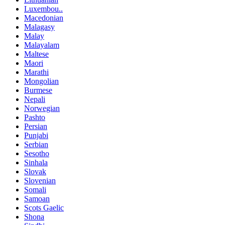
Luxembou..
Macedonian
Malagasy
Malay
Malayalam
Maltese
Maori
Marathi
Mongolian
Burmese
Nepali
Norwegian
Pashto
Persian
Punjabi
Serbian
Sesotho
Sinhala
Slovak
Slovenian
Somali
Samoan
Scots Gaelic
Shona