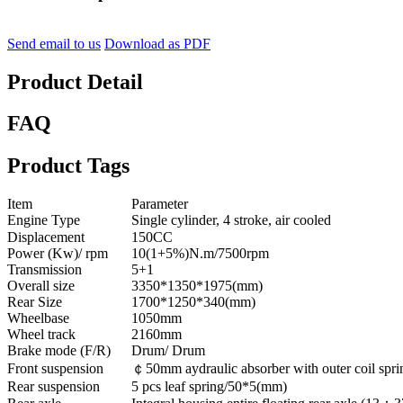
Send email to us
Download as PDF
Product Detail
FAQ
Product Tags
Item
Parameter
Engine Type
Single cylinder, 4 stroke, air cooled
Displacement
150CC
Power (Kw)/ rpm
10(1+5%)N.m/7500rpm
Transmission
5+1
Overall size
3350*1350*1975(mm)
Rear Size
1700*1250*340(mm)
Wheelbase
1050mm
Wheel track
2160mm
Brake mode (F/R)
Drum/ Drum
Front suspension
￠50mm aydraulic absorber with outer coil spri
Rear suspension
5 pcs leaf spring/50*5(mm)