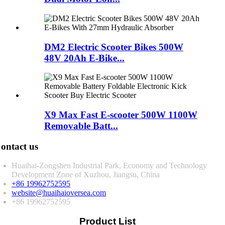
DM2 Electric Scooter Bikes 500W
48V 20Ah E-Bike...
X9 Max Fast E-scooter 500W 1100W
Removable Batt...
ontact us
Huaihai-Zongshen Industrial Park, Economy and Technology
Development Zone of Xuzhou, Jiangsu, China
+86 19962752595
website@huaihaioversea.com
+86 19962752595
Product List