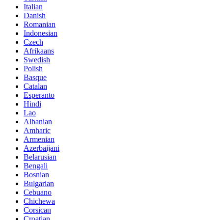
Italian
Danish
Romanian
Indonesian
Czech
Afrikaans
Swedish
Polish
Basque
Catalan
Esperanto
Hindi
Lao
Albanian
Amharic
Armenian
Azerbaijani
Belarusian
Bengali
Bosnian
Bulgarian
Cebuano
Chichewa
Corsican
Croatian