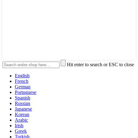
Hit enter to search or ESC to close
English
French
German
Portuguese
Spanish
Russian
Japanese
Korean
Arabic
Irish
Greek
Turkish