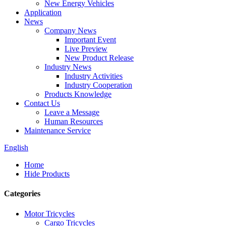
New Energy Vehicles
Application
News
Company News
Important Event
Live Preview
New Product Release
Industry News
Industry Activities
Industry Cooperation
Products Knowledge
Contact Us
Leave a Message
Human Resources
Maintenance Service
English
Home
Hide Products
Categories
Motor Tricycles
Cargo Tricycles