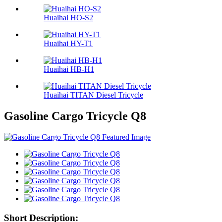
Huaihai HO-S2
Huaihai HY-T1
Huaihai HB-H1
Huaihai TITAN Diesel Tricycle
Gasoline Cargo Tricycle Q8
Short Description: