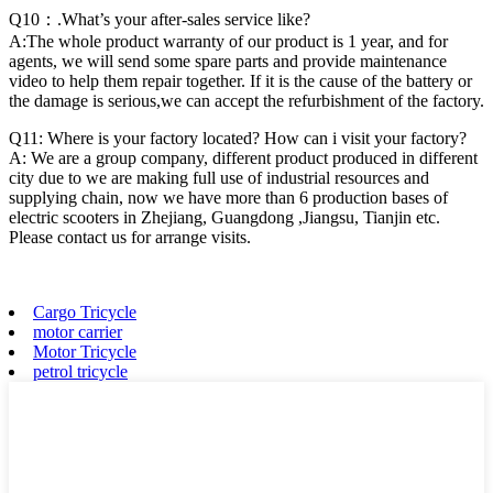
Q10：.What’s your after-sales service like?
A:The whole product warranty of our product is 1 year, and for
agents, we will send some spare parts and provide maintenance
video to help them repair together. If it is the cause of the battery or
the damage is serious,we can accept the refurbishment of the factory.
Q11: Where is your factory located? How can i visit your factory?
A: We are a group company, different product produced in different
city due to we are making full use of industrial resources and
supplying chain, now we have more than 6 production bases of
electric scooters in Zhejiang, Guangdong ,Jiangsu, Tianjin etc.
Please contact us for arrange visits.
Cargo Tricycle
motor carrier
Motor Tricycle
petrol tricycle