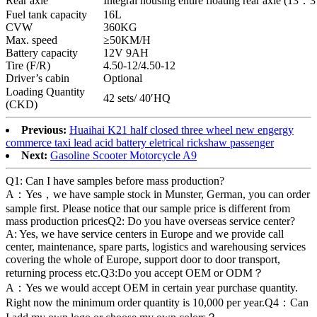
Rear axle
Integral housing entire floating rear axle (13：3
Fuel tank capacity
16L
CVW
360KG
Max. speed
≥50KM/H
Battery capacity
12V 9AH
Tire (F/R)
4.50-12/4.50-12
Driver’s cabin
Optional
Loading Quantity
42 sets/ 40′HQ
(CKD)
Previous:
Huaihai K21 half closed three wheel new engergy
commerce taxi lead acid battery eletrical rickshaw passenger
Next:
Gasoline Scooter Motorcycle A9
Q1: Can I have samples before mass production?
A：Yes，we have sample stock in Munster, German, you can order
sample first. Please notice that our sample price is different from
mass production pricesQ2: Do you have overseas service center?
A: Yes, we have service centers in Europe and we provide call
center, maintenance, spare parts, logistics and warehousing services
covering the whole of Europe, support door to door transport,
returning process etc.Q3:Do you accept OEM or ODM？
A：Yes we would accept OEM in certain year purchase quantity.
Right now the minimum order quantity is 10,000 per year.Q4：Can