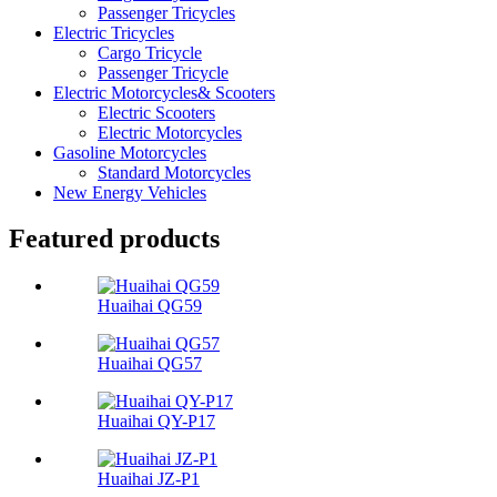
Passenger Tricycles
Electric Tricycles
Cargo Tricycle
Passenger Tricycle
Electric Motorcycles& Scooters
Electric Scooters
Electric Motorcycles
Gasoline Motorcycles
Standard Motorcycles
New Energy Vehicles
Featured products
Huaihai QG59
Huaihai QG57
Huaihai QY-P17
Huaihai JZ-P1