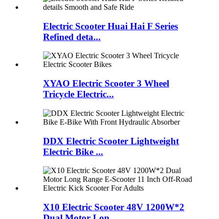
Electric Scooter Huai Hai F Series
Refined deta...
XYAO Electric Scooter 3 Wheel
Tricycle Electric...
DDX Electric Scooter Lightweight
Electric Bike ...
X10 Electric Scooter 48V 1200W*2
Dual Motor Lon...