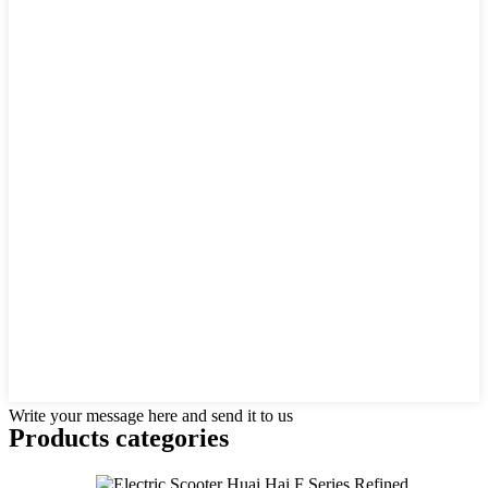
Write your message here and send it to us
Products categories