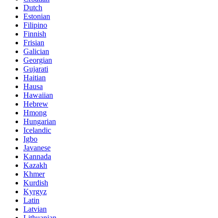
Dutch
Estonian
Filipino
Finnish
Frisian
Galician
Georgian
Gujarati
Haitian
Hausa
Hawaiian
Hebrew
Hmong
Hungarian
Icelandic
Igbo
Javanese
Kannada
Kazakh
Khmer
Kurdish
Kyrgyz
Latin
Latvian
Lithuanian