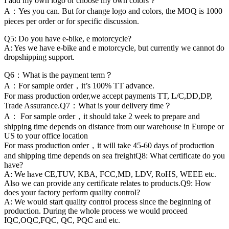
I add my own logo or choose my own colors？
A：Yes you can. But for change logo and colors, the MOQ is 1000
pieces per order or for specific discussion.
Q5: Do you have e-bike, e motorcycle?
A: Yes we have e-bike and e motorcycle, but currently we cannot do
dropshipping support.
Q6：What is the payment term？
A：For sample order，it’s 100% TT advance.
For mass production order,we accept payments TT, L/C,DD,DP,
Trade Assurance.Q7：What is your delivery time？
A： For sample order，it should take 2 week to prepare and
shipping time depends on distance from our warehouse in Europe or
US to your office location
For mass production order，it will take 45-60 days of production
and shipping time depends on sea freightQ8: What certificate do you
have?
A: We have CE,TUV, KBA, FCC,MD, LDV, RoHS, WEEE etc.
Also we can provide any certificate relates to products.Q9: How
does your factory perform quality control?
A: We would start quality control process since the beginning of
production. During the whole process we would proceed
IQC,OQC,FQC, QC, PQC and etc.