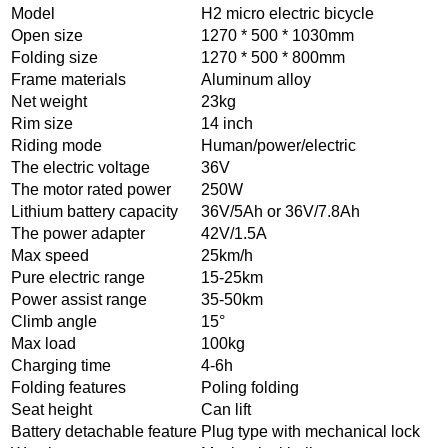
Model
H2 micro electric bicycle
Open size
1270 * 500 * 1030mm
Folding size
1270 * 500 * 800mm
Frame materials
Aluminum alloy
Net weight
23kg
Rim size
14 inch
Riding mode
Human/power/electric
The electric voltage
36V
The motor rated power
250W
Lithium battery capacity
36V/5Ah or 36V/7.8Ah
The power adapter
42V/1.5A
Max speed
25km/h
Pure electric range
15-25km
Power assist range
35-50km
Climb angle
15°
Max load
100kg
Charging time
4-6h
Folding features
Poling folding
Seat height
Can lift
Battery detachable feature
Plug type with mechanical lock