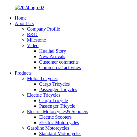
Home
About Us
Company Profile
R&D
Milestone
Video
Huaihai Story
New Arrivals
Customer comments
Commercial activities
Products
Motor Tricycles
Cargo Tricycles
Passenger Tricycles
Electric Tricycles
Cargo Tricycle
Passenger Tricycle
Electric Motorcycles& Scooters
Electric Scooters
Electric Motorcycles
Gasoline Motorcycles
Standard Motorcycles