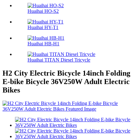
Huaihai HO-S2
Huaihai HY-T1
Huaihai HB-H1
Huaihai TITAN Diesel Tricycle
H2 City Electric Bicycle 14inch Folding
E-bike Bicycle 36V250W Adult Electric
Bikes