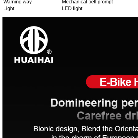
Warning way
Mechanical bell prompt
Light
LED light