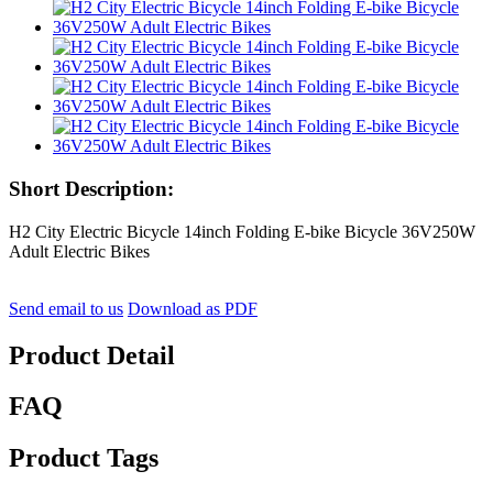
Short Description:
H2 City Electric Bicycle 14inch Folding E-bike Bicycle 36V250W
Adult Electric Bikes
Send email to us
Download as PDF
Product Detail
FAQ
Product Tags