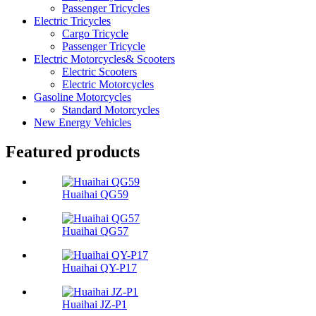
Passenger Tricycles
Electric Tricycles
Cargo Tricycle
Passenger Tricycle
Electric Motorcycles& Scooters
Electric Scooters
Electric Motorcycles
Gasoline Motorcycles
Standard Motorcycles
New Energy Vehicles
Featured products
Huaihai QG59
Huaihai QG57
Huaihai QY-P17
Huaihai JZ-P1