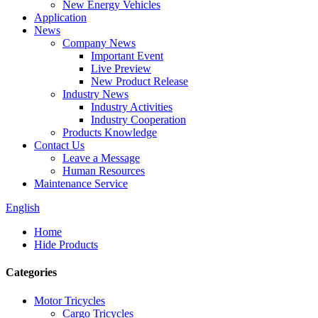
New Energy Vehicles
Application
News
Company News
Important Event
Live Preview
New Product Release
Industry News
Industry Activities
Industry Cooperation
Products Knowledge
Contact Us
Leave a Message
Human Resources
Maintenance Service
English
Home
Hide Products
Categories
Motor Tricycles
Cargo Tricycles