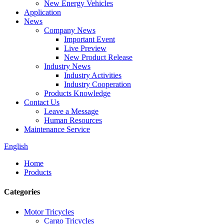
New Energy Vehicles
Application
News
Company News
Important Event
Live Preview
New Product Release
Industry News
Industry Activities
Industry Cooperation
Products Knowledge
Contact Us
Leave a Message
Human Resources
Maintenance Service
English
Home
Products
Categories
Motor Tricycles
Cargo Tricycles