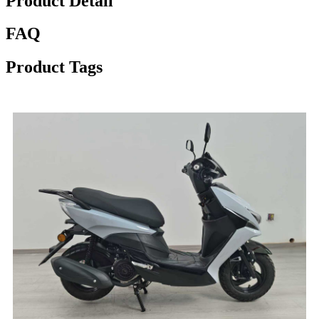
Product Detail
FAQ
Product Tags