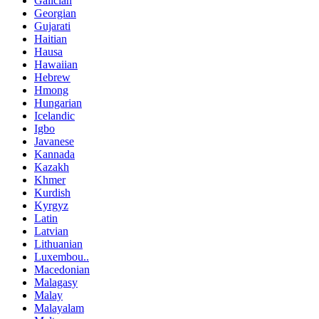
Galician
Georgian
Gujarati
Haitian
Hausa
Hawaiian
Hebrew
Hmong
Hungarian
Icelandic
Igbo
Javanese
Kannada
Kazakh
Khmer
Kurdish
Kyrgyz
Latin
Latvian
Lithuanian
Luxembou..
Macedonian
Malagasy
Malay
Malayalam