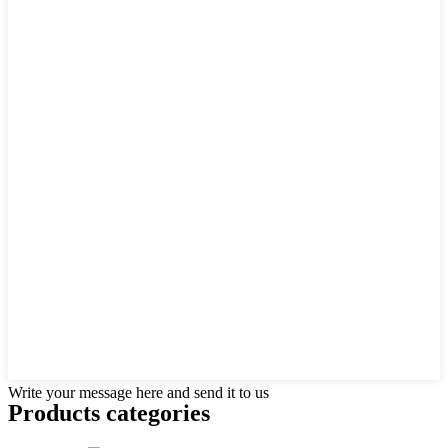
Write your message here and send it to us
Products categories