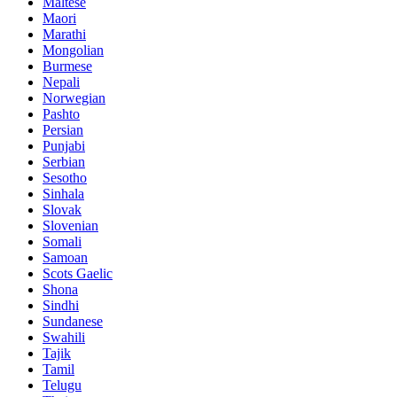
Maltese
Maori
Marathi
Mongolian
Burmese
Nepali
Norwegian
Pashto
Persian
Punjabi
Serbian
Sesotho
Sinhala
Slovak
Slovenian
Somali
Samoan
Scots Gaelic
Shona
Sindhi
Sundanese
Swahili
Tajik
Tamil
Telugu