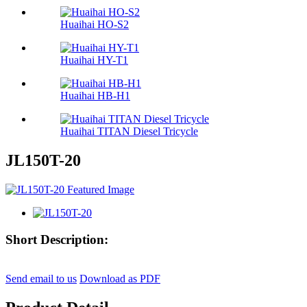
Huaihai HO-S2
Huaihai HY-T1
Huaihai HB-H1
Huaihai TITAN Diesel Tricycle
JL150T-20
Short Description:
Send email to us
Download as PDF