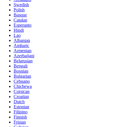
Swedish
Polish
Basque
Catalan
Esperanto
Hindi
Lao
Albanian
Amharic
Armenian
Azerbaijani
Belarusian
Bengali
Bosnian
Bulgarian
Cebuano
Chichewa
Corsican
Croatian
Dutch
Estonian
Filipino
Finnish
Frisian