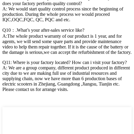
does your factory perform quality control?
A: We would start quality control process since the beginning of
production. During the whole process we would proceed
IQC,OQC,FQC, QC, PQC and etc.
Q10：.What’s your after-sales service like?
A:The whole product warranty of our product is 1 year, and for
agents, we will send some spare parts and provide maintenance
video to help them repair together. If it is the cause of the battery or
the damage is serious,we can accept the refurbishment of the factory.
Q11: Where is your factory located? How can i visit your factory?
A: We are a group company, different product produced in different
city due to we are making full use of industrial resources and
supplying chain, now we have more than 6 production bases of
electric scooters in Zhejiang, Guangdong ,Jiangsu, Tianjin etc.
Please contact us for arrange visits.