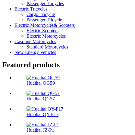
Passenger Tricycles
Electric Tricycles
Cargo Tricycle
Passenger Tricycle
Electric Motorcycles& Scooters
Electric Scooters
Electric Motorcycles
Gasoline Motorcycles
Standard Motorcycles
New Energy Vehicles
Featured products
Huaihai QG59
Huaihai QG57
Huaihai QY-P17
Huaihai JZ-P1