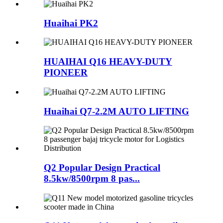
Huaihai PK2
HUAIHAI Q16 HEAVY-DUTY
PIONEER
Huaihai Q7-2.2M AUTO LIFTING
Q2 Popular Design Practical
8.5kw/8500rpm 8 pas...