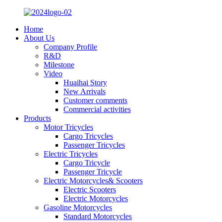
Home
About Us
Company Profile
R&D
Milestone
Video
Huaihai Story
New Arrivals
Customer comments
Commercial activities
Products
Motor Tricycles
Cargo Tricycles
Passenger Tricycles
Electric Tricycles
Cargo Tricycle
Passenger Tricycle
Electric Motorcycles& Scooters
Electric Scooters
Electric Motorcycles
Gasoline Motorcycles
Standard Motorcycles