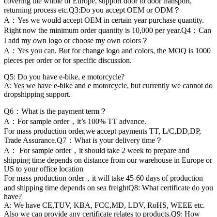
covering the whole of Europe, support door to door transport,
returning process etc.Q3:Do you accept OEM or ODM？
A：Yes we would accept OEM in certain year purchase quantity.
Right now the minimum order quantity is 10,000 per year.Q4：Can
I add my own logo or choose my own colors？
A：Yes you can. But for change logo and colors, the MOQ is 1000
pieces per order or for specific discussion.
Q5: Do you have e-bike, e motorcycle?
A: Yes we have e-bike and e motorcycle, but currently we cannot do
dropshipping support.
Q6：What is the payment term？
A：For sample order，it’s 100% TT advance.
For mass production order,we accept payments TT, L/C,DD,DP,
Trade Assurance.Q7：What is your delivery time？
A： For sample order，it should take 2 week to prepare and
shipping time depends on distance from our warehouse in Europe or
US to your office location
For mass production order，it will take 45-60 days of production
and shipping time depends on sea freightQ8: What certificate do you
have?
A: We have CE,TUV, KBA, FCC,MD, LDV, RoHS, WEEE etc.
Also we can provide any certificate relates to products.Q9: How