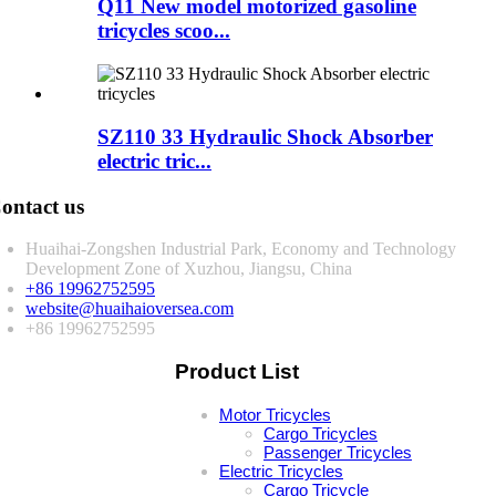
Q11 New model motorized gasoline
tricycles scoo...
SZ110 33 Hydraulic Shock Absorber
electric tric...
ontact us
Huaihai-Zongshen Industrial Park, Economy and Technology
Development Zone of Xuzhou, Jiangsu, China
+86 19962752595
website@huaihaioversea.com
+86 19962752595
Product List
Motor Tricycles
Cargo Tricycles
Passenger Tricycles
Electric Tricycles
Cargo Tricycle