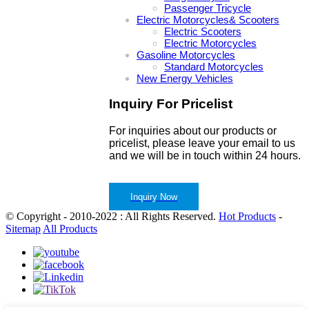
Passenger Tricycle
Electric Motorcycles& Scooters
Electric Scooters
Electric Motorcycles
Gasoline Motorcycles
Standard Motorcycles
New Energy Vehicles
Inquiry For Pricelist
For inquiries about our products or
pricelist, please leave your email to us
and we will be in touch within 24 hours.
Inquiry Now
© Copyright - 2010-2022 : All Rights Reserved.
Hot Products
-
Sitemap
All Products