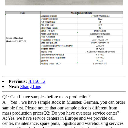
Previous:
JL150-12
Next:
Shang Ling
Q1: Can I have samples before mass production?
A：Yes，we have sample stock in Munster, German, you can order
sample first. Please notice that our sample price is different from
mass production pricesQ2: Do you have overseas service center?
A: Yes, we have service centers in Europe and we provide call
center, maintenance, spare parts, logistics and warehousing services