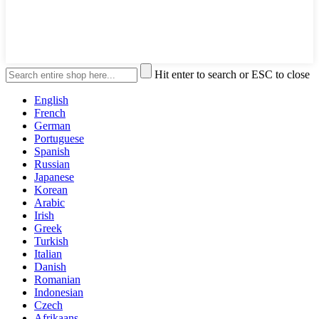
Hit enter to search or ESC to close
English
French
German
Portuguese
Spanish
Russian
Japanese
Korean
Arabic
Irish
Greek
Turkish
Italian
Danish
Romanian
Indonesian
Czech
Afrikaans