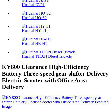
Huaihai JZ-P1
Huaihai HO-S2
Huaihai HY-T1
Huaihai HB-H1
Huaihai TITAN Diesel Tricycle
KY800 Clearance High-Efficiency
Battery Three-speed gear shifter Delivery
Electric Scooter with Office Area
Delivery