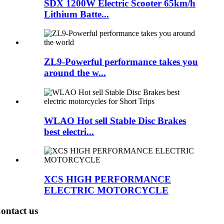
SDX 1200W Electric Scooter 65km/h
Lithium Batte...
ZL9-Powerful performance takes you
around the w...
WLAO Hot sell Stable Disc Brakes
best electri...
XCS HIGH PERFORMANCE
ELECTRIC MOTORCYCLE
ontact us