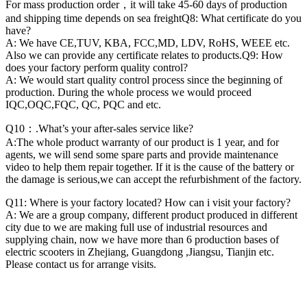
For mass production order，it will take 45-60 days of production
and shipping time depends on sea freightQ8: What certificate do you
have?
A: We have CE,TUV, KBA, FCC,MD, LDV, RoHS, WEEE etc.
Also we can provide any certificate relates to products.Q9: How
does your factory perform quality control?
A: We would start quality control process since the beginning of
production. During the whole process we would proceed
IQC,OQC,FQC, QC, PQC and etc.
Q10：.What’s your after-sales service like?
A:The whole product warranty of our product is 1 year, and for
agents, we will send some spare parts and provide maintenance
video to help them repair together. If it is the cause of the battery or
the damage is serious,we can accept the refurbishment of the factory.
Q11: Where is your factory located? How can i visit your factory?
A: We are a group company, different product produced in different
city due to we are making full use of industrial resources and
supplying chain, now we have more than 6 production bases of
electric scooters in Zhejiang, Guangdong ,Jiangsu, Tianjin etc.
Please contact us for arrange visits.