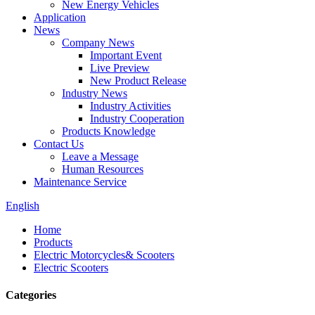
New Energy Vehicles
Application
News
Company News
Important Event
Live Preview
New Product Release
Industry News
Industry Activities
Industry Cooperation
Products Knowledge
Contact Us
Leave a Message
Human Resources
Maintenance Service
English
Home
Products
Electric Motorcycles& Scooters
Electric Scooters
Categories