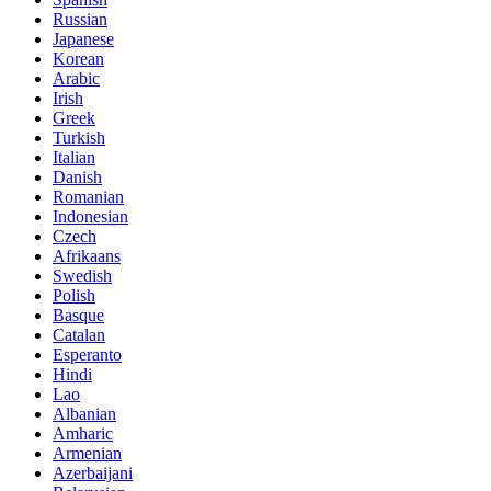
Russian
Japanese
Korean
Arabic
Irish
Greek
Turkish
Italian
Danish
Romanian
Indonesian
Czech
Afrikaans
Swedish
Polish
Basque
Catalan
Esperanto
Hindi
Lao
Albanian
Amharic
Armenian
Azerbaijani