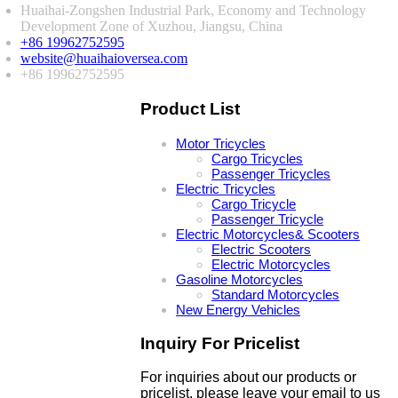
Huaihai-Zongshen Industrial Park, Economy and Technology
Development Zone of Xuzhou, Jiangsu, China
+86 19962752595
website@huaihaioversea.com
+86 19962752595
Product List
Motor Tricycles
Cargo Tricycles
Passenger Tricycles
Electric Tricycles
Cargo Tricycle
Passenger Tricycle
Electric Motorcycles& Scooters
Electric Scooters
Electric Motorcycles
Gasoline Motorcycles
Standard Motorcycles
New Energy Vehicles
Inquiry For Pricelist
For inquiries about our products or
pricelist, please leave your email to us