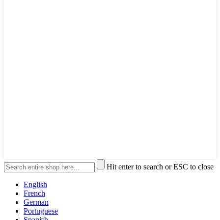
Hit enter to search or ESC to close
English
French
German
Portuguese
Spanish