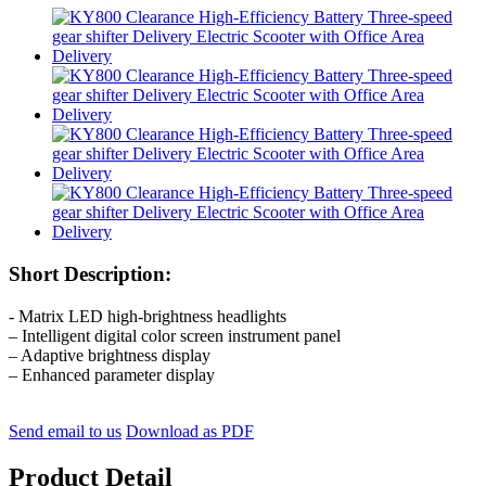
Short Description:
- Matrix LED high-brightness headlights
– Intelligent digital color screen instrument panel
– Adaptive brightness display
– Enhanced parameter display
Send email to us
Download as PDF
Product Detail