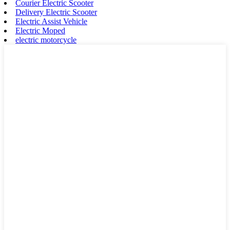
Courier Electric Scooter
Delivery Electric Scooter
Electric Assist Vehicle
Electric Moped
electric motorcycle