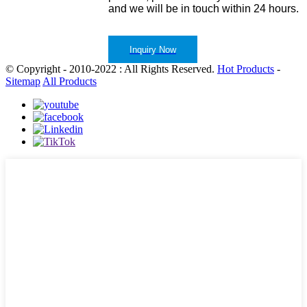
and we will be in touch within 24 hours.
Inquiry Now
© Copyright - 2010-2022 : All Rights Reserved.
Hot Products
-
Sitemap
All Products