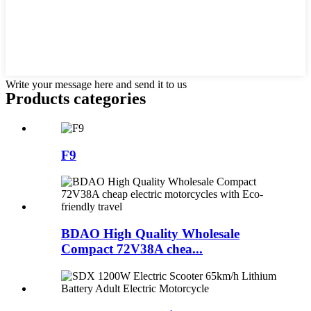
Write your message here and send it to us
Products categories
F9
BDAO High Quality Wholesale
Compact 72V38A chea...