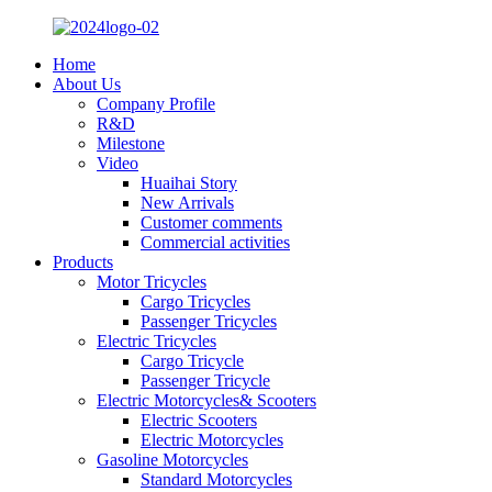
Home
About Us
Company Profile
R&D
Milestone
Video
Huaihai Story
New Arrivals
Customer comments
Commercial activities
Products
Motor Tricycles
Cargo Tricycles
Passenger Tricycles
Electric Tricycles
Cargo Tricycle
Passenger Tricycle
Electric Motorcycles& Scooters
Electric Scooters
Electric Motorcycles
Gasoline Motorcycles
Standard Motorcycles