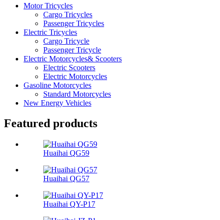
Motor Tricycles
Cargo Tricycles
Passenger Tricycles
Electric Tricycles
Cargo Tricycle
Passenger Tricycle
Electric Motorcycles& Scooters
Electric Scooters
Electric Motorcycles
Gasoline Motorcycles
Standard Motorcycles
New Energy Vehicles
Featured products
Huaihai QG59
Huaihai QG57
Huaihai QY-P17