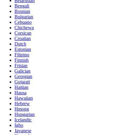
Belarusian
Bengali
Bosnian
Bulgarian
Cebuano
Chichewa
Corsican
Croatian
Dutch
Estonian
Filipino
Finnish
Frisian
Galician
Georgian
Gujarati
Haitian
Hausa
Hawaiian
Hebrew
Hmong
Hungarian
Icelandic
Igbo
Javanese