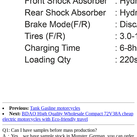
Previous:
Tank Gasline motorcycles
Next:
BDAO High Quality Wholesale Compact 72V38A cheap
electric motorcycles with Eco-friendly travel
Q1: Can I have samples before mass production?
A：Yes，we have sample stock in Munster, German, you can order