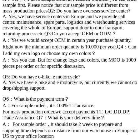
sample first. Please notice that our sample price is different from
mass production pricesQ2: Do you have overseas service center?
A: Yes, we have service centers in Europe and we provide call
center, maintenance, spare parts, logistics and warehousing services
covering the whole of Europe, support door to door transport,
returning process etc.Q3:Do you accept OEM or ODM？
A：Yes we would accept OEM in certain year purchase quantity.
Right now the minimum order quantity is 10,000 per year.Q4：Can
I add my own logo or choose my own colors？
A：Yes you can. But for change logo and colors, the MOQ is 1000
pieces per order or for specific discussion.
Q5: Do you have e-bike, e motorcycle?
A: Yes we have e-bike and e motorcycle, but currently we cannot do
dropshipping support.
Q6：What is the payment term？
A：For sample order，it’s 100% TT advance.
For mass production order,we accept payments TT, L/C,DD,DP,
Trade Assurance.Q7：What is your delivery time？
A： For sample order，it should take 2 week to prepare and
shipping time depends on distance from our warehouse in Europe or
US to your office location