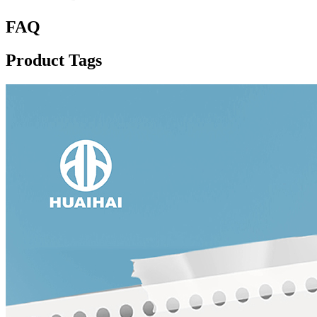
FAQ
Product Tags