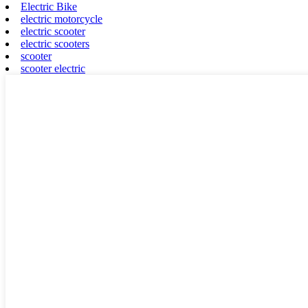
Electric Bike
electric motorcycle
electric scooter
electric scooters
scooter
scooter electric