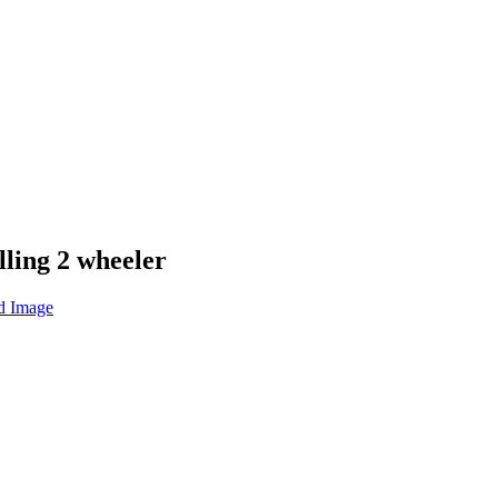
lling 2 wheeler