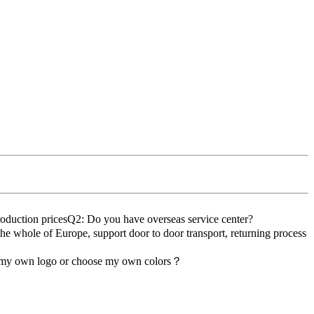
roduction pricesQ2: Do you have overseas service center?
the whole of Europe, support door to door transport, returning process
d my own logo or choose my own colors？