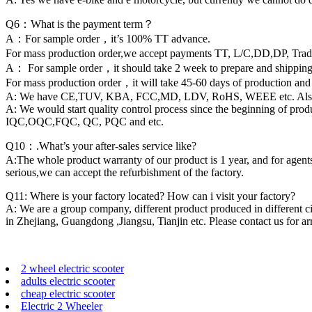
Q6：What is the payment term？
A：For sample order，it’s 100% TT advance.
For mass production order,we accept payments TT, L/C,DD,DP, Tra
A： For sample order，it should take 2 week to prepare and shipping 
For mass production order，it will take 45-60 days of production and
A: We have CE,TUV, KBA, FCC,MD, LDV, RoHS, WEEE etc. Also we can
A: We would start quality control process since the beginning of pr
IQC,OQC,FQC, QC, PQC and etc.
Q10：.What’s your after-sales service like?
A:The whole product warranty of our product is 1 year, and for agents,
serious,we can accept the refurbishment of the factory.
Q11: Where is your factory located? How can i visit your factory?
A: We are a group company, different product produced in different ci
in Zhejiang, Guangdong ,Jiangsu, Tianjin etc. Please contact us for arr
2 wheel electric scooter
adults electric scooter
cheap electric scooter
Electric 2 Wheeler