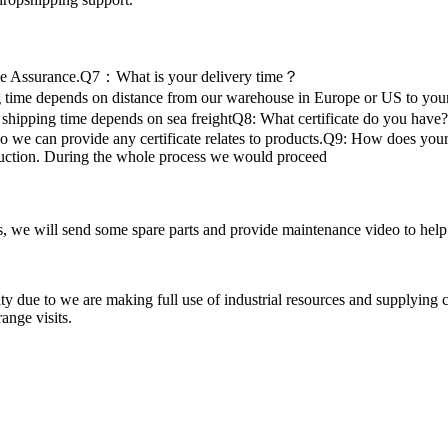
de Assurance.Q7：What is your delivery time？
time depends on distance from our warehouse in Europe or US to your 
 shipping time depends on sea freightQ8: What certificate do you have?
 provide any certificate relates to products.Q9: How does your fa
oduction. During the whole process we would proceed
 we will send some spare parts and provide maintenance video to help the
ty due to we are making full use of industrial resources and supplying 
ange visits.