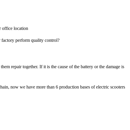
office location
ctory perform quality control?
m repair together. If it is the cause of the battery or the damage is
chain, now we have more than 6 production bases of electric scooters