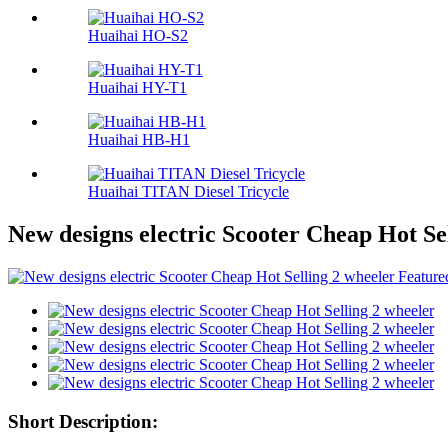
Huaihai HO-S2
Huaihai HY-T1
Huaihai HB-H1
Huaihai TITAN Diesel Tricycle
New designs electric Scooter Cheap Hot Se
Short Description: