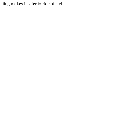
ing makes it safer to ride at night.