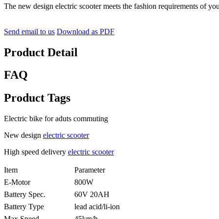
The new design electric scooter meets the fashion requirements of you
Send email to us
Download as PDF
Product Detail
FAQ
Product Tags
Electric bike for aduts commuting
New design
electric scooter
High speed delivery
electric scooter
Item
Parameter
E-Motor
800W
Battery Spec.
60V 20AH
Battery Type
lead acid/li-ion
Max Speed
45km/h