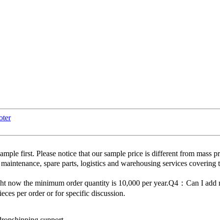
oter
 first. Please notice that our sample price is different from mass p
 maintenance, spare parts, logistics and warehousing services covering 
ght now the minimum order quantity is 10,000 per year.Q4：Can I ad
es per order or for specific discussion.
dropshipping support.