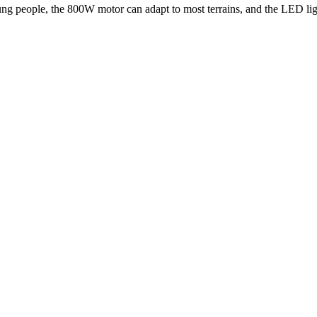
ng people, the 800W motor can adapt to most terrains, and the LED light