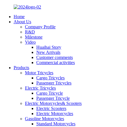
Home
About Us
Company Profile
R&D
Milestone
Video
Huaihai Story
New Arrivals
Customer comments
Commercial activities
Products
Motor Tricycles
Cargo Tricycles
Passenger Tricycles
Electric Tricycles
Cargo Tricycle
Passenger Tricycle
Electric Motorcycles& Scooters
Electric Scooters
Electric Motorcycles
Gasoline Motorcycles
Standard Motorcycles