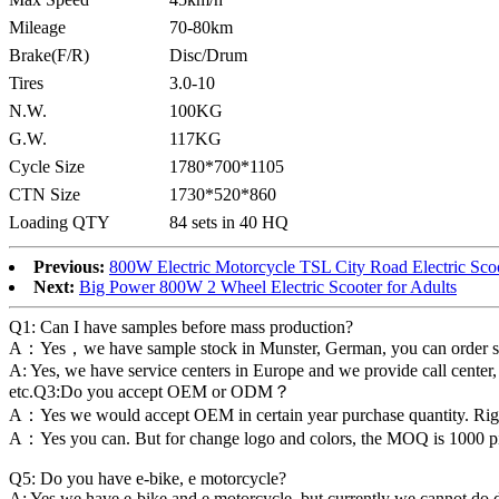
Mileage
70-80km
Brake(F/R)
Disc/Drum
Tires
3.0-10
N.W.
100KG
G.W.
117KG
Cycle Size
1780*700*1105
CTN Size
1730*520*860
Loading QTY
84 sets in 40 HQ
Previous:
800W Electric Motorcycle TSL City Road Electric Sco
Next:
Big Power 800W 2 Wheel Electric Scooter for Adults
Q1: Can I have samples before mass production?
A：Yes，we have sample stock in Munster, German, you can order sample
A: Yes, we have service centers in Europe and we provide call center,
etc.Q3:Do you accept OEM or ODM？
A：Yes we would accept OEM in certain year purchase quantity. Ri
A：Yes you can. But for change logo and colors, the MOQ is 1000 piec
Q5: Do you have e-bike, e motorcycle?
A: Yes we have e-bike and e motorcycle, but currently we cannot do 