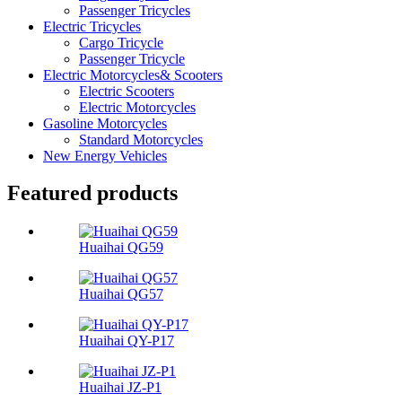
Passenger Tricycles
Electric Tricycles
Cargo Tricycle
Passenger Tricycle
Electric Motorcycles& Scooters
Electric Scooters
Electric Motorcycles
Gasoline Motorcycles
Standard Motorcycles
New Energy Vehicles
Featured products
Huaihai QG59
Huaihai QG57
Huaihai QY-P17
Huaihai JZ-P1