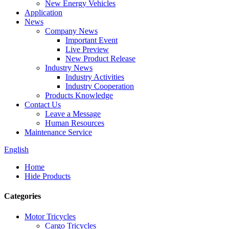
New Energy Vehicles
Application
News
Company News
Important Event
Live Preview
New Product Release
Industry News
Industry Activities
Industry Cooperation
Products Knowledge
Contact Us
Leave a Message
Human Resources
Maintenance Service
English
Home
Hide Products
Categories
Motor Tricycles
Cargo Tricycles