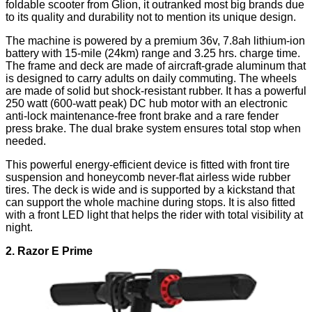
foldable scooter from Glion, it outranked most big brands due
to its quality and durability not to mention its unique design.
The machine is powered by a premium 36v, 7.8ah lithium-ion
battery with 15-mile (24km) range and 3.25 hrs. charge time.
The frame and deck are made of aircraft-grade aluminum that
is designed to carry adults on daily commuting. The wheels
are made of solid but shock-resistant rubber. It has a powerful
250 watt (600-watt peak) DC hub motor with an electronic
anti-lock maintenance-free front brake and a rare fender
press brake. The dual brake system ensures total stop when
needed.
This powerful energy-efficient device is fitted with front tire
suspension and honeycomb never-flat airless wide rubber
tires. The deck is wide and is supported by a kickstand that
can support the whole machine during stops. It is also fitted
with a front LED light that helps the rider with total visibility at
night.
2. Razor E Prime