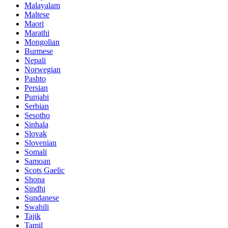
Malayalam
Maltese
Maori
Marathi
Mongolian
Burmese
Nepali
Norwegian
Pashto
Persian
Punjabi
Serbian
Sesotho
Sinhala
Slovak
Slovenian
Somali
Samoan
Scots Gaelic
Shona
Sindhi
Sundanese
Swahili
Tajik
Tamil