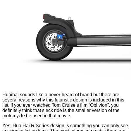
Huaihai sounds like a never-heard-of brand but there are
several reasons why this futuristic design is included in this
list. If you ever watched Tom Cruise’s film “Oblivion”, you
definitely think that sleck ride is the smaller version of the
motorcycle he used in that movie.
Yes, HuaiHai R Series design is something you can only see
in science fiction films. The most interesting part is there are