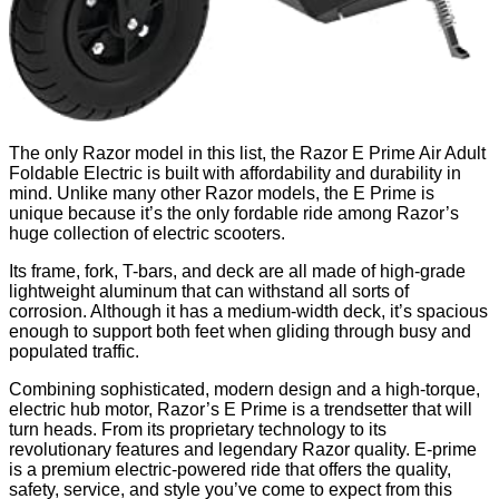
The only Razor model in this list, the Razor E Prime Air Adult
Foldable Electric is built with affordability and durability in
mind. Unlike many other Razor models, the E Prime is
unique because it’s the only fordable ride among Razor’s
huge collection of electric scooters.
Its frame, fork, T-bars, and deck are all made of high-grade
lightweight aluminum that can withstand all sorts of
corrosion. Although it has a medium-width deck, it’s spacious
enough to support both feet when gliding through busy and
populated traffic.
Combining sophisticated, modern design and a high-torque,
electric hub motor, Razor’s E Prime is a trendsetter that will
turn heads. From its proprietary technology to its
revolutionary features and legendary Razor quality. E-prime
is a premium electric-powered ride that offers the quality,
safety, service, and style you’ve come to expect from this