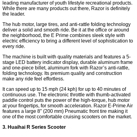
leading manufacturer of youth lifestyle recreational products.
While there are many products out there, Razor is definitely
the leader.
The hub motor, large tires, and anti-rattle folding technology
deliver a solid and smooth ride. Be it at the office or around
the neighborhood, the E Prime combines sleek style with
electric efficiency to bring a different level of sophistication to
every ride.
The machine is built with quality materials and features a 5-
stage LED battery indicator display, durable aluminum frame
and one-piece billet, aluminum fork with Razor’s anti-rattle,
folding technology. Its premium quality and construction
make any ride feel effortless.
It can speed up to 15 mph (24 kph) for up to 40 minutes of
continuous use. The electronic throttle with thumb-activated
paddle control puts the power of the high-torque, hub motor
at your fingertips, for smooth acceleration. Razor E-Prime Air
features a large 8″ (200 mm) Pneumatic front tire making it
one of the most comfortable cruising scooters on the market.
3. Huaihai R Series Scooter