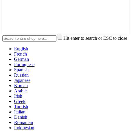
Hit enter to search or ESC to close
English
French
German
Portuguese
Spanish
Russian
Japanese
Korean
Arabic
Irish
Greek
Turkish
Italian
Danish
Romanian
Indonesian