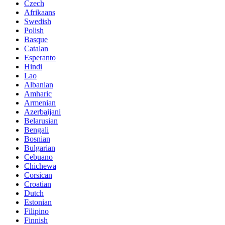
Czech
Afrikaans
Swedish
Polish
Basque
Catalan
Esperanto
Hindi
Lao
Albanian
Amharic
Armenian
Azerbaijani
Belarusian
Bengali
Bosnian
Bulgarian
Cebuano
Chichewa
Corsican
Croatian
Dutch
Estonian
Filipino
Finnish