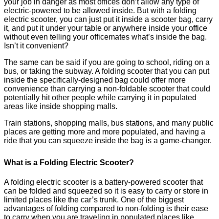
your job in danger as most offices don’t allow any type of
electric-powered to be allowed inside. But with a folding
electric scooter, you can just put it inside a scooter bag, carry
it, and put it under your table or anywhere inside your office
without even telling your officemates what’s inside the bag.
Isn’t it convenient?
The same can be said if you are going to school, riding on a
bus, or taking the subway. A folding scooter that you can put
inside the specifically-designed bag could offer more
convenience than carrying a non-foldable scooter that could
potentially hit other people while carrying it in populated
areas like inside shopping malls.
Train stations, shopping malls, bus stations, and many public
places are getting more and more populated, and having a
ride that you can squeeze inside the bag is a game-changer.
What is a Folding Electric Scooter?
A folding electric scooter is a battery-powered scooter that
can be folded and squeezed so it is easy to carry or store in
limited places like the car’s trunk. One of the biggest
advantages of folding compared to non-folding is their ease
to carry when you are traveling in populated places like