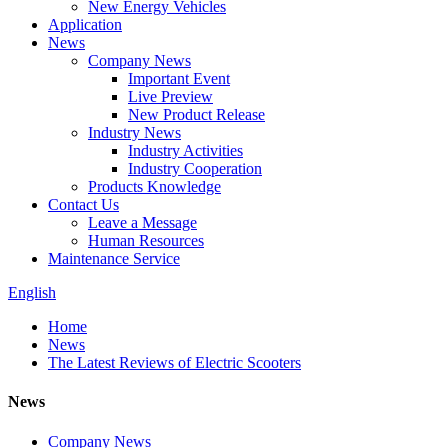
New Energy Vehicles
Application
News
Company News
Important Event
Live Preview
New Product Release
Industry News
Industry Activities
Industry Cooperation
Products Knowledge
Contact Us
Leave a Message
Human Resources
Maintenance Service
English
Home
News
The Latest Reviews of Electric Scooters
News
Company News