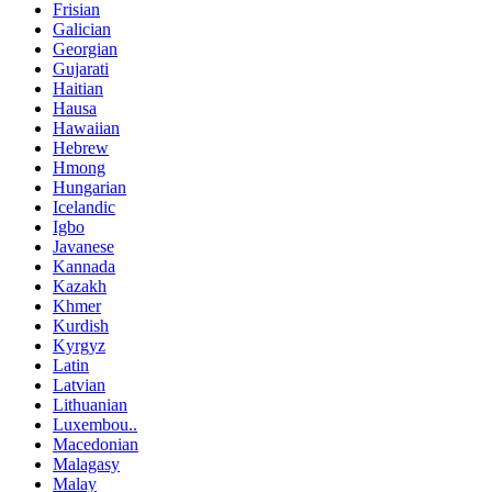
Frisian
Galician
Georgian
Gujarati
Haitian
Hausa
Hawaiian
Hebrew
Hmong
Hungarian
Icelandic
Igbo
Javanese
Kannada
Kazakh
Khmer
Kurdish
Kyrgyz
Latin
Latvian
Lithuanian
Luxembou..
Macedonian
Malagasy
Malay