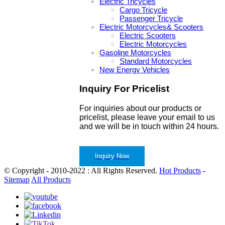
Electric Tricycles
Cargo Tricycle
Passenger Tricycle
Electric Motorcycles& Scooters
Electric Scooters
Electric Motorcycles
Gasoline Motorcycles
Standard Motorcycles
New Energy Vehicles
Inquiry For Pricelist
For inquiries about our products or
pricelist, please leave your email to us
and we will be in touch within 24 hours.
Inquiry Now
© Copyright - 2010-2022 : All Rights Reserved.
Hot Products
-
Sitemap
All Products