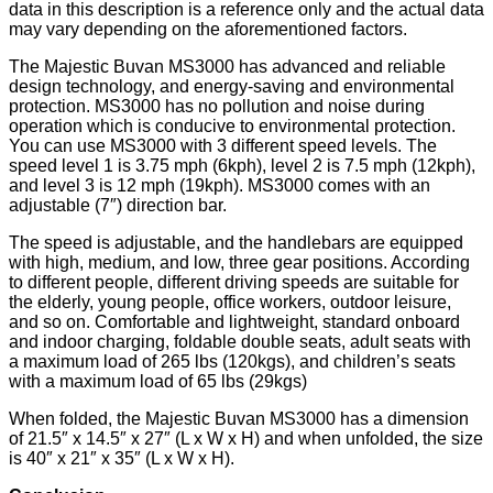
data in this description is a reference only and the actual data
may vary depending on the aforementioned factors.
The Majestic Buvan MS3000 has advanced and reliable
design technology, and energy-saving and environmental
protection. MS3000 has no pollution and noise during
operation which is conducive to environmental protection.
You can use MS3000 with 3 different speed levels. The
speed level 1 is 3.75 mph (6kph), level 2 is 7.5 mph (12kph),
and level 3 is 12 mph (19kph). MS3000 comes with an
adjustable (7″) direction bar.
The speed is adjustable, and the handlebars are equipped
with high, medium, and low, three gear positions. According
to different people, different driving speeds are suitable for
the elderly, young people, office workers, outdoor leisure,
and so on. Comfortable and lightweight, standard onboard
and indoor charging, foldable double seats, adult seats with
a maximum load of 265 lbs (120kgs), and children’s seats
with a maximum load of 65 lbs (29kgs)
When folded, the Majestic Buvan MS3000 has a dimension
of 21.5″ x 14.5″ x 27″ (L x W x H) and when unfolded, the size
is 40″ x 21″ x 35″ (L x W x H).