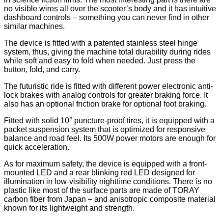
no visible wires all over the scooter’s body and it has intuitive
dashboard controls – something you can never find in other
similar machines.
The device is fitted with a patented stainless steel hinge
system, thus, giving the machine total durability during rides
while soft and easy to fold when needed. Just press the
button, fold, and carry.
The futuristic ride is fitted with different power electronic anti-
lock brakes with analog controls for greater braking force. It
also has an optional friction brake for optional foot braking.
Fitted with solid 10″ puncture-proof tires, it is equipped with a
packet suspension system that is optimized for responsive
balance and road feel. Its 500W power motors are enough for
quick acceleration.
As for maximum safety, the device is equipped with a front-
mounted LED and a rear blinking red LED designed for
illumination in low-visibility nighttime conditions. There is no
plastic like most of the surface parts are made of TORAY
carbon fiber from Japan – and anisotropic composite material
known for its lightweight and strength.