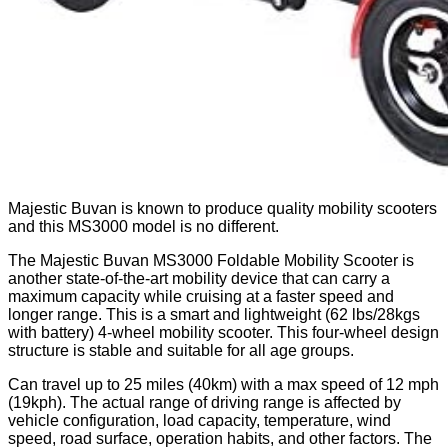
Majestic Buvan is known to produce quality mobility scooters
and this MS3000 model is no different.
The Majestic Buvan MS3000 Foldable Mobility Scooter is
another state-of-the-art mobility device that can carry a
maximum capacity while cruising at a faster speed and
longer range. This is a smart and lightweight (62 lbs/28kgs
with battery) 4-wheel mobility scooter. This four-wheel design
structure is stable and suitable for all age groups.
Can travel up to 25 miles (40km) with a max speed of 12 mph
(19kph). The actual range of driving range is affected by
vehicle configuration, load capacity, temperature, wind
speed, road surface, operation habits, and other factors. The