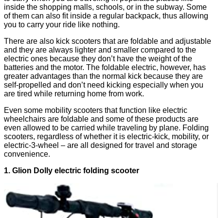
inside the shopping malls, schools, or in the subway. Some
of them can also fit inside a regular backpack, thus allowing
you to carry your ride like nothing.
There are also kick scooters that are foldable and adjustable
and they are always lighter and smaller compared to the
electric ones because they don’t have the weight of the
batteries and the motor. The foldable electric, however, has
greater advantages than the normal kick because they are
self-propelled and don’t need kicking especially when you
are tired while returning home from work.
Even some mobility scooters that function like electric
wheelchairs are foldable and some of these products are
even allowed to be carried while traveling by plane. Folding
scooters, regardless of whether it is electric-kick, mobility, or
electric-3-wheel – are all designed for travel and storage
convenience.
1. Glion Dolly electric folding scooter