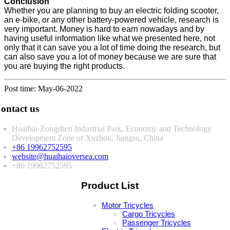
Conclusion
Whether you are planning to buy an electric folding scooter,
an e-bike, or any other battery-powered vehicle, research is
very important. Money is hard to earn nowadays and by
having useful information like what we presented here, not
only that it can save you a lot of time doing the research, but
can also save you a lot of money because we are sure that
you are buying the right products.
Post time: May-06-2022
ontact us
Huaihai-Zongshen Industrial Park, Economy and Technology
Development Zone of Xuzhou, Jiangsu, China
+86 19962752595
website@huaihaioversea.com
+86 19962752595
Product List
Motor Tricycles
Cargo Tricycles
Passenger Tricycles