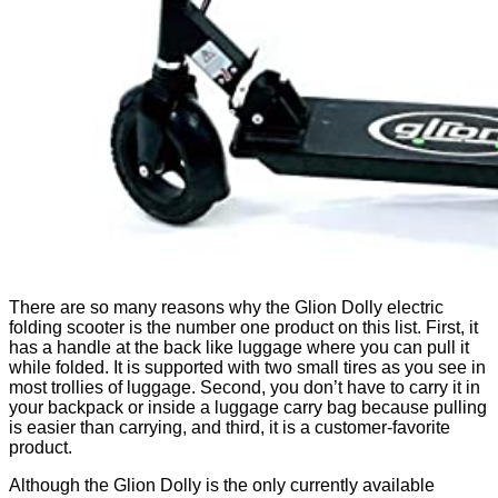
There are so many reasons why the Glion Dolly electric
folding scooter is the number one product on this list. First, it
has a handle at the back like luggage where you can pull it
while folded. It is supported with two small tires as you see in
most trollies of luggage. Second, you don’t have to carry it in
your backpack or inside a luggage carry bag because pulling
is easier than carrying, and third, it is a customer-favorite
product.
Although the Glion Dolly is the only currently available