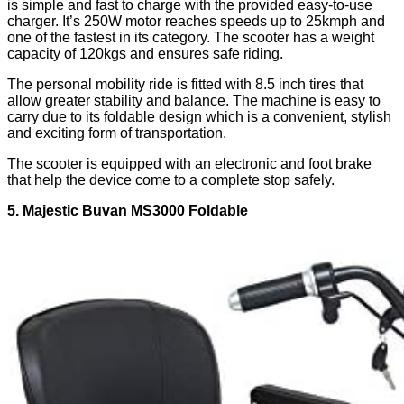
is simple and fast to charge with the provided easy-to-use
charger. It’s 250W motor reaches speeds up to 25kmph and
one of the fastest in its category. The scooter has a weight
capacity of 120kgs and ensures safe riding.
The personal mobility ride is fitted with 8.5 inch tires that
allow greater stability and balance. The machine is easy to
carry due to its foldable design which is a convenient, stylish
and exciting form of transportation.
The scooter is equipped with an electronic and foot brake
that help the device come to a complete stop safely.
5. Majestic Buvan MS3000 Foldable