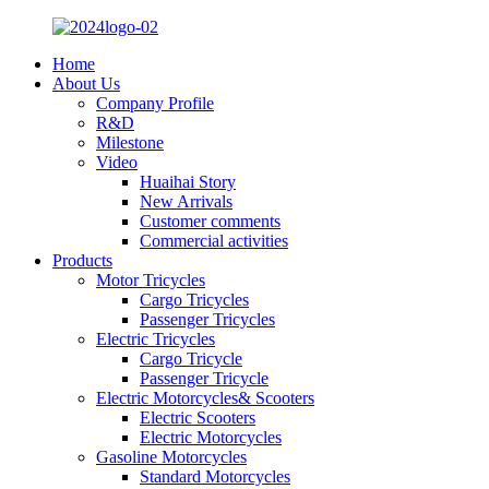
Home
About Us
Company Profile
R&D
Milestone
Video
Huaihai Story
New Arrivals
Customer comments
Commercial activities
Products
Motor Tricycles
Cargo Tricycles
Passenger Tricycles
Electric Tricycles
Cargo Tricycle
Passenger Tricycle
Electric Motorcycles& Scooters
Electric Scooters
Electric Motorcycles
Gasoline Motorcycles
Standard Motorcycles