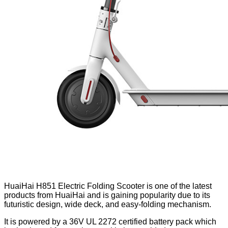
HuaiHai H851 Electric Folding Scooter is one of the latest
products from HuaiHai and is gaining popularity due to its
futuristic design, wide deck, and easy-folding mechanism.
It is powered by a 36V UL 2272 certified battery pack which