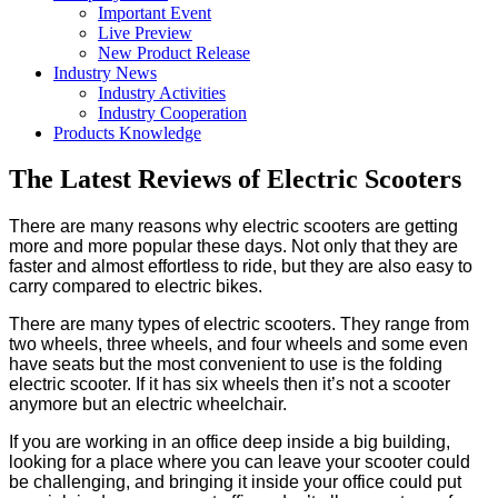
Important Event
Live Preview
New Product Release
Industry News
Industry Activities
Industry Cooperation
Products Knowledge
The Latest Reviews of Electric Scooters
There are many reasons why electric scooters are getting
more and more popular these days. Not only that they are
faster and almost effortless to ride, but they are also easy to
carry compared to electric bikes.
There are many types of electric scooters. They range from
two wheels, three wheels, and four wheels and some even
have seats but the most convenient to use is the folding
electric scooter. If it has six wheels then it’s not a scooter
anymore but an electric wheelchair.
If you are working in an office deep inside a big building,
looking for a place where you can leave your scooter could
be challenging, and bringing it inside your office could put