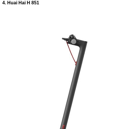
4. Huai Hai H 851