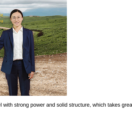
 with strong power and solid structure, which takes greate