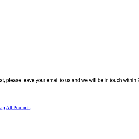
ist, please leave your email to us and we will be in touch within 
map
All Products