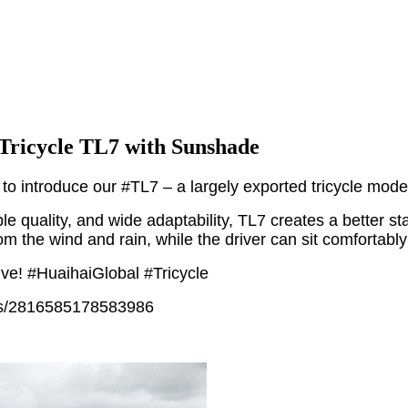
Tricycle TL7 with Sunshade
to introduce our #TL7 – a largely exported tricycle model
le quality, and wide adaptability, TL7 creates a better s
rom the wind and rain, while the driver can sit comfortabl
ive! #HuaihaiGlobal #Tricycle
sts/2816585178583986