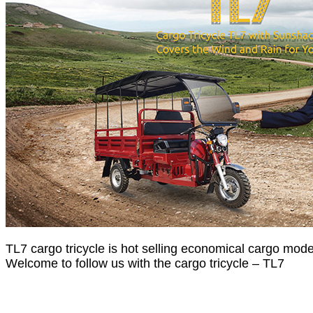
TL7 cargo tricycle is hot selling economical cargo model
Welcome to follow us with the cargo tricycle – TL7