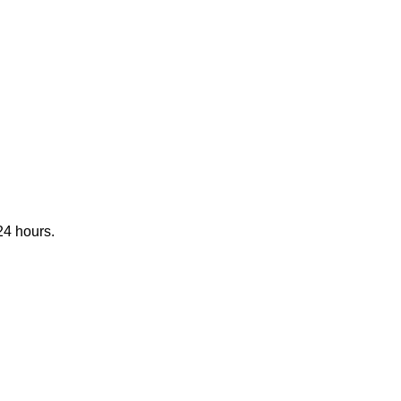
24 hours.