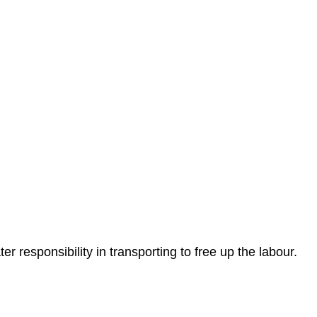
r responsibility in transporting to free up the labour.