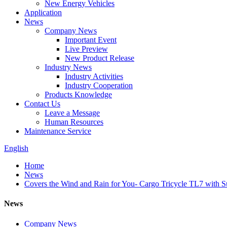
New Energy Vehicles
Application
News
Company News
Important Event
Live Preview
New Product Release
Industry News
Industry Activities
Industry Cooperation
Products Knowledge
Contact Us
Leave a Message
Human Resources
Maintenance Service
English
Home
News
Covers the Wind and Rain for You- Cargo Tricycle TL7 with 
News
Company News