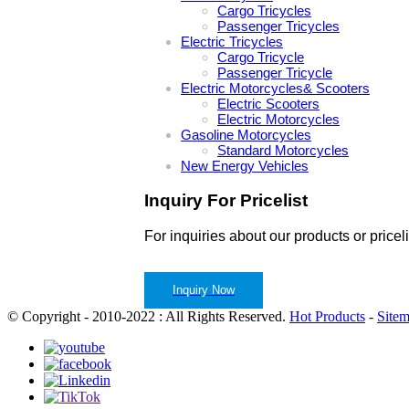
Cargo Tricycles
Passenger Tricycles
Electric Tricycles
Cargo Tricycle
Passenger Tricycle
Electric Motorcycles& Scooters
Electric Scooters
Electric Motorcycles
Gasoline Motorcycles
Standard Motorcycles
New Energy Vehicles
Inquiry For Pricelist
For inquiries about our products or pricel
Inquiry Now
© Copyright - 2010-2022 : All Rights Reserved.
Hot Products
-
Site