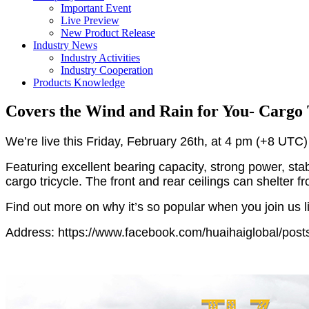
Important Event
Live Preview
New Product Release
Industry News
Industry Activities
Industry Cooperation
Products Knowledge
Covers the Wind and Rain for You- Cargo 
We’re live this Friday, February 26th, at 4 pm (+8 UTC) 
Featuring excellent bearing capacity, strong power, stab
cargo tricycle. The front and rear ceilings can shelter f
Find out more on why it’s so popular when you join us l
Address: https://www.facebook.com/huaihaiglobal/po