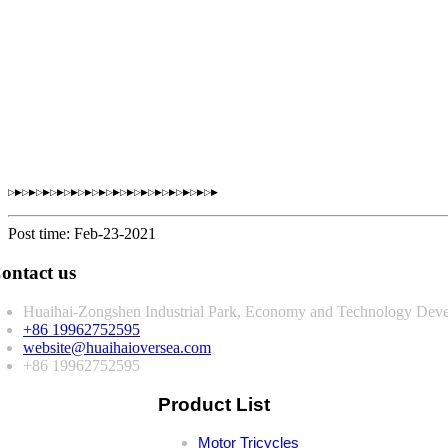
▷▶▷▶▷▶▷▶▷▶▷▶▷▶▷▶▷▶▷▶▷▶▷▶▷▶▷▶▷▶
Post time: Feb-23-2021
ontact us
Huaihai-Zongshen Industrial Park, Economy and Technology Deve
+86 19962752595
website@huaihaioversea.com
+86 19962752595
Product List
Motor Tricycles