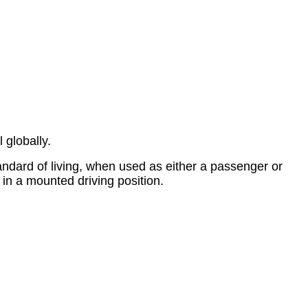
 globally.
tandard of living, when used as either a passenger or
y in a mounted driving position.