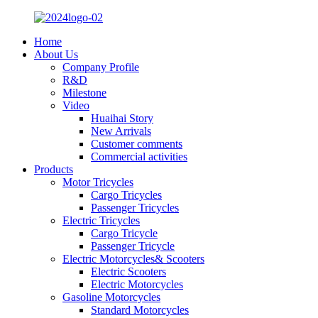
Home
About Us
Company Profile
R&D
Milestone
Video
Huaihai Story
New Arrivals
Customer comments
Commercial activities
Products
Motor Tricycles
Cargo Tricycles
Passenger Tricycles
Electric Tricycles
Cargo Tricycle
Passenger Tricycle
Electric Motorcycles& Scooters
Electric Scooters
Electric Motorcycles
Gasoline Motorcycles
Standard Motorcycles