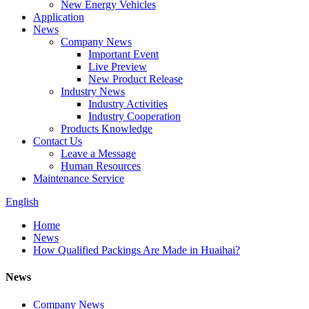
New Energy Vehicles
Application
News
Company News
Important Event
Live Preview
New Product Release
Industry News
Industry Activities
Industry Cooperation
Products Knowledge
Contact Us
Leave a Message
Human Resources
Maintenance Service
English
Home
News
How Qualified Packings Are Made in Huaihai?
News
Company News