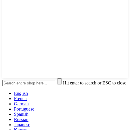
Hit enter to search or ESC to close
English
French
German
Portuguese
Spanish
Russian
Japanese
Korean