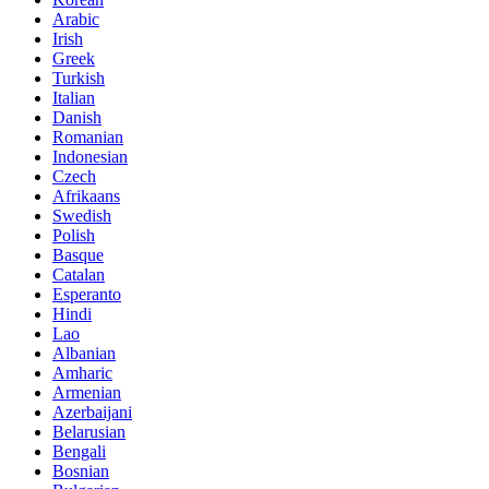
Arabic
Irish
Greek
Turkish
Italian
Danish
Romanian
Indonesian
Czech
Afrikaans
Swedish
Polish
Basque
Catalan
Esperanto
Hindi
Lao
Albanian
Amharic
Armenian
Azerbaijani
Belarusian
Bengali
Bosnian