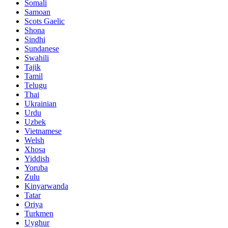
Somali
Samoan
Scots Gaelic
Shona
Sindhi
Sundanese
Swahili
Tajik
Tamil
Telugu
Thai
Ukrainian
Urdu
Uzbek
Vietnamese
Welsh
Xhosa
Yiddish
Yoruba
Zulu
Kinyarwanda
Tatar
Oriya
Turkmen
Uyghur