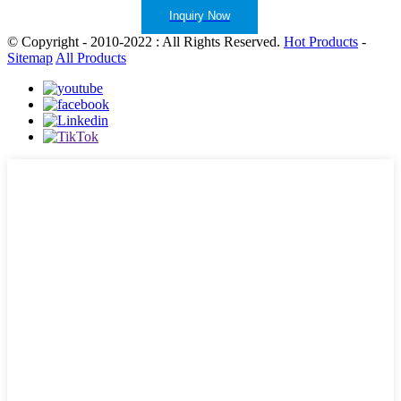
Inquiry Now
© Copyright - 2010-2022 : All Rights Reserved.
Hot Products
-
Sitemap
All Products