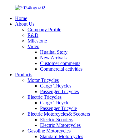
Home
About Us
Company Profile
R&D
Milestone
Video
Huaihai Story
New Arrivals
Customer comments
Commercial activities
Products
Motor Tricycles
Cargo Tricycles
Passenger Tricycles
Electric Tricycles
Cargo Tricycle
Passenger Tricycle
Electric Motorcycles& Scooters
Electric Scooters
Electric Motorcycles
Gasoline Motorcycles
Standard Motorcycles