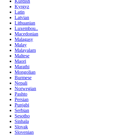
Kurdish
Kyrgyz
Latin
Latvian
Lithuanian
Luxembou..
Macedonian
Malagasy
Malay
Malayalam
Maltese
Maori
Marathi
Mongolian
Burmese
Nepali
Norwegian
Pashto
Persian
Punjabi
Serbian
Sesotho
Sinhala
Slovak
Slovenian