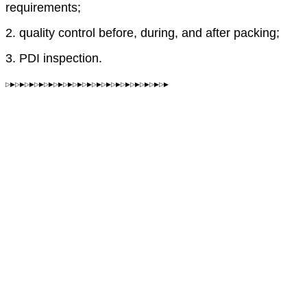
requirements;
2. quality control before, during, and after packing;
3. PDI inspection.
▷▶▷▶▷▶▷▶▷▶▷▶▷▶▷▶▷▶▷▶▷▶▷▶▷▶▷▶▷▶▷▶▷▶