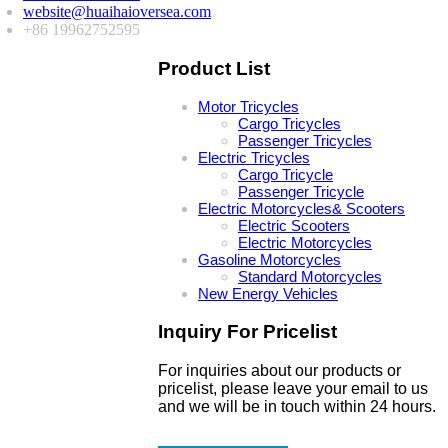
website@huaihaioversea.com
+86 19962752595
Product List
Motor Tricycles
Cargo Tricycles
Passenger Tricycles
Electric Tricycles
Cargo Tricycle
Passenger Tricycle
Electric Motorcycles& Scooters
Electric Scooters
Electric Motorcycles
Gasoline Motorcycles
Standard Motorcycles
New Energy Vehicles
Inquiry For Pricelist
For inquiries about our products or
pricelist, please leave your email to us
and we will be in touch within 24 hours.