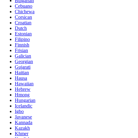
Bulgarian
Cebuano
Chichewa
Corsican
Croatian
Dutch
Estonian
Filipino
Finnish
Frisian
Galician
Georgian
Gujarati
Haitian
Hausa
Hawaiian
Hebrew
Hmong
Hungarian
Icelandic
Igbo
Javanese
Kannada
Kazakh
Khmer