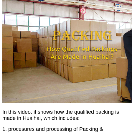
In this video, it shows how the qualified packing is
made in Huaihai, which includes:
1. procesures and processing of Packing &