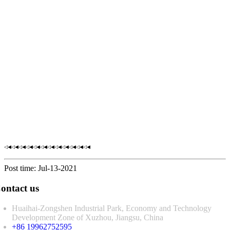
◁◀◁◀◁◀◁◀◁◀◁◀◁◀◁◀◁◀◁◀◁◀◁◀
Post time: Jul-13-2021
ontact us
Huaihai-Zongshen Industrial Park, Economy and Technology
Development Zone of Xuzhou, Jiangsu, China
+86 19962752595