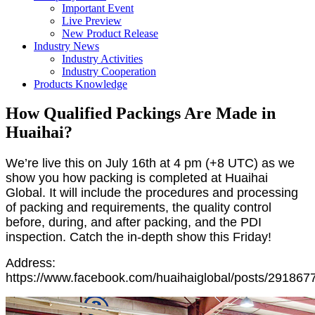
Important Event
Live Preview
New Product Release
Industry News
Industry Activities
Industry Cooperation
Products Knowledge
How Qualified Packings Are Made in
Huaihai?
We’re live this on July 16th at 4 pm (+8 UTC) as we
show you how packing is completed at Huaihai
Global. It will include the procedures and processing
of packing and requirements, the quality control
before, during, and after packing, and the PDI
inspection. Catch the in-depth show this Friday!
Address:
https://www.facebook.com/huaihaiglobal/posts/29186