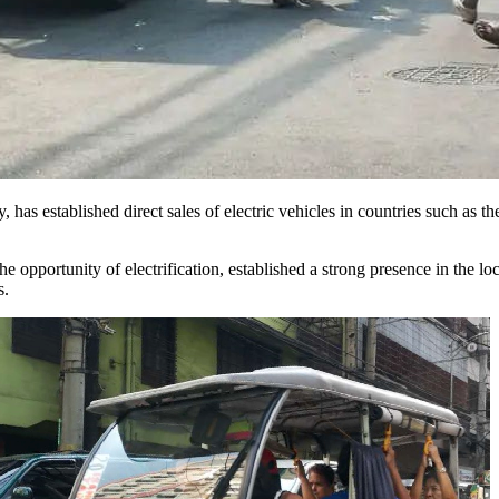
y, has established direct sales of electric vehicles in countries such as
e opportunity of electrification, established a strong presence in the l
s.