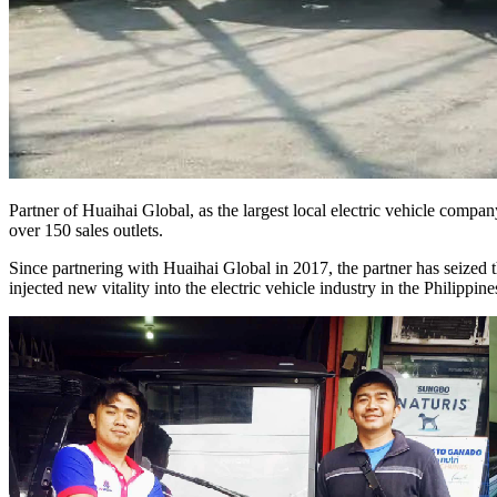
Partner of Huaihai Global, as the largest local electric vehicle compan
over 150 sales outlets.
Since partnering with Huaihai Global in 2017, the partner has seized th
injected new vitality into the electric vehicle industry in the Philippine