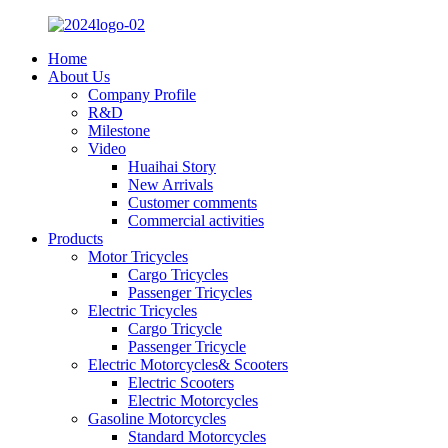
Home
About Us
Company Profile
R&D
Milestone
Video
Huaihai Story
New Arrivals
Customer comments
Commercial activities
Products
Motor Tricycles
Cargo Tricycles
Passenger Tricycles
Electric Tricycles
Cargo Tricycle
Passenger Tricycle
Electric Motorcycles& Scooters
Electric Scooters
Electric Motorcycles
Gasoline Motorcycles
Standard Motorcycles