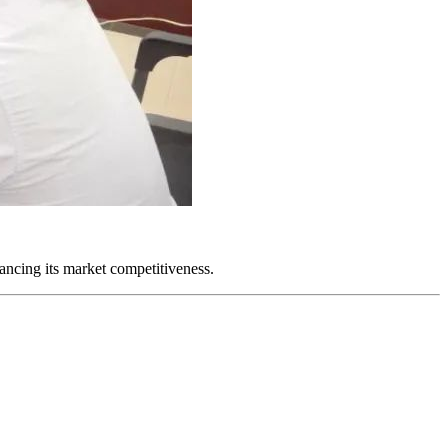
ancing its market competitiveness.