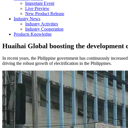
Important Event
Live Preview
New Product Release
Industry News
Industry Activities
Industry Cooperation
Products Knowledge
Huaihai Global boosting the development of 
In recent years, the Philippine government has continuously increased 
driving the robust growth of electrification in the Philippines.