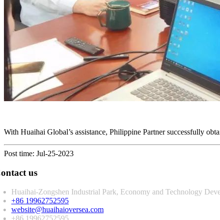
With Huaihai Global’s assistance, Philippine Partner successfully obt
Post time: Jul-25-2023
ontact us
Huaihai-Zongshen Industrial Park, Economy and Technology Deve
+86 19962752595
website@huaihaioversea.com
+86 19962752595