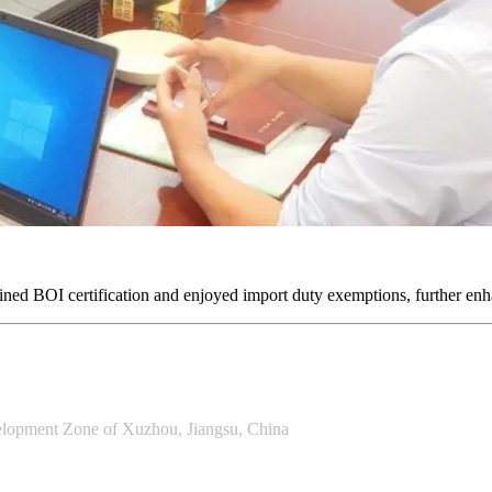
ained BOI certification and enjoyed import duty exemptions, further enh
lopment Zone of Xuzhou, Jiangsu, China