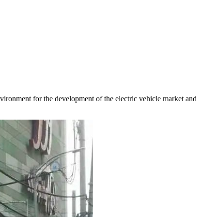
environment for the development of the electric vehicle market and