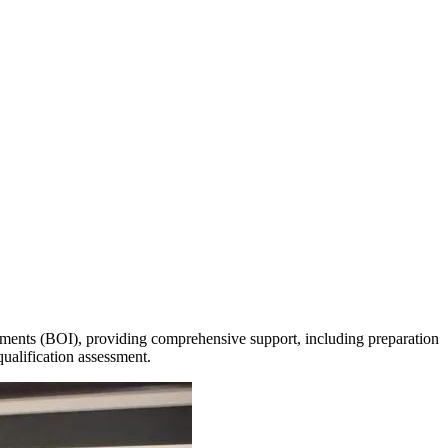
vestments (BOI), providing comprehensive support, including preparation
qualification assessment.