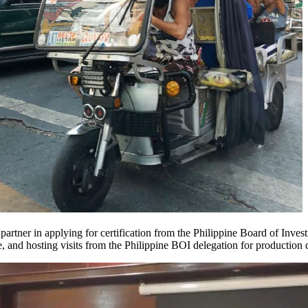
ed partner in applying for certification from the Philippine Board of In
e, and hosting visits from the Philippine BOI delegation for production 