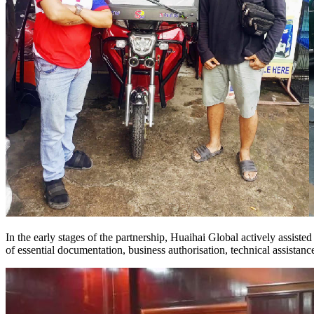
In the early stages of the partnership, Huaihai Global actively assist
of essential documentation, business authorisation, technical assistanc