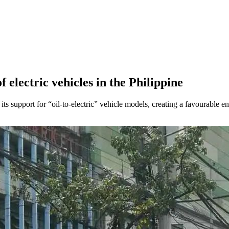
electric vehicles in the Philippine
its support for “oil-to-electric” vehicle models, creating a favourable 