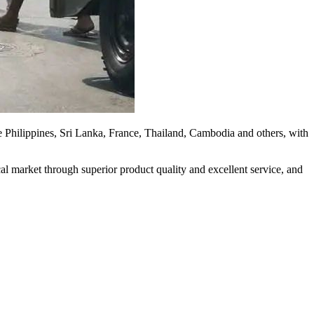
 the Philippines, Sri Lanka, France, Thailand, Cambodia and others, with
ocal market through superior product quality and excellent service, and