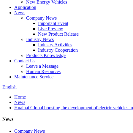
New Energy Vehicles
Application
News
Company News
Important Event
Live Preview
New Product Release
Industry News
Industry Activities
Industry Cooperation
Products Knowledge
Contact Us
Leave a Message
Human Resources
Maintenance Service
English
Home
News
Huaihai Global boosting the development of electric vehicles in
News
Company News