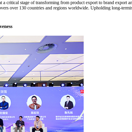
 a critical stage of transforming from product export to brand export a
covers over 130 countries and regions worldwide. Upholding long-term
veness