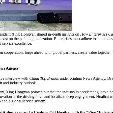
esident Xing Hongyan shared in-depth insights on
How Enterprises Ca
oexist on the path to globalization. Enterprises must adhere to sound de
d service excellence.
n cooperation, forge ahead with global partners, create value together
ews Agency
ive interview with
China Top Brands
under Xinhua News Agency. Drawin
t and industry outlook.
ry, Xing Hongyan pointed out that the industry is accelerating into a n
ovation as the driving force and localized deep engagement, Huaihai wi
o and a global service system.
ass Automaker and a Century-Old Huaihai with the “Five Moderniz