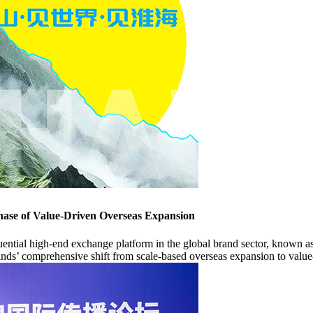
hase of Value-Driven Overseas Expansion
al high-end exchange platform in the global brand sector, known as t
nds’ comprehensive shift from scale-based overseas expansion to value