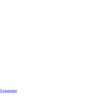
 Expansion