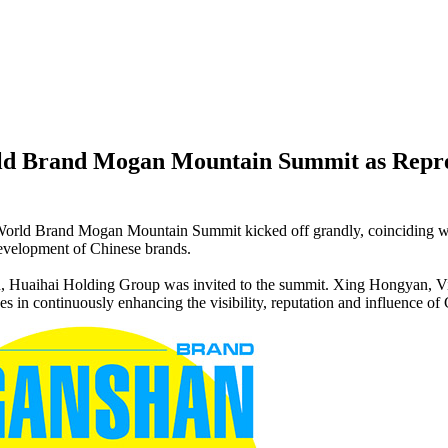
d Brand Mogan Mountain Summit as Represe
World Brand Mogan Mountain Summit kicked off grandly, coinciding w
development of Chinese brands.
ion, Huaihai Holding Group was invited to the summit. Xing Hongyan, V
n continuously enhancing the visibility, reputation and influence of C