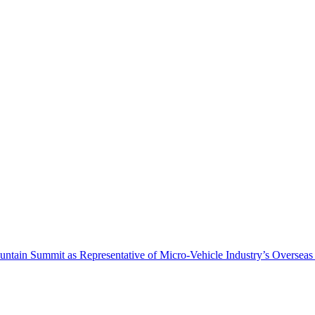
ain Summit as Representative of Micro-Vehicle Industry’s Overseas