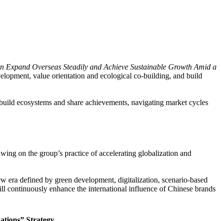
n Expand Overseas Steadily and Achieve Sustainable Growth Amid a
velopment, value orientation and ecological co-building, and build
, build ecosystems and share achievements, navigating market cycles
g on the group’s practice of accelerating globalization and
ew era defined by green development, digitalization, scenario-based
ll continuously enhance the international influence of Chinese brands
ations” Strategy