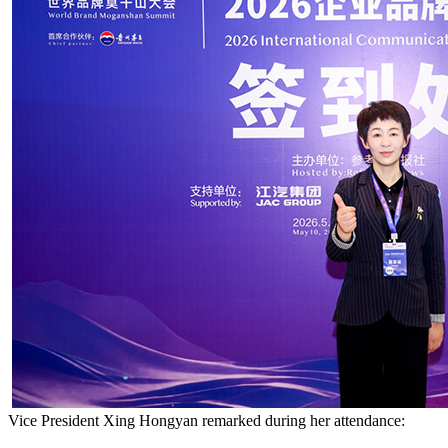
Vice President Xing Hongyan remarked during her attendance: