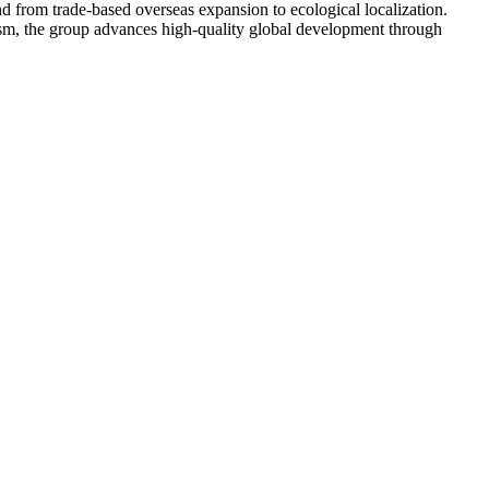
nd from trade-based overseas expansion to ecological localization.
ism, the group advances high-quality global development through