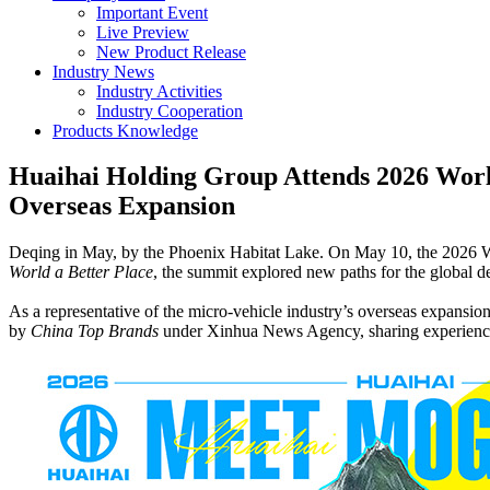
Important Event
Live Preview
New Product Release
Industry News
Industry Activities
Industry Cooperation
Products Knowledge
Huaihai Holding Group Attends 2026 Worl
Overseas Expansion
Deqing in May, by the Phoenix Habitat Lake. On May 10, the 2026 
World a Better Place
, the summit explored new paths for the global 
As a representative of the micro-vehicle industry’s overseas expans
by
China Top Brands
under Xinhua News Agency, sharing experiences i