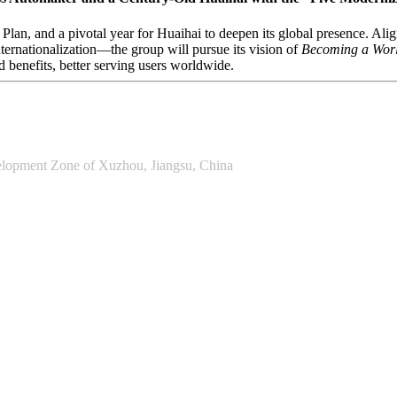
 Plan, and a pivotal year for Huaihai to deepen its global presence. A
nternationalization—the group will pursue its vision of
Becoming a Worl
d benefits, better serving users worldwide.
lopment Zone of Xuzhou, Jiangsu, China