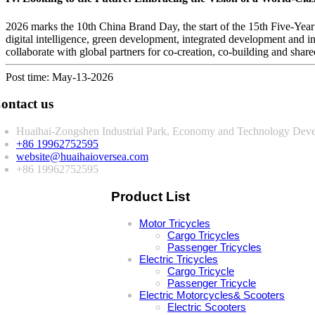
2026 marks the 10th China Brand Day, the start of the 15th Five-Year
digital intelligence, green development, integrated development and i
collaborate with global partners for co-creation, co-building and share
Post time: May-13-2026
ontact us
Huaihai-Zongshen Industrial Park, Economy and Technology Deve
+86 19962752595
website@huaihaioversea.com
+86 19962752595
Product List
Motor Tricycles
Cargo Tricycles
Passenger Tricycles
Electric Tricycles
Cargo Tricycle
Passenger Tricycle
Electric Motorcycles& Scooters
Electric Scooters