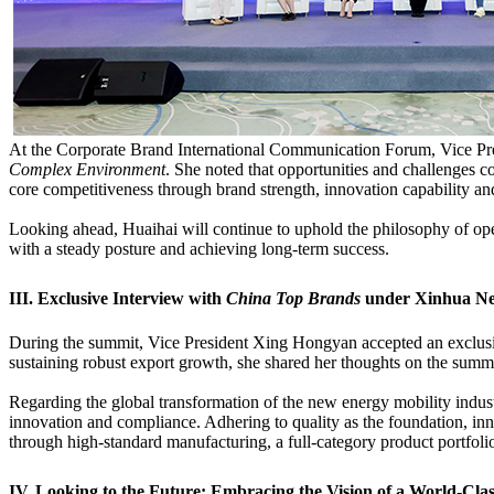
At the Corporate Brand International Communication Forum, Vice Pr
Complex Environment
. She noted that opportunities and challenges c
core competitiveness through brand strength, innovation capability an
Looking ahead, Huaihai will continue to uphold the philosophy of ope
with a steady posture and achieving long-term success.
III. Exclusive Interview with
China Top Brands
under Xinhua N
During the summit, Vice President Xing Hongyan accepted an exclus
sustaining robust export growth, she shared her thoughts on the summi
Regarding the global transformation of the new energy mobility indust
innovation and compliance. Adhering to quality as the foundation, inn
through high-standard manufacturing, a full-category product portfoli
IV. Looking to the Future: Embracing the Vision of a World-Cl