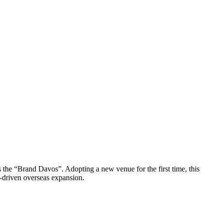
he “Brand Davos”. Adopting a new venue for the first time, this
-driven overseas expansion.