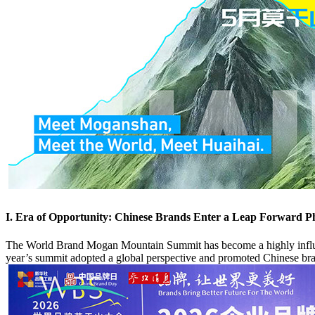
I. Era of Opportunity: Chinese Brands Enter a Leap Forward P
The World Brand Mogan Mountain Summit has become a highly influenti
year’s summit adopted a global perspective and promoted Chinese bra