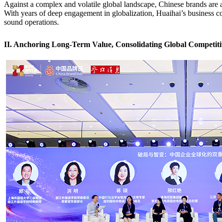
Against a complex and volatile global landscape, Chinese brands are at
With years of deep engagement in globalization, Huaihai’s business 
sound operations.
II. Anchoring Long-Term Value, Consolidating Global Competiti