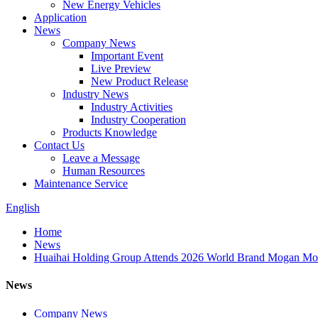
New Energy Vehicles
Application
News
Company News
Important Event
Live Preview
New Product Release
Industry News
Industry Activities
Industry Cooperation
Products Knowledge
Contact Us
Leave a Message
Human Resources
Maintenance Service
English
Home
News
Huaihai Holding Group Attends 2026 World Brand Mogan Mount
News
Company News