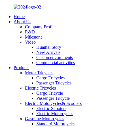
Home
About Us
Company Profile
R&D
Milestone
Video
Huaihai Story
New Arrivals
Customer comments
Commercial activities
Products
Motor Tricycles
Cargo Tricycles
Passenger Tricycles
Electric Tricycles
Cargo Tricycle
Passenger Tricycle
Electric Motorcycles& Scooters
Electric Scooters
Electric Motorcycles
Gasoline Motorcycles
Standard Motorcycles