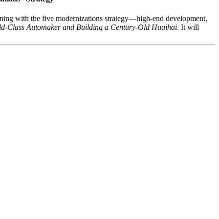
ligning with the five modernizations strategy—high-end development,
d-Class Automaker and Building a Century-Old Huaihai
. It will