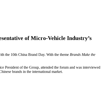
ntative of Micro-Vehicle Industry’s
ith the 10th China Brand Day. With the theme
Brands Make the
ice President of the Group, attended the forum and was interviewed
hinese brands in the international market.