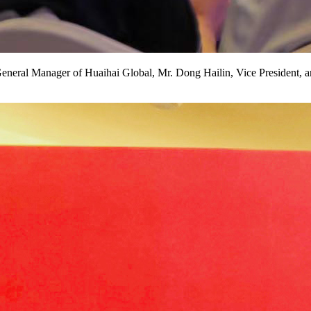
eral Manager of Huaihai Global, Mr. Dong Hailin, Vice President, an