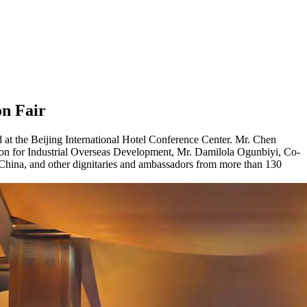
on Fair
at the Beijing International Hotel Conference Center. Mr. Chen
ion for Industrial Overseas Development, Mr. Damilola Ogunbiyi, Co-
hina, and other dignitaries and ambassadors from more than 130