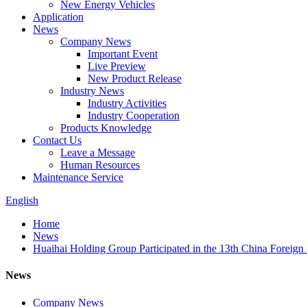
New Energy Vehicles
Application
News
Company News
Important Event
Live Preview
New Product Release
Industry News
Industry Activities
Industry Cooperation
Products Knowledge
Contact Us
Leave a Message
Human Resources
Maintenance Service
English
Home
News
Huaihai Holding Group Participated in the 13th China Foreign
News
Company News