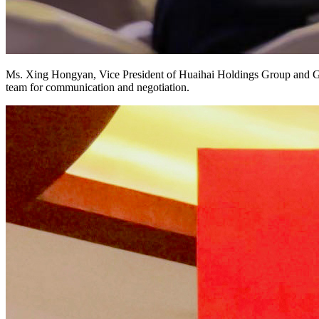
Ms. Xing Hongyan, Vice President of Huaihai Holdings Group and Gen
team for communication and negotiation.