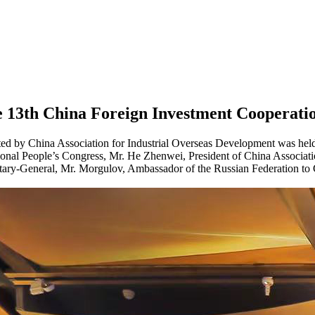
e 13th China Foreign Investment Cooperati
ed by China Association for Industrial Overseas Development was held 
onal People’s Congress, Mr. He Zhenwei, President of China Associat
ry-General, Mr. Morgulov, Ambassador of the Russian Federation to C