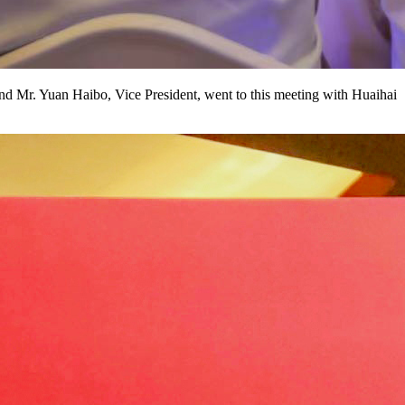
d Mr. Yuan Haibo, Vice President, went to this meeting with Huaihai