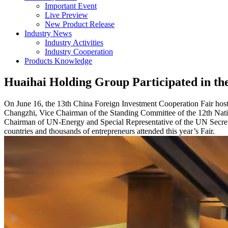
Important Event
Live Preview
New Product Release
Industry News
Industry Activities
Industry Cooperation
Products Knowledge
Huaihai Holding Group Participated in th
On June 16, the 13th China Foreign Investment Cooperation Fair host
Changzhi, Vice Chairman of the Standing Committee of the 12th Nati
Chairman of UN-Energy and Special Representative of the UN Secreta
countries and thousands of entrepreneurs attended this year’s Fair.