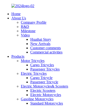
Home
About Us
Company Profile
R&D
Milestone
Video
Huaihai Story
New Arrivals
Customer comments
Commercial activities
Products
Motor Tricycles
Cargo Tricycles
Passenger Tricycles
Electric Tricycles
Cargo Tricycle
Passenger Tricycle
Electric Motorcycles& Scooters
Electric Scooters
Electric Motorcycles
Gasoline Motorcycles
Standard Motorcycles