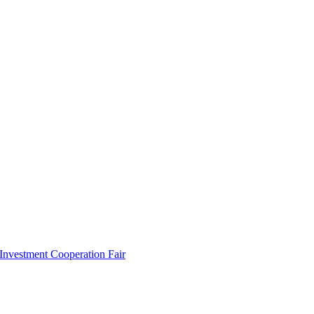
 Investment Cooperation Fair