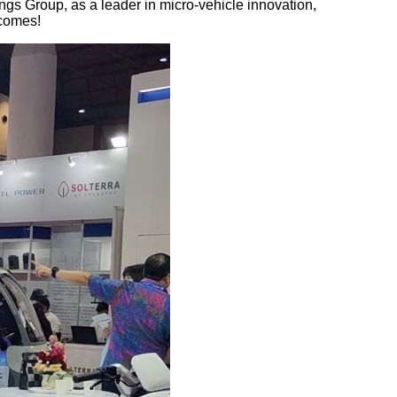
ngs Group, as a leader in micro-vehicle innovation,
tcomes!