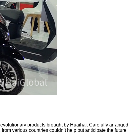
 revolutionary products brought by Huaihai. Carefully arranged
from various countries couldn’t help but anticipate the future