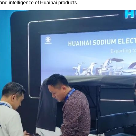
and intelligence of Huaihai products.