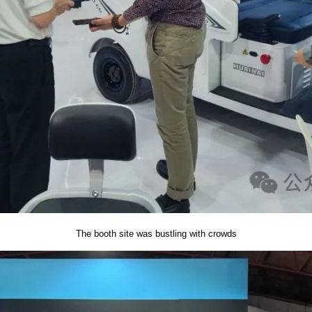
The booth site was bustling with crowds