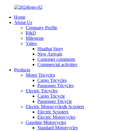
Home
About Us
Company Profile
R&D
Milestone
Video
Huaihai Story
New Arrivals
Customer comments
Commercial activities
Products
Motor Tricycles
Cargo Tricycles
Passenger Tricycles
Electric Tricycles
Cargo Tricycle
Passenger Tricycle
Electric Motorcycles& Scooters
Electric Scooters
Electric Motorcycles
Gasoline Motorcycles
Standard Motorcycles