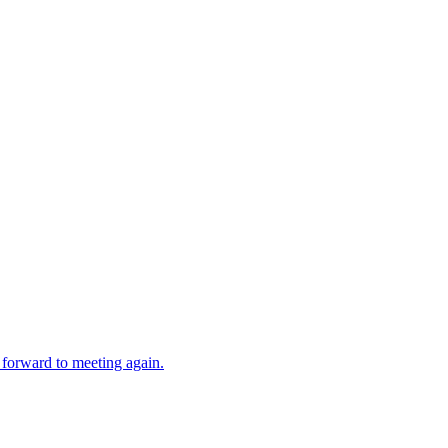
forward to meeting again.