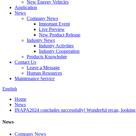
New Energy Vehicles
Application
News
Company News
Important Event
Live Preview
New Product Release
Industry News
Industry Activities
Industry Cooperation
Products Knowledge
Contact Us
Leave a Message
Human Resources
Maintenance Service
English
Home
News
INAPA2024 concludes successfully! Wonderful recap, looking 
News
Company News