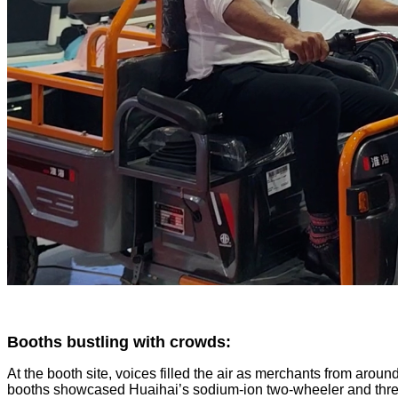
Booths bustling with crowds:
At the booth site, voices filled the air as merchants from arou
booths showcased Huaihai’s sodium-ion two-wheeler and three-whe