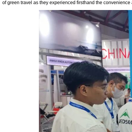
of green travel as they experienced firsthand the convenience 