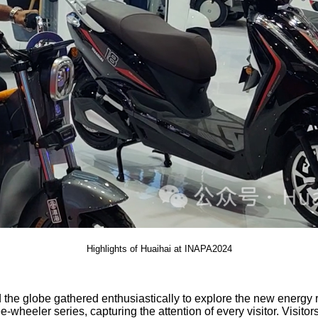
Highlights of Huaihai at INAPA2024
nd the globe gathered enthusiastically to explore the new energy
eler series, capturing the attention of every visitor. Visitors 