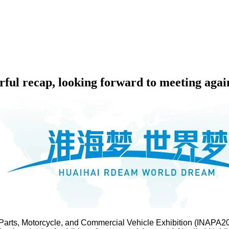
ful recap, looking forward to meeting agai
 Parts, Motorcycle, and Commercial Vehicle Exhibition (INAPA20