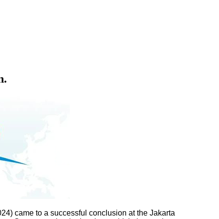
n.
24) came to a successful conclusion at the Jakarta