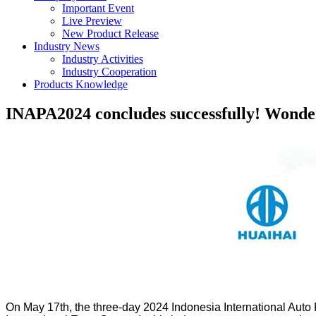
Important Event
Live Preview
New Product Release
Industry News
Industry Activities
Industry Cooperation
Products Knowledge
INAPA2024 concludes successfully! Wonder
On May 17th, the three-day 2024 Indonesia International Auto