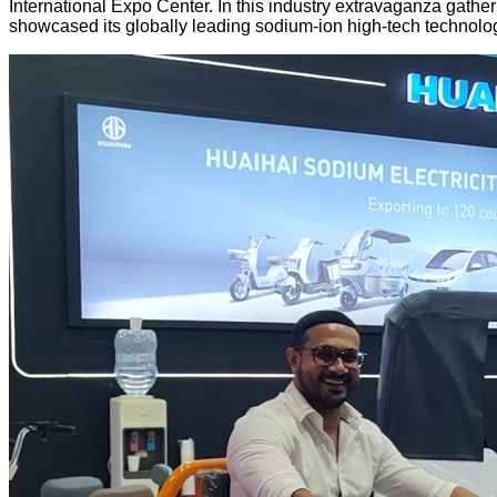
International Expo Center. In this industry extravaganza gathe
showcased its globally leading sodium-ion high-tech technologi