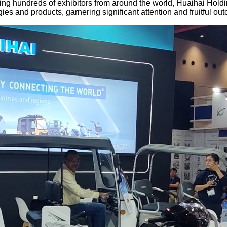
ring hundreds of exhibitors from around the world, Huaihai Holdi
es and products, garnering significant attention and fruitful ou