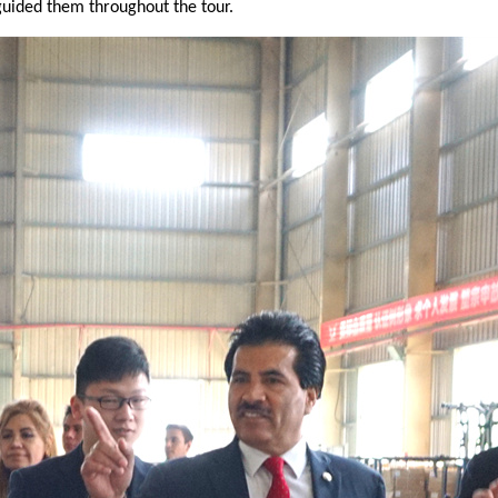
uided them throughout the tour.