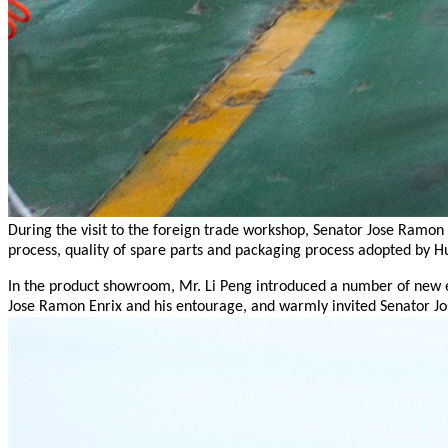
During the visit to the foreign trade workshop, Senator Jose Ramon
process, quality of spare parts and packaging process adopted by H
In the product showroom, Mr. Li Peng introduced a number of new en
Jose Ramon Enrix and his entourage, and warmly invited Senator J