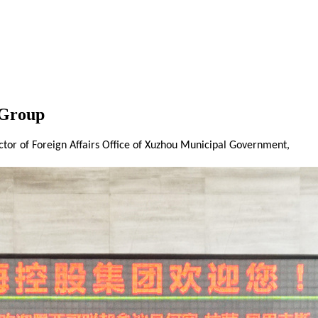
 Group
tor of Foreign Affairs Office of Xuzhou Municipal Government,