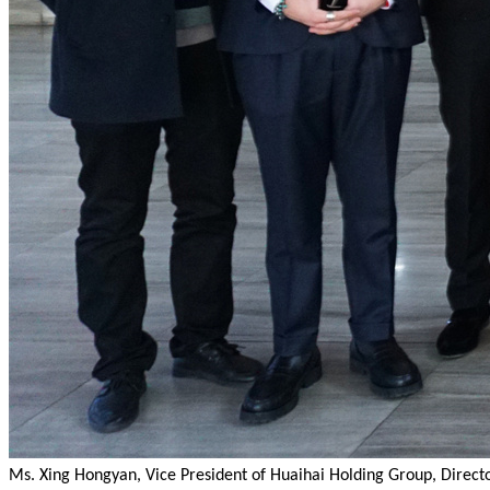
Ms. Xing Hongyan, Vice President of Huaihai Holding Group, Dire