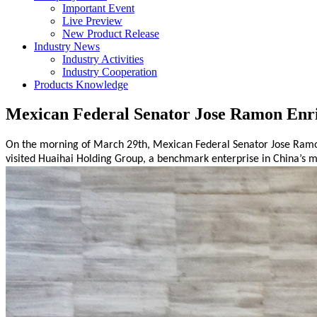
Important Event
Live Preview
New Product Release
Industry News
Industry Activities
Industry Cooperation
Products Knowledge
Mexican Federal Senator Jose Ramon Enri
On the morning of March 29th, Mexican Federal Senator
Jose Ramo
visited Huaihai Holding Group, a benchmark enterprise in China’s
m