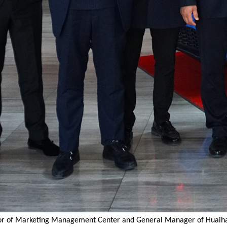
ctor of Marketing Management Center and General Manager of Huaiha