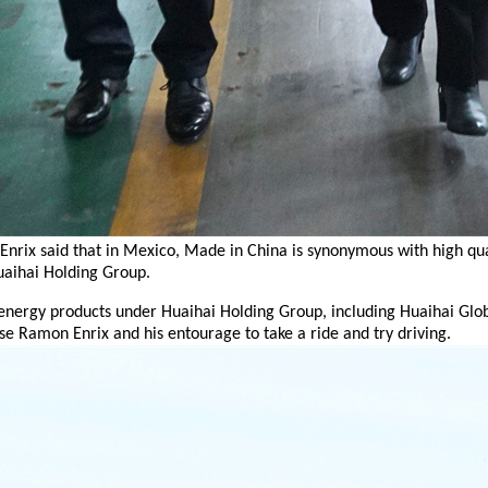
 Enrix said that in Mexico, Made in China is synonymous with high q
uaihai Holding Group.
ergy products under Huaihai Holding Group, including Huaihai Global’
ose Ramon Enrix
and his entourage to take a ride and try driving.