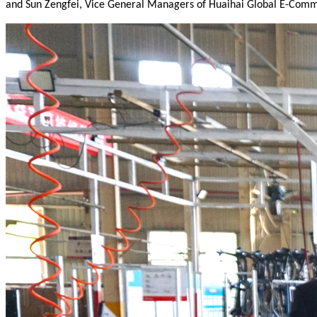
and Sun Zengfei, Vice General Managers of Huaihai Global E-Comme