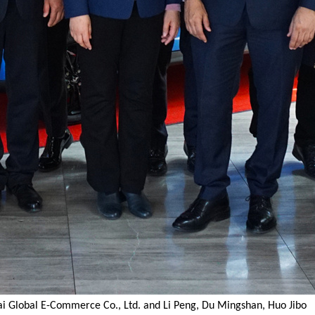
i Global E-Commerce Co., Ltd. and Li Peng, Du Mingshan, Huo Jibo