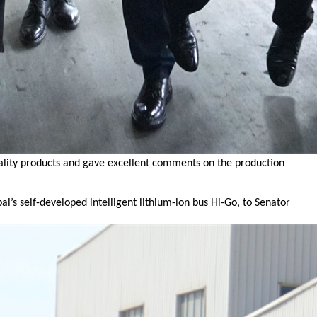
uality products and gave excellent comments on the production
s self-developed intelligent lithium-ion bus Hi-Go, to Senator