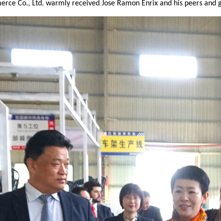
rce Co., Ltd. warmly received Jose Ramon Enrix and his peers and g