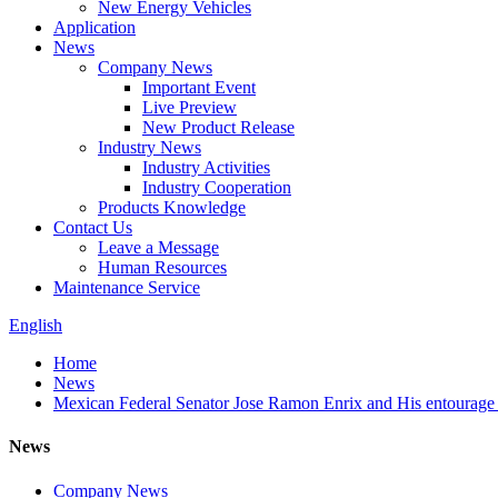
New Energy Vehicles
Application
News
Company News
Important Event
Live Preview
New Product Release
Industry News
Industry Activities
Industry Cooperation
Products Knowledge
Contact Us
Leave a Message
Human Resources
Maintenance Service
English
Home
News
Mexican Federal Senator Jose Ramon Enrix and His entourage 
News
Company News