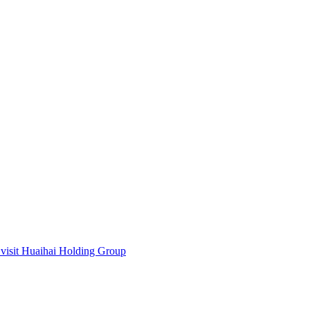
visit Huaihai Holding Group