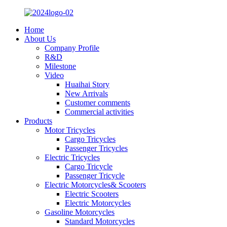
Home
About Us
Company Profile
R&D
Milestone
Video
Huaihai Story
New Arrivals
Customer comments
Commercial activities
Products
Motor Tricycles
Cargo Tricycles
Passenger Tricycles
Electric Tricycles
Cargo Tricycle
Passenger Tricycle
Electric Motorcycles& Scooters
Electric Scooters
Electric Motorcycles
Gasoline Motorcycles
Standard Motorcycles