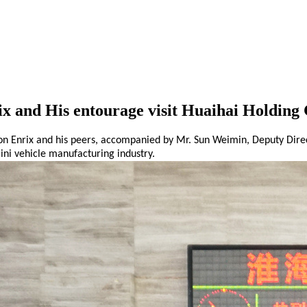
x and His entourage visit Huaihai Holding
n Enrix and his
peers
, accompanied by Mr. Sun Weimin, Deputy Direc
ini
vehicle manufacturing
industry.