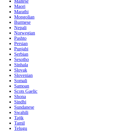
Maltese
Maori
Marathi
Mongolian
Burmese
Nepali
Norwegian
Pashto
Persian
Punjabi
Serbian
Sesotho
Sinhala
Slovak
Slovenian
Somali
Samoan
Scots Gaelic
Shona
Sindhi
Sundanese
Swahili
Tajik
Tamil
Telugu