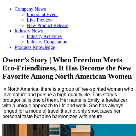
Company News
Important Event
Live Preview
New Product Release
Industry News
Industry Activities
Industry Cooperation
Products Knowledge
Owner’s Story | When Freedom Meets
Eco-Friendliness, It Has Become the New
Favorite Among North American Women
In North America, there is a group of free-spirited women who
love nature and pursue a high-quality life. This story’s
protagonist is one of them. Her name is Emily, a freelancer
with a unique approach to life and work. She has always
longed for a mode of travel that not only showcases her
personal taste but also harmonizes with nature.