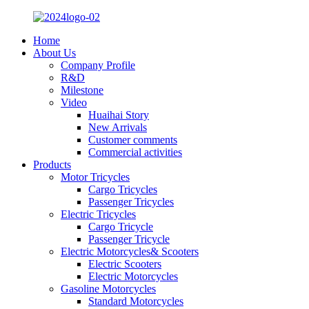
Home
About Us
Company Profile
R&D
Milestone
Video
Huaihai Story
New Arrivals
Customer comments
Commercial activities
Products
Motor Tricycles
Cargo Tricycles
Passenger Tricycles
Electric Tricycles
Cargo Tricycle
Passenger Tricycle
Electric Motorcycles& Scooters
Electric Scooters
Electric Motorcycles
Gasoline Motorcycles
Standard Motorcycles