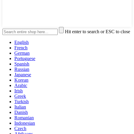
Hit enter to search or ESC to close
English
French
German
Portuguese
Spanish
Russian
Japanese
Korean
Arabic
Irish
Greek
Turkish
Italian
Danish
Romanian
Indonesian
Czech
Afrikaans