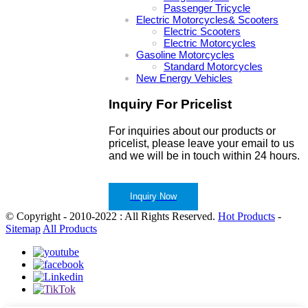
Passenger Tricycle
Electric Motorcycles& Scooters
Electric Scooters
Electric Motorcycles
Gasoline Motorcycles
Standard Motorcycles
New Energy Vehicles
Inquiry For Pricelist
For inquiries about our products or
pricelist, please leave your email to us
and we will be in touch within 24 hours.
Inquiry Now
© Copyright - 2010-2022 : All Rights Reserved.
Hot Products
-
Sitemap
All Products