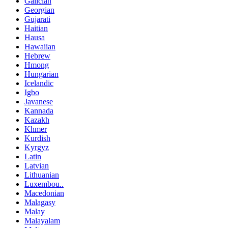
Galician
Georgian
Gujarati
Haitian
Hausa
Hawaiian
Hebrew
Hmong
Hungarian
Icelandic
Igbo
Javanese
Kannada
Kazakh
Khmer
Kurdish
Kyrgyz
Latin
Latvian
Lithuanian
Luxembou..
Macedonian
Malagasy
Malay
Malayalam