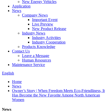
New Energy Vehicles
Application
News
Company News
Important Event
Live Preview
New Product Release
Industry News
Industry Activities
Industry Cooperation
Products Knowledge
Contact Us
Leave a Message
Human Resources
Maintenance Service
English
Home
News
Owner’s Story | When Freedom Meets Eco-Friendliness, It
Has Become the New Favorite Among North American
Women
News