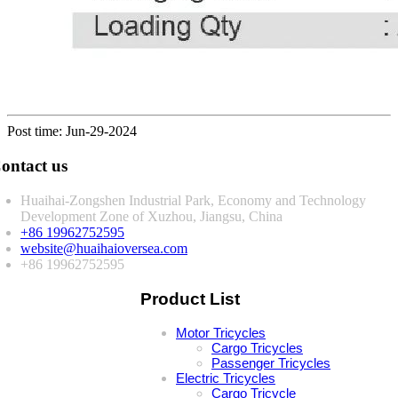
Post time: Jun-29-2024
ontact us
Huaihai-Zongshen Industrial Park, Economy and Technology
Development Zone of Xuzhou, Jiangsu, China
+86 19962752595
website@huaihaioversea.com
+86 19962752595
Product List
Motor Tricycles
Cargo Tricycles
Passenger Tricycles
Electric Tricycles
Cargo Tricycle