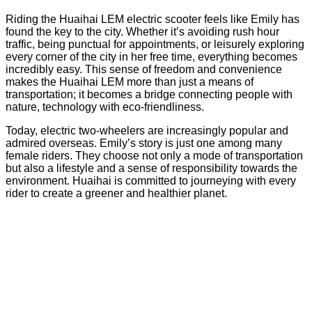
Riding the Huaihai LEM electric scooter feels like Emily has
found the key to the city. Whether it’s avoiding rush hour
traffic, being punctual for appointments, or leisurely exploring
every corner of the city in her free time, everything becomes
incredibly easy. This sense of freedom and convenience
makes the Huaihai LEM more than just a means of
transportation; it becomes a bridge connecting people with
nature, technology with eco-friendliness.
Today, electric two-wheelers are increasingly popular and
admired overseas. Emily’s story is just one among many
female riders. They choose not only a mode of transportation
but also a lifestyle and a sense of responsibility towards the
environment. Huaihai is committed to journeying with every
rider to create a greener and healthier planet.