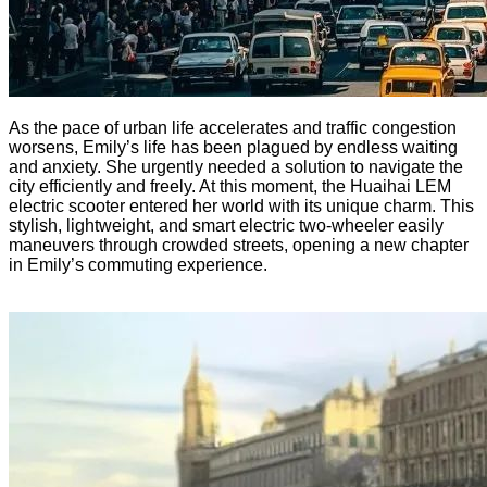
As the pace of urban life accelerates and traffic congestion
worsens, Emily’s life has been plagued by endless waiting
and anxiety. She urgently needed a solution to navigate the
city efficiently and freely. At this moment, the Huaihai LEM
electric scooter entered her world with its unique charm. This
stylish, lightweight, and smart electric two-wheeler easily
maneuvers through crowded streets, opening a new chapter
in Emily’s commuting experience.