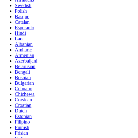
Swedish
Polish
Basque
Catalan
Esperanto
Hindi
Lao
Albanian
Amharic
Armenian
Azerbaijani
Belarusian
Bengali
Bosnian
Bulgarian
Cebuano
Chichewa
Corsican
Croatian
Dutch
Estonian
Filipino
Finnish
Frisian