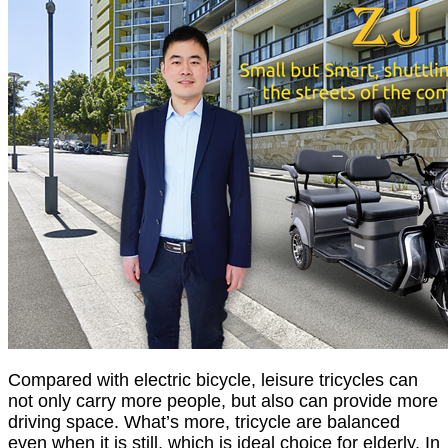
Compared with electric bicycle, leisure tricycles can
not only carry more people, but also can provide more
driving space. What’s more, tricycle are balanced
even when it is still, which is ideal choice for elderly. In