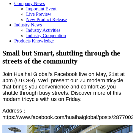
Company News
Important Event
Live Preview
New Product Release
Industry News
Industry Activities
Industry Cooperation
Products Knowledge
Small but Smart, shuttling through the
streets of the community
Join Huaihai Global’s Facebook live on May, 21st at
4pm (UTC+8). We’ll present our ZJ modern tricycle
that brings you convenience and comfort as you
shuttle through busy streets. Discover more of this
modern tricycle with us on Friday.
Address：
https://www.facebook.com/huaihaiglobal/posts/28770