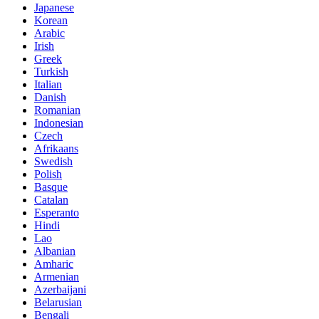
Japanese
Korean
Arabic
Irish
Greek
Turkish
Italian
Danish
Romanian
Indonesian
Czech
Afrikaans
Swedish
Polish
Basque
Catalan
Esperanto
Hindi
Lao
Albanian
Amharic
Armenian
Azerbaijani
Belarusian
Bengali