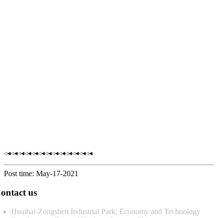
◁◀◁◀◁◀◁◀◁◀◁◀◁◀◁◀◁◀◁◀◁◀◁◀◁◀
Post time: May-17-2021
ontact us
Huaihai-Zongshen Industrial Park, Economy and Technology