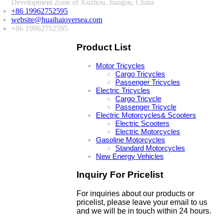
Development Zone of Xuzhou, Jiangsu, China
+86 19962752595
website@huaihaioversea.com
+86 19962752595
Product List
Motor Tricycles
Cargo Tricycles
Passenger Tricycles
Electric Tricycles
Cargo Tricycle
Passenger Tricycle
Electric Motorcycles& Scooters
Electric Scooters
Electric Motorcycles
Gasoline Motorcycles
Standard Motorcycles
New Energy Vehicles
Inquiry For Pricelist
For inquiries about our products or
pricelist, please leave your email to us
and we will be in touch within 24 hours.