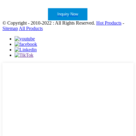
Inquiry Now
© Copyright - 2010-2022 : All Rights Reserved.
Hot Products
-
Sitemap
All Products