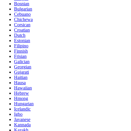
Bosnian
Bulgarian
Cebuano
Chichewa
Corsican
Croatian
Dutch
Estonian
Filipino
Finnish
Frisian
Galician
Georgian
Gujarati
Haitian
Hausa
Hawaiian
Hebrew
Hmong
Hungarian
Icelandic
Igbo
Javanese
Kannada
Kazakh