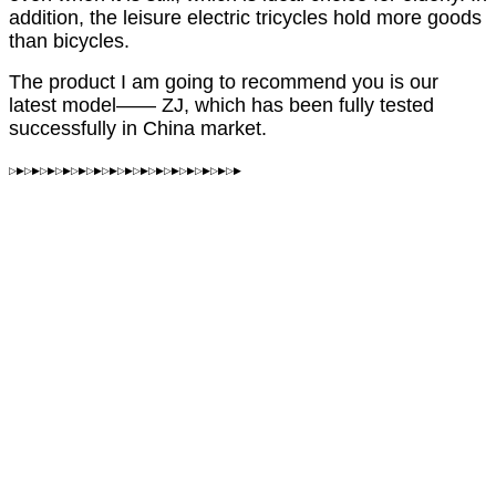
addition, the leisure electric tricycles hold more goods
than bicycles.
The product I am going to recommend you is our
latest model—— ZJ, which has been fully tested
successfully in China market.
▷▶▷▶▷▶▷▶▷▶▷▶▷▶▷▶▷▶▷▶▷▶▷▶▷▶▷▶▷▶