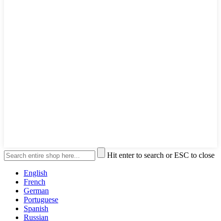
Hit enter to search or ESC to close
English
French
German
Portuguese
Spanish
Russian