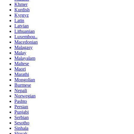
Khmer
Kurdish
Kyrgyz
Latin
Latvian
Lithuanian
Luxembou..
Macedonian
Malagasy
Malay
Malayalam
Maltese
Maori
Marathi
Mongolian
Burmese
Nepali
Norwegian
Pashto
Persian
Punjabi
Serbian
Sesotho
Sinhala
Slovak