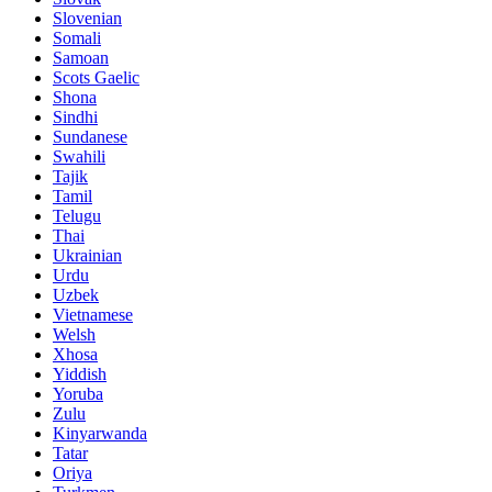
Slovenian
Somali
Samoan
Scots Gaelic
Shona
Sindhi
Sundanese
Swahili
Tajik
Tamil
Telugu
Thai
Ukrainian
Urdu
Uzbek
Vietnamese
Welsh
Xhosa
Yiddish
Yoruba
Zulu
Kinyarwanda
Tatar
Oriya