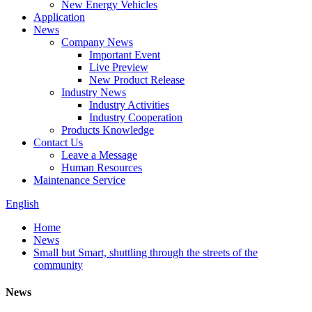
New Energy Vehicles
Application
News
Company News
Important Event
Live Preview
New Product Release
Industry News
Industry Activities
Industry Cooperation
Products Knowledge
Contact Us
Leave a Message
Human Resources
Maintenance Service
English
Home
News
Small but Smart, shuttling through the streets of the
community
News