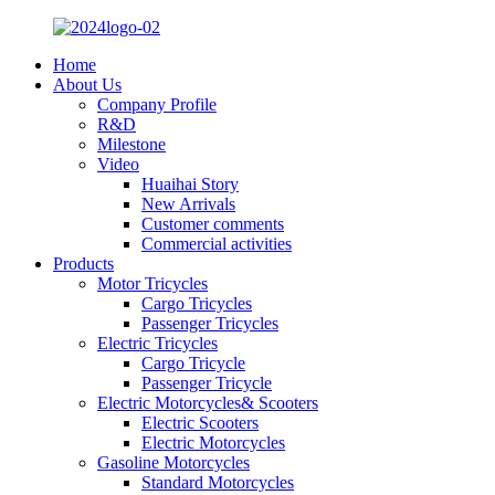
Home
About Us
Company Profile
R&D
Milestone
Video
Huaihai Story
New Arrivals
Customer comments
Commercial activities
Products
Motor Tricycles
Cargo Tricycles
Passenger Tricycles
Electric Tricycles
Cargo Tricycle
Passenger Tricycle
Electric Motorcycles& Scooters
Electric Scooters
Electric Motorcycles
Gasoline Motorcycles
Standard Motorcycles