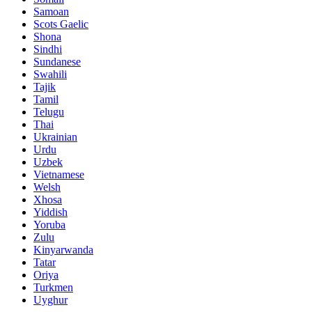
Samoan
Scots Gaelic
Shona
Sindhi
Sundanese
Swahili
Tajik
Tamil
Telugu
Thai
Ukrainian
Urdu
Uzbek
Vietnamese
Welsh
Xhosa
Yiddish
Yoruba
Zulu
Kinyarwanda
Tatar
Oriya
Turkmen
Uyghur