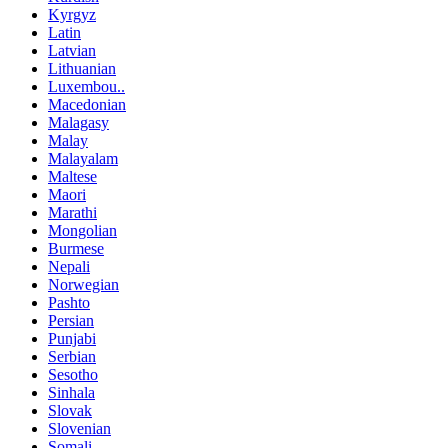
Kyrgyz
Latin
Latvian
Lithuanian
Luxembou..
Macedonian
Malagasy
Malay
Malayalam
Maltese
Maori
Marathi
Mongolian
Burmese
Nepali
Norwegian
Pashto
Persian
Punjabi
Serbian
Sesotho
Sinhala
Slovak
Slovenian
Somali