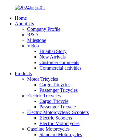
Home
About Us
Company Profile
R&D
Milestone
Video
Huaihai Story
New Arrivals
Customer comments
Commercial activities
Products
Motor Tricycles
Cargo Tricycles
Passenger Tricycles
Electric Tricycles
Cargo Tricycle
Passenger Tricycle
Electric Motorcycles& Scooters
Electric Scooters
Electric Motorcycles
Gasoline Motorcycles
Standard Motorcycles