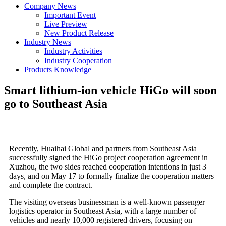
Company News
Important Event
Live Preview
New Product Release
Industry News
Industry Activities
Industry Cooperation
Products Knowledge
Smart lithium-ion vehicle HiGo will soon
go to Southeast Asia
Recently, Huaihai Global and partners from Southeast Asia
successfully signed the HiGo project cooperation agreement in
Xuzhou, the two sides reached cooperation intentions in just 3
days, and on May 17 to formally finalize the cooperation matters
and complete the contract.
The visiting overseas businessman is a well-known passenger
logistics operator in Southeast Asia, with a large number of
vehicles and nearly 10,000 registered drivers, focusing on