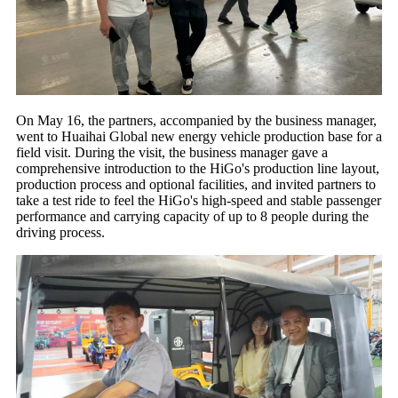
On May 16, the partners, accompanied by the business manager,
went to Huaihai Global new energy vehicle production base for a
field visit. During the visit, the business manager gave a
comprehensive introduction to the HiGo's production line layout,
production process and optional facilities, and invited partners to
take a test ride to feel the HiGo's high-speed and stable passenger
performance and carrying capacity of up to 8 people during the
driving process.