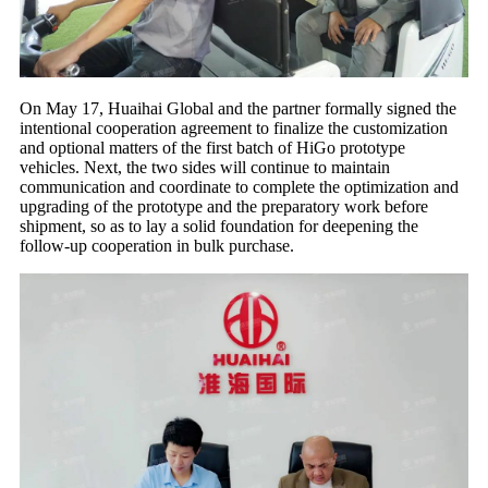
On May 17, Huaihai Global and the partner formally signed the
intentional cooperation agreement to finalize the customization
and optional matters of the first batch of HiGo prototype
vehicles. Next, the two sides will continue to maintain
communication and coordinate to complete the optimization and
upgrading of the prototype and the preparatory work before
shipment, so as to lay a solid foundation for deepening the
follow-up cooperation in bulk purchase.