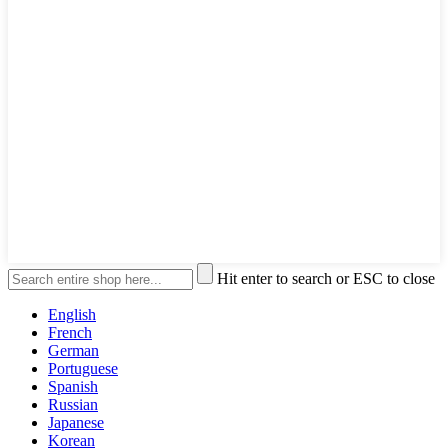
Hit enter to search or ESC to close
English
French
German
Portuguese
Spanish
Russian
Japanese
Korean