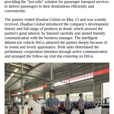
providing the "last mile" solution for passenger transport services
to deliver passengers to their destinations efficiently and
conveniently.
The partner visited Huaihai Global on May 15 and was warmly
received. Huaihai Global introduced the company's development
history and full range of products in detail, which aroused the
partner's great interest, he listened carefully and started friendly
communication with the business manager. The intelligent
lithium-ion vehicle HiGo attracted the partner deeply because of
its round and lovely appearance. Both sides determined the
preliminary cooperation intention through active communication
and arranged the follow-up visit trip centering on HiGo.