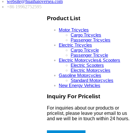
website@huaihaioversea.com
+86 19962752595
Product List
Motor Tricycles
Cargo Tricycles
Passenger Tricycles
Electric Tricycles
Cargo Tricycle
Passenger Tricycle
Electric Motorcycles& Scooters
Electric Scooters
Electric Motorcycles
Gasoline Motorcycles
Standard Motorcycles
New Energy Vehicles
Inquiry For Pricelist
For inquiries about our products or
pricelist, please leave your email to us
and we will be in touch within 24 hours.