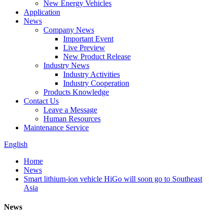
New Energy Vehicles
Application
News
Company News
Important Event
Live Preview
New Product Release
Industry News
Industry Activities
Industry Cooperation
Products Knowledge
Contact Us
Leave a Message
Human Resources
Maintenance Service
English
Home
News
Smart lithium-ion vehicle HiGo will soon go to Southeast
Asia
News