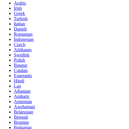
Arabic
Irish
Greek
Turkish
Italian
Danish
Romanian
Indonesian
Czech
Afrikaans
Swedish
Polish
Basque
Catalan
Esperanto
Hindi
Lao
Albanian
Amharic
Armenian
Azerbaijani
Belarusian
Bengali
Bosnian
Bulgarian