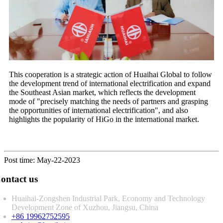
This cooperation is a strategic action of Huaihai Global to follow
the development trend of international electrification and expand
the Southeast Asian market, which reflects the development
mode of "precisely matching the needs of partners and grasping
the opportunities of international electrification", and also
highlights the popularity of HiGo in the international market.
Post time: May-22-2023
ontact us
Huaihai-Zongshen Industrial Park, Economy and Technology
Development Zone of Xuzhou, Jiangsu, China
+86 19962752595