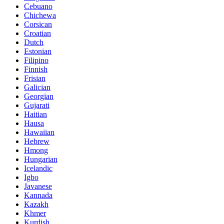
Cebuano
Chichewa
Corsican
Croatian
Dutch
Estonian
Filipino
Finnish
Frisian
Galician
Georgian
Gujarati
Haitian
Hausa
Hawaiian
Hebrew
Hmong
Hungarian
Icelandic
Igbo
Javanese
Kannada
Kazakh
Khmer
Kurdish