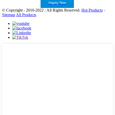
Inquiry Now
© Copyright - 2010-2022 : All Rights Reserved.
Hot Products
-
Sitemap
All Products