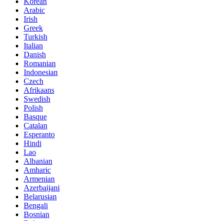
Korean
Arabic
Irish
Greek
Turkish
Italian
Danish
Romanian
Indonesian
Czech
Afrikaans
Swedish
Polish
Basque
Catalan
Esperanto
Hindi
Lao
Albanian
Amharic
Armenian
Azerbaijani
Belarusian
Bengali
Bosnian