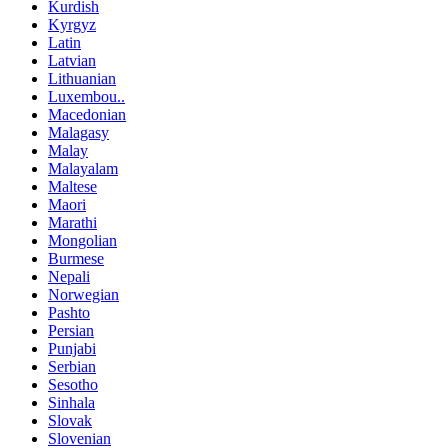
Kurdish
Kyrgyz
Latin
Latvian
Lithuanian
Luxembou..
Macedonian
Malagasy
Malay
Malayalam
Maltese
Maori
Marathi
Mongolian
Burmese
Nepali
Norwegian
Pashto
Persian
Punjabi
Serbian
Sesotho
Sinhala
Slovak
Slovenian