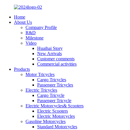
Home
About Us
Company Profile
R&D
Milestone
Video
Huaihai Story
New Arrivals
Customer comments
Commercial activities
Products
Motor Tricycles
Cargo Tricycles
Passenger Tricycles
Electric Tricycles
Cargo Tricycle
Passenger Tricycle
Electric Motorcycles& Scooters
Electric Scooters
Electric Motorcycles
Gasoline Motorcycles
Standard Motorcycles