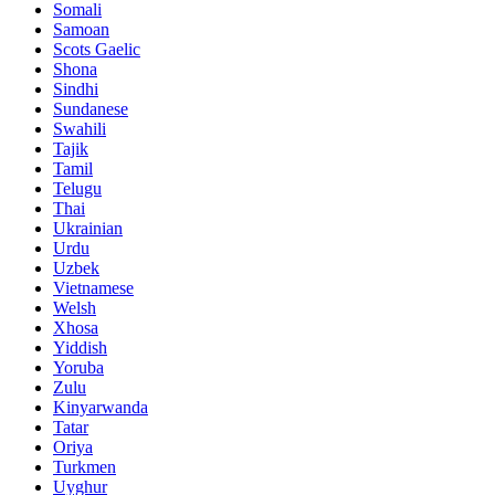
Somali
Samoan
Scots Gaelic
Shona
Sindhi
Sundanese
Swahili
Tajik
Tamil
Telugu
Thai
Ukrainian
Urdu
Uzbek
Vietnamese
Welsh
Xhosa
Yiddish
Yoruba
Zulu
Kinyarwanda
Tatar
Oriya
Turkmen
Uyghur