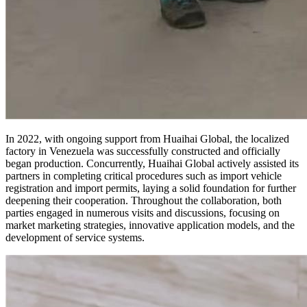
In 2022, with ongoing support from Huaihai Global, the localized
factory in Venezuela was successfully constructed and officially
began production. Concurrently, Huaihai Global actively assisted its
partners in completing critical procedures such as import vehicle
registration and import permits, laying a solid foundation for further
deepening their cooperation. Throughout the collaboration, both
parties engaged in numerous visits and discussions, focusing on
market marketing strategies, innovative application models, and the
development of service systems.