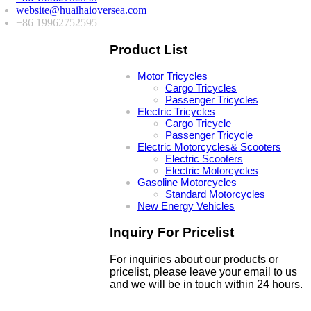
website@huaihaioversea.com
+86 19962752595
Product List
Motor Tricycles
Cargo Tricycles
Passenger Tricycles
Electric Tricycles
Cargo Tricycle
Passenger Tricycle
Electric Motorcycles& Scooters
Electric Scooters
Electric Motorcycles
Gasoline Motorcycles
Standard Motorcycles
New Energy Vehicles
Inquiry For Pricelist
For inquiries about our products or
pricelist, please leave your email to us
and we will be in touch within 24 hours.