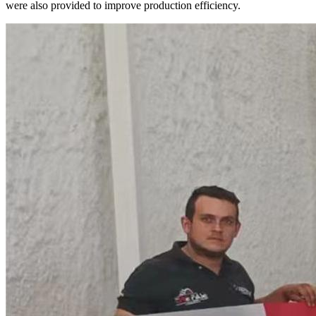
were also provided to improve production efficiency.