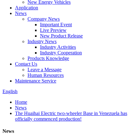
New Energy Vehicles
Application
News
Company News
Important Event
Live Preview
New Product Release
Industry News
Industry Activities
Industry Cooperation
Products Knowledge
Contact Us
Leave a Message
Human Resources
Maintenance Service
English
Home
News
The Huaihai Electric two-wheeler Base in Venezuela has
officially commenced production!
News