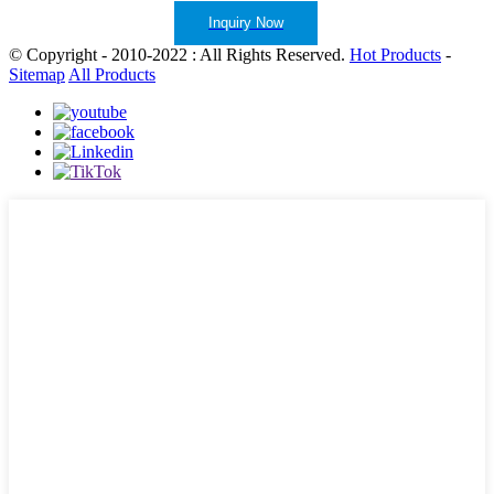
Inquiry Now
© Copyright - 2010-2022 : All Rights Reserved.
Hot Products
-
Sitemap
All Products