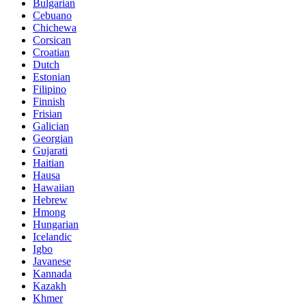
Bulgarian
Cebuano
Chichewa
Corsican
Croatian
Dutch
Estonian
Filipino
Finnish
Frisian
Galician
Georgian
Gujarati
Haitian
Hausa
Hawaiian
Hebrew
Hmong
Hungarian
Icelandic
Igbo
Javanese
Kannada
Kazakh
Khmer