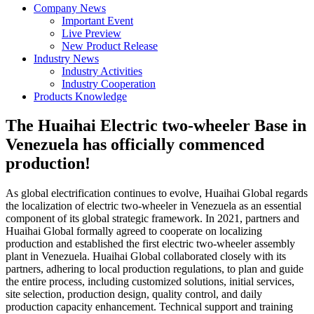
Company News
Important Event
Live Preview
New Product Release
Industry News
Industry Activities
Industry Cooperation
Products Knowledge
The Huaihai Electric two-wheeler Base in
Venezuela has officially commenced
production!
As global electrification continues to evolve, Huaihai Global regards
the localization of electric two-wheeler in Venezuela as an essential
component of its global strategic framework. In 2021, partners and
Huaihai Global formally agreed to cooperate on localizing
production and established the first electric two-wheeler assembly
plant in Venezuela. Huaihai Global collaborated closely with its
partners, adhering to local production regulations, to plan and guide
the entire process, including customized solutions, initial services,
site selection, production design, quality control, and daily
production capacity enhancement. Technical support and training