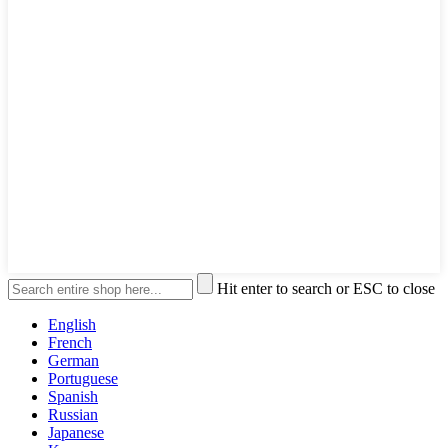
Hit enter to search or ESC to close
English
French
German
Portuguese
Spanish
Russian
Japanese