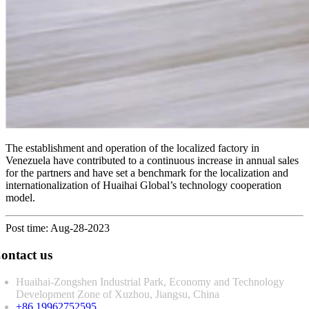
The establishment and operation of the localized factory in
Venezuela have contributed to a continuous increase in annual sales
for the partners and have set a benchmark for the localization and
internationalization of Huaihai Global’s technology cooperation
model.
Post time: Aug-28-2023
ontact us
Huaihai-Zongshen Industrial Park, Economy and Technology
Development Zone of Xuzhou, Jiangsu, China
+86 19962752595