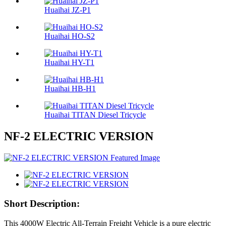
Huaihai JZ-P1
Huaihai HO-S2
Huaihai HY-T1
Huaihai HB-H1
Huaihai TITAN Diesel Tricycle
NF-2 ELECTRIC VERSION
Short Description:
This 4000W Electric All-Terrain Freight Vehicle is a pure electric