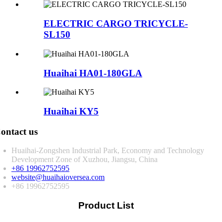
ELECTRIC CARGO TRICYCLE-
SL150
Huaihai HA01-180GLA
Huaihai KY5
ontact us
Huaihai-Zongshen Industrial Park, Economy and Technology
Development Zone of Xuzhou, Jiangsu, China
+86 19962752595
website@huaihaioversea.com
+86 19962752595
Product List