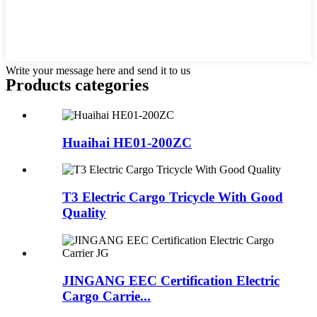
Write your message here and send it to us
Products categories
Huaihai HE01-200ZC
T3 Electric Cargo Tricycle With Good
Quality
JINGANG EEC Certification Electric
Cargo Carrie...