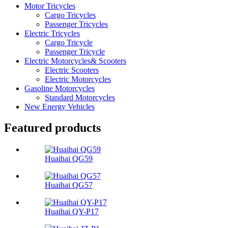
Motor Tricycles
Cargo Tricycles
Passenger Tricycles
Electric Tricycles
Cargo Tricycle
Passenger Tricycle
Electric Motorcycles& Scooters
Electric Scooters
Electric Motorcycles
Gasoline Motorcycles
Standard Motorcycles
New Energy Vehicles
Featured products
Huaihai QG59
Huaihai QG57
Huaihai QY-P17