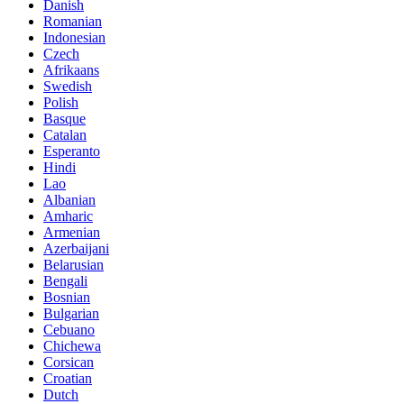
Danish
Romanian
Indonesian
Czech
Afrikaans
Swedish
Polish
Basque
Catalan
Esperanto
Hindi
Lao
Albanian
Amharic
Armenian
Azerbaijani
Belarusian
Bengali
Bosnian
Bulgarian
Cebuano
Chichewa
Corsican
Croatian
Dutch