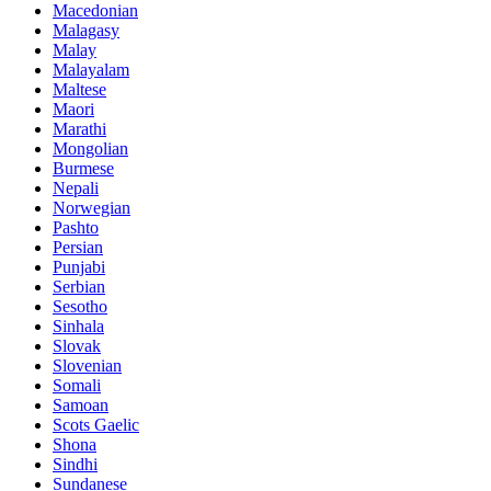
Macedonian
Malagasy
Malay
Malayalam
Maltese
Maori
Marathi
Mongolian
Burmese
Nepali
Norwegian
Pashto
Persian
Punjabi
Serbian
Sesotho
Sinhala
Slovak
Slovenian
Somali
Samoan
Scots Gaelic
Shona
Sindhi
Sundanese