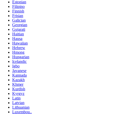
Estonian
Filipino
Finnish
Frisian
Galician
Georgian
Gujarati
Haitian
Hausa
Hawaiian
Hebrew
Hmong
Hungarian
Icelandic
Igbo
Javanese
Kannada
Kazakh
Khmer
Kurdish
Kyrgyz
Latin
Latvian
Lithuanian
Luxembou..