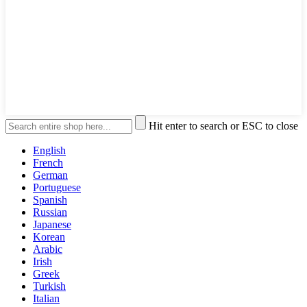
Hit enter to search or ESC to close
English
French
German
Portuguese
Spanish
Russian
Japanese
Korean
Arabic
Irish
Greek
Turkish
Italian