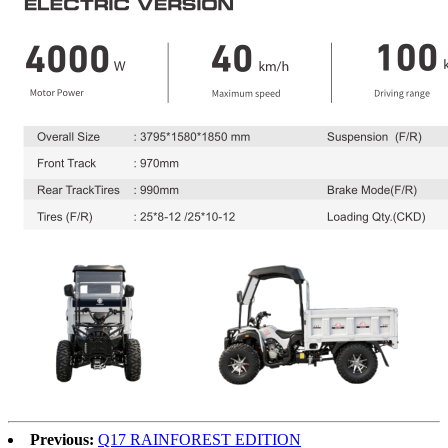
Previous:
Q17 RAINFOREST EDITION