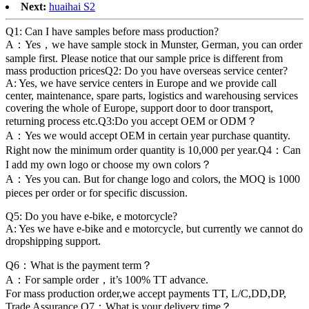
Next:
huaihai S2
Q1: Can I have samples before mass production?
A：Yes，we have sample stock in Munster, German, you can order
sample first. Please notice that our sample price is different from
mass production pricesQ2: Do you have overseas service center?
A: Yes, we have service centers in Europe and we provide call
center, maintenance, spare parts, logistics and warehousing services
covering the whole of Europe, support door to door transport,
returning process etc.Q3:Do you accept OEM or ODM？
A：Yes we would accept OEM in certain year purchase quantity.
Right now the minimum order quantity is 10,000 per year.Q4：Can
I add my own logo or choose my own colors？
A：Yes you can. But for change logo and colors, the MOQ is 1000
pieces per order or for specific discussion.
Q5: Do you have e-bike, e motorcycle?
A: Yes we have e-bike and e motorcycle, but currently we cannot do
dropshipping support.
Q6：What is the payment term？
A：For sample order，it’s 100% TT advance.
For mass production order,we accept payments TT, L/C,DD,DP,
Trade Assurance.Q7：What is your delivery time？