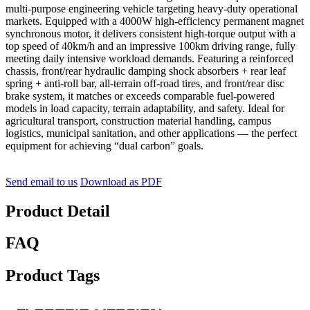
multi-purpose engineering vehicle targeting heavy-duty operational
markets. Equipped with a 4000W high-efficiency permanent magnet
synchronous motor, it delivers consistent high-torque output with a
top speed of 40km/h and an impressive 100km driving range, fully
meeting daily intensive workload demands. Featuring a reinforced
chassis, front/rear hydraulic damping shock absorbers + rear leaf
spring + anti-roll bar, all-terrain off-road tires, and front/rear disc
brake system, it matches or exceeds comparable fuel-powered
models in load capacity, terrain adaptability, and safety. Ideal for
agricultural transport, construction material handling, campus
logistics, municipal sanitation, and other applications — the perfect
equipment for achieving “dual carbon” goals.
Send email to us
Download as PDF
Product Detail
FAQ
Product Tags