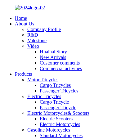
Home
About Us
Company Profile
R&D
Milestone
Video
Huaihai Story
New Arrivals
Customer comments
Commercial activities
Products
Motor Tricycles
Cargo Tricycles
Passenger Tricycles
Electric Tricycles
Cargo Tricycle
Passenger Tricycle
Electric Motorcycles& Scooters
Electric Scooters
Electric Motorcycles
Gasoline Motorcycles
Standard Motorcycles