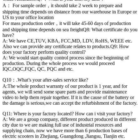
A： For sample order，it should take 2 week to prepare and
shipping time depends on distance from our warehouse in Europe or
US to your office location
For mass production order，it will take 45-60 days of production
and shipping time depends on sea freightQ8: What certificate do you
have?
A: We have CE,TUV, KBA, FCC,MD, LDV, RoHS, WEEE etc.
Also we can provide any certificate relates to products.Q9: How
does your factory perform quality control?
A: We would start quality control process since the beginning of
production. During the whole process we would proceed
IQC,OQC,FQC, QC, PQC and etc.
Q10：.What’s your after-sales service like?
A:The whole product warranty of our product is 1 year, and for
agents, we will send some spare parts and provide maintenance
video to help them repair together. If it is the cause of the battery or
the damage is serious,we can accept the refurbishment of the factory.
Q11: Where is your factory located? How can i visit your factory?
A: We are a group company, different product produced in different
city due to we are making full use of industrial resources and
supplying chain, now we have more than 6 production bases of
electric scooters in Zhejiang, Guangdong ,Jiangsu, Tianjin etc.