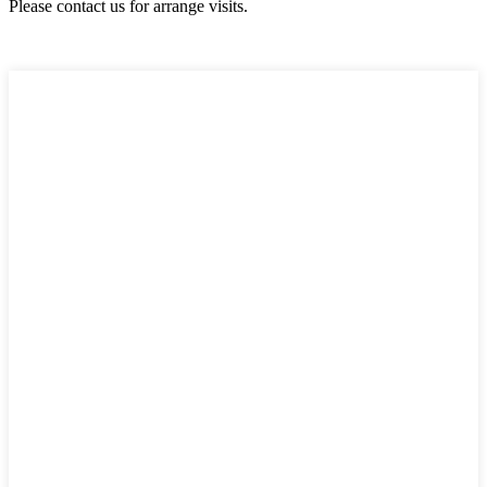
Please contact us for arrange visits.