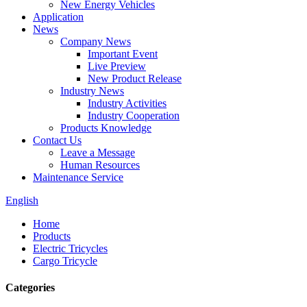
New Energy Vehicles
Application
News
Company News
Important Event
Live Preview
New Product Release
Industry News
Industry Activities
Industry Cooperation
Products Knowledge
Contact Us
Leave a Message
Human Resources
Maintenance Service
English
Home
Products
Electric Tricycles
Cargo Tricycle
Categories