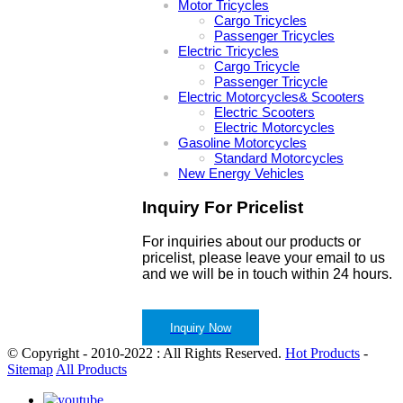
Motor Tricycles
Cargo Tricycles
Passenger Tricycles
Electric Tricycles
Cargo Tricycle
Passenger Tricycle
Electric Motorcycles& Scooters
Electric Scooters
Electric Motorcycles
Gasoline Motorcycles
Standard Motorcycles
New Energy Vehicles
Inquiry For Pricelist
For inquiries about our products or
pricelist, please leave your email to us
and we will be in touch within 24 hours.
Inquiry Now
© Copyright - 2010-2022 : All Rights Reserved.
Hot Products
-
Sitemap
All Products