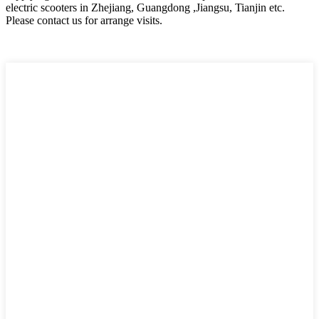
electric scooters in Zhejiang, Guangdong ,Jiangsu, Tianjin etc.
Please contact us for arrange visits.