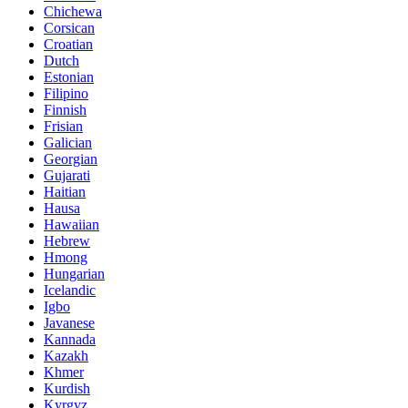
Chichewa
Corsican
Croatian
Dutch
Estonian
Filipino
Finnish
Frisian
Galician
Georgian
Gujarati
Haitian
Hausa
Hawaiian
Hebrew
Hmong
Hungarian
Icelandic
Igbo
Javanese
Kannada
Kazakh
Khmer
Kurdish
Kyrgyz