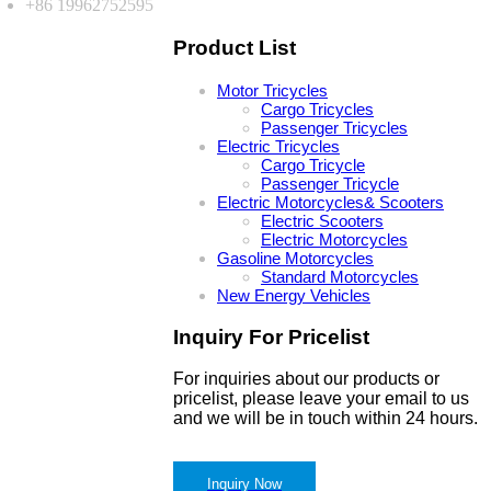
+86 19962752595
Product List
Motor Tricycles
Cargo Tricycles
Passenger Tricycles
Electric Tricycles
Cargo Tricycle
Passenger Tricycle
Electric Motorcycles& Scooters
Electric Scooters
Electric Motorcycles
Gasoline Motorcycles
Standard Motorcycles
New Energy Vehicles
Inquiry For Pricelist
For inquiries about our products or
pricelist, please leave your email to us
and we will be in touch within 24 hours.
Inquiry Now