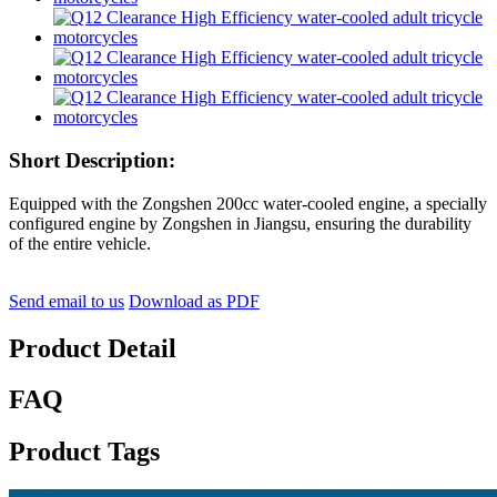
Short Description:
Equipped with the Zongshen 200cc water-cooled engine, a specially
configured engine by Zongshen in Jiangsu, ensuring the durability
of the entire vehicle.
Send email to us
Download as PDF
Product Detail
FAQ
Product Tags