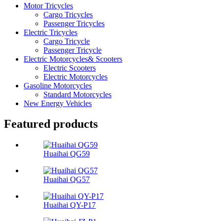
Motor Tricycles
Cargo Tricycles
Passenger Tricycles
Electric Tricycles
Cargo Tricycle
Passenger Tricycle
Electric Motorcycles& Scooters
Electric Scooters
Electric Motorcycles
Gasoline Motorcycles
Standard Motorcycles
New Energy Vehicles
Featured products
Huaihai QG59
Huaihai QG57
Huaihai QY-P17