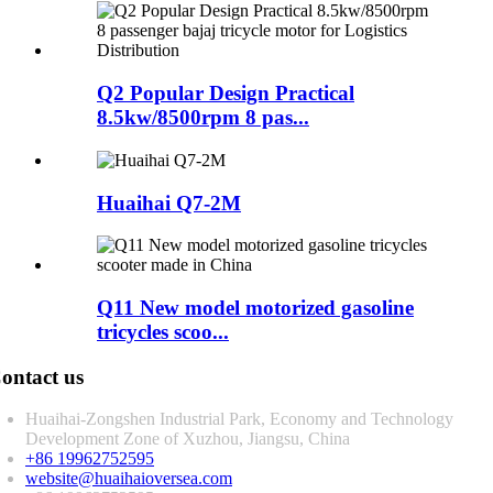
Q2 Popular Design Practical
8.5kw/8500rpm 8 pas...
Huaihai Q7-2M
Q11 New model motorized gasoline
tricycles scoo...
ontact us
Huaihai-Zongshen Industrial Park, Economy and Technology
Development Zone of Xuzhou, Jiangsu, China
+86 19962752595
website@huaihaioversea.com