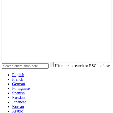
Hit enter to search or ESC to close
English
French
German
Portuguese
Spanish
Russian
Japanese
Korean
Arabic