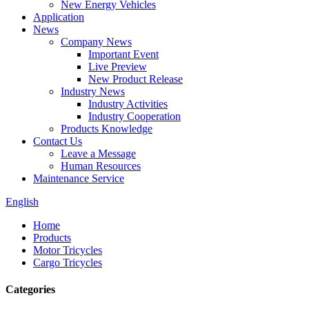
New Energy Vehicles
Application
News
Company News
Important Event
Live Preview
New Product Release
Industry News
Industry Activities
Industry Cooperation
Products Knowledge
Contact Us
Leave a Message
Human Resources
Maintenance Service
English
Home
Products
Motor Tricycles
Cargo Tricycles
Categories