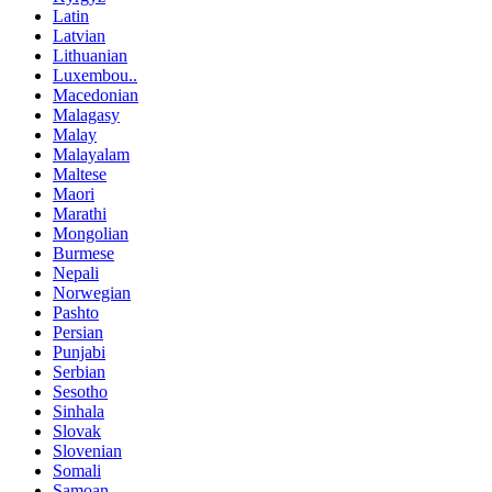
Latin
Latvian
Lithuanian
Luxembou..
Macedonian
Malagasy
Malay
Malayalam
Maltese
Maori
Marathi
Mongolian
Burmese
Nepali
Norwegian
Pashto
Persian
Punjabi
Serbian
Sesotho
Sinhala
Slovak
Slovenian
Somali
Samoan