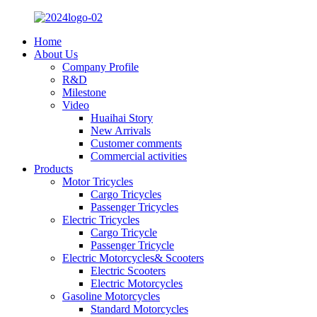
Home
About Us
Company Profile
R&D
Milestone
Video
Huaihai Story
New Arrivals
Customer comments
Commercial activities
Products
Motor Tricycles
Cargo Tricycles
Passenger Tricycles
Electric Tricycles
Cargo Tricycle
Passenger Tricycle
Electric Motorcycles& Scooters
Electric Scooters
Electric Motorcycles
Gasoline Motorcycles
Standard Motorcycles