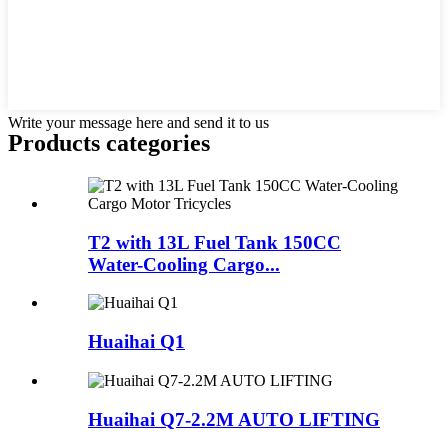
Write your message here and send it to us
Products categories
T2 with 13L Fuel Tank 150CC
Water-Cooling Cargo...
Huaihai Q1
Huaihai Q7-2.2M AUTO LIFTING