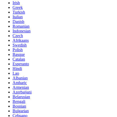
Irish
Greek
Turkish
Italian
Danish
Romanian
Indonesian
Czech
Afrikaans
Swedish
Polish
Basque
Catalan
Esperanto
Hindi
Lao
Albanian
Amharic
Armenian
Azerbaijani
Belarusian
Bengali
Bosnian
Bulgarian
Cebuano