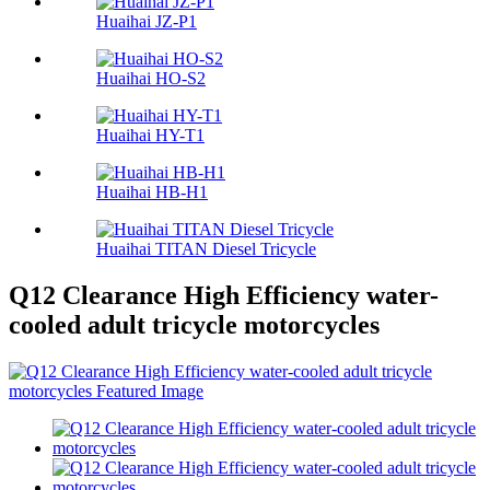
Huaihai JZ-P1
Huaihai HO-S2
Huaihai HY-T1
Huaihai HB-H1
Huaihai TITAN Diesel Tricycle
Q12 Clearance High Efficiency water-
cooled adult tricycle motorcycles