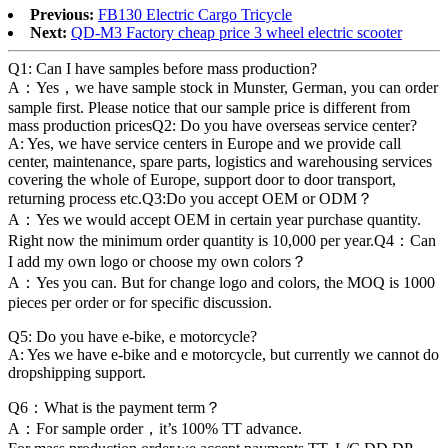
Previous:
FB130 Electric Cargo Tricycle
Next:
QD-M3 Factory cheap price 3 wheel electric scooter
Q1: Can I have samples before mass production?
A：Yes，we have sample stock in Munster, German, you can order
sample first. Please notice that our sample price is different from
mass production pricesQ2: Do you have overseas service center?
A: Yes, we have service centers in Europe and we provide call
center, maintenance, spare parts, logistics and warehousing services
covering the whole of Europe, support door to door transport,
returning process etc.Q3:Do you accept OEM or ODM？
A：Yes we would accept OEM in certain year purchase quantity.
Right now the minimum order quantity is 10,000 per year.Q4：Can
I add my own logo or choose my own colors？
A：Yes you can. But for change logo and colors, the MOQ is 1000
pieces per order or for specific discussion.
Q5: Do you have e-bike, e motorcycle?
A: Yes we have e-bike and e motorcycle, but currently we cannot do
dropshipping support.
Q6：What is the payment term？
A：For sample order，it’s 100% TT advance.