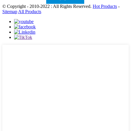
© Copyright - 2010-2022 : All Rights Reserved.
Hot Products
-
Sitemap
All Products