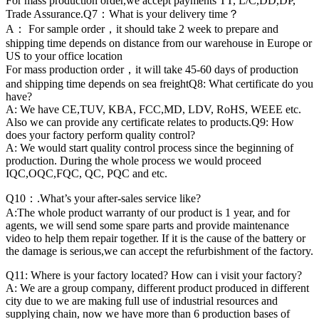
For mass production order,we accept payments TT, L/C,DD,DP,
Trade Assurance.Q7：What is your delivery time？
A： For sample order，it should take 2 week to prepare and
shipping time depends on distance from our warehouse in Europe or
US to your office location
For mass production order，it will take 45-60 days of production
and shipping time depends on sea freightQ8: What certificate do you
have?
A: We have CE,TUV, KBA, FCC,MD, LDV, RoHS, WEEE etc.
Also we can provide any certificate relates to products.Q9: How
does your factory perform quality control?
A: We would start quality control process since the beginning of
production. During the whole process we would proceed
IQC,OQC,FQC, QC, PQC and etc.
Q10：.What’s your after-sales service like?
A:The whole product warranty of our product is 1 year, and for
agents, we will send some spare parts and provide maintenance
video to help them repair together. If it is the cause of the battery or
the damage is serious,we can accept the refurbishment of the factory.
Q11: Where is your factory located? How can i visit your factory?
A: We are a group company, different product produced in different
city due to we are making full use of industrial resources and
supplying chain, now we have more than 6 production bases of