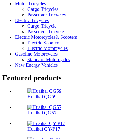
Motor Tricycles
Cargo Tricycles
Passenger Tricycles
Electric Tricycles
Cargo Tricycle
Passenger Tricycle
Electric Motorcycles& Scooters
Electric Scooters
Electric Motorcycles
Gasoline Motorcycles
Standard Motorcycles
New Energy Vehicles
Featured products
Huaihai QG59
Huaihai QG57
Huaihai QY-P17