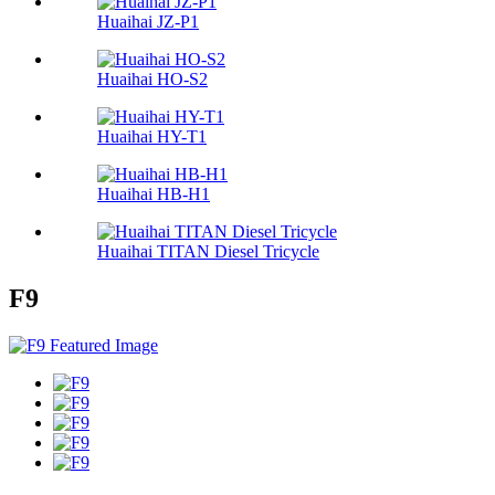
Huaihai JZ-P1
Huaihai HO-S2
Huaihai HY-T1
Huaihai HB-H1
Huaihai TITAN Diesel Tricycle
F9