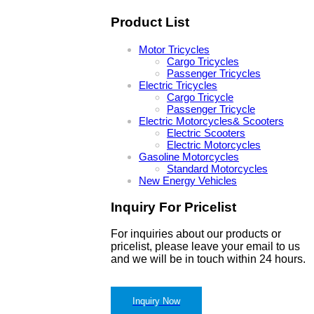
Product List
Motor Tricycles
Cargo Tricycles
Passenger Tricycles
Electric Tricycles
Cargo Tricycle
Passenger Tricycle
Electric Motorcycles& Scooters
Electric Scooters
Electric Motorcycles
Gasoline Motorcycles
Standard Motorcycles
New Energy Vehicles
Inquiry For Pricelist
For inquiries about our products or
pricelist, please leave your email to us
and we will be in touch within 24 hours.
Inquiry Now