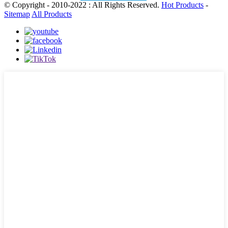
© Copyright - 2010-2022 : All Rights Reserved.
Hot Products
-
Sitemap
All Products