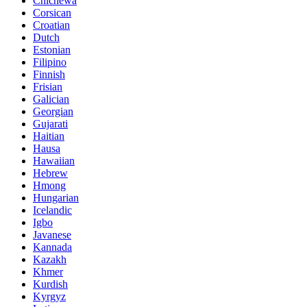
Chichewa
Corsican
Croatian
Dutch
Estonian
Filipino
Finnish
Frisian
Galician
Georgian
Gujarati
Haitian
Hausa
Hawaiian
Hebrew
Hmong
Hungarian
Icelandic
Igbo
Javanese
Kannada
Kazakh
Khmer
Kurdish
Kyrgyz