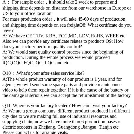
A： For sample order，it should take 2 week to prepare and
shipping time depends on distance from our warehouse in Europe or
US to your office location
For mass production order，it will take 45-60 days of production
and shipping time depends on sea freightQ8: What certificate do you
have?
A: We have CE,TUV, KBA, FCC,MD, LDV, RoHS, WEEE etc.
Also we can provide any certificate relates to products.Q9: How
does your factory perform quality control?
A: We would start quality control process since the beginning of
production. During the whole process we would proceed
IQC,OQC,FQC, QC, PQC and etc.
Q10：.What’s your after-sales service like?
A:The whole product warranty of our product is 1 year, and for
agents, we will send some spare parts and provide maintenance
video to help them repair together. If it is the cause of the battery or
the damage is serious,we can accept the refurbishment of the factory.
Q11: Where is your factory located? How can i visit your factory?
A: We are a group company, different product produced in different
city due to we are making full use of industrial resources and
supplying chain, now we have more than 6 production bases of
electric scooters in Zhejiang, Guangdong ,Jiangsu, Tianjin etc.
Please contact us for arrange visits.