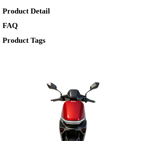
Product Detail
FAQ
Product Tags