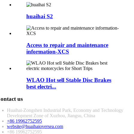
huaihai S2
Access to repair and maintenance
information-XCS
WLAO Hot sell Stable Disc Brakes
best electri...
ontact us
Huaihai-Zongshen Industrial Park, Economy and Technology
Development Zone of Xuzhou, Jiangsu, China
+86 19962752595
website@huaihaioversea.com
+86 19962752595