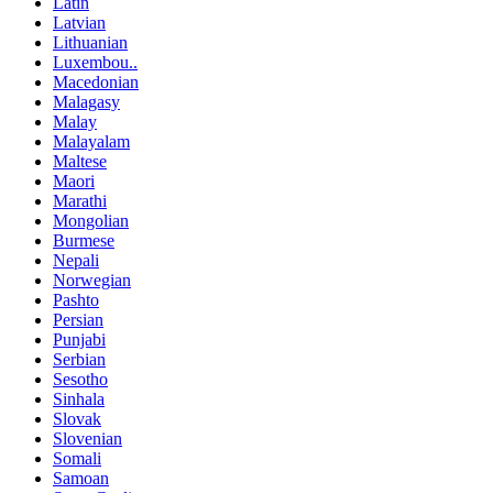
Latin
Latvian
Lithuanian
Luxembou..
Macedonian
Malagasy
Malay
Malayalam
Maltese
Maori
Marathi
Mongolian
Burmese
Nepali
Norwegian
Pashto
Persian
Punjabi
Serbian
Sesotho
Sinhala
Slovak
Slovenian
Somali
Samoan