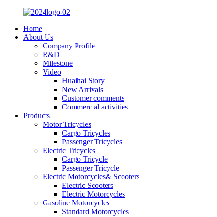
Home
About Us
Company Profile
R&D
Milestone
Video
Huaihai Story
New Arrivals
Customer comments
Commercial activities
Products
Motor Tricycles
Cargo Tricycles
Passenger Tricycles
Electric Tricycles
Cargo Tricycle
Passenger Tricycle
Electric Motorcycles& Scooters
Electric Scooters
Electric Motorcycles
Gasoline Motorcycles
Standard Motorcycles