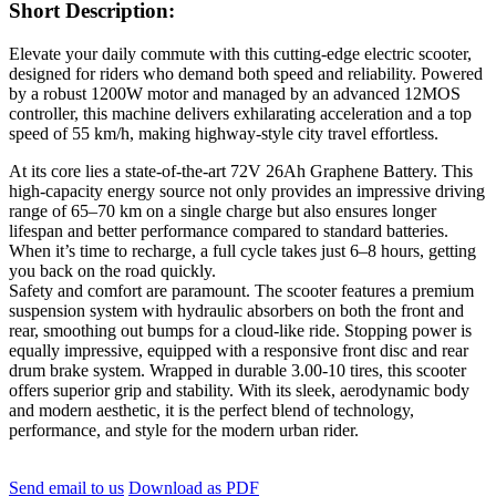
Short Description:
Elevate your daily commute with this cutting-edge electric scooter,
designed for riders who demand both speed and reliability. Powered
by a robust 1200W motor and managed by an advanced 12MOS
controller, this machine delivers exhilarating acceleration and a top
speed of 55 km/h, making highway-style city travel effortless.
At its core lies a state-of-the-art 72V 26Ah Graphene Battery. This
high-capacity energy source not only provides an impressive driving
range of 65–70 km on a single charge but also ensures longer
lifespan and better performance compared to standard batteries.
When it’s time to recharge, a full cycle takes just 6–8 hours, getting
you back on the road quickly.
Safety and comfort are paramount. The scooter features a premium
suspension system with hydraulic absorbers on both the front and
rear, smoothing out bumps for a cloud-like ride. Stopping power is
equally impressive, equipped with a responsive front disc and rear
drum brake system. Wrapped in durable 3.00-10 tires, this scooter
offers superior grip and stability. With its sleek, aerodynamic body
and modern aesthetic, it is the perfect blend of technology,
performance, and style for the modern urban rider.
Send email to us
Download as PDF