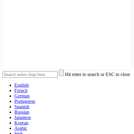
Hit enter to search or ESC to close
English
French
German
Portuguese
Spanish
Russian
Japanese
Korean
Arabic
Irish