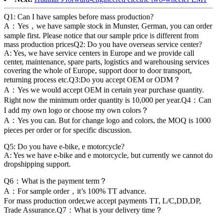
Q1: Can I have samples before mass production?
A：Yes，we have sample stock in Munster, German, you can order
sample first. Please notice that our sample price is different from
mass production pricesQ2: Do you have overseas service center?
A: Yes, we have service centers in Europe and we provide call
center, maintenance, spare parts, logistics and warehousing services
covering the whole of Europe, support door to door transport,
returning process etc.Q3:Do you accept OEM or ODM？
A：Yes we would accept OEM in certain year purchase quantity.
Right now the minimum order quantity is 10,000 per year.Q4：Can
I add my own logo or choose my own colors？
A：Yes you can. But for change logo and colors, the MOQ is 1000
pieces per order or for specific discussion.
Q5: Do you have e-bike, e motorcycle?
A: Yes we have e-bike and e motorcycle, but currently we cannot do
dropshipping support.
Q6：What is the payment term？
A：For sample order，it’s 100% TT advance.
For mass production order,we accept payments TT, L/C,DD,DP,
Trade Assurance.Q7：What is your delivery time？