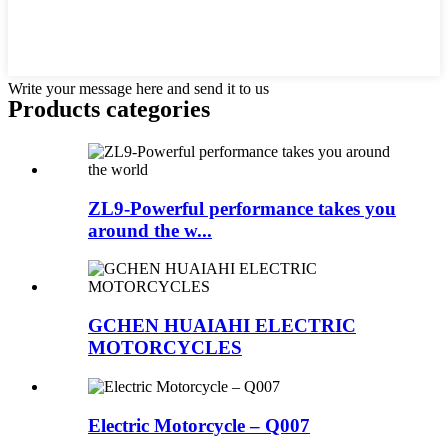
Write your message here and send it to us
Products categories
ZL9-Powerful performance takes you
around the w...
GCHEN HUAIAHI ELECTRIC
MOTORCYCLES
Electric Motorcycle – Q007