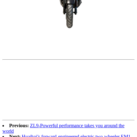
Previous:
ZL9-Powerful performance takes you around the
world
Next:
Huaihai’s forward-engineered electric two-wheeler EM1