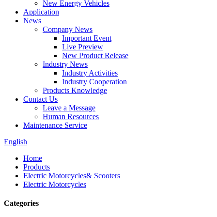
New Energy Vehicles
Application
News
Company News
Important Event
Live Preview
New Product Release
Industry News
Industry Activities
Industry Cooperation
Products Knowledge
Contact Us
Leave a Message
Human Resources
Maintenance Service
English
Home
Products
Electric Motorcycles& Scooters
Electric Motorcycles
Categories