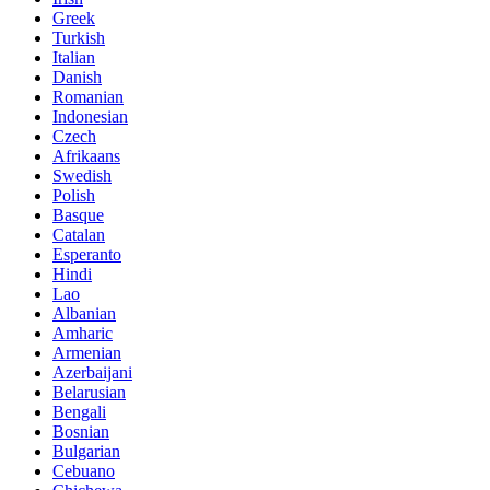
Greek
Turkish
Italian
Danish
Romanian
Indonesian
Czech
Afrikaans
Swedish
Polish
Basque
Catalan
Esperanto
Hindi
Lao
Albanian
Amharic
Armenian
Azerbaijani
Belarusian
Bengali
Bosnian
Bulgarian
Cebuano