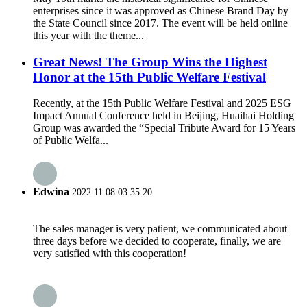
enterprises since it was approved as Chinese Brand Day by
the State Council since 2017. The event will be held online
this year with the theme...
Great News! The Group Wins the Highest
Honor at the 15th Public Welfare Festival
Recently, at the 15th Public Welfare Festival and 2025 ESG
Impact Annual Conference held in Beijing, Huaihai Holding
Group was awarded the “Special Tribute Award for 15 Years
of Public Welfa...
Edwina
2022.11.08 03:35:20
The sales manager is very patient, we communicated about
three days before we decided to cooperate, finally, we are
very satisfied with this cooperation!