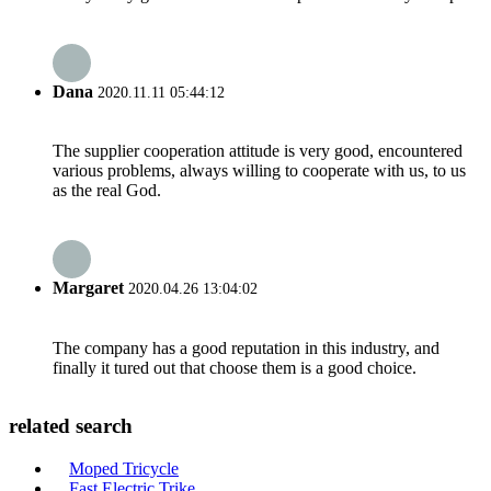
Dana
2020.11.11 05:44:12
The supplier cooperation attitude is very good, encountered
various problems, always willing to cooperate with us, to us
as the real God.
Margaret
2020.04.26 13:04:02
The company has a good reputation in this industry, and
finally it tured out that choose them is a good choice.
related search
Moped Tricycle
Fast Electric Trike