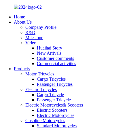
Home
About Us
Company Profile
R&D
Milestone
Video
Huaihai Story
New Arrivals
Customer comments
Commercial activities
Products
Motor Tricycles
Cargo Tricycles
Passenger Tricycles
Electric Tricycles
Cargo Tricycle
Passenger Tricycle
Electric Motorcycles& Scooters
Electric Scooters
Electric Motorcycles
Gasoline Motorcycles
Standard Motorcycles