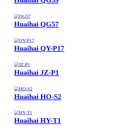
Huaihai QG57
Huaihai QY-P17
Huaihai JZ-P1
Huaihai HO-S2
Huaihai HY-T1