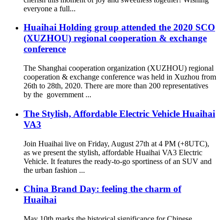
everyone a full...
Huaihai Holding group attended the 2020 SCO
(XUZHOU) regional cooperation & exchange
conference
The Shanghai cooperation organization (XUZHOU) regional
cooperation & exchange conference was held in Xuzhou from
26th to 28th, 2020. There are more than 200 representatives
by the government ...
The Stylish, Affordable Electric Vehicle Huaihai
VA3
Join Huaihai live on Friday, August 27th at 4 PM (+8UTC),
as we present the stylish, affordable Huaihai VA3 Electric
Vehicle. It features the ready-to-go sportiness of an SUV and
the urban fashion ...
China Brand Day: feeling the charm of
Huaihai
May 10th marks the historical significance for Chinese