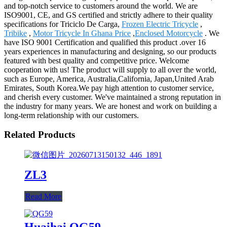
and top-notch service to customers around the world. We are
ISO9001, CE, and GS certified and strictly adhere to their quality
specifications for Triciclo De Carga,
Frozen Electric Tricycle
,
Tribike
,
Motor Tricycle In Ghana Price
,
Enclosed Motorcycle
. We
have ISO 9001 Certification and qualified this product .over 16
years experiences in manufacturing and designing, so our products
featured with best quality and competitive price. Welcome
cooperation with us! The product will supply to all over the world,
such as Europe, America, Australia,California, Japan,United Arab
Emirates, South Korea.We pay high attention to customer service,
and cherish every customer. We've maintained a strong reputation in
the industry for many years. We are honest and work on building a
long-term relationship with our customers.
Related Products
ZL3
Read More
Huaihai QG59