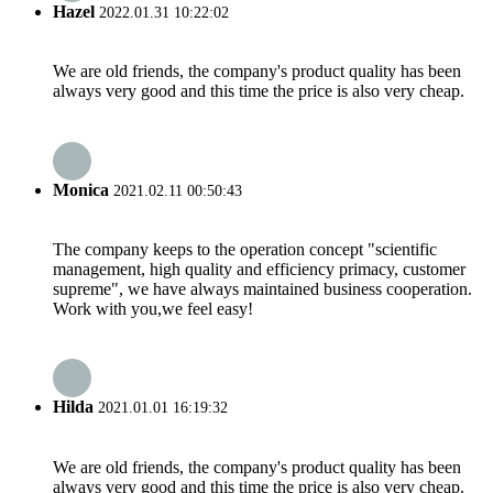
Hazel
2022.01.31 10:22:02
We are old friends, the company's product quality has been
always very good and this time the price is also very cheap.
Monica
2021.02.11 00:50:43
The company keeps to the operation concept "scientific
management, high quality and efficiency primacy, customer
supreme", we have always maintained business cooperation.
Work with you,we feel easy!
Hilda
2021.01.01 16:19:32
We are old friends, the company's product quality has been
always very good and this time the price is also very cheap.