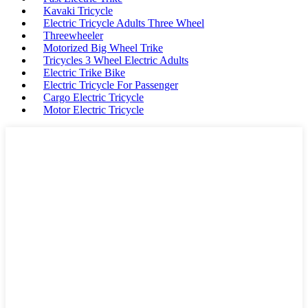
Kavaki Tricycle
Electric Tricycle Adults Three Wheel
Threewheeler
Motorized Big Wheel Trike
Tricycles 3 Wheel Electric Adults
Electric Trike Bike
Electric Tricycle For Passenger
Cargo Electric Tricycle
Motor Electric Tricycle