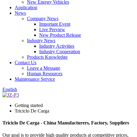
New Energy Vehicles
Application
News
Company News
Important Event
Live Preview
New Product Release
Industry News
Industry Activities
Industry Cooperation
Products Knowledge
Contact Us
Leave a Message
Human Resources
Maintenance Service
English
Getting started
Triciclo De Carga
Triciclo De Carga - China Manufacturers, Factory, Suppliers
Our goal is to provide high quality products at competitive prices,