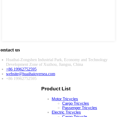
ontact us
Huaihai-Zongshen Industrial Park, Economy and Technology
Development Zone of Xuzhou, Jiangsu, China
+86 19962752595
website@huaihaioversea.com
+86 19962752595
Product List
Motor Tricycles
Cargo Tricycles
Passenger Tricycles
Electric Tricycles
Cargo Tricycle