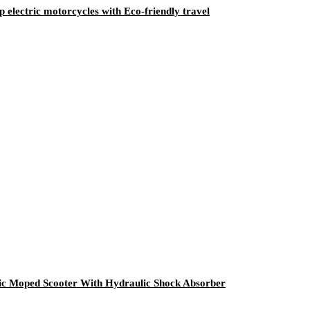
ectric motorcycles with Eco-friendly travel
ic Moped Scooter With Hydraulic Shock Absorber