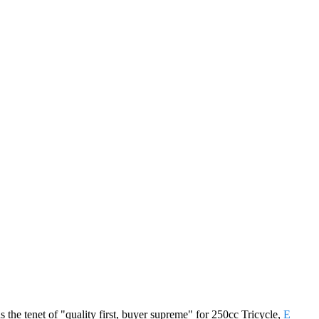
s the tenet of "quality first, buyer supreme" for 250cc Tricycle,
E