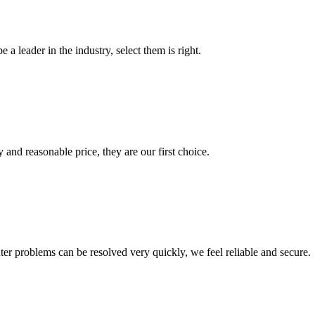
 a leader in the industry, select them is right.
 and reasonable price, they are our first choice.
ter problems can be resolved very quickly, we feel reliable and secure.