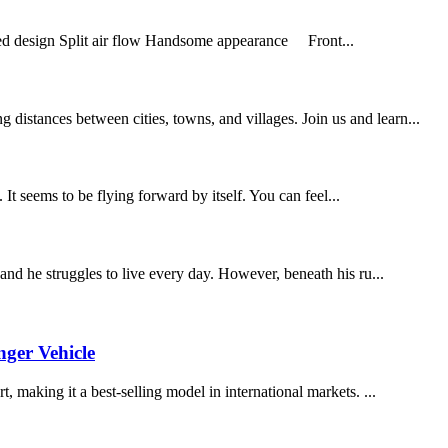
ined design Split air flow Handsome appearance Front...
distances between cities, towns, and villages. Join us and learn...
eems to be flying forward by itself. You can feel...
 and he struggles to live every day. However, beneath his ru...
nger Vehicle
, making it a best-selling model in international markets. ...