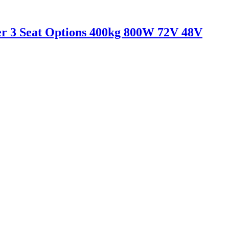
er 3 Seat Options 400kg 800W 72V 48V