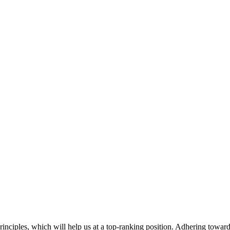
rinciples, which will help us at a top-ranking position. Adhering toward