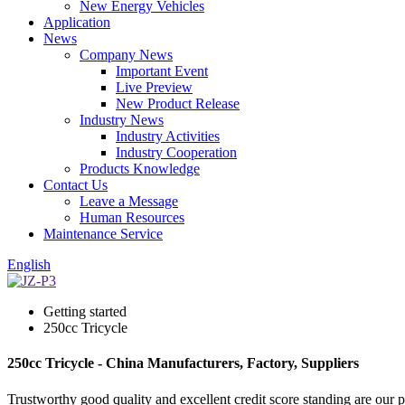
New Energy Vehicles
Application
News
Company News
Important Event
Live Preview
New Product Release
Industry News
Industry Activities
Industry Cooperation
Products Knowledge
Contact Us
Leave a Message
Human Resources
Maintenance Service
English
Getting started
250cc Tricycle
250cc Tricycle - China Manufacturers, Factory, Suppliers
Trustworthy good quality and excellent credit score standing are our p