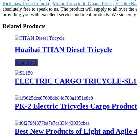
Rickshaw Price In India
,
Motor Tricycle In Ghana Price
,
E Trike Ba
absolutely free to speak to us. The product will supply to all over th
providing you with excellent service and ideal products. We sincerely
Related Products
Huaihai TITAN Diesel Tricycle
Read More
ELECTRIC CARGO TRICYCLE-SL1
PK-2 Electric Tricycles Cargo Product
Best New Products of Light and Agile 