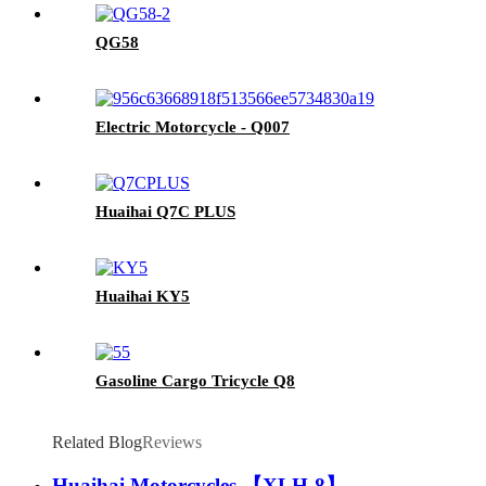
QG58
Electric Motorcycle - Q007
Huaihai Q7C PLUS
Huaihai KY5
Gasoline Cargo Tricycle Q8
Related Blog
Reviews
Huaihai Motorcycles 【XLH-8】