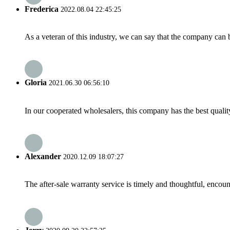
Frederica
2022.08.04 22:45:25
As a veteran of this industry, we can say that the company can be
Gloria
2021.06.30 06:56:10
In our cooperated wholesalers, this company has the best quality
Alexander
2020.12.09 18:07:27
The after-sale warranty service is timely and thoughtful, encoun