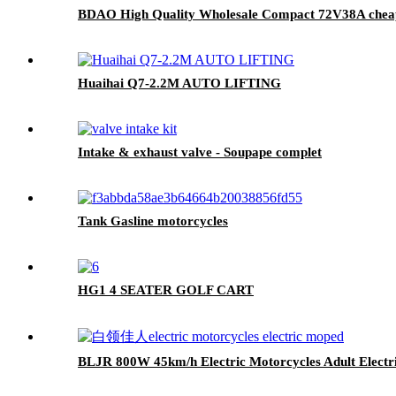
BDAO High Quality Wholesale Compact 72V38A cheap el
Huaihai Q7-2.2M AUTO LIFTING
Intake & exhaust valve - Soupape complet
Tank Gasline motorcycles
HG1 4 SEATER GOLF CART
BLJR 800W 45km/h Electric Motorcycles Adult Electr