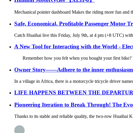
Mechanical pointer dashboard Makes the riding more fun and th
Safe, Economical, Profitable Passenger Motor T
Catch Huaihai live this Friday, July 9th, at 4 pm (+8 UTC) with
A New Tool for Interacting with the World - Elect
Remember how you felt when you bought your first bike? That’
Owner Story——Adhere to the inner enthusiasm 
In a village in Africa, there is a motorcycle tricycle driver na
LIFE HAPPENS BETWEEN THE DEPARTUR
Pioneering Iteration to Break Through! The Evo
Thanks to its stable and reliable quality, the two-row Huaihai K5