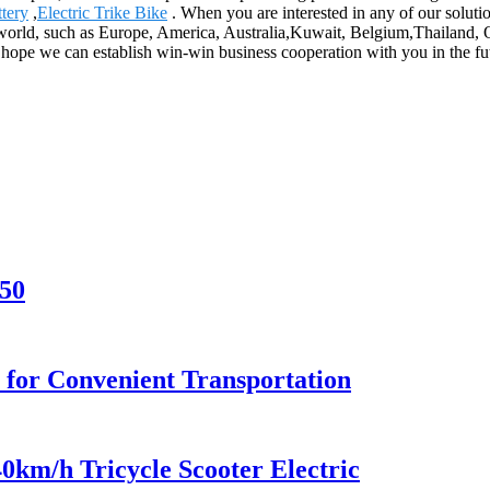
ttery
,
Electric Trike Bike
. When you are interested in any of our solutio
e world, such as Europe, America, Australia,Kuwait, Belgium,Thailand, Qa
 hope we can establish win-win business cooperation with you in the fu
50
 for Convenient Transportation
40km/h Tricycle Scooter Electric