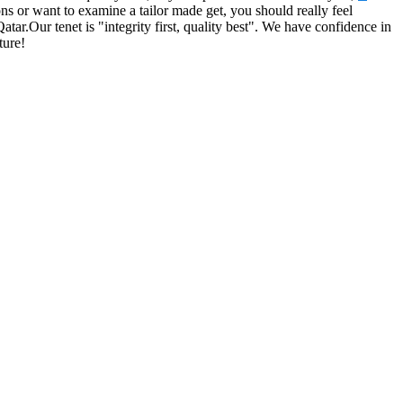
ns or want to examine a tailor made get, you should really feel
tar.Our tenet is "integrity first, quality best". We have confidence in
ture!