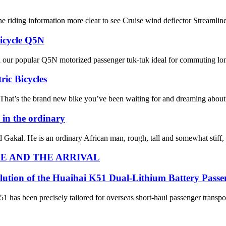
e riding information more clear to see Cruise wind deflector Streaml
ricycle Q5N
 our popular Q5N motorized passenger tuk-tuk ideal for commuting long 
ric Bicycles
s the brand new bike you’ve been waiting for and dreaming about. It s
in the ordinary
med Gakal. He is an ordinary African man, rough, tall and somewhat stiff,
E AND THE ARRIVAL
lution of the Huaihai K51 Dual-Lithium Battery Passe
1 has been precisely tailored for overseas short-haul passenger transport