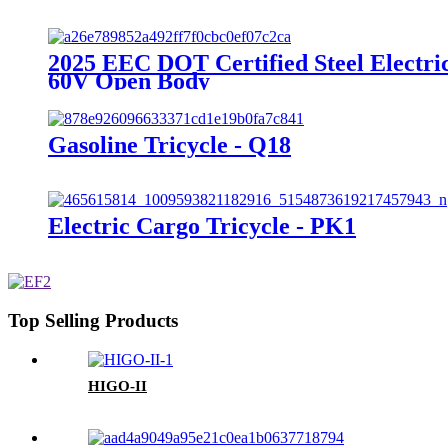
2025 EEC DOT Certified Steel Electri
60V Open Body
Gasoline Tricycle - Q18
Electric Cargo Tricycle - PK1
Top Selling Products
HIGO-II