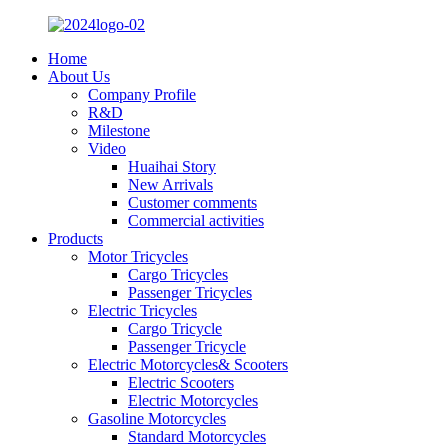
Home
About Us
Company Profile
R&D
Milestone
Video
Huaihai Story
New Arrivals
Customer comments
Commercial activities
Products
Motor Tricycles
Cargo Tricycles
Passenger Tricycles
Electric Tricycles
Cargo Tricycle
Passenger Tricycle
Electric Motorcycles& Scooters
Electric Scooters
Electric Motorcycles
Gasoline Motorcycles
Standard Motorcycles