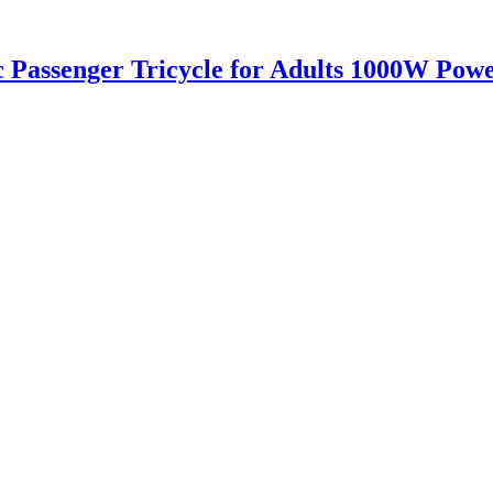
c Passenger Tricycle for Adults 1000W Pow