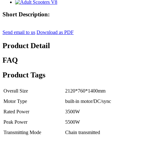
Short Description:
Send email to us
Download as PDF
Product Detail
FAQ
Product Tags
Overall Size
2120*760*1400mm
Motor Type
built-in motor/DC/sync
Rated Power
3500W
Peak Power
5500W
Transmitting Mode
Chain transmitted