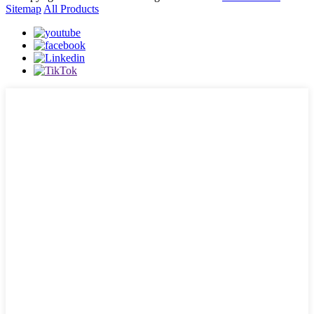
Sitemap
All Products