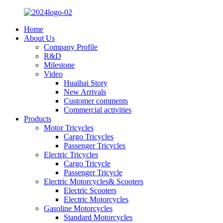
Home
About Us
Company Profile
R&D
Milestone
Video
Huaihai Story
New Arrivals
Customer comments
Commercial activities
Products
Motor Tricycles
Cargo Tricycles
Passenger Tricycles
Electric Tricycles
Cargo Tricycle
Passenger Tricycle
Electric Motorcycles& Scooters
Electric Scooters
Electric Motorcycles
Gasoline Motorcycles
Standard Motorcycles