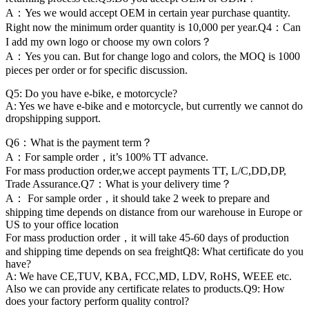
A：Yes we would accept OEM in certain year purchase quantity.
Right now the minimum order quantity is 10,000 per year.Q4：Can
I add my own logo or choose my own colors？
A：Yes you can. But for change logo and colors, the MOQ is 1000
pieces per order or for specific discussion.
Q5: Do you have e-bike, e motorcycle?
A: Yes we have e-bike and e motorcycle, but currently we cannot do
dropshipping support.
Q6：What is the payment term？
A：For sample order，it’s 100% TT advance.
For mass production order,we accept payments TT, L/C,DD,DP,
Trade Assurance.Q7：What is your delivery time？
A： For sample order，it should take 2 week to prepare and
shipping time depends on distance from our warehouse in Europe or
US to your office location
For mass production order，it will take 45-60 days of production
and shipping time depends on sea freightQ8: What certificate do you
have?
A: We have CE,TUV, KBA, FCC,MD, LDV, RoHS, WEEE etc.
Also we can provide any certificate relates to products.Q9: How
does your factory perform quality control?