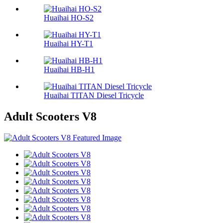
Huaihai HO-S2
Huaihai HY-T1
Huaihai HB-H1
Huaihai TITAN Diesel Tricycle
Adult Scooters V8