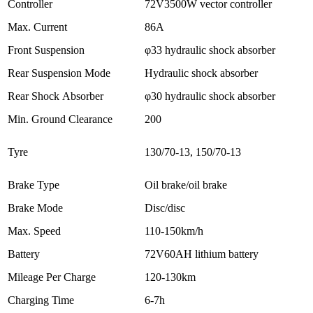
Controller
72V3500W vector controller
Max. Current
86A
Front Suspension
φ33 hydraulic shock absorber
Rear Suspension Mode
Hydraulic shock absorber
Rear Shock Absorber
φ30 hydraulic shock absorber
Min. Ground Clearance
200
Tyre
130/70-13, 150/70-13
Brake Type
Oil brake/oil brake
Brake Mode
Disc/disc
Max. Speed
110-150km/h
Battery
72V60AH lithium battery
Mileage Per Charge
120-130km
Charging Time
6-7h