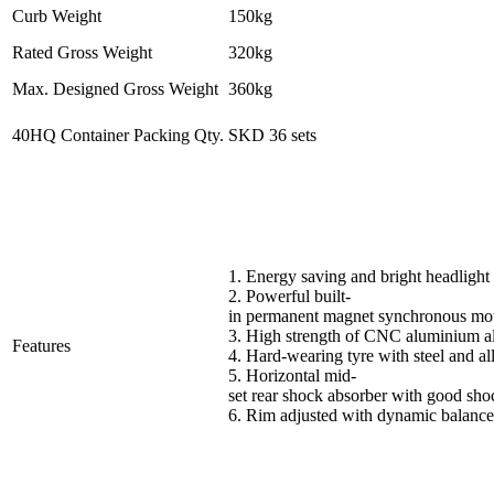
Curb Weight
150kg
Rated Gross Weight
320kg
Max. Designed Gross Weight
360kg
40HQ Container Packing Qty.
SKD 36 sets
1. Energy saving and bright headlight
2. Powerful built-
in permanent magnet synchronous mo
3. High strength of CNC aluminium all
Features
4. Hard-wearing tyre with steel and al
5. Horizontal mid-
set rear shock absorber with good sho
6. Rim adjusted with dynamic balance