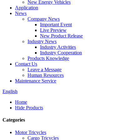
New Energy Vehicles
Application
News
Company News
Important Event
Live Preview
New Product Release
Industry News
Industry Activities
Industry Cooperation
Products Knowledge
Contact Us
Leave a Message
Human Resources
Maintenance Service
English
Home
Hide Products
Categories
Motor Tricycles
Cargo Tricycles