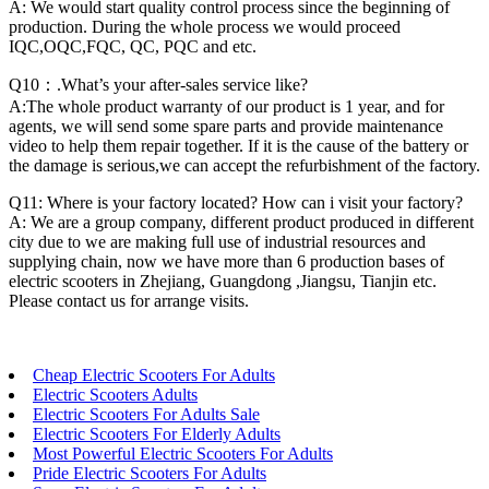
A: We would start quality control process since the beginning of
production. During the whole process we would proceed
IQC,OQC,FQC, QC, PQC and etc.
Q10：.What’s your after-sales service like?
A:The whole product warranty of our product is 1 year, and for
agents, we will send some spare parts and provide maintenance
video to help them repair together. If it is the cause of the battery or
the damage is serious,we can accept the refurbishment of the factory.
Q11: Where is your factory located? How can i visit your factory?
A: We are a group company, different product produced in different
city due to we are making full use of industrial resources and
supplying chain, now we have more than 6 production bases of
electric scooters in Zhejiang, Guangdong ,Jiangsu, Tianjin etc.
Please contact us for arrange visits.
Cheap Electric Scooters For Adults
Electric Scooters Adults
Electric Scooters For Adults Sale
Electric Scooters For Elderly Adults
Most Powerful Electric Scooters For Adults
Pride Electric Scooters For Adults