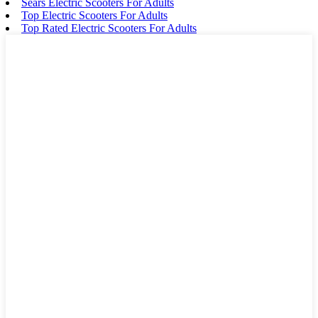
Sears Electric Scooters For Adults
Top Electric Scooters For Adults
Top Rated Electric Scooters For Adults