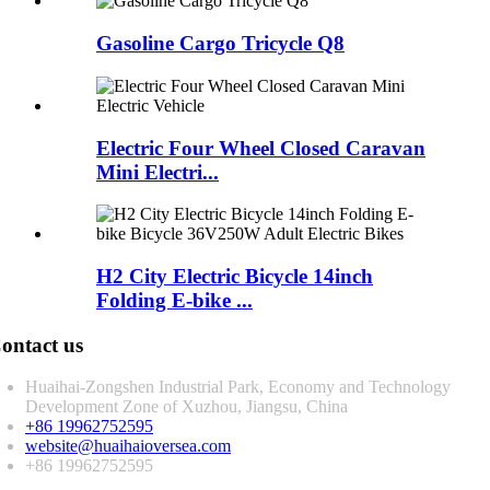
Gasoline Cargo Tricycle Q8
Electric Four Wheel Closed Caravan
Mini Electri...
H2 City Electric Bicycle 14inch
Folding E-bike ...
ontact us
Huaihai-Zongshen Industrial Park, Economy and Technology
Development Zone of Xuzhou, Jiangsu, China
+86 19962752595
website@huaihaioversea.com
+86 19962752595