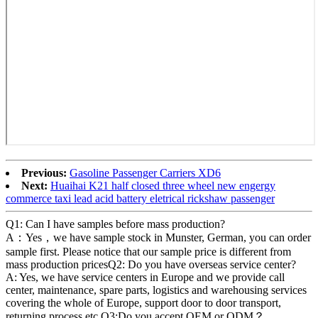
Previous:
Gasoline Passenger Carriers XD6
Next:
Huaihai K21 half closed three wheel new engergy
commerce taxi lead acid battery eletrical rickshaw passenger
Q1: Can I have samples before mass production?
A：Yes，we have sample stock in Munster, German, you can order
sample first. Please notice that our sample price is different from
mass production pricesQ2: Do you have overseas service center?
A: Yes, we have service centers in Europe and we provide call
center, maintenance, spare parts, logistics and warehousing services
covering the whole of Europe, support door to door transport,
returning process etc.Q3:Do you accept OEM or ODM？