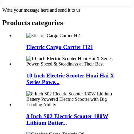
Write your message here and send it to us
Products categories
Electric Cargo Carrier H21
10 Inch Electric Scooter Huai Hai X
Series Powe...
8 Inch S02 Electric Scooter 180W
Lithium Batter...