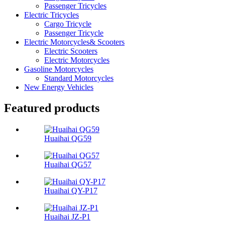
Passenger Tricycles
Electric Tricycles
Cargo Tricycle
Passenger Tricycle
Electric Motorcycles& Scooters
Electric Scooters
Electric Motorcycles
Gasoline Motorcycles
Standard Motorcycles
New Energy Vehicles
Featured products
Huaihai QG59
Huaihai QG57
Huaihai QY-P17
Huaihai JZ-P1