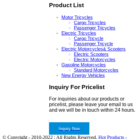
Product List
Motor Tricycles
Cargo Tricycles
Passenger Tricycles
Electric Tricycles
Cargo Tricycle
Passenger Tricycle
Electric Motorcycles& Scooters
Electric Scooters
Electric Motorcycles
Gasoline Motorcycles
Standard Motorcycles
New Energy Vehicles
Inquiry For Pricelist
For inquiries about our products or
pricelist, please leave your email to us
and we will be in touch within 24 hours.
Inquiry Now
© Copyright - 2010-2022 : All Rights Reserved.
Hot Products
-