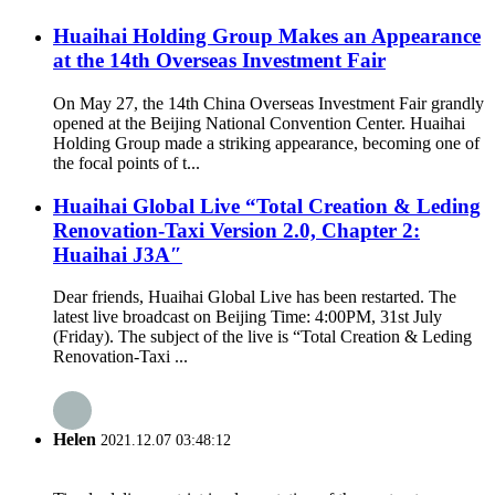
Huaihai Holding Group Makes an Appearance
at the 14th Overseas Investment Fair
On May 27, the 14th China Overseas Investment Fair grandly
opened at the Beijing National Convention Center. Huaihai
Holding Group made a striking appearance, becoming one of
the focal points of t...
Huaihai Global Live “Total Creation & Leding
Renovation-Taxi Version 2.0, Chapter 2:
Huaihai J3A″
Dear friends, Huaihai Global Live has been restarted. The
latest live broadcast on Beijing Time: 4:00PM, 31st July
(Friday). The subject of the live is “Total Creation & Leding
Renovation-Taxi ...
Helen
2021.12.07 03:48:12