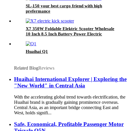
SL-150 your best cargo friend with high
prefermance
X7 350W Foldable Elektric Scooter Wholesale
10 Inch 8.5 Inch Battery Power Electric
Scooter
Huaihai Q1
Related Blog
Reviews
Huaihai International Explorer | Exploring the
"New World" in Central Asia
With the accelerating global trend towards electrification, the
Huaihai brand is gradually gaining prominence overseas.
Central Asia, as an important bridge connecting East and
West, holds signifi...
Safe, Economical, Profitable Passenger Motor
Tricycle Q5N