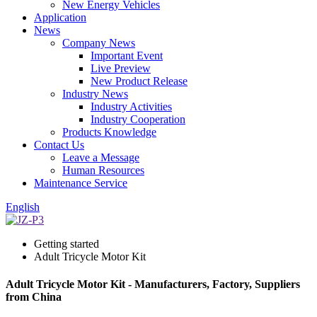
New Energy Vehicles
Application
News
Company News
Important Event
Live Preview
New Product Release
Industry News
Industry Activities
Industry Cooperation
Products Knowledge
Contact Us
Leave a Message
Human Resources
Maintenance Service
English
Getting started
Adult Tricycle Motor Kit
Adult Tricycle Motor Kit - Manufacturers, Factory, Suppliers
from China