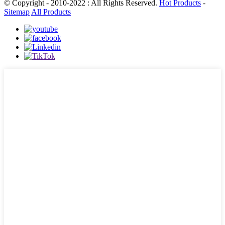
© Copyright - 2010-2022 : All Rights Reserved.
Hot Products
-
Sitemap
All Products