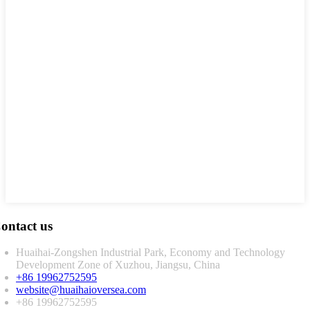
ontact us
Huaihai-Zongshen Industrial Park, Economy and Technology
Development Zone of Xuzhou, Jiangsu, China
+86 19962752595
website@huaihaioversea.com
+86 19962752595