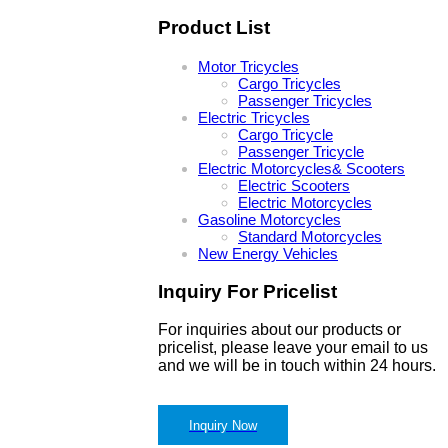
Product List
Motor Tricycles
Cargo Tricycles
Passenger Tricycles
Electric Tricycles
Cargo Tricycle
Passenger Tricycle
Electric Motorcycles& Scooters
Electric Scooters
Electric Motorcycles
Gasoline Motorcycles
Standard Motorcycles
New Energy Vehicles
Inquiry For Pricelist
For inquiries about our products or
pricelist, please leave your email to us
and we will be in touch within 24 hours.
Inquiry Now