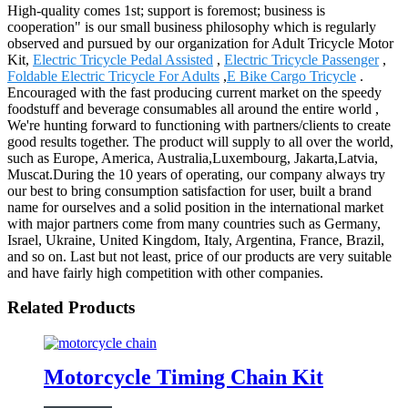
High-quality comes 1st; support is foremost; business is
cooperation" is our small business philosophy which is regularly
observed and pursued by our organization for Adult Tricycle Motor
Kit,
Electric Tricycle Pedal Assisted
,
Electric Tricycle Passenger
,
Foldable Electric Tricycle For Adults
,
E Bike Cargo Tricycle
.
Encouraged with the fast producing current market on the speedy
foodstuff and beverage consumables all around the entire world ,
We're hunting forward to functioning with partners/clients to create
good results together. The product will supply to all over the world,
such as Europe, America, Australia,Luxembourg, Jakarta,Latvia,
Muscat.During the 10 years of operating, our company always try
our best to bring consumption satisfaction for user, built a brand
name for ourselves and a solid position in the international market
with major partners come from many countries such as Germany,
Israel, Ukraine, United Kingdom, Italy, Argentina, France, Brazil,
and so on. Last but not least, price of our products are very suitable
and have fairly high competition with other companies.
Related Products
Motorcycle Timing Chain Kit