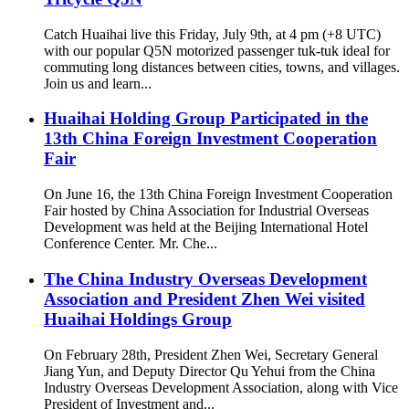
Catch Huaihai live this Friday, July 9th, at 4 pm (+8 UTC)
with our popular Q5N motorized passenger tuk-tuk ideal for
commuting long distances between cities, towns, and villages.
Join us and learn...
Huaihai Holding Group Participated in the
13th China Foreign Investment Cooperation
Fair
On June 16, the 13th China Foreign Investment Cooperation
Fair hosted by China Association for Industrial Overseas
Development was held at the Beijing International Hotel
Conference Center. Mr. Che...
The China Industry Overseas Development
Association and President Zhen Wei visited
Huaihai Holdings Group
On February 28th, President Zhen Wei, Secretary General
Jiang Yun, and Deputy Director Qu Yehui from the China
Industry Overseas Development Association, along with Vice
President of Investment and...