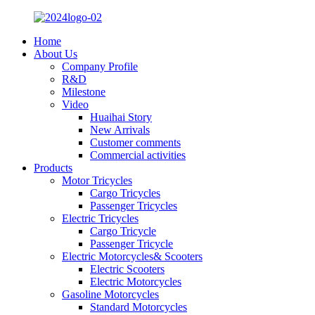
Home
About Us
Company Profile
R&D
Milestone
Video
Huaihai Story
New Arrivals
Customer comments
Commercial activities
Products
Motor Tricycles
Cargo Tricycles
Passenger Tricycles
Electric Tricycles
Cargo Tricycle
Passenger Tricycle
Electric Motorcycles& Scooters
Electric Scooters
Electric Motorcycles
Gasoline Motorcycles
Standard Motorcycles