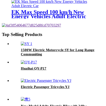
EK Max Speed 100 km/h New
Energy Vehicles Adult Electric
Car
Top Selling Products
1500W Electric Motorcycle SY for Long Range
Communiting
Huaihai QY-P17
Electric Passenger Tricycles YJ
New Model Adults Electric Bike with 248w