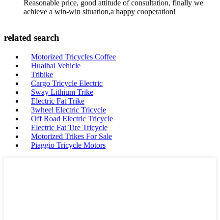
Reasonable price, good attitude of consultation, finally we
achieve a win-win situation,a happy cooperation!
related search
Motorized Tricycles Coffee
Huaihai Vehicle
Tribike
Cargo Tricycle Electric
Sway Lithium Trike
Electric Fat Trike
3wheel Electric Tricycle
Off Road Electric Tricycle
Electric Fat Tire Tricycle
Motorized Trikes For Sale
Piaggio Tricycle Motors