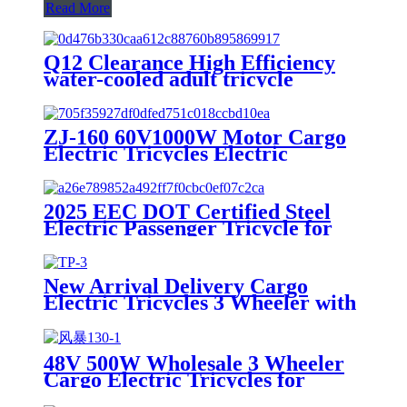
Read More
Q12 Clearance High Efficiency
water-cooled adult tricycle
motorcycles
ZJ-160 60V1000W Motor Cargo
Electric Tricycles Electric
Powerful Delivery Tuk Tuk for
Adults
2025 EEC DOT Certified Steel
Electric Passenger Tricycle for
Adults 1000W Power 3 Seat
Options 400kg 800W 72V 48V
60V Open Body
New Arrival Delivery Cargo
Electric Tricycles 3 Wheeler with
Passenger Seat for Adults
48V 500W Wholesale 3 Wheeler
Cargo Electric Tricycles for
Adults