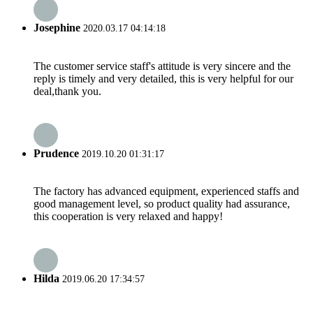
Josephine
2020.03.17 04:14:18
The customer service staff's attitude is very sincere and the
reply is timely and very detailed, this is very helpful for our
deal,thank you.
Prudence
2019.10.20 01:31:17
The factory has advanced equipment, experienced staffs and
good management level, so product quality had assurance,
this cooperation is very relaxed and happy!
Hilda
2019.06.20 17:34:57