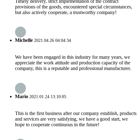
Timely delivery, strict implementation of the contract
provisions of the goods, encountered special circumstances,
but also actively cooperate, a trustworthy company!
Michelle
2021.04.26 04:04:34
We have been engaged in this industry for many years, we
appreciate the work attitude and production capacity of the
company, this is a reputable and professional manufacturer.
Mario
2021.01.24 13:10:05
This is the first business after our company establish, products
and services are very satisfying, we have a good start, we
hope to cooperate continuous in the future!