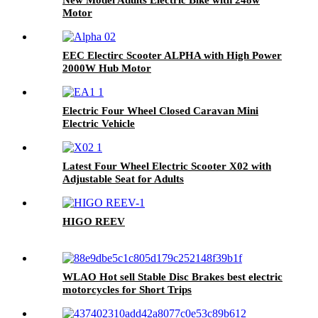
Motor
EEC Electirc Scooter ALPHA with High Power
2000W Hub Motor
Electric Four Wheel Closed Caravan Mini
Electric Vehicle
Latest Four Wheel Electric Scooter X02 with
Adjustable Seat for Adults
HIGO REEV
WLAO Hot sell Stable Disc Brakes best electric
motorcycles for Short Trips