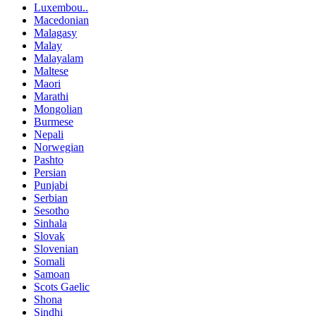
Luxembou..
Macedonian
Malagasy
Malay
Malayalam
Maltese
Maori
Marathi
Mongolian
Burmese
Nepali
Norwegian
Pashto
Persian
Punjabi
Serbian
Sesotho
Sinhala
Slovak
Slovenian
Somali
Samoan
Scots Gaelic
Shona
Sindhi