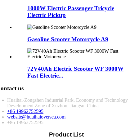
1000W Electric Passenger Tricycle
Electric Pickup
Gasoline Scooter Motorcycle A9
72V40Ah Electric Scooter WF 3000W
Fast Electric...
ontact us
Huaihai-Zongshen Industrial Park, Economy and Technology
Development Zone of Xuzhou, Jiangsu, China
+86 19962752595
website@huaihaioversea.com
+86 19962752595
Product List