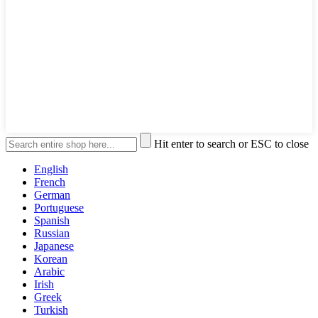
Hit enter to search or ESC to close
English
French
German
Portuguese
Spanish
Russian
Japanese
Korean
Arabic
Irish
Greek
Turkish