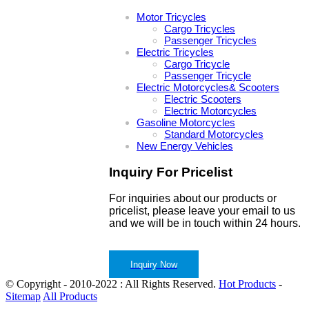
Motor Tricycles
Cargo Tricycles
Passenger Tricycles
Electric Tricycles
Cargo Tricycle
Passenger Tricycle
Electric Motorcycles& Scooters
Electric Scooters
Electric Motorcycles
Gasoline Motorcycles
Standard Motorcycles
New Energy Vehicles
Inquiry For Pricelist
For inquiries about our products or
pricelist, please leave your email to us
and we will be in touch within 24 hours.
Inquiry Now
© Copyright - 2010-2022 : All Rights Reserved.
Hot Products
-
Sitemap
All Products