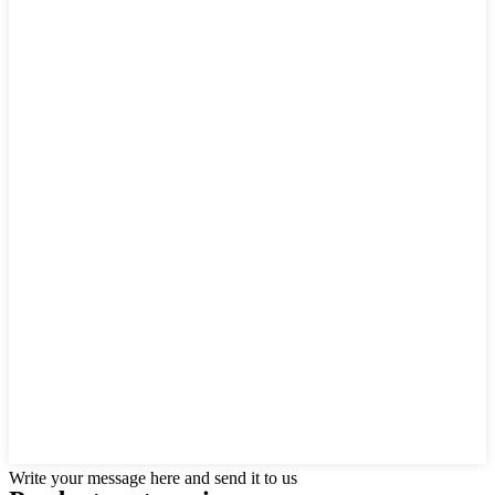
Write your message here and send it to us