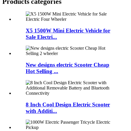
Products categories
X5 1500W Mini Electric Vehicle for
Sale Electri...
New designs electric Scooter Cheap
Hot Selling ...
8 Inch Cool Design Electric Scooter
with Additi...