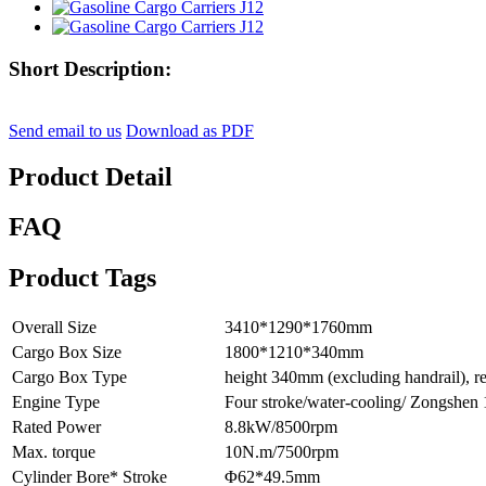
Short Description:
Send email to us
Download as PDF
Product Detail
FAQ
Product Tags
Overall Size
3410*1290*1760mm
Cargo Box Size
1800*1210*340mm
Cargo Box Type
height 340mm (excluding handrail), r
Engine Type
Four stroke/water-cooling/ Zongshe
Rated Power
8.8kW/8500rpm
Max. torque
10N.m/7500rpm
Cylinder Bore* Stroke
Φ62*49.5mm