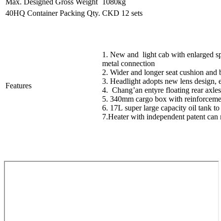
Max. Designed Gross Weight
1080kg
40HQ Container Packing Qty.
CKD 12 sets
1. New and light cab with enlarged sp
metal connection
2. Wider and longer seat cushion and 
3. Headlight adopts new lens design, ea
Features
4. Chang’an entyre floating rear axle
5. 340mm cargo box with reinforcemen
6. 17L super large capacity oil tank t
7.Heater with independent patent can 