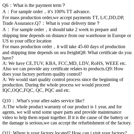
Q6：What is the payment term？
A：For sample order，it’s 100% TT advance.
For mass production order,we accept payments TT, L/C,DD,DP,
Trade Assurance.Q7：What is your delivery time？
A： For sample order，it should take 2 week to prepare and
shipping time depends on distance from our warehouse in Europe or
US to your office location
For mass production order，it will take 45-60 days of production
and shipping time depends on sea freightQ8: What certificate do you
have?
A: We have CE,TUV, KBA, FCC,MD, LDV, RoHS, WEEE etc.
Also we can provide any certificate relates to products.Q9: How
does your factory perform quality control?
A: We would start quality control process since the beginning of
production. During the whole process we would proceed
IQC,OQC,FQC, QC, PQC and etc.
Q10：.What’s your after-sales service like?
A:The whole product warranty of our product is 1 year, and for
agents, we will send some spare parts and provide maintenance
video to help them repair together. If it is the cause of the battery or
the damage is serious,we can accept the refurbishment of the factory.
Q11: Where is your factory located? How can i visit your factory?