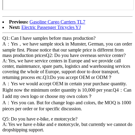
Previous:
Gasoline Cargo Carriers TL7
Next:
Electric Passenger Tricycles YJ
Q1: Can I have samples before mass production?
A：Yes，we have sample stock in Munster, German, you can order
sample first. Please notice that our sample price is different from
mass production pricesQ2: Do you have overseas service center?
A: Yes, we have service centers in Europe and we provide call
center, maintenance, spare parts, logistics and warehousing services
covering the whole of Europe, support door to door transport,
returning process etc.Q3:Do you accept OEM or ODM？
A：Yes we would accept OEM in certain year purchase quantity.
Right now the minimum order quantity is 10,000 per year.Q4：Can
I add my own logo or choose my own colors？
A：Yes you can. But for change logo and colors, the MOQ is 1000
pieces per order or for specific discussion.
Q5: Do you have e-bike, e motorcycle?
A: Yes we have e-bike and e motorcycle, but currently we cannot do
dropshipping support.