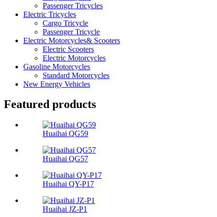
Passenger Tricycles
Electric Tricycles
Cargo Tricycle
Passenger Tricycle
Electric Motorcycles& Scooters
Electric Scooters
Electric Motorcycles
Gasoline Motorcycles
Standard Motorcycles
New Energy Vehicles
Featured products
Huaihai QG59
Huaihai QG57
Huaihai QY-P17
Huaihai JZ-P1