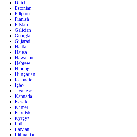
Dutch
Estonian
Filipino
Finnish
Frisian
Galician
Georgian
Gujarati
Haitian
Hausa
Hawaiian
Hebrew
Hmong
Hungarian
Icelandic
Igbo
Javanese
Kannada
Kazakh
Khmer
Kurdish
Kyrgyz
Latin
Latvian
Lithuanian