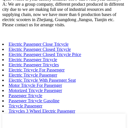
A: We are a group company, different product produced in different
city due to we are making full use of industrial resources and
supplying chain, now we have more than 6 production bases of
electric scooters in Zhejiang, Guangdong ,Jiangsu, Tianjin etc.
Please contact us for arrange visits.
Electric Passenger Close Tricycle
Electric Passenger Closed Tricycle
Electric Passenger Closed Tricycle Price
Electric Passenger Tricycle
Electric Passenger Tricycles
Electric Tricycle For Passenger
Electric Tricycle Passenger
Electric Tricycle With Passenger Seat
Motor Tricycle For Passenger
Motorized Tricycle Passenger
Passenger Tricycle
Passenger Tricycle Gasoline
Tricycle Passenger
Tricycles 3 Wheel Electric Passenger