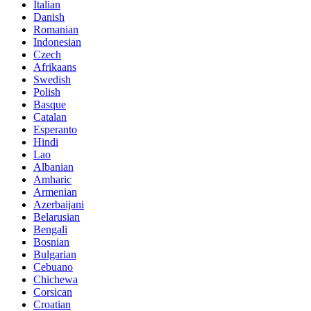
Italian
Danish
Romanian
Indonesian
Czech
Afrikaans
Swedish
Polish
Basque
Catalan
Esperanto
Hindi
Lao
Albanian
Amharic
Armenian
Azerbaijani
Belarusian
Bengali
Bosnian
Bulgarian
Cebuano
Chichewa
Corsican
Croatian