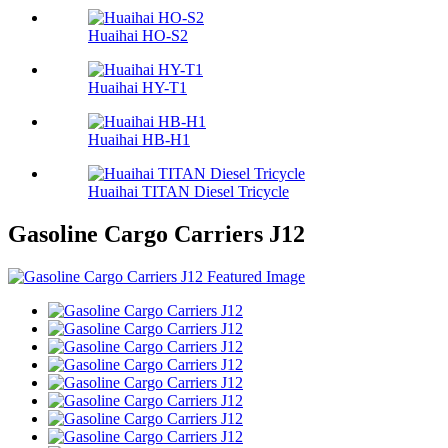
Huaihai HO-S2
Huaihai HY-T1
Huaihai HB-H1
Huaihai TITAN Diesel Tricycle
Gasoline Cargo Carriers J12