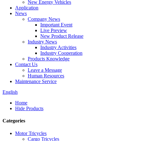
New Energy Vehicles
Application
News
Company News
Important Event
Live Preview
New Product Release
Industry News
Industry Activities
Industry Cooperation
Products Knowledge
Contact Us
Leave a Message
Human Resources
Maintenance Service
English
Home
Hide Products
Categories
Motor Tricycles
Cargo Tricycles