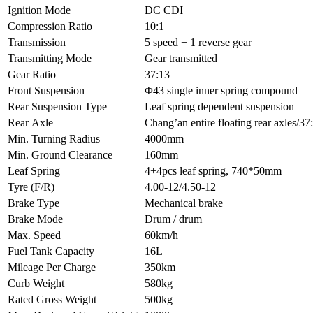
Ignition Mode
DC CDI
Compression Ratio
10:1
Transmission
5 speed + 1 reverse gear
Transmitting Mode
Gear transmitted
Gear Ratio
37:13
Front Suspension
Φ43 single inner spring compound
Rear Suspension Type
Leaf spring dependent suspension
Rear Axle
Chang’an entire floating rear axles/
Min. Turning Radius
4000mm
Min. Ground Clearance
160mm
Leaf Spring
4+4pcs leaf spring, 740*50mm
Tyre (F/R)
4.00-12/4.50-12
Brake Type
Mechanical brake
Brake Mode
Drum / drum
Max. Speed
60km/h
Fuel Tank Capacity
16L
Mileage Per Charge
350km
Curb Weight
580kg
Rated Gross Weight
500kg