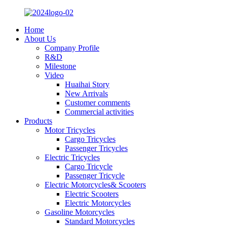
Home
About Us
Company Profile
R&D
Milestone
Video
Huaihai Story
New Arrivals
Customer comments
Commercial activities
Products
Motor Tricycles
Cargo Tricycles
Passenger Tricycles
Electric Tricycles
Cargo Tricycle
Passenger Tricycle
Electric Motorcycles& Scooters
Electric Scooters
Electric Motorcycles
Gasoline Motorcycles
Standard Motorcycles