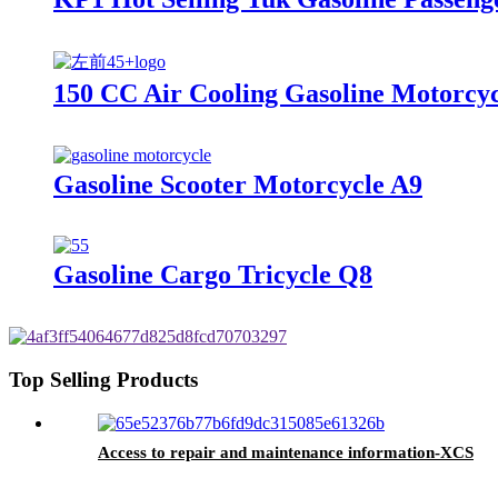
150 CC Air Cooling Gasoline Motorcy
Gasoline Scooter Motorcycle A9
Gasoline Cargo Tricycle Q8
Top Selling Products
Access to repair and maintenance information-XCS