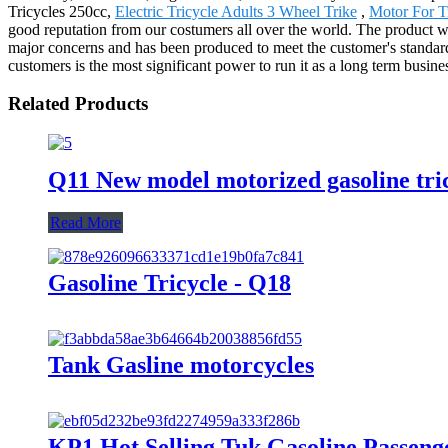
Tricycles 250cc,
Electric Tricycle Adults 3 Wheel Trike
,
Motor For T
good reputation from our costumers all over the world. The product w
major concerns and has been produced to meet the customer's standar
customers is the most significant power to run it as a long term busine
Related Products
Q11 New model motorized gasoline tric
Read More
Gasoline Tricycle - Q18
Tank Gasline motorcycles
KP1 Hot Selling Tuk Gasoline Passeng