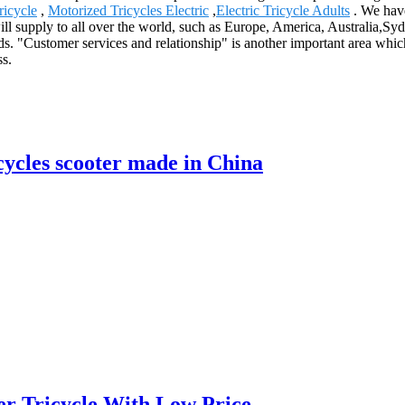
ricycle
,
Motorized Tricycles Electric
,
Electric Tricycle Adults
. We have
ill supply to all over the world, such as Europe, America, Australia,S
ds. "Customer services and relationship" is another important area wh
ss.
ycles scooter made in China
er Tricycle With Low Price