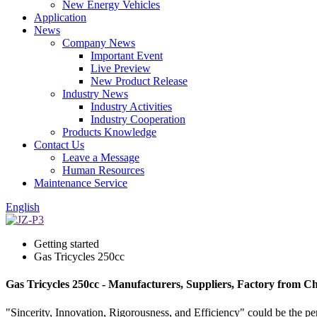
New Energy Vehicles
Application
News
Company News
Important Event
Live Preview
New Product Release
Industry News
Industry Activities
Industry Cooperation
Products Knowledge
Contact Us
Leave a Message
Human Resources
Maintenance Service
English
Getting started
Gas Tricycles 250cc
Gas Tricycles 250cc - Manufacturers, Suppliers, Factory from C
"Sincerity, Innovation, Rigorousness, and Efficiency" could be the per