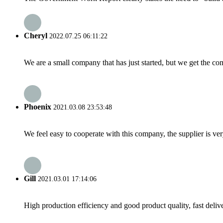
Cheryl
2022.07.25 06:11:22
We are a small company that has just started, but we get the co
Phoenix
2021.03.08 23:53:48
We feel easy to cooperate with this company, the supplier is ve
Gill
2021.03.01 17:14:06
High production efficiency and good product quality, fast delive