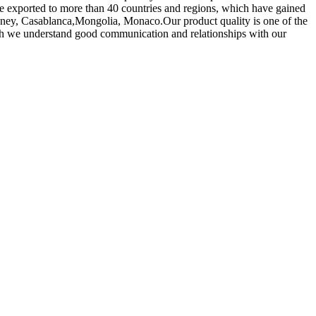
 exported to more than 40 countries and regions, which have gained
ydney, Casablanca,Mongolia, Monaco.Our product quality is one of the
ich we understand good communication and relationships with our