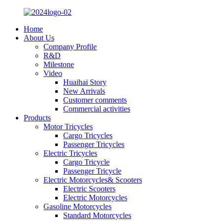
Home
About Us
Company Profile
R&D
Milestone
Video
Huaihai Story
New Arrivals
Customer comments
Commercial activities
Products
Motor Tricycles
Cargo Tricycles
Passenger Tricycles
Electric Tricycles
Cargo Tricycle
Passenger Tricycle
Electric Motorcycles& Scooters
Electric Scooters
Electric Motorcycles
Gasoline Motorcycles
Standard Motorcycles