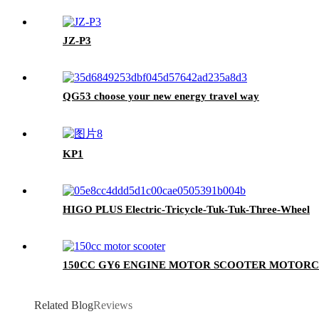
JZ-P3
QG53 choose your new energy travel way
KP1
HIGO PLUS Electric-Tricycle-Tuk-Tuk-Three-Wheel
150CC GY6 ENGINE MOTOR SCOOTER MOTORC
Related Blog
Reviews