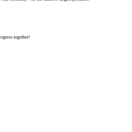
rogress together!