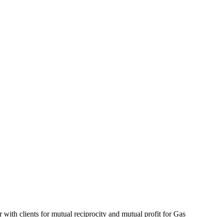
 with clients for mutual reciprocity and mutual profit for Gas