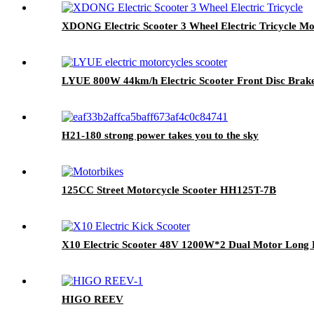
XDONG Electric Scooter 3 Wheel Electric Tricycle Mob
LYUE 800W 44km/h Electric Scooter Front Disc Brake
H21-180 strong power takes you to the sky
125CC Street Motorcycle Scooter HH125T-7B
X10 Electric Scooter 48V 1200W*2 Dual Motor Long Ra
HIGO REEV