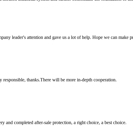
mpany leader's attention and gave us a lot of help. Hope we can make p
ry responsible, thanks.There will be more in-depth cooperation.
ry and completed after-sale protection, a right choice, a best choice.