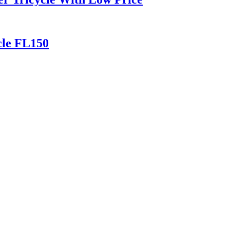
cle FL150