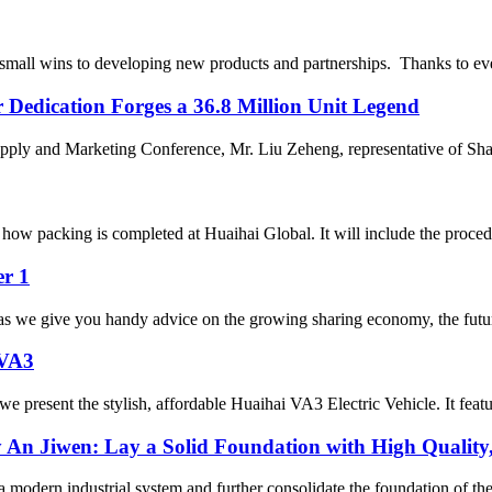
mall wins to developing new products and partnerships. Thanks to ever
r Dedication Forges a 36.8 Million Unit Legend
pply and Marketing Conference, Mr. Liu Zeheng, representative of Sh
ow packing is completed at Huaihai Global. It will include the procedu
er 1
s we give you handy advice on the growing sharing economy, the future o
 VA3
 present the stylish, affordable Huaihai VA3 Electric Vehicle. It featu
An Jiwen: Lay a Solid Foundation with High Quality
modern industrial system and further consolidate the foundation of the 