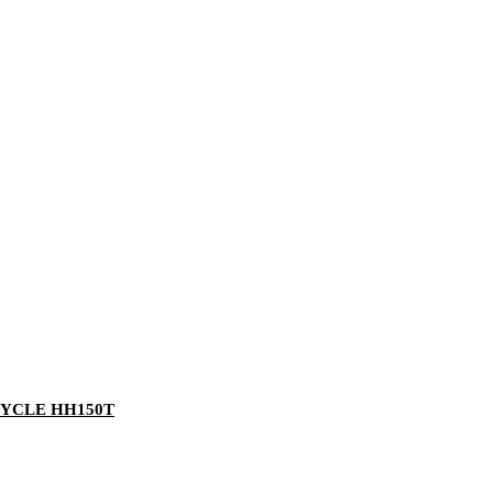
YCLE HH150T