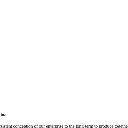
hina
sistent conception of our enterprise to the long-term to produce together