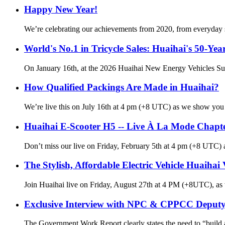
Happy New Year!
We’re celebrating our achievements from 2020, from everyday s
World's No.1 in Tricycle Sales: Huaihai's 50-Yea
On January 16th, at the 2026 Huaihai New Energy Vehicles Su
How Qualified Packings Are Made in Huaihai?
We’re live this on July 16th at 4 pm (+8 UTC) as we show you h
Huaihai E-Scooter H5 -- Live À La Mode Chapt
Don’t miss our live on Friday, February 5th at 4 pm (+8 UTC) a
The Stylish, Affordable Electric Vehicle Huaihai
Join Huaihai live on Friday, August 27th at 4 PM (+8UTC), as we
Exclusive Interview with NPC & CPPCC Deputy 
The Government Work Report clearly states the need to “build a 