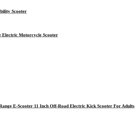
ility Scooter
 Electric Motorcycle Scooter
nge E-Scooter 11 Inch Off-Road Electric Kick Scooter For Adults