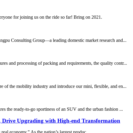
yone for joining us on the ride so far! Bring on 2021.
angpu Consulting Group—a leading domestic market research and...
res and processing of packing and requirements, the quality contr...
f the mobility industry and introduce our mini, flexible, and en...
res the ready-to-go sportiness of an SUV and the urban fashion ...
, Drive Upgrading with High-end Transformation
real economy.” As the nation’s largest produc...