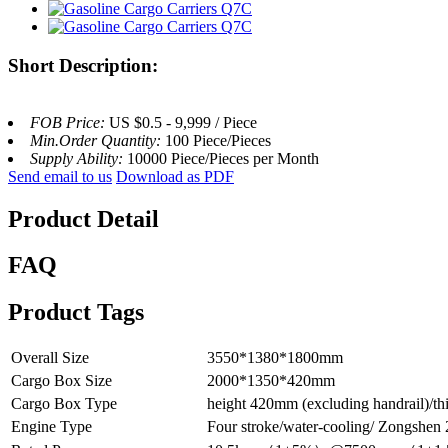
Short Description:
FOB Price:
US $0.5 - 9,999 / Piece
Min.Order Quantity:
100 Piece/Pieces
Supply Ability:
10000 Piece/Pieces per Month
Send email to us
Download as PDF
Product Detail
FAQ
Product Tags
Overall Size
3550*1380*1800mm
Cargo Box Size
2000*1350*420mm
Cargo Box Type
height 420mm (excluding handrail)/thic
Engine Type
Four stroke/water-cooling/ Zongshe