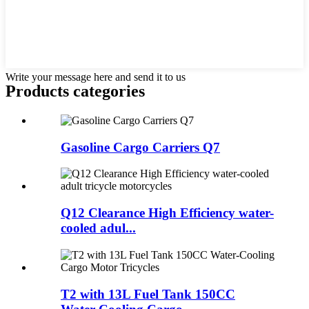
Write your message here and send it to us
Products categories
Gasoline Cargo Carriers Q7
Q12 Clearance High Efficiency water-
cooled adul...
T2 with 13L Fuel Tank 150CC