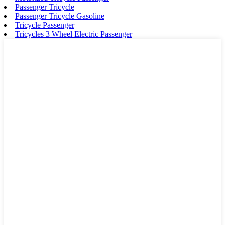
Passenger Tricycle
Passenger Tricycle Gasoline
Tricycle Passenger
Tricycles 3 Wheel Electric Passenger