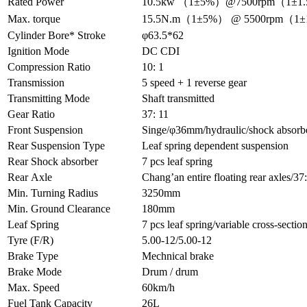
Rated Power
10.5kw （1±5%）@7500rpm（1±1
Max. torque
15.5N.m（1±5%） @ 5500rpm（1
Cylinder Bore* Stroke
φ63.5*62
Ignition Mode
DC CDI
Compression Ratio
10: 1
Transmission
5 speed + 1 reverse gear
Transmitting Mode
Shaft transmitted
Gear Ratio
37: 11
Front Suspension
Singe/φ36mm/hydraulic/shock absorb
Rear Suspension Type
Leaf spring dependent suspension
Rear Shock absorber
7 pcs leaf spring
Rear Axle
Chang’an entire floating rear axles/3
Min. Turning Radius
3250mm
Min. Ground Clearance
180mm
Leaf Spring
7 pcs leaf spring/variable cross-sec
Tyre (F/R)
5.00-12/5.00-12
Brake Type
Mechnical brake
Brake Mode
Drum / drum
Max. Speed
60km/h
Fuel Tank Capacity
26L