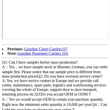
Previous:
Gasoline Cargo Carriers Q7
Next:
Gasoline Passenger Carriers J3A
Q1: Can I have samples before mass production?
A：Yes，we have sample stock in Munster, German, you can order
sample first. Please notice that our sample price is different from
mass production pricesQ2: Do you have overseas service center?
A: Yes, we have service centers in Europe and we provide call
center, maintenance, spare parts, logistics and warehousing services
covering the whole of Europe, support door to door transport,
returning process etc.Q3:Do you accept OEM or ODM？
A：Yes we would accept OEM in certain year purchase quantity.
Right now the minimum order quantity is 10,000 per year.Q4：Can
I add my own logo or choose my own colors？