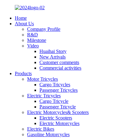
Home
About Us
Company Profile
R&D
Milestone
Video
Huaihai Story
New Arrivals
Customer comments
Commercial activities
Products
Motor Tricycles
Cargo Tricycles
Passenger Tricycles
Electric Tricycles
Cargo Tricycle
Passenger Tricycle
Electric Motorcycles& Scooters
Electric Scooters
Electric Motorcycles
Electric Bikes
Gasoline Motorcycles