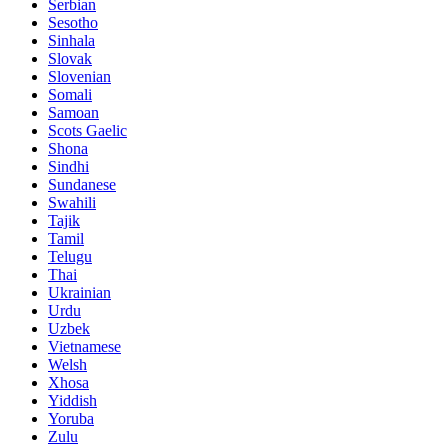
Serbian
Sesotho
Sinhala
Slovak
Slovenian
Somali
Samoan
Scots Gaelic
Shona
Sindhi
Sundanese
Swahili
Tajik
Tamil
Telugu
Thai
Ukrainian
Urdu
Uzbek
Vietnamese
Welsh
Xhosa
Yiddish
Yoruba
Zulu