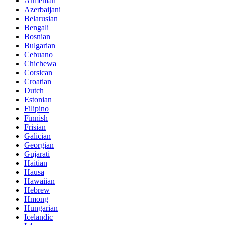
Armenian
Azerbaijani
Belarusian
Bengali
Bosnian
Bulgarian
Cebuano
Chichewa
Corsican
Croatian
Dutch
Estonian
Filipino
Finnish
Frisian
Galician
Georgian
Gujarati
Haitian
Hausa
Hawaiian
Hebrew
Hmong
Hungarian
Icelandic