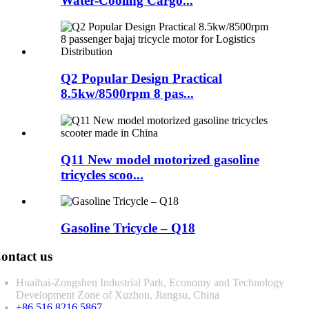
Water-Cooling Cargo...
Q2 Popular Design Practical
8.5kw/8500rpm 8 pas...
Q11 New model motorized gasoline
tricycles scoo...
Gasoline Tricycle – Q18
ontact us
Huaihai-Zongshen Industrial Park, Economy and Technology
Development Zone of Xuzhou, Jiangsu, China
+86 516 8216 5867