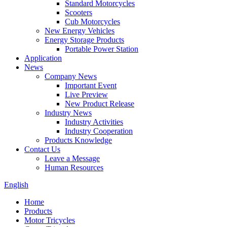
Standard Motorcycles
Scooters
Cub Motorcycles
New Energy Vehicles
Energy Storage Products
Portable Power Station
Application
News
Company News
Important Event
Live Preview
New Product Release
Industry News
Industry Activities
Industry Cooperation
Products Knowledge
Contact Us
Leave a Message
Human Resources
English
Home
Products
Motor Tricycles