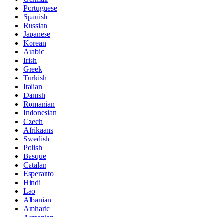
Portuguese
Spanish
Russian
Japanese
Korean
Arabic
Irish
Greek
Turkish
Italian
Danish
Romanian
Indonesian
Czech
Afrikaans
Swedish
Polish
Basque
Catalan
Esperanto
Hindi
Lao
Albanian
Amharic