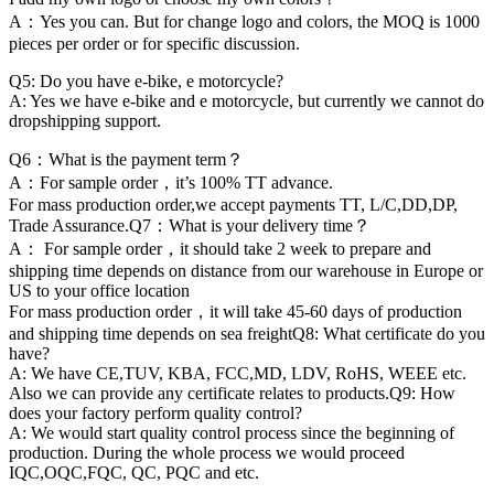
A：Yes you can. But for change logo and colors, the MOQ is 1000
pieces per order or for specific discussion.
Q5: Do you have e-bike, e motorcycle?
A: Yes we have e-bike and e motorcycle, but currently we cannot do
dropshipping support.
Q6：What is the payment term？
A：For sample order，it’s 100% TT advance.
For mass production order,we accept payments TT, L/C,DD,DP,
Trade Assurance.Q7：What is your delivery time？
A： For sample order，it should take 2 week to prepare and
shipping time depends on distance from our warehouse in Europe or
US to your office location
For mass production order，it will take 45-60 days of production
and shipping time depends on sea freightQ8: What certificate do you
have?
A: We have CE,TUV, KBA, FCC,MD, LDV, RoHS, WEEE etc.
Also we can provide any certificate relates to products.Q9: How
does your factory perform quality control?
A: We would start quality control process since the beginning of
production. During the whole process we would proceed
IQC,OQC,FQC, QC, PQC and etc.