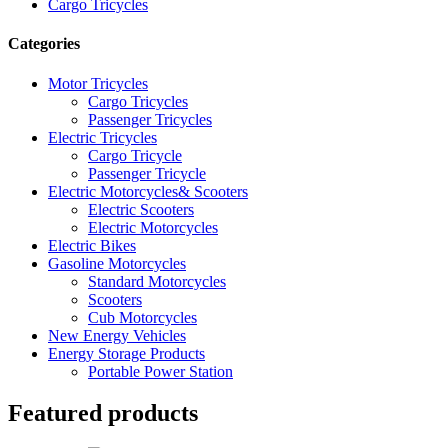
Cargo Tricycles
Categories
Motor Tricycles
Cargo Tricycles
Passenger Tricycles
Electric Tricycles
Cargo Tricycle
Passenger Tricycle
Electric Motorcycles& Scooters
Electric Scooters
Electric Motorcycles
Electric Bikes
Gasoline Motorcycles
Standard Motorcycles
Scooters
Cub Motorcycles
New Energy Vehicles
Energy Storage Products
Portable Power Station
Featured products