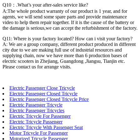
Q10：.What’s your after-sales service like?
A:The whole product warranty of our product is 1 year, and for
agents, we will send some spare parts and provide maintenance
video to help them repair together. If it is the cause of the battery or
the damage is serious,we can accept the refurbishment of the factory.
Q11: Where is your factory located? How can i visit your factory?
A: We are a group company, different product produced in different
city due to we are making full use of industrial resources and
supplying chain, now we have more than 6 production bases of
electric scooters in Zhejiang, Guangdong ,Jiangsu, Tianjin etc.
Please contact us for arrange visits.
Electric Passenger Close Tricycle
Electric Passenger Closed Tricycle
Electric Passenger Closed Tricycle Price
Electric Passenger Tricycle
Electric Passenger Tricycles
Electric Tricycle For Passenger
Electric Tricycle Passenger
Electric Tricycle With Passenger Seat
Motor Tricycle For Passenger
Motorized Tricycle Passenger