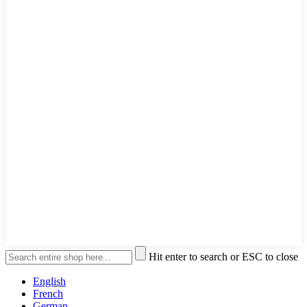
Hit enter to search or ESC to close
English
French
German