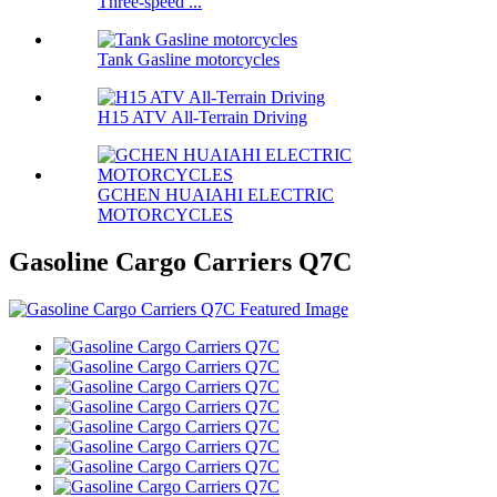
Three-speed ...
Tank Gasline motorcycles
H15 ATV All-Terrain Driving
GCHEN HUAIAHI ELECTRIC
MOTORCYCLES
Gasoline Cargo Carriers Q7C