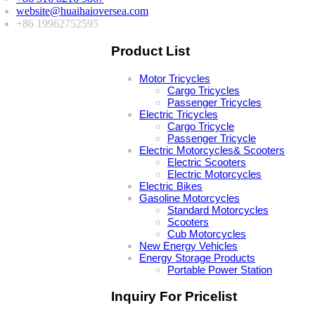
website@huaihaioversea.com
+86 19962752595
Product List
Motor Tricycles
Cargo Tricycles
Passenger Tricycles
Electric Tricycles
Cargo Tricycle
Passenger Tricycle
Electric Motorcycles& Scooters
Electric Scooters
Electric Motorcycles
Electric Bikes
Gasoline Motorcycles
Standard Motorcycles
Scooters
Cub Motorcycles
New Energy Vehicles
Energy Storage Products
Portable Power Station
Inquiry For Pricelist