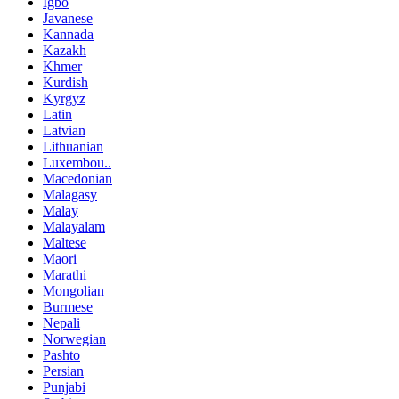
Igbo
Javanese
Kannada
Kazakh
Khmer
Kurdish
Kyrgyz
Latin
Latvian
Lithuanian
Luxembou..
Macedonian
Malagasy
Malay
Malayalam
Maltese
Maori
Marathi
Mongolian
Burmese
Nepali
Norwegian
Pashto
Persian
Punjabi