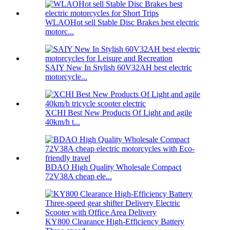
WLAOHot sell Stable Disc Brakes best electric
motorc...
SAIY New In Stylish 60V32AH best electric
motorcycle...
XCHI Best New Products Of Light and agile
40km/h t...
BDAO High Quality Wholesale Compact
72V38A cheap ele...
KY800 Clearance High-Efficiency Battery