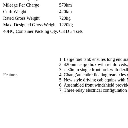
Mileage Per Charge
570km
Curb Weight
420km
Rated Gross Weight
720kg
Max. Designed Gross Weight
1220kg
40HQ Container Packing Qty.
CKD 34 sets
1. Large fuel tank ensures long endur
2. 420mm cargo box with reinforceds, 
3. φ 36mm single front fork with flexi
Features
4. Chang’an entire floating rear axles
5. New style driving cab equips with 
6. Assembled front windshield provide
7. Three-relay electrical configuration