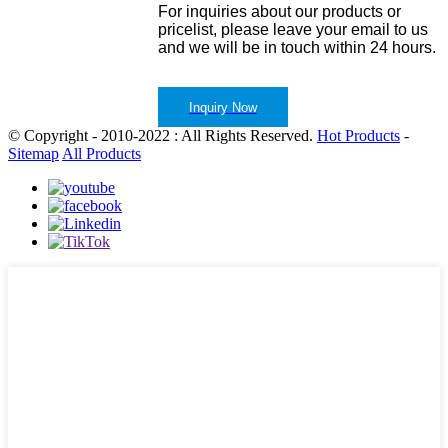
For inquiries about our products or
pricelist, please leave your email to us
and we will be in touch within 24 hours.
Inquiry Now
© Copyright - 2010-2022 : All Rights Reserved.
Hot Products
-
Sitemap
All Products