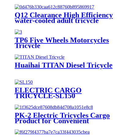
Q12 Clearance High Efficiency
water-cooled adult tricycle
motorcycles
TP6 Five Wheels Motorcycles
Tricycle
Huaihai TITAN Diesel Tricycle
ELECTRIC CARGO
TRICYCLE-SL150
PK-2 Electric Tricycles Cargo
Product for Convenient
Transportation