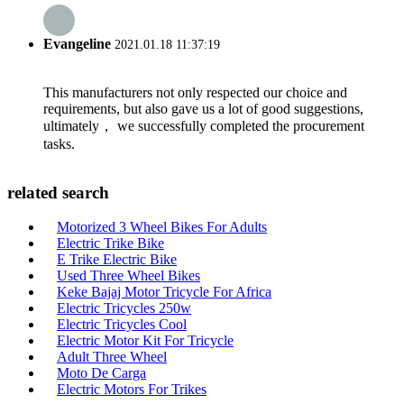
Evangeline
2021.01.18 11:37:19
This manufacturers not only respected our choice and
requirements, but also gave us a lot of good suggestions,
ultimately， we successfully completed the procurement
tasks.
related search
Motorized 3 Wheel Bikes For Adults
Electric Trike Bike
E Trike Electric Bike
Used Three Wheel Bikes
Keke Bajaj Motor Tricycle For Africa
Electric Tricycles 250w
Electric Tricycles Cool
Electric Motor Kit For Tricycle
Adult Three Wheel
Moto De Carga
Electric Motors For Trikes