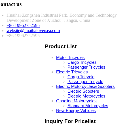
ontact us
Huaihai-Zongshen Industrial Park, Economy and Technology
Development Zone of Xuzhou, Jiangsu, China
+86 19962752595
website@huaihaioversea.com
+86 19962752595
Product List
Motor Tricycles
Cargo Tricycles
Passenger Tricycles
Electric Tricycles
Cargo Tricycle
Passenger Tricycle
Electric Motorcycles& Scooters
Electric Scooters
Electric Motorcycles
Gasoline Motorcycles
Standard Motorcycles
New Energy Vehicles
Inquiry For Pricelist