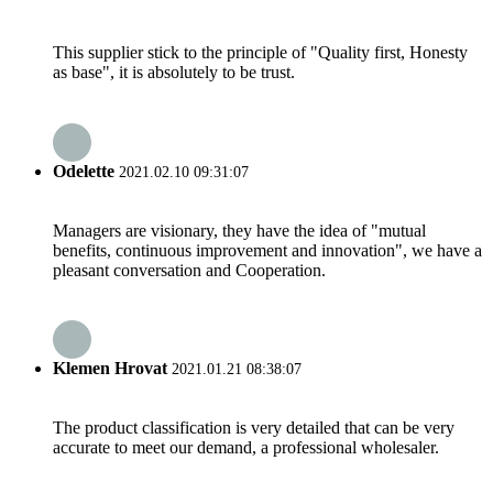
This supplier stick to the principle of "Quality first, Honesty
as base", it is absolutely to be trust.
Odelette
2021.02.10 09:31:07
Managers are visionary, they have the idea of "mutual
benefits, continuous improvement and innovation", we have a
pleasant conversation and Cooperation.
Klemen Hrovat
2021.01.21 08:38:07
The product classification is very detailed that can be very
accurate to meet our demand, a professional wholesaler.