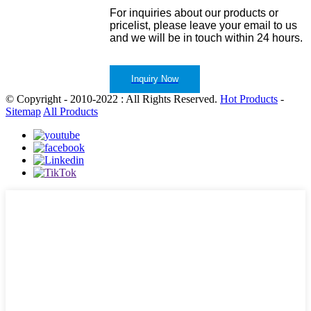
For inquiries about our products or
pricelist, please leave your email to us
and we will be in touch within 24 hours.
Inquiry Now
© Copyright - 2010-2022 : All Rights Reserved.
Hot Products
-
Sitemap
All Products