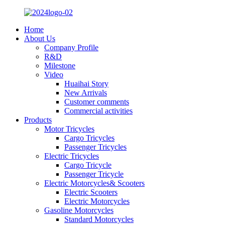
Home
About Us
Company Profile
R&D
Milestone
Video
Huaihai Story
New Arrivals
Customer comments
Commercial activities
Products
Motor Tricycles
Cargo Tricycles
Passenger Tricycles
Electric Tricycles
Cargo Tricycle
Passenger Tricycle
Electric Motorcycles& Scooters
Electric Scooters
Electric Motorcycles
Gasoline Motorcycles
Standard Motorcycles