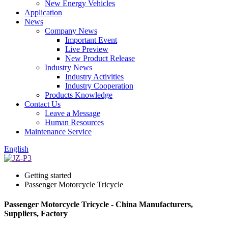
New Energy Vehicles
Application
News
Company News
Important Event
Live Preview
New Product Release
Industry News
Industry Activities
Industry Cooperation
Products Knowledge
Contact Us
Leave a Message
Human Resources
Maintenance Service
English
Getting started
Passenger Motorcycle Tricycle
Passenger Motorcycle Tricycle - China Manufacturers,
Suppliers, Factory