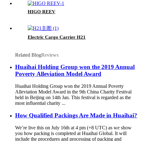
HIGO REEV
Electric Cargo Carrier H21
Related Blog
Reviews
Huaihai Holding Group won the 2019 Annual
Poverty Alleviation Model Award
Huaihai Holding Group won the 2019 Annual Poverty
Alleviation Model Award in the 9th China Charity Festival
held in Beijing on 14th Jan. This festival is regarded as the
most influential charity ...
How Qualified Packings Are Made in Huaihai?
We’re live this on July 16th at 4 pm (+8 UTC) as we show
you how packing is completed at Huaihai Global. It will
include the procedures and processing of packing and