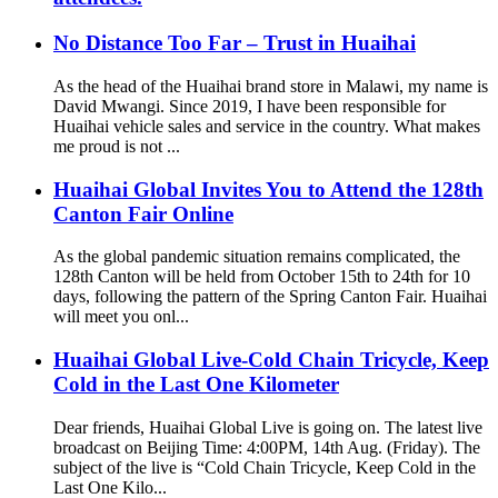
No Distance Too Far – Trust in Huaihai
As the head of the Huaihai brand store in Malawi, my name is
David Mwangi. Since 2019, I have been responsible for
Huaihai vehicle sales and service in the country. What makes
me proud is not ...
Huaihai Global Invites You to Attend the 128th
Canton Fair Online
As the global pandemic situation remains complicated, the
128th Canton will be held from October 15th to 24th for 10
days, following the pattern of the Spring Canton Fair. Huaihai
will meet you onl...
Huaihai Global Live-Cold Chain Tricycle, Keep
Cold in the Last One Kilometer
Dear friends, Huaihai Global Live is going on. The latest live
broadcast on Beijing Time: 4:00PM, 14th Aug. (Friday). The
subject of the live is “Cold Chain Tricycle, Keep Cold in the
Last One Kilo...