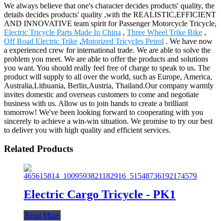
We always believe that one's character decides products' quality, the
details decides products' quality ,with the REALISTIC,EFFICIENT
AND INNOVATIVE team spirit for Passenger Motorcycle Tricycle,
Electric Tricycle Parts Made In China
,
Three Wheel Trike Bike
,
Off Road Electric Trike
,
Motorized Tricycles Petrol
. We have now
a experienced crew for international trade. We are able to solve the
problem you meet. We are able to offer the products and solutions
you want. You should really feel free of charge to speak to us. The
product will supply to all over the world, such as Europe, America,
Australia,Lithuania, Berlin,Austria, Thailand.Our company warmly
invites domestic and overseas customers to come and negotiate
business with us. Allow us to join hands to create a brilliant
tomorrow! We've been looking forward to cooperating with you
sincerely to achieve a win-win situation. We promise to try our best
to deliver you with high quality and efficient services.
Related Products
Electric Cargo Tricycle - PK1
Read More