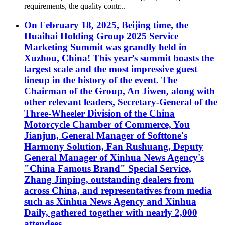
requirements, the quality contr...
On February 18, 2025, Beijing time, the
Huaihai Holding Group 2025 Service
Marketing Summit was grandly held in
Xuzhou, China! This year’s summit boasts the
largest scale and the most impressive guest
lineup in the history of the event. The
Chairman of the Group, An Jiwen, along with
other relevant leaders, Secretary-General of the
Three-Wheeler Division of the China
Motorcycle Chamber of Commerce, You
Jianjun, General Manager of Softtone's
Harmony Solution, Fan Rushuang, Deputy
General Manager of Xinhua News Agency's
"China Famous Brand" Special Service,
Zhang Jinping, outstanding dealers from
across China, and representatives from media
such as Xinhua News Agency and Xinhua
Daily, gathered together with nearly 2,000
attendees.