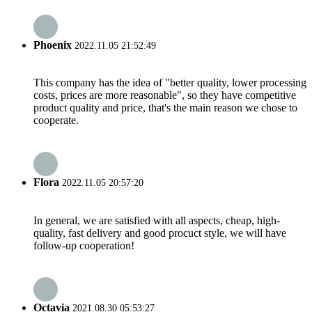
Phoenix
2022.11.05 21:52:49
This company has the idea of "better quality, lower processing
costs, prices are more reasonable", so they have competitive
product quality and price, that's the main reason we chose to
cooperate.
Flora
2022.11.05 20:57:20
In general, we are satisfied with all aspects, cheap, high-
quality, fast delivery and good procuct style, we will have
follow-up cooperation!
Octavia
2021.08.30 05:53:27