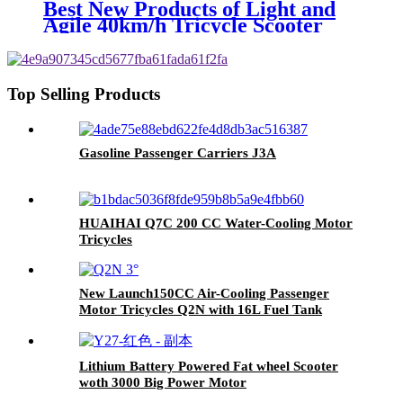
Best New Products of Light and
Agile 40km/h Tricycle Scooter
Electric
Top Selling Products
Gasoline Passenger Carriers J3A
HUAIHAI Q7C 200 CC Water-Cooling Motor
Tricycles
New Launch150CC Air-Cooling Passenger
Motor Tricycles Q2N with 16L Fuel Tank
Lithium Battery Powered Fat wheel Scooter
woth 3000 Big Power Motor