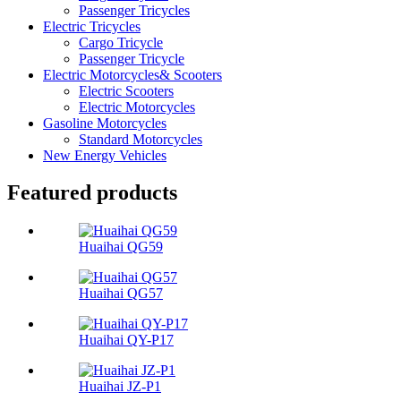
Passenger Tricycles
Electric Tricycles
Cargo Tricycle
Passenger Tricycle
Electric Motorcycles& Scooters
Electric Scooters
Electric Motorcycles
Gasoline Motorcycles
Standard Motorcycles
New Energy Vehicles
Featured products
Huaihai QG59
Huaihai QG57
Huaihai QY-P17
Huaihai JZ-P1