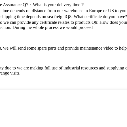
de Assurance.Q7：What is your delivery time？
time depends on distance from our warehouse in Europe or US to your 
 shipping time depends on sea freightQ8: What certificate do you have?
 provide any certificate relates to products.Q9: How does your fa
oduction. During the whole process we would proceed
 we will send some spare parts and provide maintenance video to help the
ty due to we are making full use of industrial resources and supplying 
ange visits.