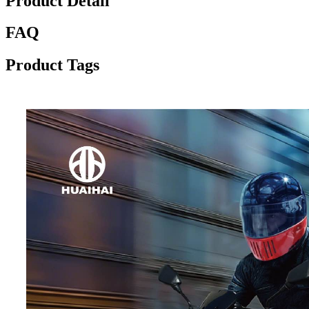
Product Detail
FAQ
Product Tags