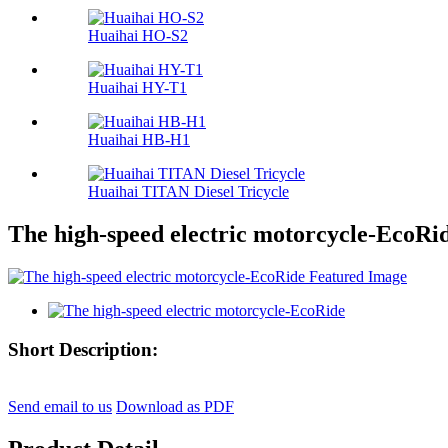
Huaihai HO-S2
Huaihai HY-T1
Huaihai HB-H1
Huaihai TITAN Diesel Tricycle
The high-speed electric motorcycle-EcoRi
Short Description:
Send email to us
Download as PDF