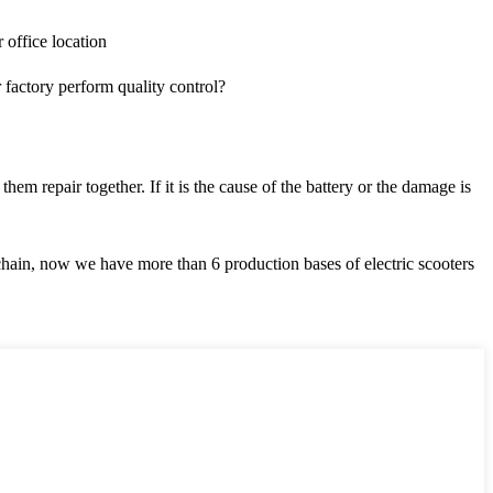
office location
ctory perform quality control?
m repair together. If it is the cause of the battery or the damage is
chain, now we have more than 6 production bases of electric scooters