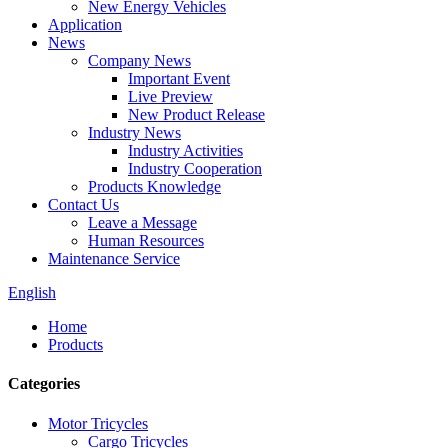
New Energy Vehicles
Application
News
Company News
Important Event
Live Preview
New Product Release
Industry News
Industry Activities
Industry Cooperation
Products Knowledge
Contact Us
Leave a Message
Human Resources
Maintenance Service
English
Home
Products
Categories
Motor Tricycles
Cargo Tricycles