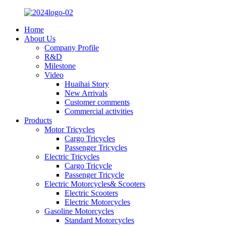
Home
About Us
Company Profile
R&D
Milestone
Video
Huaihai Story
New Arrivals
Customer comments
Commercial activities
Products
Motor Tricycles
Cargo Tricycles
Passenger Tricycles
Electric Tricycles
Cargo Tricycle
Passenger Tricycle
Electric Motorcycles& Scooters
Electric Scooters
Electric Motorcycles
Gasoline Motorcycles
Standard Motorcycles