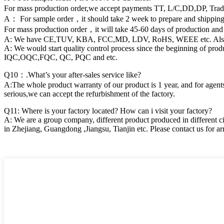
For mass production order,we accept payments TT, L/C,DD,DP, Tra
A： For sample order，it should take 2 week to prepare and shipping 
For mass production order，it will take 45-60 days of production and
A: We have CE,TUV, KBA, FCC,MD, LDV, RoHS, WEEE etc. Also we can
A: We would start quality control process since the beginning of pr
IQC,OQC,FQC, QC, PQC and etc.
Q10：.What’s your after-sales service like?
A:The whole product warranty of our product is 1 year, and for agents,
serious,we can accept the refurbishment of the factory.
Q11: Where is your factory located? How can i visit your factory?
A: We are a group company, different product produced in different ci
in Zhejiang, Guangdong ,Jiangsu, Tianjin etc. Please contact us for arr