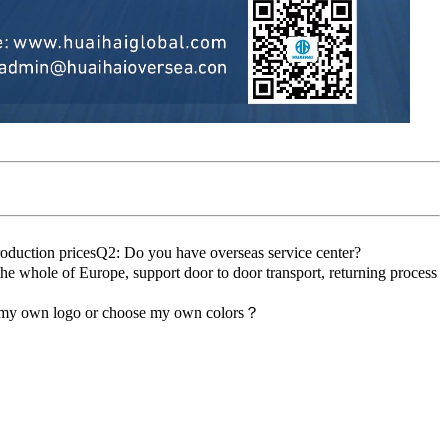
roduction pricesQ2: Do you have overseas service center?
the whole of Europe, support door to door transport, returning process
d my own logo or choose my own colors？