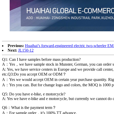
Previous:
Huaihai’s forward-engineered electric two-wheeler EM
Next:
JL150-12
Q1: Can I have samples before mass production?
A：Yes，we have sample stock in Munster, German, you can order sample
A: Yes, we have service centers in Europe and we provide call center,
etc.Q3:Do you accept OEM or ODM？
A：Yes we would accept OEM in certain year purchase quantity. Ri
A：Yes you can. But for change logo and colors, the MOQ is 1000 piec
Q5: Do you have e-bike, e motorcycle?
A: Yes we have e-bike and e motorcycle, but currently we cannot do 
Q6：What is the payment term？
A：For sample order，it’s 100% TT advance.