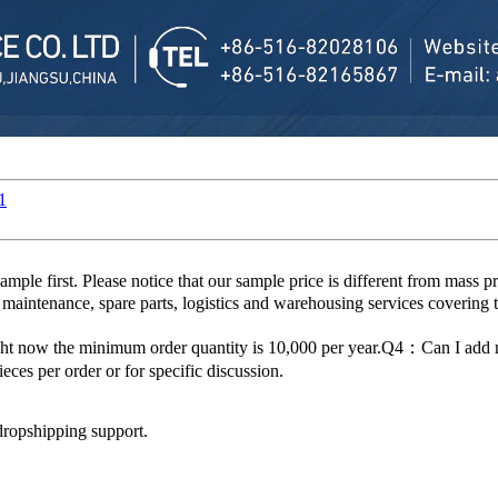
1
 first. Please notice that our sample price is different from mass p
 maintenance, spare parts, logistics and warehousing services covering 
ght now the minimum order quantity is 10,000 per year.Q4：Can I ad
es per order or for specific discussion.
dropshipping support.