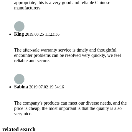
appropriate, this is a very good and reliable Chinese
manufacturers.
King
2019.08.25 11:23:36
The after-sale warranty service is timely and thoughtful,
encounter problems can be resolved very quickly, we feel
reliable and secure.
Sabina
2019.07.02 19:54:16
The company's products can meet our diverse needs, and the
price is cheap, the most important is that the quality is also
very nice.
related search