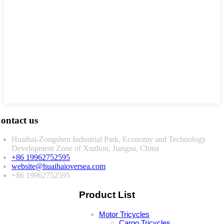
ontact us
Huaihai-Zongshen Industrial Park, Economy and Technology
Development Zone of Xuzhou, Jiangsu, China
+86 19962752595
website@huaihaioversea.com
+86 19962752595
Product List
Motor Tricycles
Cargo Tricycles