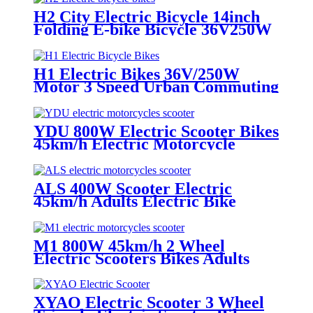
H2 City Electric Bicycle 14inch
Folding E-bike Bicycle 36V250W
Adult Electric Bikes
H1 Electric Bikes 36V/250W
Motor 3 Speed Urban Commuting
10AH Lithium Battery Folding
Electric Bicycle
YDU 800W Electric Scooter Bikes
45km/h Electric Motorcycle
Scooter
ALS 400W Scooter Electric
45km/h Adults Electric Bike
Motorcycles
M1 800W 45km/h 2 Wheel
Electric Scooters Bikes Adults
Electric Motorcycles With
Lithium Battery
XYAO Electric Scooter 3 Wheel