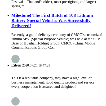
Festival – Thailand’s oldest, most prestigious, and largest
spring fe...
Milestone! The First Batch of 108 Lithium
Battery Special Vehicles Was Successfully
Delivered!
Recently, a grand delivery ceremony of CMCC’s customized
lithium SPV (Special Purpose Vehicle) was held at the SPV
Base of Huaihai Holding Group. CMCC (China Mobile
Communications Group Co.,...
Eileen
2020.07.26 19:47:29
This is a reputable company, they have a high level of
business management, good quality product and service,
every cooperation is assured and delighted!