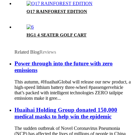
Q17 RAINFOREST EDITION
HG1 4 SEATER GOLF CART
Related Blog
Reviews
Power through into the future with zero
emissions
This autumn, #HuaihaiGlobal will release our new product, a
high-speed lithium battery three-wheel #passengervehicle
that’s packed with intelligent technologies ZERO tailpipe
emissions make it gree...
Huaihai Holding Group donated 150,000
medical masks to help win the epidemic
The sudden outbreak of Novel Coronavirus Pneumonia
(NCP) has affected the lives of millions of people in China