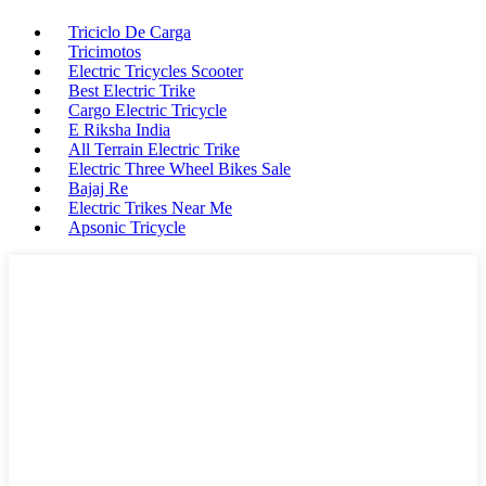
Triciclo De Carga
Tricimotos
Electric Tricycles Scooter
Best Electric Trike
Cargo Electric Tricycle
E Riksha India
All Terrain Electric Trike
Electric Three Wheel Bikes Sale
Bajaj Re
Electric Trikes Near Me
Apsonic Tricycle