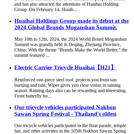
and has also attracted the attentions of Huaihai Holding
Group. On February 14, Huaih...
Huaihai Holdings Group made its debut at the
2024 Global Brands Moganshan Summit.
May 10th to 12th, 2024, the 2024 World Brand Moganshan
Summit was grandly held in Deqing, Zhejiang Province,
China. With the theme “Brands Make the World Better,” the
summit featured ...
Electric Carrier Tricycle Huaihai【H21】
Reinforced one-piece steel roof, protects you from sun
burning and rain; Wiper gives you clear vision in raining
season. Raining days also can be rewarding and interesting.
Front butterfly bo...
Our tricycle vehicles participated Nakhon
Sawan Spring Festival - Thailand's oldest
Our tricycle vehicles participated in the float parade, temple
fair, and other activities in the 105th Nakhon Sawan Spring