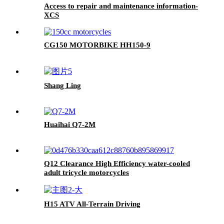
Access to repair and maintenance information-
XCS
CG150 MOTORBIKE HH150-9
Shang Ling
Huaihai Q7-2M
Q12 Clearance High Efficiency water-cooled
adult tricycle motorcycles
H15 ATV All-Terrain Driving