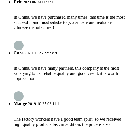
Eric
2020.06.24 00:23:05
In China, we have purchased many times, this time is the most
successful and most satisfactory, a sincere and realiable
Chinese manufacturer!
Cora
2020.01.25 22:23:36
In China, we have many partners, this company is the most
satisfying to us, reliable quality and good credit, it is worth
appreciation.
Madge
2019.10.25 03:11:11
The factory workers have a good team spirit, so we received
high quality products fast, in addition, the price is also