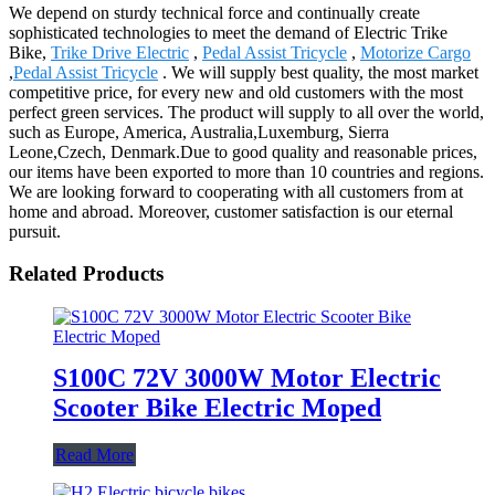
We depend on sturdy technical force and continually create
sophisticated technologies to meet the demand of Electric Trike
Bike,
Trike Drive Electric
,
Pedal Assist Tricycle
,
Motorize Cargo
,
Pedal Assist Tricycle
. We will supply best quality, the most market
competitive price, for every new and old customers with the most
perfect green services. The product will supply to all over the world,
such as Europe, America, Australia,Luxemburg, Sierra
Leone,Czech, Denmark.Due to good quality and reasonable prices,
our items have been exported to more than 10 countries and regions.
We are looking forward to cooperating with all customers from at
home and abroad. Moreover, customer satisfaction is our eternal
pursuit.
Related Products
S100C 72V 3000W Motor Electric
Scooter Bike Electric Moped
Read More