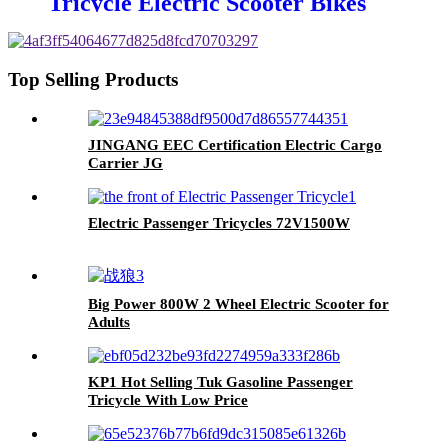
Tricycle Electric Scooter Bikes
Top Selling Products
JINGANG EEC Certification Electric Cargo
Carrier JG
Electric Passenger Tricycles 72V1500W
Big Power 800W 2 Wheel Electric Scooter for
Adults
KP1 Hot Selling Tuk Gasoline Passenger
Tricycle With Low Price