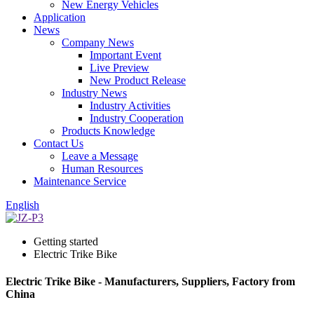
New Energy Vehicles
Application
News
Company News
Important Event
Live Preview
New Product Release
Industry News
Industry Activities
Industry Cooperation
Products Knowledge
Contact Us
Leave a Message
Human Resources
Maintenance Service
English
Getting started
Electric Trike Bike
Electric Trike Bike - Manufacturers, Suppliers, Factory from
China