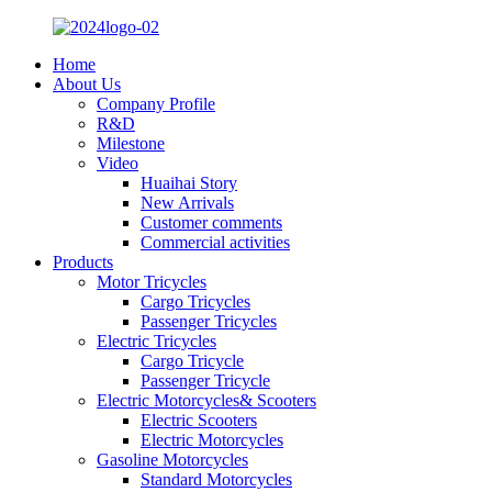
Home
About Us
Company Profile
R&D
Milestone
Video
Huaihai Story
New Arrivals
Customer comments
Commercial activities
Products
Motor Tricycles
Cargo Tricycles
Passenger Tricycles
Electric Tricycles
Cargo Tricycle
Passenger Tricycle
Electric Motorcycles& Scooters
Electric Scooters
Electric Motorcycles
Gasoline Motorcycles
Standard Motorcycles