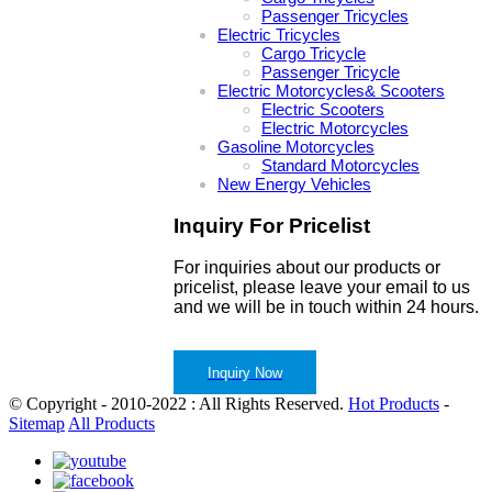
Passenger Tricycles
Electric Tricycles
Cargo Tricycle
Passenger Tricycle
Electric Motorcycles& Scooters
Electric Scooters
Electric Motorcycles
Gasoline Motorcycles
Standard Motorcycles
New Energy Vehicles
Inquiry For Pricelist
For inquiries about our products or
pricelist, please leave your email to us
and we will be in touch within 24 hours.
Inquiry Now
© Copyright - 2010-2022 : All Rights Reserved.
Hot Products
-
Sitemap
All Products