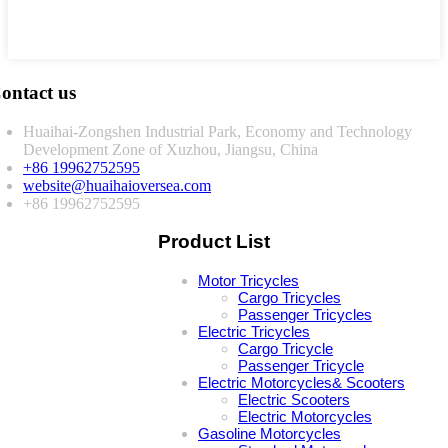
ontact us
Huaihai-Zongshen Industrial Park, Economy and Technology
Development Zone of Xuzhou, Jiangsu, China
+86 19962752595
website@huaihaioversea.com
+86 19962752595
Product List
Motor Tricycles
Cargo Tricycles
Passenger Tricycles
Electric Tricycles
Cargo Tricycle
Passenger Tricycle
Electric Motorcycles& Scooters
Electric Scooters
Electric Motorcycles
Gasoline Motorcycles