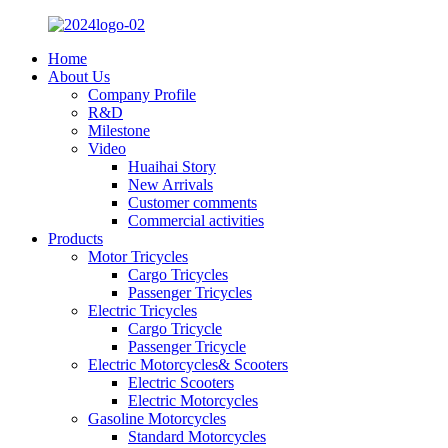
Home
About Us
Company Profile
R&D
Milestone
Video
Huaihai Story
New Arrivals
Customer comments
Commercial activities
Products
Motor Tricycles
Cargo Tricycles
Passenger Tricycles
Electric Tricycles
Cargo Tricycle
Passenger Tricycle
Electric Motorcycles& Scooters
Electric Scooters
Electric Motorcycles
Gasoline Motorcycles
Standard Motorcycles