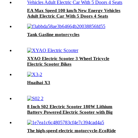
EA Max Speed 100 km/h New Energy Vehicles
Adult Electric Car With 5 Doors 4 Seats
Tank Gasline motorcycles
XYAO Electric Scooter 3 Wheel Tricycle
Electric Scooter Bikes
Huaihai X3
8 Inch S02 Electric Scooter 180W Lithium
Battery Powered Electric Scooter with Big
Loading Ability
The high-speed electric motorcycle-EcoRide