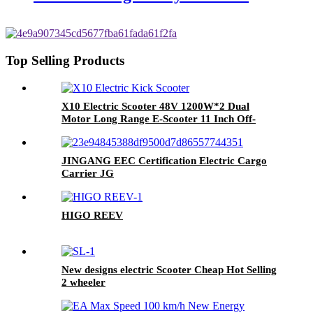
Top Selling Products
X10 Electric Scooter 48V 1200W*2 Dual
Motor Long Range E-Scooter 11 Inch Off-
Road Electric Kick Scooter For Adults
JINGANG EEC Certification Electric Cargo
Carrier JG
HIGO REEV
New designs electric Scooter Cheap Hot Selling
2 wheeler