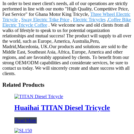
In order to best meet client's needs, all of our operations are strictly
performed in line with our motto "High Quality, Competitive Price,
Fast Service" for Ghana Motor King Tricycle,
Three Wheel Electric
Tricycle
,
Sway Electric Trike Price
,
Electric Tricycles
,
Coffee Bike
Electric Tricycle Coffee
. We welcome new and old clients from all
walks of lifestyle to speak to us for potential organization
relationships and mutual success! The product will supply to all over
the world, such as Europe, America, Australia,Peru,
Madrid,Macedonia, UK.Our products and solutions are sold to the
Middle East, Southeast Asia, Africa, Europe, America and other
regions, and are favorably appraised by clients. To benefit from our
strong OEM/ODM capabilities and considerate services, be sure to
contact us today. We will sincerely create and share success with all
clients.
Related Products
Huaihai TITAN Diesel Tricycle
Read More