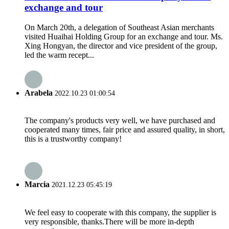
exchange and tour
On March 20th, a delegation of Southeast Asian merchants
visited Huaihai Holding Group for an exchange and tour. Ms.
Xing Hongyan, the director and vice president of the group,
led the warm recept...
Arabela
2022.10.23 01:00:54
The company's products very well, we have purchased and
cooperated many times, fair price and assured quality, in short,
this is a trustworthy company!
Marcia
2021.12.23 05:45:19
We feel easy to cooperate with this company, the supplier is
very responsible, thanks.There will be more in-depth