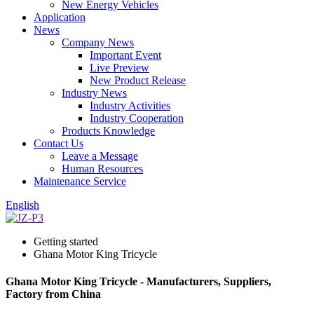
New Energy Vehicles
Application
News
Company News
Important Event
Live Preview
New Product Release
Industry News
Industry Activities
Industry Cooperation
Products Knowledge
Contact Us
Leave a Message
Human Resources
Maintenance Service
English
Getting started
Ghana Motor King Tricycle
Ghana Motor King Tricycle - Manufacturers, Suppliers,
Factory from China