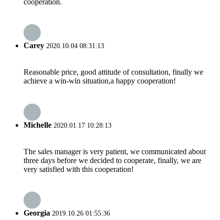
cooperation.
Carey
2020.10.04 08:31:13
Reasonable price, good attitude of consultation, finally we
achieve a win-win situation,a happy cooperation!
Michelle
2020.01.17 10:28:13
The sales manager is very patient, we communicated about
three days before we decided to cooperate, finally, we are
very satisfied with this cooperation!
Georgia
2019.10.26 01:55:36