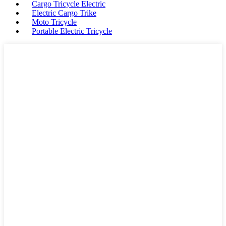
Cargo Tricycle Electric
Electric Cargo Trike
Moto Tricycle
Portable Electric Tricycle