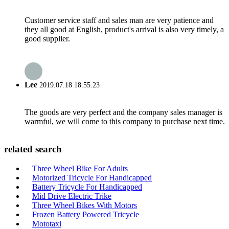
Customer service staff and sales man are very patience and
they all good at English, product's arrival is also very timely, a
good supplier.
Lee
2019.07.18 18:55:23
The goods are very perfect and the company sales manager is
warmful, we will come to this company to purchase next time.
related search
Three Wheel Bike For Adults
Motorized Tricycle For Handicapped
Battery Tricycle For Handicapped
Mid Drive Electric Trike
Three Wheel Bikes With Motors
Frozen Battery Powered Tricycle
Mototaxi