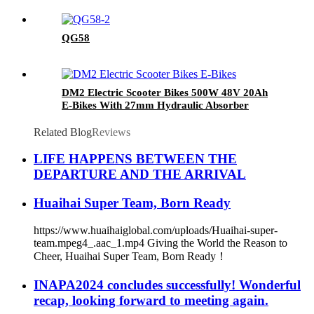
QG58
DM2 Electric Scooter Bikes 500W 48V 20Ah
E-Bikes With 27mm Hydraulic Absorber
Related Blog
Reviews
LIFE HAPPENS BETWEEN THE
DEPARTURE AND THE ARRIVAL
Huaihai Super Team, Born Ready
https://www.huaihaiglobal.com/uploads/Huaihai-super-
team.mpeg4_.aac_1.mp4 Giving the World the Reason to
Cheer, Huaihai Super Team, Born Ready！
INAPA2024 concludes successfully! Wonderful
recap, looking forward to meeting again.