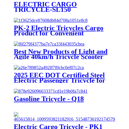
ELECTRIC CARGO
TRICYCLE-SL150
PK-2 Electric Tricycles Cargo
Product for Convenient
Transportation
Best New Products of Light and
Agile 40km/h Tricycle Scooter
Electric
2025 EEC DOT Certified Steel
Electric Passenger Tricycle for
Adults 1000W Power 3 Seat
Options 400kg 800W 72V 48V
60V Open Body
Gasoline Tricycle - Q18
Electric Cargo Tricycle - PK1