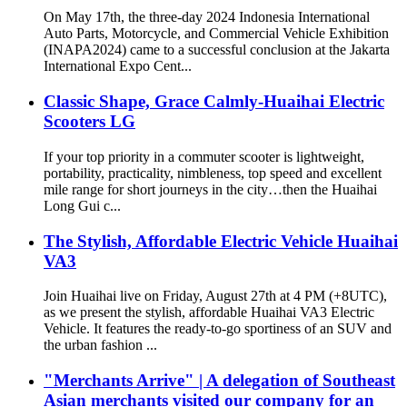
On May 17th, the three-day 2024 Indonesia International
Auto Parts, Motorcycle, and Commercial Vehicle Exhibition
(INAPA2024) came to a successful conclusion at the Jakarta
International Expo Cent...
Classic Shape, Grace Calmly-Huaihai Electric
Scooters LG
If your top priority in a commuter scooter is lightweight,
portability, practicality, nimbleness, top speed and excellent
mile range for short journeys in the city…then the Huaihai
Long Gui c...
The Stylish, Affordable Electric Vehicle Huaihai
VA3
Join Huaihai live on Friday, August 27th at 4 PM (+8UTC),
as we present the stylish, affordable Huaihai VA3 Electric
Vehicle. It features the ready-to-go sportiness of an SUV and
the urban fashion ...
"Merchants Arrive" | A delegation of Southeast
Asian merchants visited our company for an