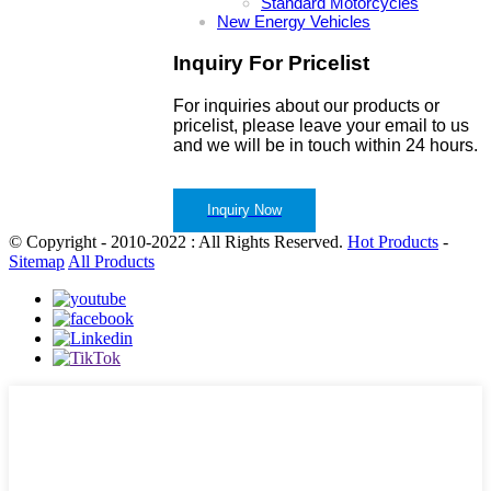
Standard Motorcycles
New Energy Vehicles
Inquiry For Pricelist
For inquiries about our products or
pricelist, please leave your email to us
and we will be in touch within 24 hours.
Inquiry Now
© Copyright - 2010-2022 : All Rights Reserved.
Hot Products
-
Sitemap
All Products