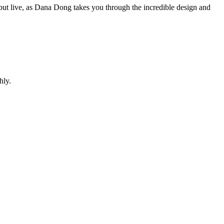
t live, as Dana Dong takes you through the incredible design and
hly.