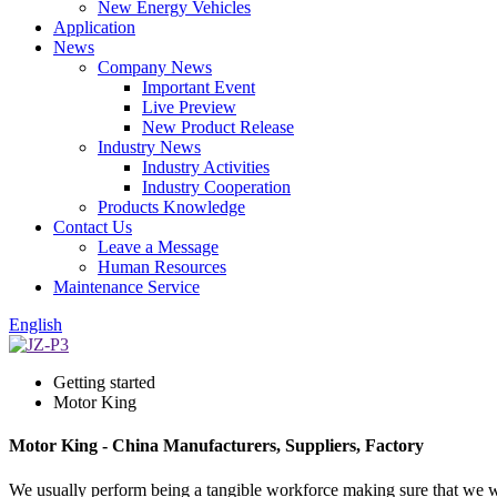
New Energy Vehicles
Application
News
Company News
Important Event
Live Preview
New Product Release
Industry News
Industry Activities
Industry Cooperation
Products Knowledge
Contact Us
Leave a Message
Human Resources
Maintenance Service
English
Getting started
Motor King
Motor King - China Manufacturers, Suppliers, Factory
We usually perform being a tangible workforce making sure that we wil