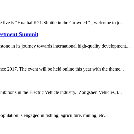
e live is “Huaihai K21-Shuttle in the Crowded ″ , welcome to jo...
vestment Summit
ne in its journey towards international high-quality development....
ce 2017. The event will be held online this year with the theme...
bitions in the Electric Vehicle industry. Zongshen Vehicles, t...
ulation is engaged in fishing, agriculture, mining, etc...