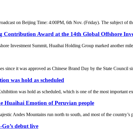
broadcast on Beijing Time: 4:00PM, 6th Nov. (Friday). The subject of th
g Contribution Award at the 14th Global Offshore In
fshore Investment Summit, Huaihai Holding Group marked another milesto
ses since it was approved as Chinese Brand Day by the State Council sin
tion was hold as scheduled
ibition was hold as scheduled, which is one of the most important exhi
he Huaihai Emotion of Peruvian people
jestic Andes Mountains run north to south, and most of the country’s pop
-Go’s debut live