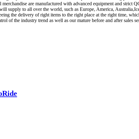
l merchandise are manufactured with advanced equipment and strict QC
t will supply to all over the world, such as Europe, America, Australi
eeing the delivery of right items to the right place at the right time, 
control of the industry trend as well as our mature before and after sales
coRide