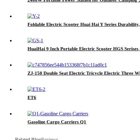
Foldable Electric Scooter Huai Hai Y Series Durabilit
HuaiHai 9 Inch Portable Electric Scooter HGS Serises 
ZJ-150 Double Seat Electric Tricycle Electric Three W
ET6
Gasoline Cargo Carriers Q1
Related Blog
Reviews