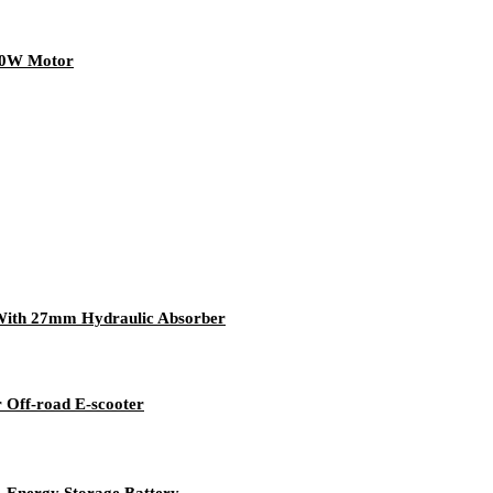
350W Motor
With 27mm Hydraulic Absorber
 Off-road E-scooter
，Energy Storage Battery