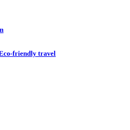
on
co-friendly travel