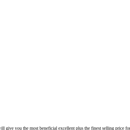
l give you the most beneficial excellent plus the finest selling price 