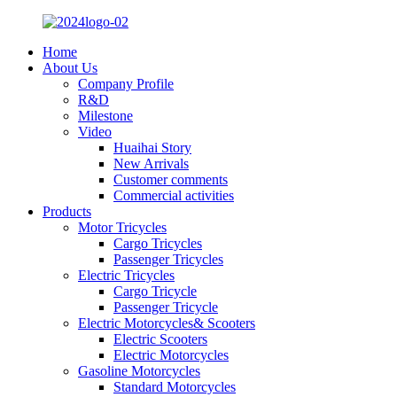
Home
About Us
Company Profile
R&D
Milestone
Video
Huaihai Story
New Arrivals
Customer comments
Commercial activities
Products
Motor Tricycles
Cargo Tricycles
Passenger Tricycles
Electric Tricycles
Cargo Tricycle
Passenger Tricycle
Electric Motorcycles& Scooters
Electric Scooters
Electric Motorcycles
Gasoline Motorcycles
Standard Motorcycles