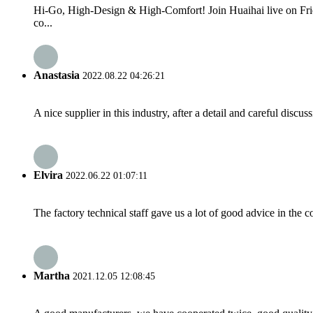
Hi-Go, High-Design & High-Comfort! Join Huaihai live on Fri
co...
Anastasia
2022.08.22 04:26:21
A nice supplier in this industry, after a detail and careful di
Elvira
2022.06.22 01:07:11
The factory technical staff gave us a lot of good advice in the c
Martha
2021.12.05 12:08:45