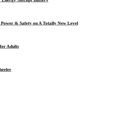
y, Power & Safety on A Totally New Level
for Adults
heeler