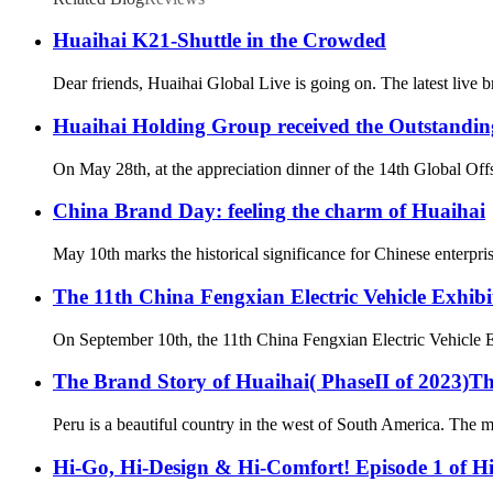
Huaihai K21-Shuttle in the Crowded
Dear friends, Huaihai Global Live is going on. The latest live 
Huaihai Holding Group received the Outstandin
On May 28th, at the appreciation dinner of the 14th Global Of
China Brand Day: feeling the charm of Huaihai
May 10th marks the historical significance for Chinese enterpri
The 11th China Fengxian Electric Vehicle Exhibi
On September 10th, the 11th China Fengxian Electric Vehicle Exh
The Brand Story of Huaihai( PhaseII of 2023)T
Peru is a beautiful country in the west of South America. The ma
Hi-Go, Hi-Design & Hi-Comfort! Episode 1 of Hi