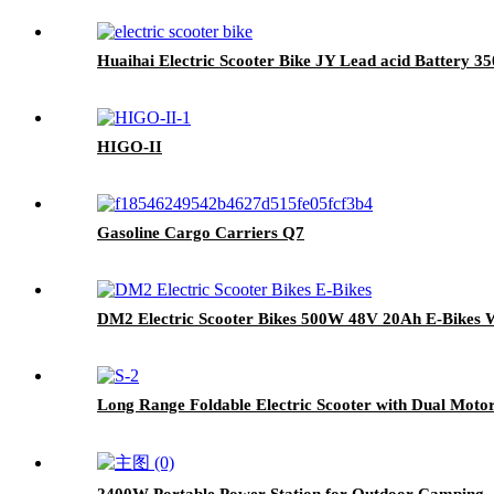
Huaihai Electric Scooter Bike JY Lead acid Battery 
HIGO-II
Gasoline Cargo Carriers Q7
DM2 Electric Scooter Bikes 500W 48V 20Ah E-Bikes 
Long Range Foldable Electric Scooter with Dual Motor
2400W Portable Power Station for Outdoor Camping