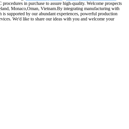
 procedures in purchase to assure high-quality. Welcome prospects
a,Iceland, Monaco,Oman, Vietnam.By integrating manufacturing with
which is supported by our abundant experiences, powerful production
 services. We'd like to share our ideas with you and welcome your