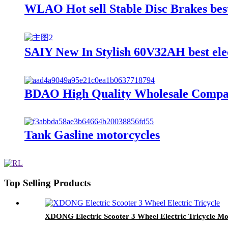
WLAO Hot sell Stable Disc Brakes best
SAIY New In Stylish 60V32AH best elec
BDAO High Quality Wholesale Compact 
Tank Gasline motorcycles
Top Selling Products
XDONG Electric Scooter 3 Wheel Electric Tricycle Mob