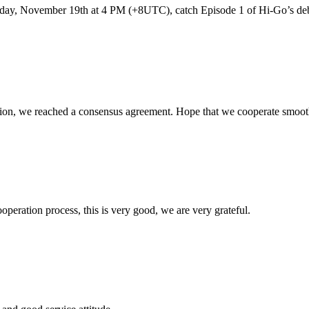
day, November 19th at 4 PM (+8UTC), catch Episode 1 of Hi-Go’s debu
scussion, we reached a consensus agreement. Hope that we cooperate smoot
ooperation process, this is very good, we are very grateful.