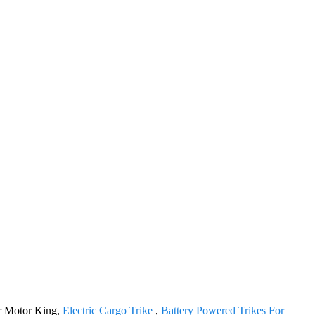
for Motor King,
Electric Cargo Trike
,
Battery Powered Trikes For