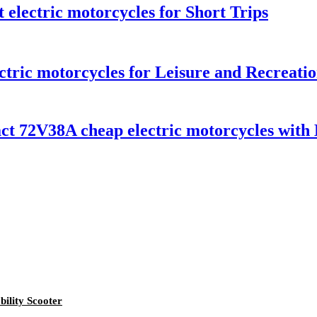
 electric motorcycles for Short Trips
tric motorcycles for Leisure and Recreati
72V38A cheap electric motorcycles with E
ility Scooter