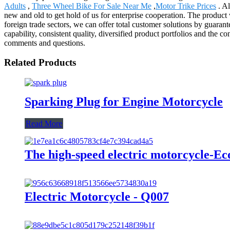
Adults
,
Three Wheel Bike For Sale Near Me
,
Motor Trike Prices
. Al
new and old to get hold of us for enterprise cooperation. The produc
foreign trade sectors, we can offer total customer solutions by guarant
capability, consistent quality, diversified product portfolios and the 
comments and questions.
Related Products
Sparking Plug for Engine Motorcycle
Read More
The high-speed electric motorcycle-E
Electric Motorcycle - Q007