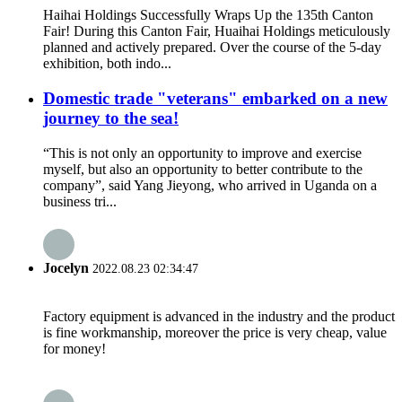
Haihai Holdings Successfully Wraps Up the 135th Canton
Fair! During this Canton Fair, Huaihai Holdings meticulously
planned and actively prepared. Over the course of the 5-day
exhibition, both indo...
Domestic trade "veterans" embarked on a new
journey to the sea!
“This is not only an opportunity to improve and exercise
myself, but also an opportunity to better contribute to the
company”, said Yang Jieyong, who arrived in Uganda on a
business tri...
Jocelyn
2022.08.23 02:34:47
Factory equipment is advanced in the industry and the product
is fine workmanship, moreover the price is very cheap, value
for money!