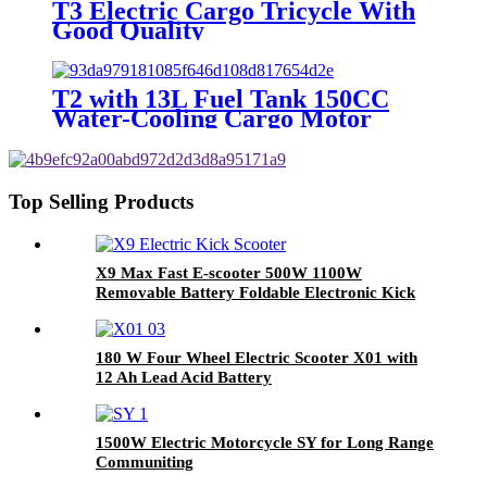
T3 Electric Cargo Tricycle With
Good Quality
T2 with 13L Fuel Tank 150CC
Water-Cooling Cargo Motor
Tricycles
Top Selling Products
X9 Max Fast E-scooter 500W 1100W
Removable Battery Foldable Electronic Kick
Scooter Buy Electric Scooter
180 W Four Wheel Electric Scooter X01 with
12 Ah Lead Acid Battery
1500W Electric Motorcycle SY for Long Range
Communiting