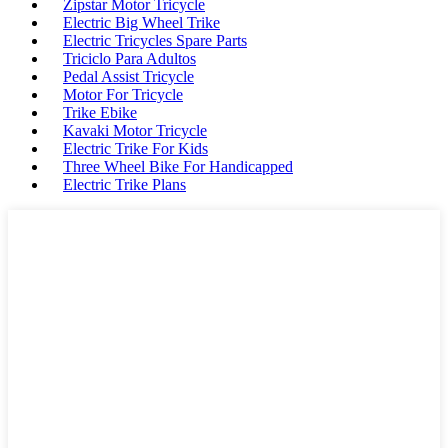
Zipstar Motor Tricycle
Electric Big Wheel Trike
Electric Tricycles Spare Parts
Triciclo Para Adultos
Pedal Assist Tricycle
Motor For Tricycle
Trike Ebike
Kavaki Motor Tricycle
Electric Trike For Kids
Three Wheel Bike For Handicapped
Electric Trike Plans