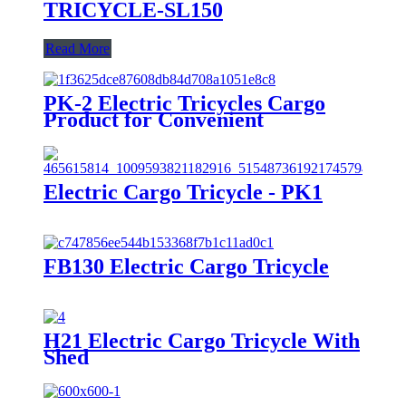
TRICYCLE-SL150
Read More
PK-2 Electric Tricycles Cargo
Product for Convenient
Transportation
Electric Cargo Tricycle - PK1
FB130 Electric Cargo Tricycle
H21 Electric Cargo Tricycle With
Shed