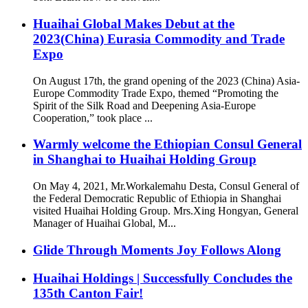
Huaihai Global Makes Debut at the
2023(China) Eurasia Commodity and Trade
Expo
On August 17th, the grand opening of the 2023 (China) Asia-
Europe Commodity Trade Expo, themed “Promoting the
Spirit of the Silk Road and Deepening Asia-Europe
Cooperation,” took place ...
Warmly welcome the Ethiopian Consul General
in Shanghai to Huaihai Holding Group
On May 4, 2021, Mr.Workalemahu Desta, Consul General of
the Federal Democratic Republic of Ethiopia in Shanghai
visited Huaihai Holding Group. Mrs.Xing Hongyan, General
Manager of Huaihai Global, M...
Glide Through Moments Joy Follows Along
Huaihai Holdings | Successfully Concludes the
135th Canton Fair!