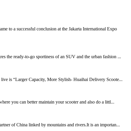
e to a successful conclusion at the Jakarta International Expo
res the ready-to-go sportiness of an SUV and the urban fashion ...
 live is “Larger Capacity, More Stylish- Huaihai Delivery Scoote...
here you can better maintain your scooter and also do a littl...
rtner of China linked by mountains and rivers.It is an importan...