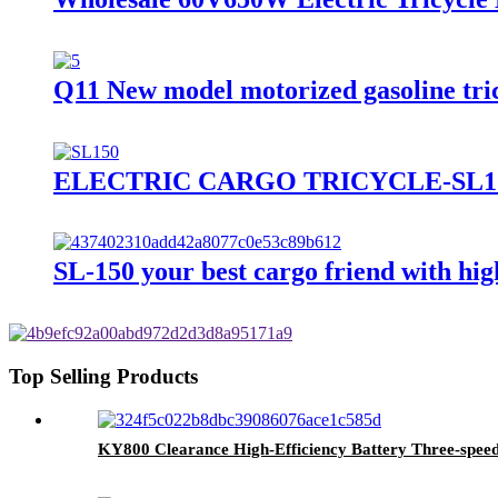
Q11 New model motorized gasoline tric
ELECTRIC CARGO TRICYCLE-SL1
SL-150 your best cargo friend with hi
Top Selling Products
KY800 Clearance High-Efficiency Battery Three-speed g