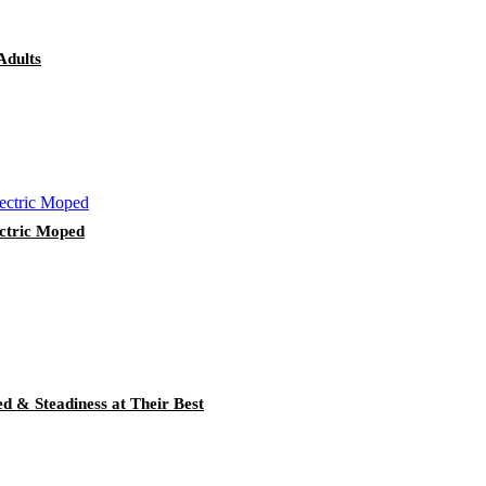
Adults
ctric Moped
ed & Steadiness at Their Best