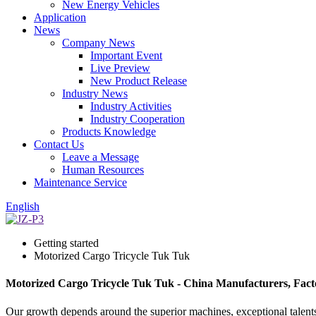
New Energy Vehicles
Application
News
Company News
Important Event
Live Preview
New Product Release
Industry News
Industry Activities
Industry Cooperation
Products Knowledge
Contact Us
Leave a Message
Human Resources
Maintenance Service
English
Getting started
Motorized Cargo Tricycle Tuk Tuk
Motorized Cargo Tricycle Tuk Tuk - China Manufacturers, Facto
Our growth depends around the superior machines, exceptional talent