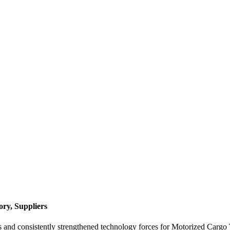
ry, Suppliers
s and consistently strengthened technology forces for Motorized Cargo