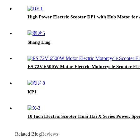
High Power Electric Scooter DF1 with Hub Motor for 
Shang Ling
ES 72V 6500W Motor Electric Motorcycle Scooter Ele
KP1
10 Inch Electric Scooter Huai Hai X Series Power, Spe
Related Blog
Reviews