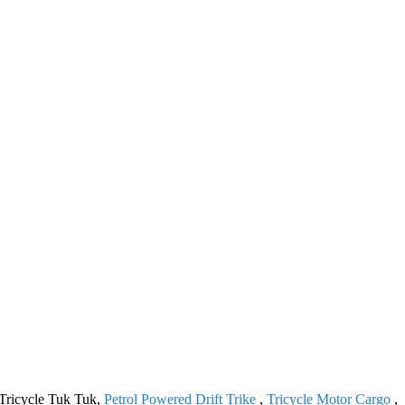
 Tricycle Tuk Tuk,
Petrol Powered Drift Trike
,
Tricycle Motor Cargo
,