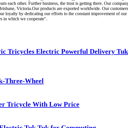
earn each other. Further business, the trust is getting there. Our compan
risbane, Victoria.Our products are exported worldwide. Our customers a
ur loyalty by dedicating our efforts to the constant improvement of our 
es in which we cooperate".
 Tricycles Electric Powerful Delivery Tuk
uk-Three-Wheel
er Tricycle With Low Price
 Electric Tuk Tuk for Commuting