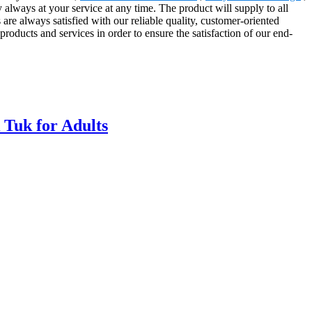
y always at your service at any time. The product will supply to all
re always satisfied with our reliable quality, customer-oriented
products and services in order to ensure the satisfaction of our end-
 Tuk for Adults