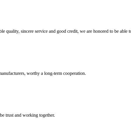
le quality, sincere service and good credit, we are honored to be able 
manufacturers, worthy a long-term cooperation.
 be trust and working together.