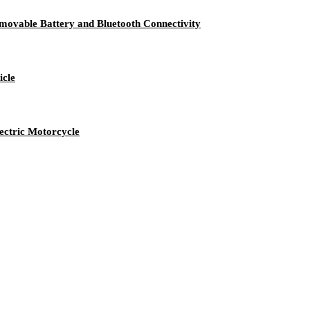
emovable Battery and Bluetooth Connectivity
icle
ectric Motorcycle