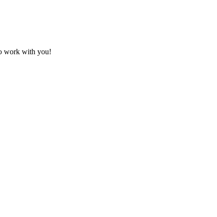
to work with you!