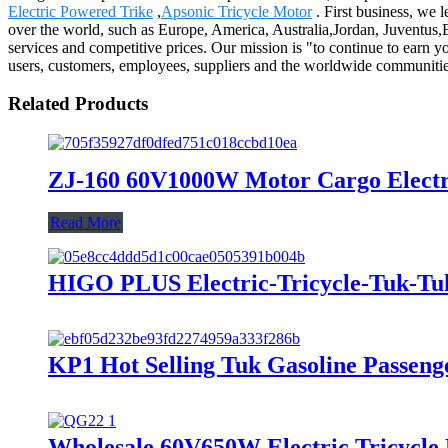
Electric Powered Trike
,
Apsonic Tricycle Motor
. First business, we l
over the world, such as Europe, America, Australia,Jordan, Juventus,B
services and competitive prices. Our mission is "to continue to earn yo
users, customers, employees, suppliers and the worldwide communiti
Related Products
ZJ-160 60V1000W Motor Cargo Electric
Read More
HIGO PLUS Electric-Tricycle-Tuk-T
KP1 Hot Selling Tuk Gasoline Passeng
Wholesale 60V650W Electric Tricycle