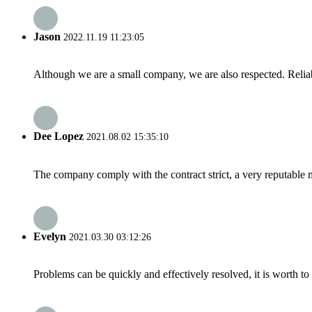
Jason
2022.11.19 11:23:05
Although we are a small company, we are also respected. Reliab
Dee Lopez
2021.08.02 15:35:10
The company comply with the contract strict, a very reputable 
Evelyn
2021.03.30 03:12:26
Problems can be quickly and effectively resolved, it is worth to