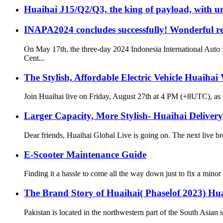
Huaihai J15/Q2/Q3, the king of payload, with u
INAPA2024 concludes successfully! Wonderful re
On May 17th, the three-day 2024 Indonesia International Auto 
Cent...
The Stylish, Affordable Electric Vehicle Huaihai
Join Huaihai live on Friday, August 27th at 4 PM (+8UTC), as we
Larger Capacity, More Stylish- Huaihai Deliver
Dear friends, Huaihai Global Live is going on. The next live br
E-Scooter Maintenance Guide
Finding it a hassle to come all the way down just to fix a minor
The Brand Story of Huaihai( PhaseⅠof 2023) Hu
Pakistan is located in the northwestern part of the South Asian