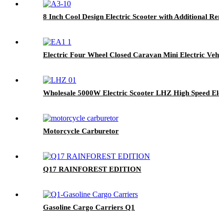
8 Inch Cool Design Electric Scooter with Additional R
Electric Four Wheel Closed Caravan Mini Electric Veh
Wholesale 5000W Electric Scooter LHZ High Speed El
Motorcycle Carburetor
Q17 RAINFOREST EDITION
Gasoline Cargo Carriers Q1