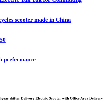
ycles scooter made in China
50
gh prefermance
ear shifter Delivery Electric Scooter with Office Area Delivery