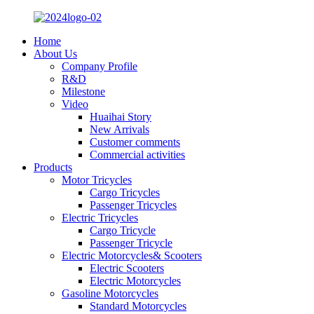
Home
About Us
Company Profile
R&D
Milestone
Video
Huaihai Story
New Arrivals
Customer comments
Commercial activities
Products
Motor Tricycles
Cargo Tricycles
Passenger Tricycles
Electric Tricycles
Cargo Tricycle
Passenger Tricycle
Electric Motorcycles& Scooters
Electric Scooters
Electric Motorcycles
Gasoline Motorcycles
Standard Motorcycles