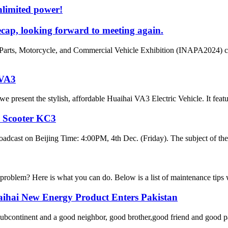
nlimited power!
cap, looking forward to meeting again.
Parts, Motorcycle, and Commercial Vehicle Exhibition (INAPA2024) cam
 VA3
 present the stylish, affordable Huaihai VA3 Electric Vehicle. It featu
y Scooter KC3
oadcast on Beijing Time: 4:00PM, 4th Dec. (Friday). The subject of the
 problem? Here is what you can do. Below is a list of maintenance tips w
aihai New Energy Product Enters Pakistan
 subcontinent and a good neighbor, good brother,good friend and good pa