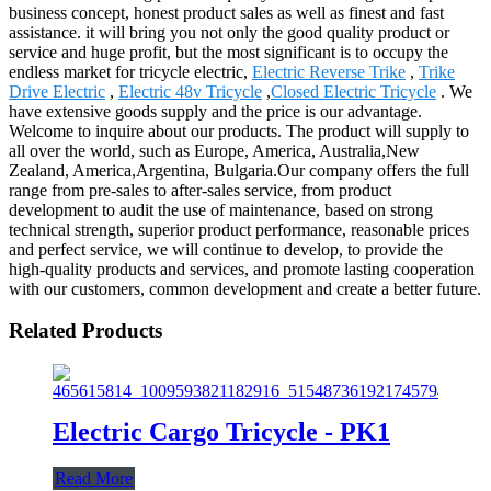
business concept, honest product sales as well as finest and fast
assistance. it will bring you not only the good quality product or
service and huge profit, but the most significant is to occupy the
endless market for tricycle electric,
Electric Reverse Trike
,
Trike
Drive Electric
,
Electric 48v Tricycle
,
Closed Electric Tricycle
. We
have extensive goods supply and the price is our advantage.
Welcome to inquire about our products. The product will supply to
all over the world, such as Europe, America, Australia,New
Zealand, America,Argentina, Bulgaria.Our company offers the full
range from pre-sales to after-sales service, from product
development to audit the use of maintenance, based on strong
technical strength, superior product performance, reasonable prices
and perfect service, we will continue to develop, to provide the
high-quality products and services, and promote lasting cooperation
with our customers, common development and create a better future.
Related Products
Electric Cargo Tricycle - PK1
Read More