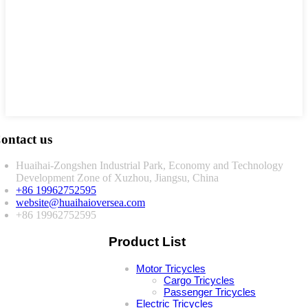
ontact us
Huaihai-Zongshen Industrial Park, Economy and Technology
Development Zone of Xuzhou, Jiangsu, China
+86 19962752595
website@huaihaioversea.com
+86 19962752595
Product List
Motor Tricycles
Cargo Tricycles
Passenger Tricycles
Electric Tricycles