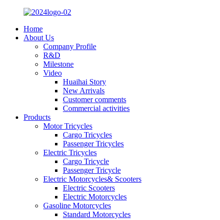
Home
About Us
Company Profile
R&D
Milestone
Video
Huaihai Story
New Arrivals
Customer comments
Commercial activities
Products
Motor Tricycles
Cargo Tricycles
Passenger Tricycles
Electric Tricycles
Cargo Tricycle
Passenger Tricycle
Electric Motorcycles& Scooters
Electric Scooters
Electric Motorcycles
Gasoline Motorcycles
Standard Motorcycles