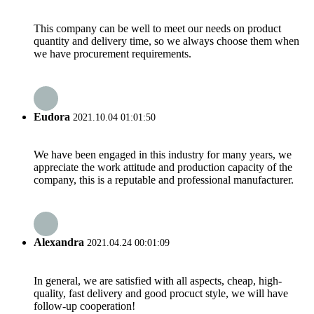
This company can be well to meet our needs on product
quantity and delivery time, so we always choose them when
we have procurement requirements.
Eudora
2021.10.04 01:01:50
We have been engaged in this industry for many years, we
appreciate the work attitude and production capacity of the
company, this is a reputable and professional manufacturer.
Alexandra
2021.04.24 00:01:09
In general, we are satisfied with all aspects, cheap, high-
quality, fast delivery and good procuct style, we will have
follow-up cooperation!