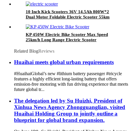
10 Inch Kick Scooters 36V 14.5Ah 800W*2
Dual Motor Foldable Electric Scooter 55km
Range Electric Scooters
KP 450W Electric Bike Scooter Max Speed
25km/h Long Range Electric Scooter
Related Blog
Reviews
Huaihai meets global urban requirements
#HuaihaiGlobal’s new #lithium battery passenger #tricycle
features a highly efficient long-lasting battery that offers
emission-free motoring with fun driving experience that meets
future global tr...
The delegation led by Su Huizhi, President of
Xinhua News Agency Zhongguanglian, visited
Huaihai Holding Group to jointly outline a
blueprint for global brand expansion.