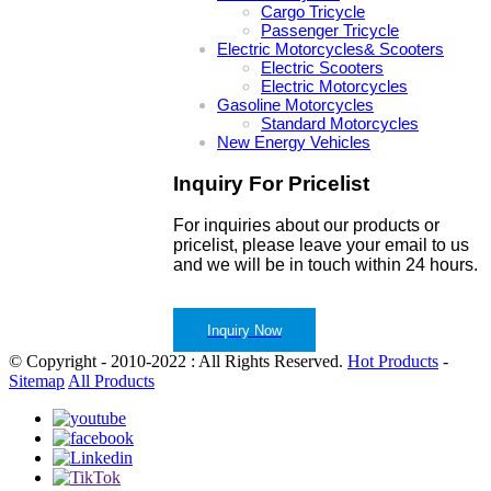
Cargo Tricycle
Passenger Tricycle
Electric Motorcycles& Scooters
Electric Scooters
Electric Motorcycles
Gasoline Motorcycles
Standard Motorcycles
New Energy Vehicles
Inquiry For Pricelist
For inquiries about our products or
pricelist, please leave your email to us
and we will be in touch within 24 hours.
Inquiry Now
© Copyright - 2010-2022 : All Rights Reserved.
Hot Products
-
Sitemap
All Products