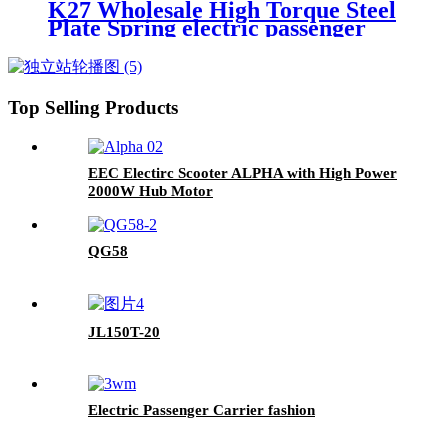
K27 Wholesale High Torque Steel
Plate Spring electric passenger
tricycles
Top Selling Products
EEC Electirc Scooter ALPHA with High Power
2000W Hub Motor
QG58
JL150T-20
Electric Passenger Carrier fashion