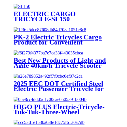
ELECTRIC CARGO
TRICYCLE-SL150
PK-2 Electric Tricycles Cargo
Product for Convenient
Transportation
Best New Products of Light and
Agile 40km/h Tricycle Scooter
Electric
2025 EEC DOT Certified Steel
Electric Passenger Tricycle for
Adults 1000W Power 3 Seat
Options 400kg 800W 72V 48V
60V Open Body
HIGO PLUS Electric-Tricycle-
Tuk-Tuk-Three-Wheel