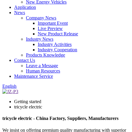
New Energy Vehicles
Application
News
Company News
Important Event
Live Preview
New Product Release
Industry News
Industry Activities
Industry Cooperation
Products Knowledge
Contact Us
Leave a Message
Human Resources
Maintenance Service
English
Getting started
tricycle electric
tricycle electric - China Factory, Suppliers, Manufacturers
We insist on offering premium quality manufacturing with superior