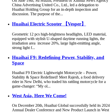
On June 19th, Su Huizhi, President of Xinhua News Agency
China Advertising United Co., Ltd., led a delegation to
Huaihai Holding Group for an in-depth inspection and
discussion. The purpose of the...
Huaihai Electric Scooter 【Vesper】
Geometric 12 pcs high-brightness headlights, LED material,
equipped with stylish U-shaped daytime running lights, the
irradiation area increase 20%, large light-emitting angle,
strong light f...
Huaihai F9: Redefining Power, Stability, and
Space
‌Huaihai F9 Electric Lightweight Motorcycle – Power,
Stability & Space Redefined! Meet Rajesh, a food delivery
rider in New Delhi, who traded his rattling motorcycle for a
game-changer: “My ol...
West Asia, Here We Come!
On December 20th, Huaihai Global successfully held its 2024
Annual Dealer Conference and New Product Launch in West