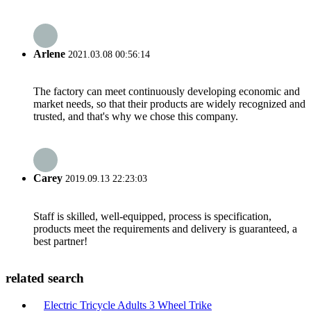
Arlene
2021.03.08 00:56:14
The factory can meet continuously developing economic and
market needs, so that their products are widely recognized and
trusted, and that's why we chose this company.
Carey
2019.09.13 22:23:03
Staff is skilled, well-equipped, process is specification,
products meet the requirements and delivery is guaranteed, a
best partner!
related search
Electric Tricycle Adults 3 Wheel Trike