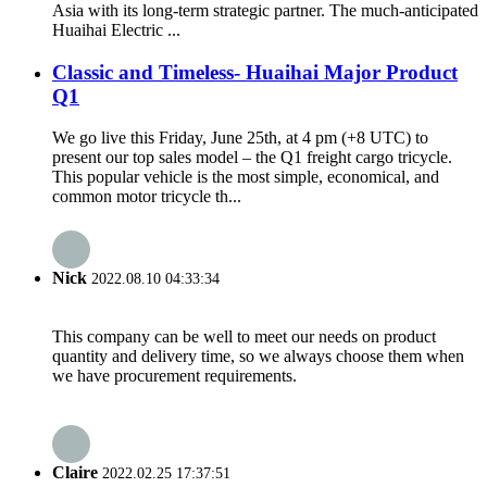
Asia with its long-term strategic partner. The much-anticipated
Huaihai Electric ...
Classic and Timeless- Huaihai Major Product
Q1
We go live this Friday, June 25th, at 4 pm (+8 UTC) to
present our top sales model – the Q1 freight cargo tricycle.
This popular vehicle is the most simple, economical, and
common motor tricycle th...
Nick
2022.08.10 04:33:34
This company can be well to meet our needs on product
quantity and delivery time, so we always choose them when
we have procurement requirements.
Claire
2022.02.25 17:37:51