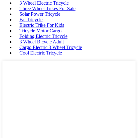
3 Wheel Electric Tricycle
Three Wheel Trikes For Sale
Solar Power Tricycle
Fat Tricycle
Electric Trike For Kids
Tricycle Motor Cargo
Folding Electric Tricycle
3 Wheel Bicycle Adult
Cargo Electric 3 Wheel Tricycle
Cool Electric Tricycle