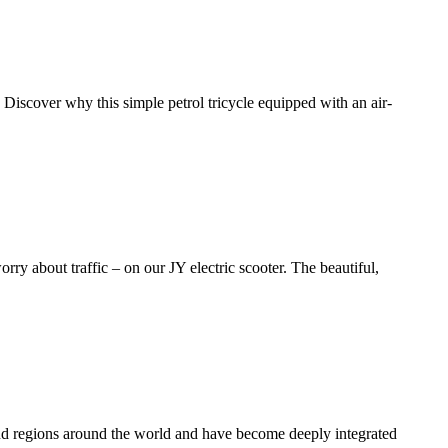
 Discover why this simple petrol tricycle equipped with an air-
ry about traffic – on our JY electric scooter. The beautiful,
and regions around the world and have become deeply integrated