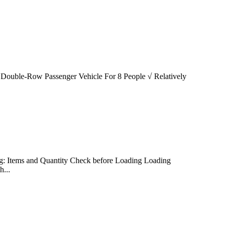
 √ Double-Row Passenger Vehicle For 8 People √ Relatively
ding: Items and Quantity Check before Loading Loading
...