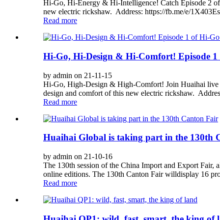
Hi-Go, Hi-Energy & Hi-Intelligence! Catch Episode 2 of
new electric rickshaw. Address: https://fb.me/e/1X403E
Read more
Hi-Go, Hi-Design & Hi-Comfort! Episode 1 o
by admin on 21-11-15
Hi-Go, High-Design & High-Comfort! Join Huaihai live 
design and comfort of this new electric rickshaw. Addre
Read more
Huaihai Global is taking part in the 130th
by admin on 21-10-16
The 130th session of the China Import and Export Fair, al
online editions. The 130th Canton Fair willdisplay 16 pro
Read more
Huaihai QP1: wild, fast, smart, the king of 