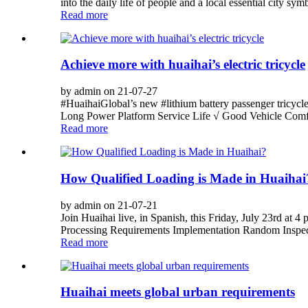
into the daily life of people and a local essential city 
Read more
Achieve more with huaihai’s electric tricycle
by admin on 21-07-27
#HuaihaiGlobal’s new #lithium battery passenger tricycl
Long Power Platform Service Life √ Good Vehicle Comfo
Read more
How Qualified Loading is Made in Huaihai
by admin on 21-07-21
Join Huaihai live, in Spanish, this Friday, July 23rd at
Processing Requirements Implementation Random Inspe
Read more
Huaihai meets global urban requirements