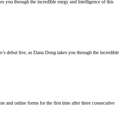
you through the incredible enrgy and Intelligence of this
s debut live, as Dana Dong takes you through the incredible
e and online forms for the first time after three consecutive