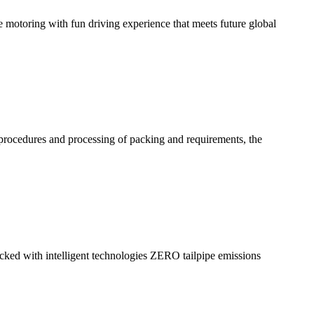
ee motoring with fun driving experience that meets future global
procedures and processing of packing and requirements, the
acked with intelligent technologies ZERO tailpipe emissions