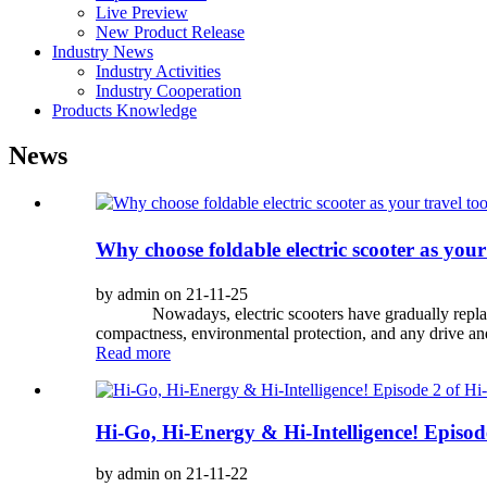
Live Preview
New Product Release
Industry News
Industry Activities
Industry Cooperation
Products Knowledge
News
Why choose foldable electric scooter as your
by admin on 21-11-25
Nowadays, electric scooters have gradually replaced el
compactness, environmental protection, and any drive an
Read more
Hi-Go, Hi-Energy & Hi-Intelligence! Episode
by admin on 21-11-22