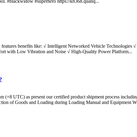
symbol. #blackwidow #superhero https://k8368.quanq...
e features benefits like: √ Intelligent Networked Vehicle Technologies
rt with Low Vibration and Noise √ High-Quality Power Platform...
?
 4 pm (+8 UTC) as present our certified product shipment process inclu
ction of Goods and Loading during Loading Manual and Equipment Wh