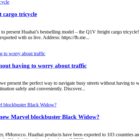
 cargo tricycle
to present Huahai’s bestselling model – the Q1V freight cargo tricycle!
ported with us live. Address: https://fb.me...
thout having to worry about traffic
e present the perfect way to navigate busy streets without having to wor
tination safely and conveniently. Discover...
 new Marvel blockbuster Black Widow?
ngier, #Morocco. Huaihai products have been exported to 103 countries 