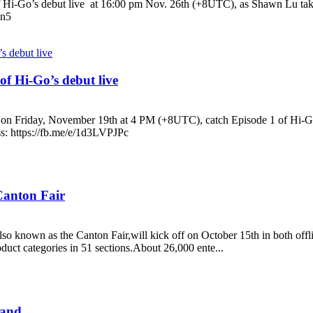
 Hi-Go’s debut live at 16:00 pm Nov. 26th (+8UTC), as Shawn Lu takes 
sn5
f Hi-Go’s debut live
on Friday, November 19th at 4 PM (+8UTC), catch Episode 1 of Hi-Go’
ss: https://fb.me/e/1d3LVPJPc
 Canton Fair
so known as the Canton Fair,will kick off on October 15th in both offlin
duct categories in 51 sections.About 26,000 ente...
land