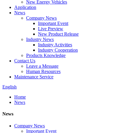
New Energy Vehicles
Application
News
Company News
Important Event
Live Preview
New Product Release
Industry News
Industry Activities
Industry Cooperation
Products Knowledge
Contact Us
Leave a Message
Human Resources
Maintenance Service
English
Home
News
News
Company News
Important Event