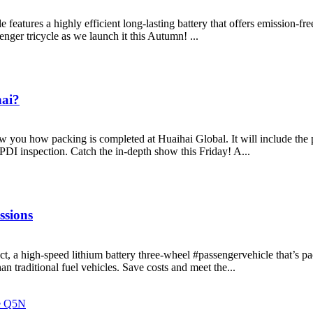
features a highly efficient long-lasting battery that offers emission-fr
nger tricycle as we launch it this Autumn! ...
hai?
w you how packing is completed at Huaihai Global. It will include the 
 PDI inspection. Catch the in-depth show this Friday! A...
ssions
, a high-speed lithium battery three-wheel #passengervehicle that’s p
an traditional fuel vehicles. Save costs and meet the...