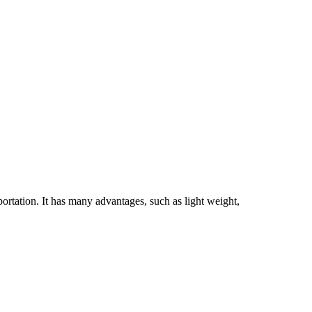
ation. It has many advantages, such as light weight,