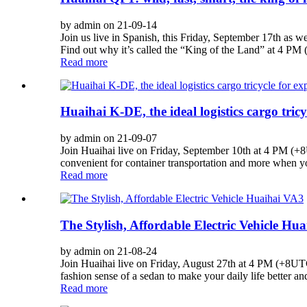
by admin on 21-09-14
Join us live in Spanish, this Friday, September 17th as 
Find out why it’s called the “King of the Land” at 4 
Read more
Huaihai K-DE, the ideal logistics cargo tricyc
by admin on 21-09-07
Join Huaihai live on Friday, September 10th at 4 PM (+8UT
convenient for container transportation and more when yo
Read more
The Stylish, Affordable Electric Vehicle Hu
by admin on 21-08-24
Join Huaihai live on Friday, August 27th at 4 PM (+8UTC)
fashion sense of a sedan to make your daily life better a
Read more