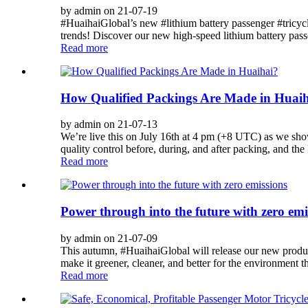
by admin on 21-07-19
#HuaihaiGlobal’s new #lithium battery passenger #tricycle 
trends! Discover our new high-speed lithium battery passe
Read more
How Qualified Packings Are Made in Huai
by admin on 21-07-13
We’re live this on July 16th at 4 pm (+8 UTC) as we sho
quality control before, during, and after packing, and the
Read more
Power through into the future with zero emi
by admin on 21-07-09
This autumn, #HuaihaiGlobal will release our new product
make it greener, cleaner, and better for the environment th
Read more