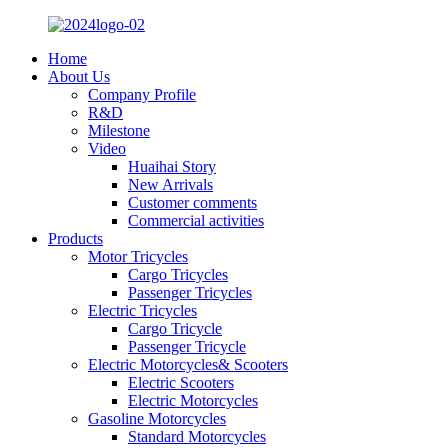
Home
About Us
Company Profile
R&D
Milestone
Video
Huaihai Story
New Arrivals
Customer comments
Commercial activities
Products
Motor Tricycles
Cargo Tricycles
Passenger Tricycles
Electric Tricycles
Cargo Tricycle
Passenger Tricycle
Electric Motorcycles& Scooters
Electric Scooters
Electric Motorcycles
Gasoline Motorcycles
Standard Motorcycles