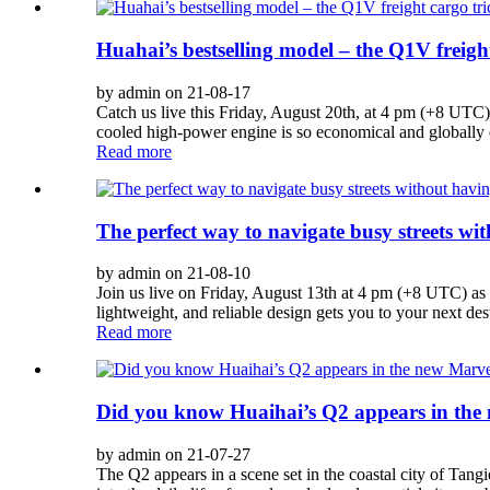
Huahai’s bestselling model – the Q1V freight
by admin on 21-08-17
Catch us live this Friday, August 20th, at 4 pm (+8 UTC) 
cooled high-power engine is so economical and globally ex
Read more
The perfect way to navigate busy streets wi
by admin on 21-08-10
Join us live on Friday, August 13th at 4 pm (+8 UTC) as w
lightweight, and reliable design gets you to your next des
Read more
Did you know Huaihai’s Q2 appears in the
by admin on 21-07-27
The Q2 appears in a scene set in the coastal city of Ta