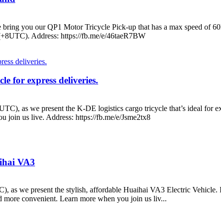
we bring you our QP1 Motor Tricycle Pick-up that has a max speed of 60
PM (+8UTC). Address: https://fb.me/e/46taeR7BW
le for express deliveries.
C), as we present the K-DE logistics cargo tricycle that’s ideal for ex
u join us live. Address: https://fb.me/e/Jsme2tx8
aihai VA3
, as we present the stylish, affordable Huaihai VA3 Electric Vehicle. I
nd more convenient. Learn more when you join us liv...