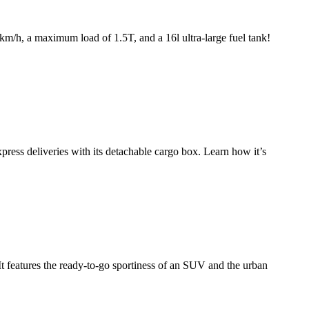
km/h, a maximum load of 1.5T, and a 16l ultra-large fuel tank!
press deliveries with its detachable cargo box. Learn how it’s
t features the ready-to-go sportiness of an SUV and the urban