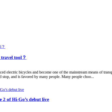
 travel tool？
ectric bicycles and become one of the mainstream means of transport
d stop, and is favored by many people. Many people choo...
 2 of Hi-Go’s debut live