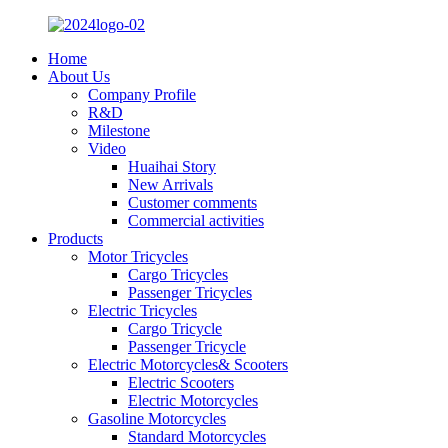
Home
About Us
Company Profile
R&D
Milestone
Video
Huaihai Story
New Arrivals
Customer comments
Commercial activities
Products
Motor Tricycles
Cargo Tricycles
Passenger Tricycles
Electric Tricycles
Cargo Tricycle
Passenger Tricycle
Electric Motorcycles& Scooters
Electric Scooters
Electric Motorcycles
Gasoline Motorcycles
Standard Motorcycles