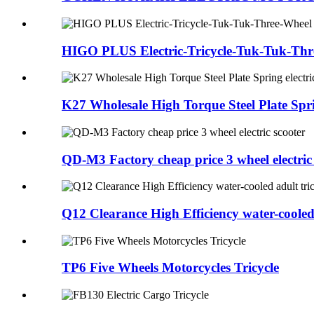
HIGO PLUS Electric-Tricycle-Tuk-Tuk-Thr
K27 Wholesale High Torque Steel Plate Sprin
QD-M3 Factory cheap price 3 wheel electric
Q12 Clearance High Efficiency water-cooled 
TP6 Five Wheels Motorcycles Tricycle