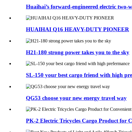
Huaihai’s forward-engineered electric two
HUAIHAI Q16 HEAVY-DUTY PIONEER
H21-180 strong power takes you to the sky
SL-150 your best cargo friend with high pr
QG53 choose your new energy travel way
PK-2 Electric Tricycles Cargo Product for 