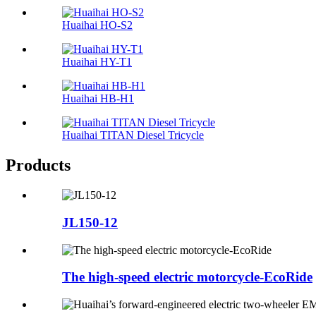
Huaihai HO-S2
Huaihai HY-T1
Huaihai HB-H1
Huaihai TITAN Diesel Tricycle
Products
JL150-12
The high-speed electric motorcycle-EcoRide