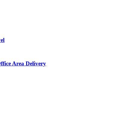
el
ffice Area Delivery