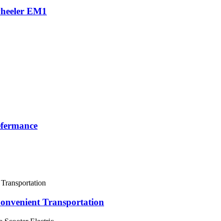
-wheeler EM1
efermance
Convenient Transportation