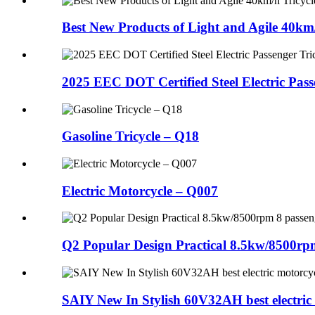
Best New Products of Light and Agile 40km/h
2025 EEC DOT Certified Steel Electric Pa
Gasoline Tricycle – Q18
Electric Motorcycle – Q007
Q2 Popular Design Practical 8.5kw/8500rpm 8
SAIY New In Stylish 60V32AH best electric 