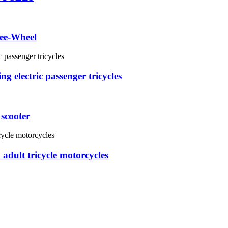
ee-Wheel
g electric passenger tricycles
 scooter
adult tricycle motorcycles