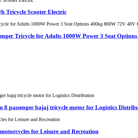
 Tricycle Scooter Electric
ssenger Tricycle for Adults 1000W Power 3 Seat Opt
 passenger bajaj tricycle motor for Logistics Distrib
motorcycles for Leisure and Recreation