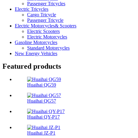
Passenger Tricycles
Electric Tricycles
Cargo Tricycle
Passenger Tricycle
Electric Motorcycles& Scooters
Electric Scooters
Electric Motorcycles
Gasoline Motorcycles
Standard Motorcycles
New Energy Vehicles
Featured products
Huaihai QG59
Huaihai QG57
Huaihai QY-P17
Huaihai JZ-P1