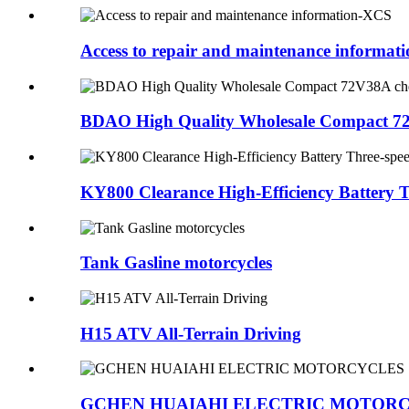
Access to repair and maintenance informa
BDAO High Quality Wholesale Compact 72V38
KY800 Clearance High-Efficiency Battery Thr
Tank Gasline motorcycles
H15 ATV All-Terrain Driving
GCHEN HUAIAHI ELECTRIC MOTOR