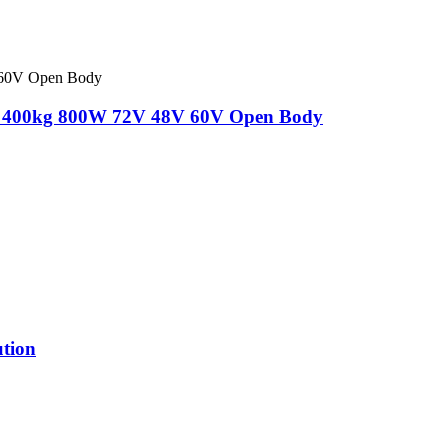
ions 400kg 800W 72V 48V 60V Open Body
ution