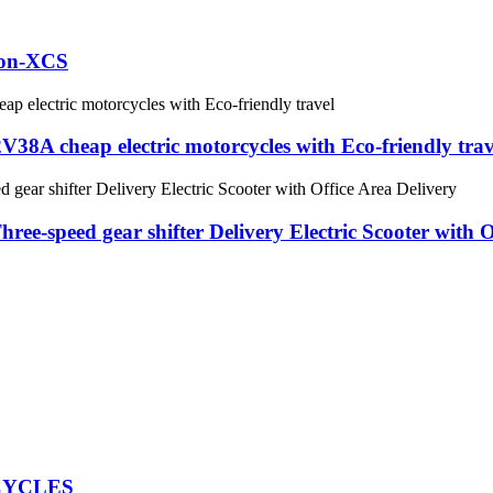
tion-XCS
A cheap electric motorcycles with Eco-friendly trav
ee-speed gear shifter Delivery Electric Scooter with O
CYCLES