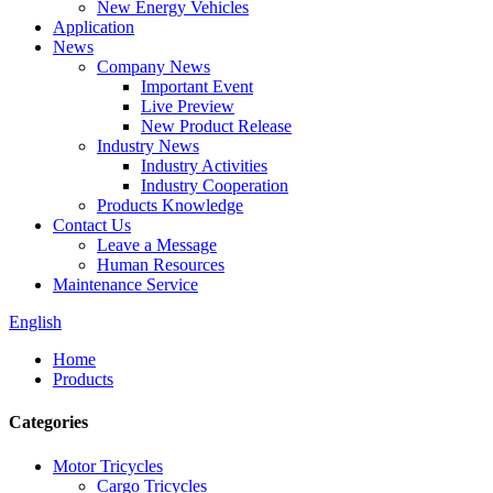
New Energy Vehicles
Application
News
Company News
Important Event
Live Preview
New Product Release
Industry News
Industry Activities
Industry Cooperation
Products Knowledge
Contact Us
Leave a Message
Human Resources
Maintenance Service
English
Home
Products
Categories
Motor Tricycles
Cargo Tricycles